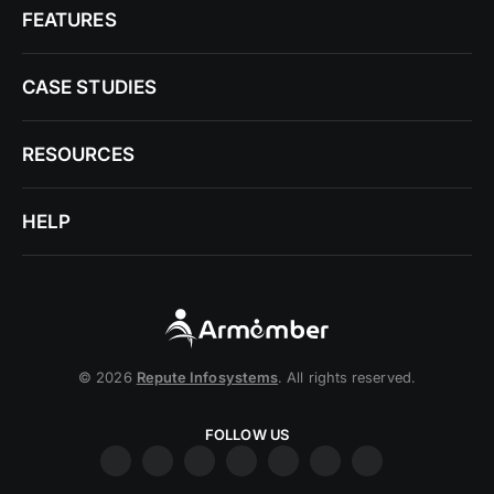
FEATURES
CASE STUDIES
RESOURCES
HELP
© 2026
Repute Infosystems
. All rights reserved.
FOLLOW US