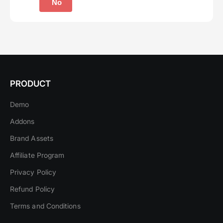
No
PRODUCT
Demo
Addons
Brand Assets
Affiliate Program
Privacy Policy
Refund Policy
Terms and Conditions