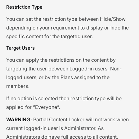
Restriction Type
You can set the restriction type between Hide/Show
depending on your requirement to display or hide the
specific content for the targeted user.
Target Users
You can apply the restrictions on the content by
targeting the user between Logged-in users, Non-
logged users, or by the Plans assigned to the
members.
If no option is selected then restriction type will be
applied for “Everyone”.
WARNING:
Partial Content Locker will not work when
current logged-in user is Administrator. As
Administrators do have full access to all content.