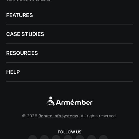
FEATURES
CASE STUDIES
RESOURCES
HELP
© 2026
Repute Infosystems
. All rights reserved.
FOLLOW US