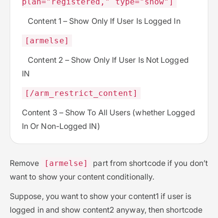
plan="registered," type="show"]
Content 1 – Show Only If User Is Logged In
[armelse]
Content 2 – Show Only If User Is Not Logged
IN
[/arm_restrict_content]
Content 3 – Show To All Users (whether Logged
In Or Non-Logged IN)
Remove
part from shortcode if you don’t
[armelse]
want to show your content conditionally.
Suppose, you want to show your content1 if user is
logged in and show content2 anyway, then shortcode