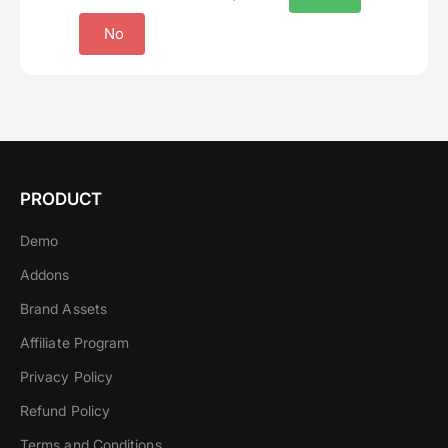
No
PRODUCT
Demo
Addons
Brand Assets
Affiliate Program
Privacy Policy
Refund Policy
Terms and Conditions