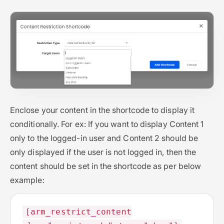
Enclose your content in the shortcode to display it
conditionally. For ex: If you want to display Content 1
only to the logged-in user and Content 2 should be
only displayed if the user is not logged in, then the
content should be set in the shortcode as per below
example:
[arm_restrict_content