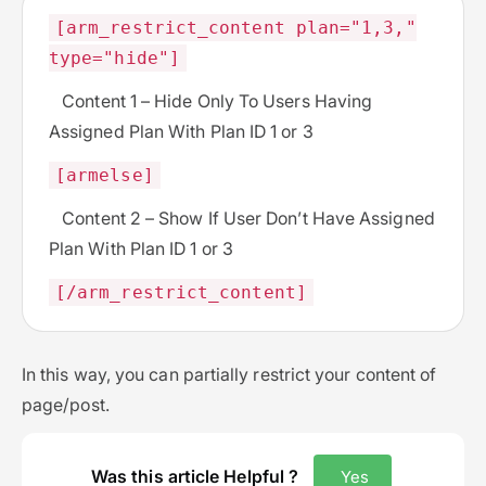
[arm_restrict_content plan="1,3,"
type="hide"]
Content 1 – Hide Only To Users Having
Assigned Plan With Plan ID 1 or 3
[armelse]
Content 2 – Show If User Don’t Have Assigned
Plan With Plan ID 1 or 3
[/arm_restrict_content]
In this way, you can partially restrict your content of
page/post.
Was this article Helpful ?
Yes