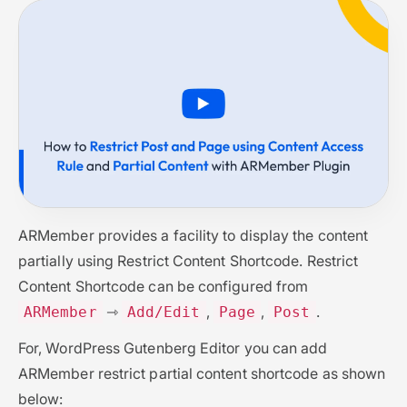
ARMember provides a facility to display the content
partially using Restrict Content Shortcode. Restrict
Content Shortcode can be configured from
⇾
,
,
.
ARMember
Add/Edit
Page
Post
For, WordPress Gutenberg Editor you can add
ARMember restrict partial content shortcode as shown
below: