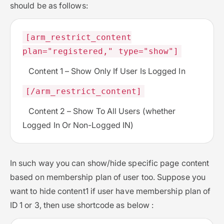
should be as follows:
[arm_restrict_content
plan="registered," type="show"]
Content 1 – Show Only If User Is Logged In
[/arm_restrict_content]
Content 2 – Show To All Users (whether
Logged In Or Non-Logged IN)
In such way you can show/hide specific page content
based on membership plan of user too. Suppose you
want to hide content1 if user have membership plan of
ID 1 or 3, then use shortcode as below :