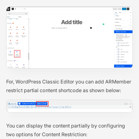
For, WordPress Classic Editor you can add ARMember
restrict partial content shortcode as shown below:
You can display the content partially by configuring
two options for Content Restriction: