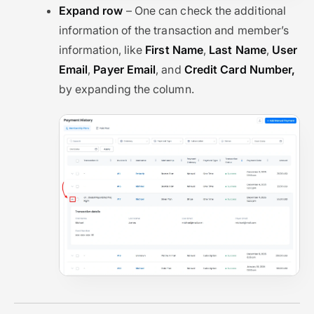
Expand row
– One can check the additional
information of the transaction and member’s
information, like
First Name
,
Last Name
,
User
Email
,
Payer Email
, and
Credit Card Number,
by expanding the column.