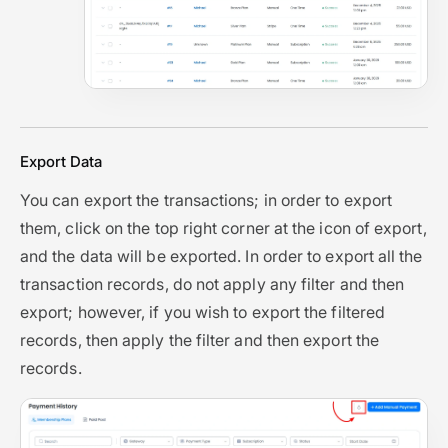
Export Data
You can export the transactions; in order to export
them, click on the top right corner at the icon of export,
and the data will be exported. In order to export all the
transaction records, do not apply any filter and then
export; however, if you wish to export the filtered
records, then apply the filter and then export the
records.