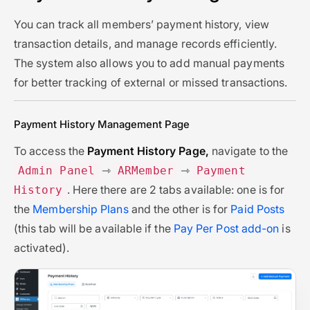
You can track all members’ payment history, view
transaction details, and manage records efficiently.
The system also allows you to add manual payments
for better tracking of external or missed transactions.
Payment History Management Page
To access the
Payment History Page,
navigate to the
⇾
⇾
Admin Panel
ARMember
Payment
. Here there are 2 tabs available: one is for
History
the
Membership Plans
and the other is for
Paid Posts
(this tab will be available if the
Pay Per Post add-on
is
activated).