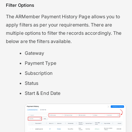
Filter Options
The ARMember Payment History Page allows you to
apply filters as per your requirements. There are
multiple options to filter the records accordingly. The
below are the filters available.
Gateway
Payment Type
Subscription
Status
Start & End Date