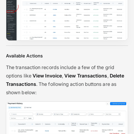
Available Actions
The transaction records include a few of the grid
options like
View Invoice
,
View Transactions
,
Delete
Transactions
. The following action buttons are as
shown below: