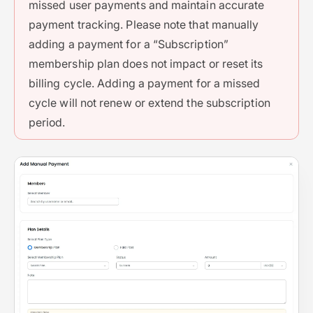
missed user payments and maintain accurate
payment tracking. Please note that manually
adding a payment for a “Subscription”
membership plan does not impact or reset its
billing cycle. Adding a payment for a missed
cycle will not renew or extend the subscription
period.