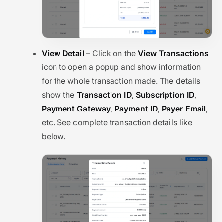
View Detail
– Click on the
View Transactions
icon to open a popup and show information
for the whole transaction made. The details
show the
Transaction ID
,
Subscription ID
,
Payment Gateway
,
Payment ID
,
Payer Email
,
etc. See complete transaction details like
below.