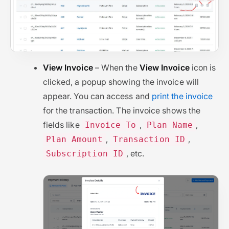
View Invoice
– When the
View Invoice
icon is
clicked, a popup showing the invoice will
appear. You can access and
print the invoice
for the transaction. The invoice shows the
fields like
,
,
Invoice To
Plan Name
,
,
Plan Amount
Transaction ID
, etc.
Subscription ID