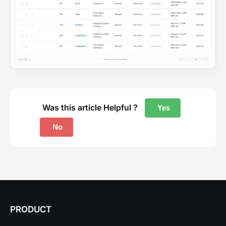
Was this article Helpful ?
Yes
No
PRODUCT