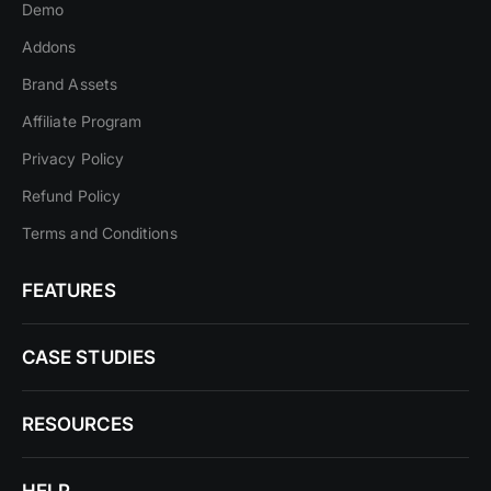
Demo
Addons
Brand Assets
Affiliate Program
Privacy Policy
Refund Policy
Terms and Conditions
FEATURES
CASE STUDIES
RESOURCES
HELP