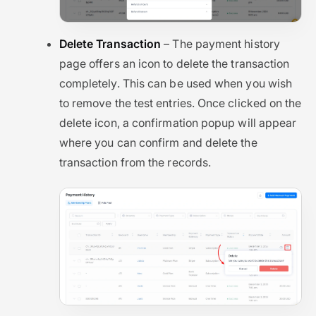
Delete Transaction
– The payment history
page offers an icon to delete the transaction
completely. This can be used when you wish
to remove the test entries. Once clicked on the
delete icon, a confirmation popup will appear
where you can confirm and delete the
transaction from the records.