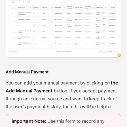
Add Manual Payment
You can add your manual payment by clicking on
the
Add Manual Payment
button. If you accept payment
through an external source and want to keep track of
the user’s payment history, then this will be helpful.
Important Note:
Use this form to record any