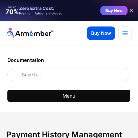
Zero Extra Cost.
UP TO
Buy Now
70%
Premium Addons Included
Skip
to
Buy Now
content
Documentation
Menu
Payment History Management