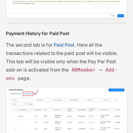
Payment History for Paid Post
The second tab is for
Paid Post
. Here all the
transactions related to the paid post will be visible.
This tab will be visible only when the Pay Per Post
add-on is activated from the
⇾
ARMember
Add-
page.
ons