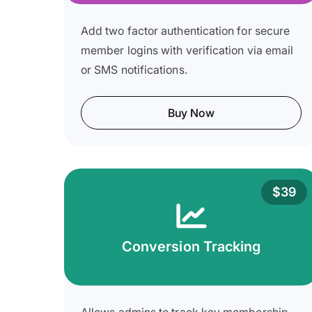
Add two factor authentication for secure
member logins with verification via email
or SMS notifications.
Buy Now
$39
Conversion Tracking