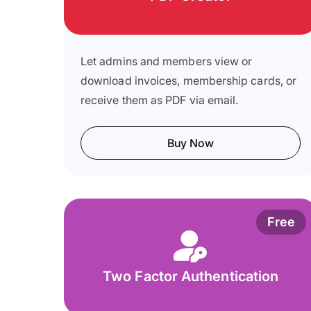
Let admins and members view or
download invoices, membership cards, or
receive them as PDF via email.
Buy Now
Free
Two Factor Authentication