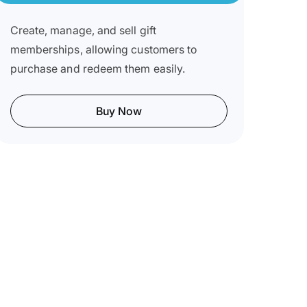
Create, manage, and sell gift
memberships, allowing customers to
purchase and redeem them easily.
Buy Now