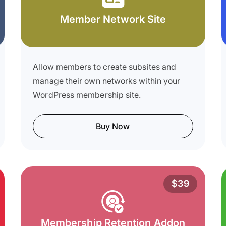
Member Network Site
Allow members to create subsites and
manage their own networks within your
WordPress membership site.
Buy Now
$39
Membership Retention Addon