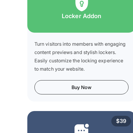
Locker Addon
Turn visitors into members with engaging
content previews and stylish lockers.
Easily customize the locking experience
to match your website.
Buy Now
$39