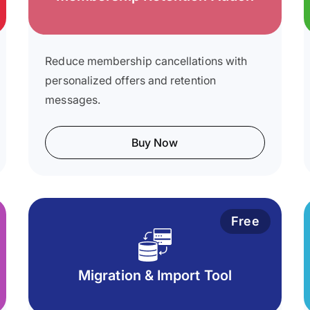
Reduce membership cancellations with
personalized offers and retention
messages.
Buy Now
Free
Migration & Import Tool