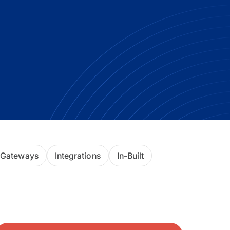
ackage.
iptions
 Gateways
Integrations
In-Built