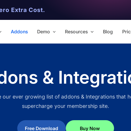
ero Extra Cost.
Addons
Demo
Resources
Blog
Pric
ons & Integrat
✨ Premium Addon Included
All Addons.
our ever growing list of addons & Integrations that 
supercharge your membership site.
Zero Extra Cost.
No separate addon purchases. G
Free Download
Buy Now