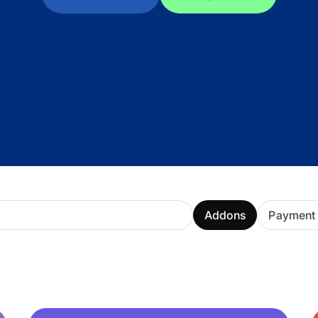
ARMember experience in one p
Memberships, Courses & Subscr
Advanced Content Protection
62+ inbuilt addons
22+ Payment Gateways
Get ARMember Now
Addons
Payment