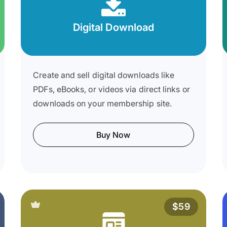
Digital Download
Create and sell digital downloads like
PDFs, eBooks, or videos via direct links or
downloads on your membership site.
Buy Now
$59