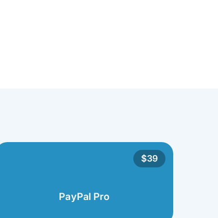
$39
PayPal Pro