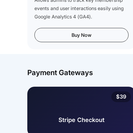
Allows admins to track key membership
events and user interactions easily using
Google Analytics 4 (GA4).
Buy Now
Payment Gateways
$39
Stripe Checkout