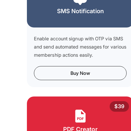
SMS Notification
Enable account signup with OTP via SMS
and send automated messages for various
membership actions easily.
Buy Now
$39
PDF Creator