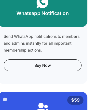
Whatsapp Notification
Send WhatsApp notifications to members
and admins instantly for all important
membership actions.
Buy Now
$59