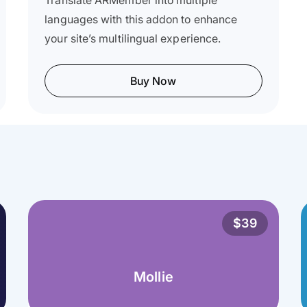
Translate ARMember into multiple
languages with this addon to enhance
your site’s multilingual experience.
Buy Now
$39
Mollie