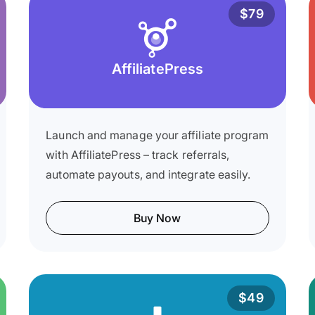
$79
AffiliatePress
Launch and manage your affiliate program
with AffiliatePress – track referrals,
automate payouts, and integrate easily.
Buy Now
$49