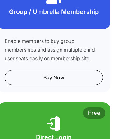
Group / Umbrella Membership
Enable members to buy group
memberships and assign multiple child
user seats easily on membership site.
Buy Now
Free
Direct Login