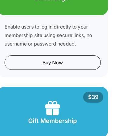
Enable users to log in directly to your
membership site using secure links, no
username or password needed.
Buy Now
$39
Gift Membership