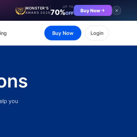
UP TO
MONSTER'S
Buy Now
70%
OFF
AWARD 2025
ing
Buy Now
Login
ions
help you
et the complete