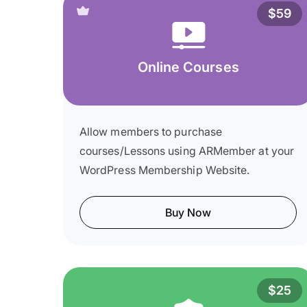
$59
Online Courses
Allow members to purchase
courses/Lessons using ARMember at your
WordPress Membership Website.
Buy Now
$25