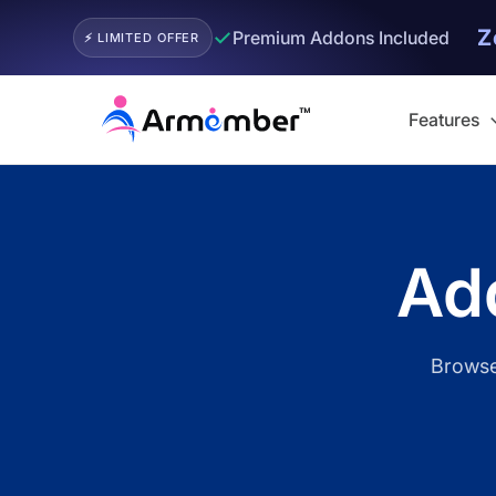
Z
✓
Premium Addons Included
⚡ LIMITED OFFER
Skip
to
Features
content
Filter
Add
Browse 