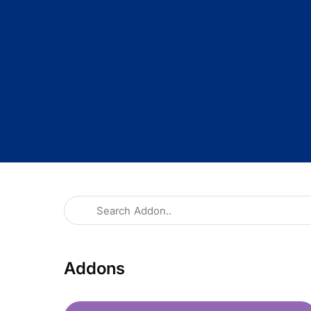
Addons