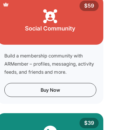
$59
Social Community
Build a membership community with
ARMember – profiles, messaging, activity
feeds, and friends and more.
Buy Now
$39