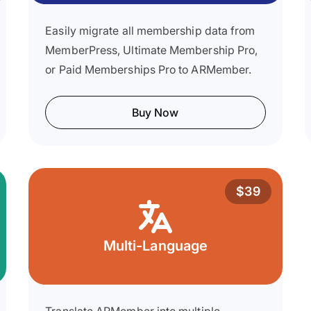
Easily migrate all membership data from
MemberPress, Ultimate Membership Pro,
or Paid Memberships Pro to ARMember.
Buy Now
$39
Multi-Language