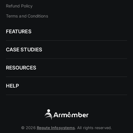
Refund Policy
Terms and Conditions
FEATURES
CASE STUDIES
RESOURCES
HELP
© 2026
Repute Infosystems
. All rights reserved.