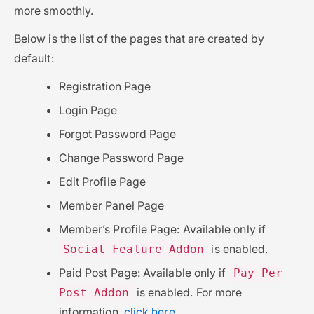
more smoothly.
Below is the list of the pages that are created by
default:
Registration Page
Login Page
Forgot Password Page
Change Password Page
Edit Profile Page
Member Panel Page
Member’s Profile Page: Available only if
is enabled.
Social Feature Addon
Paid Post Page: Available only if
Pay Per
is enabled. For more
Post Addon
information,
click here
.