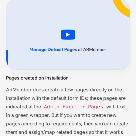
Pages created on Installation
ARMember does create a few pages directly on the
installation with the default form IDs; these pages are
indicated at the
⇾
with text
Admin Panel
Pages
in a green wrapper. But if you want to create new
pages according to requirements, then you can create
them and assign/map related pages so that it works