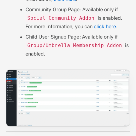
Community Group Page: Available only if
is enabled.
Social Community Addon
For more information, you can
click here
.
Child User Signup Page: Available only if
is
Group/Umbrella Membership Addon
enabled.