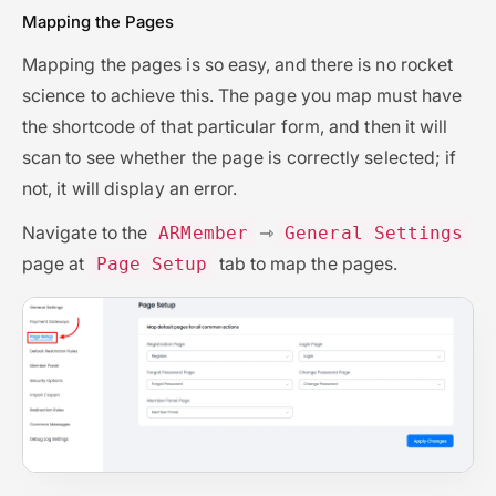
Mapping the Pages
Mapping the pages is so easy, and there is no rocket
science to achieve this. The page you map must have
the shortcode of that particular form, and then it will
scan to see whether the page is correctly selected; if
not, it will display an error.
Navigate to the
⇾
ARMember
General Settings
page at
tab to map the pages.
Page Setup