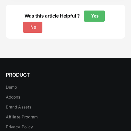
Was this article Helpful ?
Yes
No
PRODUCT
Demo
Addons
Brand Assets
Affiliate Program
Privacy Policy