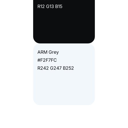
R12 G13 B15
ARM Grey
#F2F7FC
R242 G247 B252