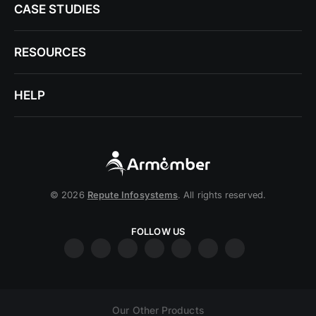
CASE STUDIES
RESOURCES
HELP
© 2026
Repute Infosystems
. All rights reserved.
FOLLOW US
Our Other Products