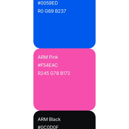
#0059ED
R0 G89 B237
ARM Pink
#F54EAC
R245 G78 B172
ARM Black
#0C0D0F