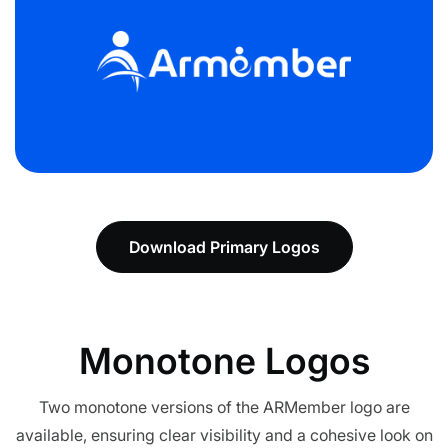
Download Primary Logos
Monotone
Logos
Two monotone versions of the ARMember logo are
available, ensuring clear visibility and a cohesive look on