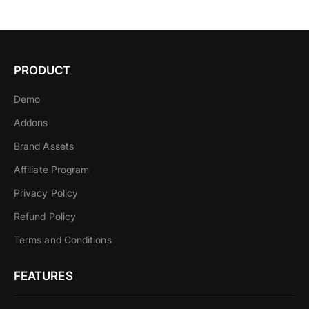
PRODUCT
Demo
Addons
Brand Assets
Affiliate Program
Privacy Policy
Refund Policy
Terms and Conditions
FEATURES