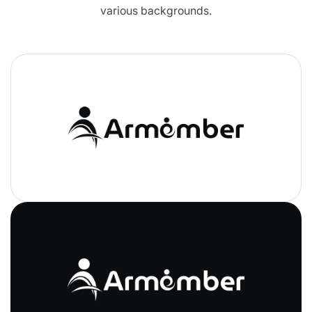
various backgrounds.