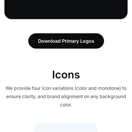
Download Primary Logos
Icons
We provide four icon variations (color and monotone) to
ensure clarity, and brand alignment on any background
color.