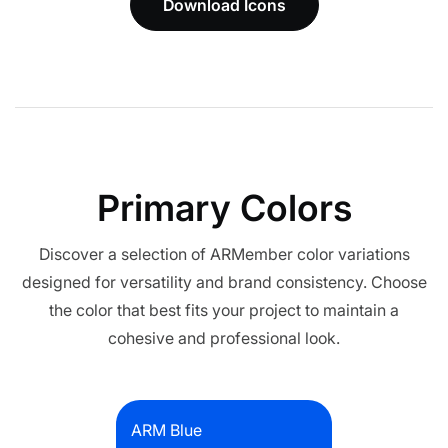
Download Icons
Primary Colors
Discover a selection of ARMember color variations
designed for versatility and brand consistency. Choose
the color that best fits your project to maintain a
cohesive and professional look.
ARM Blue