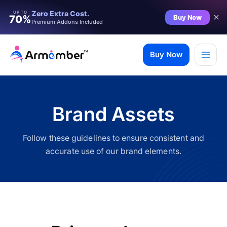
Filter
Zero Extra Cost.
UP TO
Buy Now
70%
Premium Addons Included
Skip
to
Buy Now
content
Brand Assets
Follow these guidelines to ensure consistent and
accurate use of our brand elements.
✨ Premium Addon Included