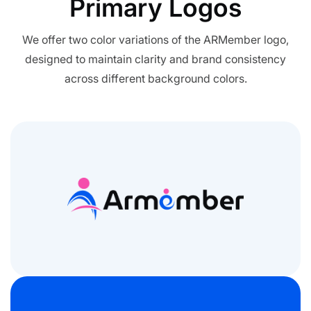
Primary
Logos
All Addons.
Zero Extra Cost.
We offer two color variations of the ARMember logo,
designed to maintain clarity and brand consistency
No separate addon purchases. Get the
across different background colors.
complete ARMember experience in one
package.
Memberships, Courses & Subscriptions
Advanced Content Protection
62+ inbuilt addons
22+ Payment Gateways
Get ARMember Now