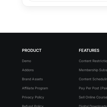
PRODUCT
FEATURES
Demo
Content Restricti
Addons
Membership Subsc
Brand Assets
Content Scheduli
Affiliate Program
Pay Per Post (Pai
Privacy Policy
Sell Online Cours
Refund Policy
Digital Downloads