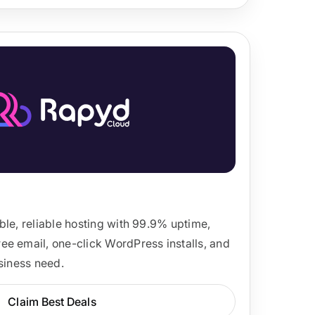
ble, reliable hosting with 99.9% uptime,
e email, one-click WordPress installs, and
usiness need.
Claim Best Deals