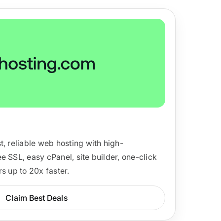
ackage.
iptions
t, reliable web hosting with high-
e SSL, easy cPanel, site builder, one-click
s up to 20x faster.
Claim Best Deals