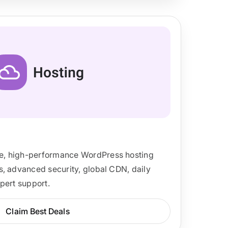
, high-performance WordPress hosting
, advanced security, global CDN, daily
pert support.
Claim Best Deals