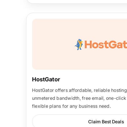
HostGator
HostGator offers affordable, reliable hostin
unmetered bandwidth, free email, one-click 
flexible plans for any business need.
Claim Best Deals