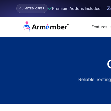
Z
✓
Premium Addons Included
⚡ LIMITED OFFER
Skip
to
Features
content
Filter
Reliable hostin