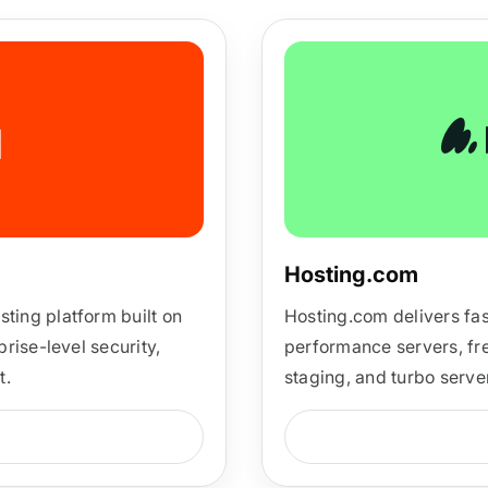
ARMember experience in one p
Memberships, Courses & Subscr
Advanced Content Protection
62+ inbuilt addons
22+ Payment Gateways
Hosting.com
Get ARMember Now
ing platform built on
Hosting.com delivers fas
rise-level security,
performance servers, fre
t.
staging, and turbo server