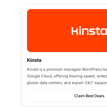
Kinsta
Kinsta is a premium managed WordPress host
Google Cloud, offering blazing speed, enterp
global data centers, and expert 24/7 suppor
Claim Best Deals