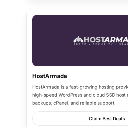
HostArmada
HostArmada is a fast-growing hosting provid
high-speed WordPress and cloud SSD hosting
backups, cPanel, and reliable support.
Claim Best Deals