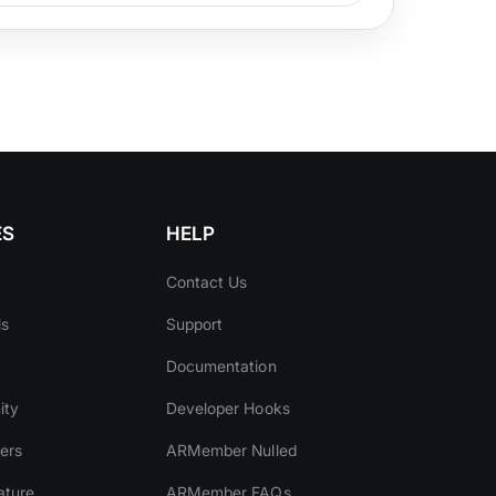
ES
HELP
Contact Us
ls
Support
Documentation
ity
Developer Hooks
ers
ARMember Nulled
ature
ARMember FAQs