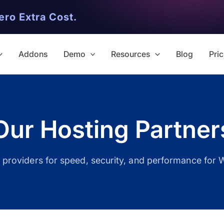
ero Extra Cost.
Addons
Demo
Resources
Blog
Pric
Our Hosting Partner
✨ Premium Addon Included
g providers for speed, security, and performance for 
All Addons.
Zero Extra Cost.
No separate addon purchases. G