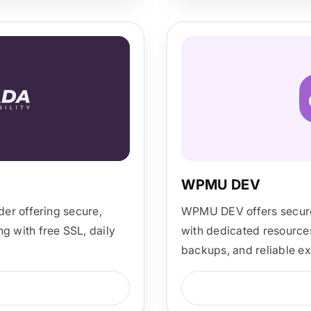
WPMU DEV
er offering secure,
WPMU DEV offers secure
 with free SSL, daily
with dedicated resources
backups, and reliable ex