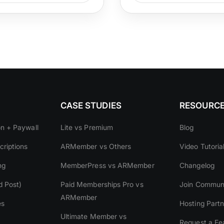
CASE STUDIES
RESOURC
on + Paywall
Lite vs Premium
Blog
riptions
ARMember vs Others
Video Tutoria
ng
MemberPress vs ARMember
Changelog
d Post)
Paid Memberships Pro vs
Join Commun
ARMember
es
Hosting Partn
Ultimate Member vs
Request a Fe