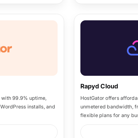
Rapyd Cloud
g with 99.9% uptime,
HostGator offers afforda
WordPress installs, and
unmetered bandwidth, fre
flexible plans for any b