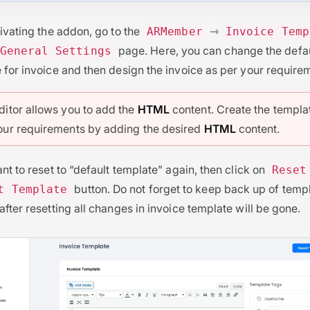
tivating the addon, go to the
⇾
ARMember
Invoice Temp
page. Here, you can change the defa
General Settings
 for invoice and then design the invoice as per your require
ditor allows you to add the
HTML
content. Create the templa
our requirements by adding the desired
HTML
content.
ant to reset to “default template” again, then click on
Reset
button. Do not forget to keep back up of temp
t Template
after resetting all changes in invoice template will be gone.