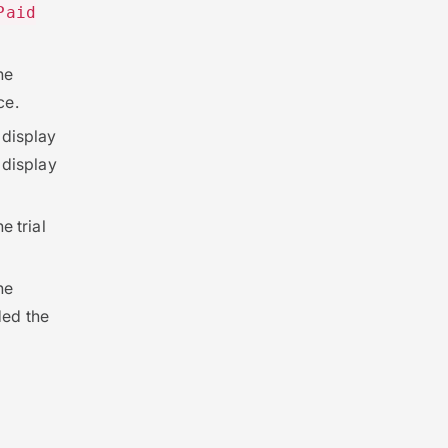
Paid
he
ce.
l display
l display
e trial
he
ded the