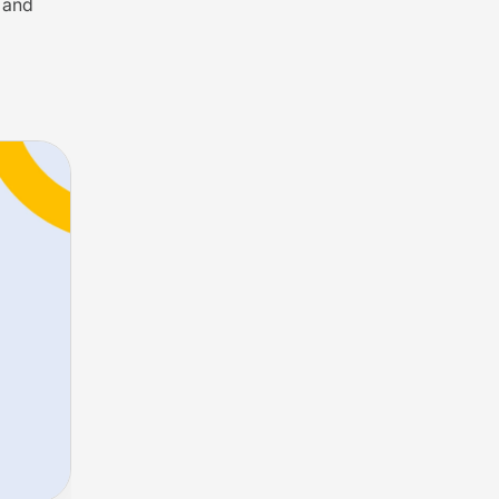
s and