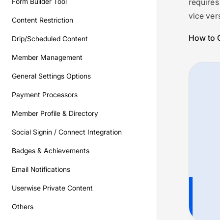
Form Builder Tool
requires
vice ver
Content Restriction
How to C
Drip/Scheduled Content
Member Management
General Settings Options
Payment Processors
Member Profile & Directory
Social Signin / Connect Integration
Badges & Achievements
Email Notifications
Userwise Private Content
Others