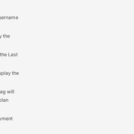
 username
y the
 the Last
isplay the
tag will
plan
ayment