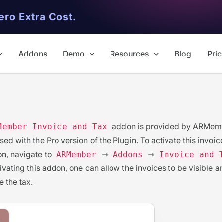
ero Extra Cost.
Addons
Demo
Resources
Blog
Pric
addon is provided by ARMemb
Member Invoice and Tax
sed with the Pro version of the Plugin. To activate this invoi
n, navigate to
⇾
⇾
ARMember
Addons
Invoice and 
tivating this addon, one can allow the invoices to be visible a
e the tax.