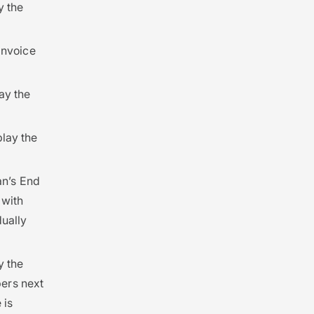
y the
 Invoice
lay the
play the
lan’s End
 with
ually
y the
ers next
 is