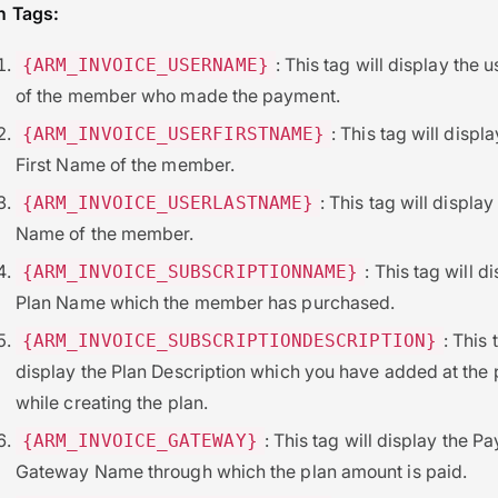
 Tags:
: This tag will display the
{ARM_INVOICE_USERNAME}
of the member who made the payment.
: This tag will displa
{ARM_INVOICE_USERFIRSTNAME}
First Name of the member.
: This tag will display
{ARM_INVOICE_USERLASTNAME}
Name of the member.
: This tag will d
{ARM_INVOICE_SUBSCRIPTIONNAME}
Plan Name which the member has purchased.
: This 
{ARM_INVOICE_SUBSCRIPTIONDESCRIPTION}
display the Plan Description which you have added at the 
while creating the plan.
: This tag will display the P
{ARM_INVOICE_GATEWAY}
Gateway Name through which the plan amount is paid.