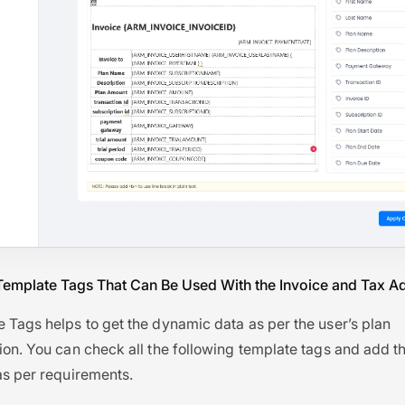
Template Tags That Can Be Used With the Invoice and Tax 
 Tags helps to get the dynamic data as per the user’s plan
ion. You can check all the following template tags and add t
as per requirements.