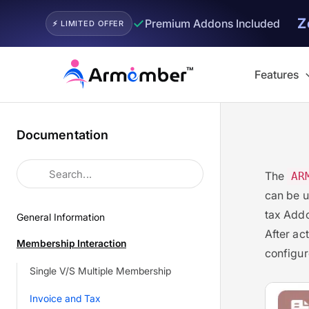
Z
✓
Premium Addons Included
⚡ LIMITED OFFER
Skip
to
Features
content
Documentation
The
AR
can be u
tax Addo
General Information
After ac
Membership Interaction
configur
Single V/S Multiple Membership
Invoice and Tax