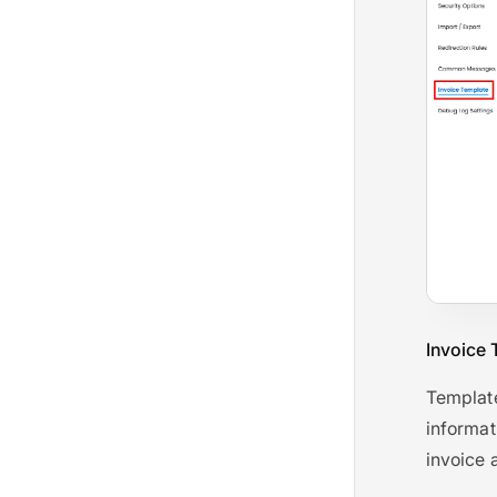
Invoice 
Template
informat
invoice 