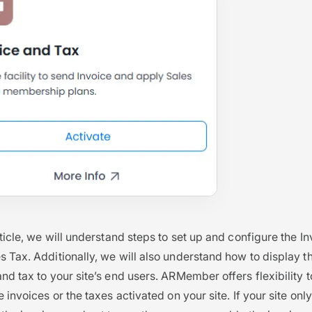
article, we will understand steps to set up and configure the I
s Tax. Additionally, we will also understand how to display t
and tax to your site’s end users. ARMember offers flexibility 
e invoices or the taxes activated on your site. If your site only