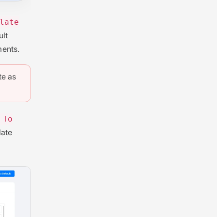
late
ult
ments.
te as
 To
late