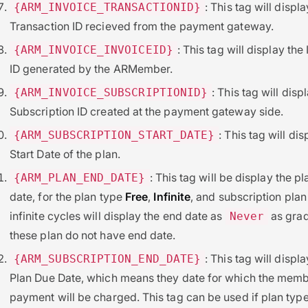
: This tag will displa
{ARM_INVOICE_TRANSACTIONID}
Transaction ID recieved from the payment gateway.
: This tag will display the
{ARM_INVOICE_INVOICEID}
ID generated by the ARMember.
: This tag will disp
{ARM_INVOICE_SUBSCRIPTIONID}
Subscription ID created at the payment gateway side.
: This tag will dis
{ARM_SUBSCRIPTION_START_DATE}
Start Date of the plan.
: This tag will be display the p
{ARM_PLAN_END_DATE}
date, for the plan type
Free
,
Infinite
, and subscription plan
infinite cycles will display the end date as
as grad
Never
these plan do not have end date.
: This tag will displa
{ARM_SUBSCRIPTION_END_DATE}
Plan Due Date, which means they date for which the memb
payment will be charged. This tag can be used if plan type