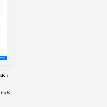
Addon
hem to