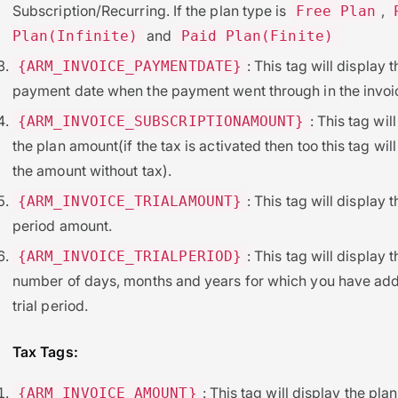
Subscription/Recurring. If the plan type is
,
Free Plan
and
Plan(Infinite)
Paid Plan(Finite)
: This tag will display t
{ARM_INVOICE_PAYMENTDATE}
payment date when the payment went through in the invoi
: This tag wil
{ARM_INVOICE_SUBSCRIPTIONAMOUNT}
the plan amount(if the tax is activated then too this tag wil
the amount without tax).
: This tag will display th
{ARM_INVOICE_TRIALAMOUNT}
period amount.
: This tag will display t
{ARM_INVOICE_TRIALPERIOD}
number of days, months and years for which you have ad
trial period.
Tax Tags:
: This tag will display the plan
{ARM_INVOICE_AMOUNT}