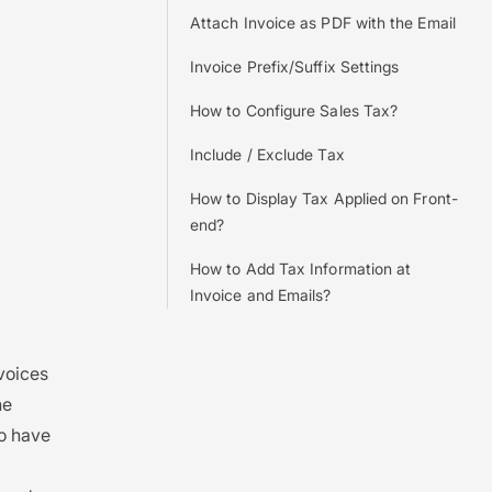
Attach Invoice as PDF with the Email
Invoice Prefix/Suffix Settings
How to Configure Sales Tax?
Include / Exclude Tax
How to Display Tax Applied on Front-
end?
How to Add Tax Information at
Invoice and Emails?
nvoices
he
to have