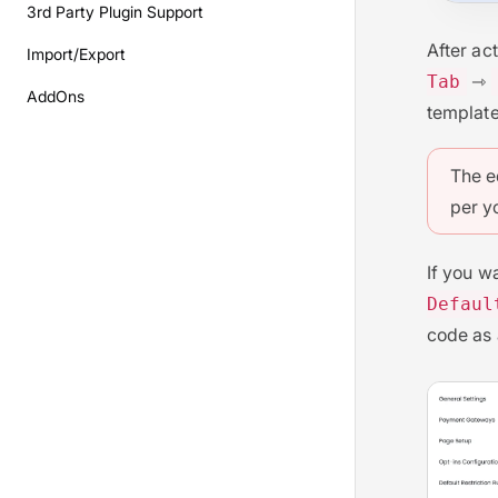
3rd Party Plugin Support
After ac
Import/Export
⇾
Tab
AddOns
template
The e
per y
If you w
Defaul
code as 