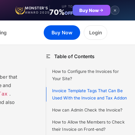
UP TO
MONSTER'S
Buy Now
70%
OFF
AWARD 2025
ing
Buy Now
Login
Table of Contents
How to Configure the Invoices for
er that
Your Site?
ce and
Invoice Template Tags That Can Be
.
Tax
Used With the Invoice and Tax Addon
nd also
How can Admin Check the Invoice?
How to Allow the Members to Check
their Invoice on Front-end?