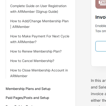
Complete Guide on User Registration
with ARMember (Signup Guide)
How to Add/Change Membership Plan
| ARMember
How to Make Payment For Next Cycle
with ARMember?
How to Renew Membership Plan?
How to Cancel Membership?
How to Close Membership Account in
ARMember
In this 
and Sale
Membership Plans and Setup
invoice 
Paid Pages/Posts and Setup
either th