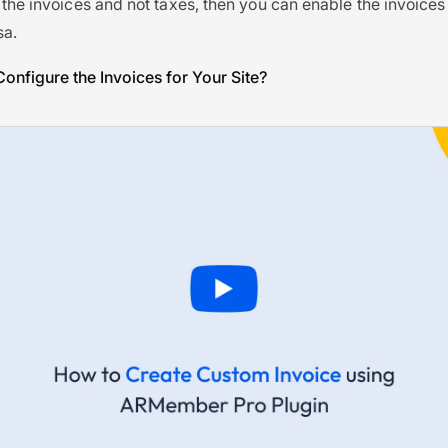
 the invoices and not taxes, then you can enable the invoice
sa.
onfigure the Invoices for Your Site?