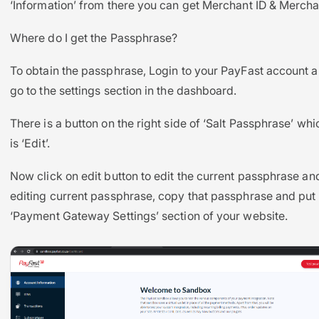
‘Information’ from there you can get Merchant ID & Mercha
Where do I get the Passphrase?
To obtain the passphrase, Login to your PayFast account 
go to the settings section in the dashboard.
There is a button on the right side of ‘Salt Passphrase’ wh
is ‘Edit’.
Now click on edit button to edit the current passphrase and
editing current passphrase, copy that passphrase and put i
‘Payment Gateway Settings’ section of your website.