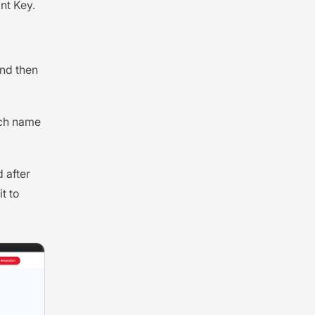
nt Key.
and then
ich name
 after
t to