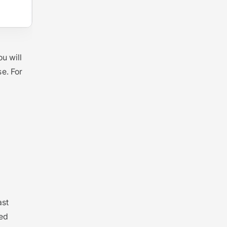
u will
e. For
ast
med