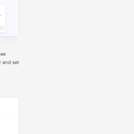
see
 and set