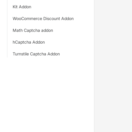
Kit Addon
WooCommerce Discount Addon
Math Captcha addon
hCaptcha Addon
Turnstile Captcha Addon