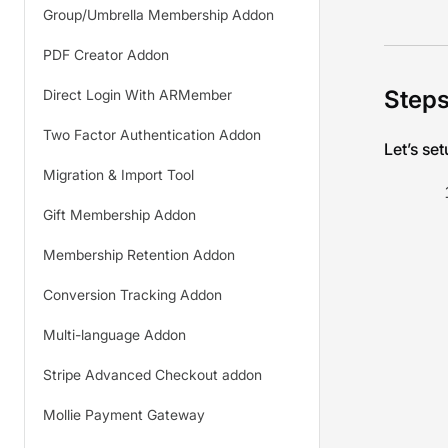
Group/Umbrella Membership Addon
PDF Creator Addon
Steps
Direct Login With ARMember
Two Factor Authentication Addon
Let’s se
Migration & Import Tool
Gift Membership Addon
Membership Retention Addon
Conversion Tracking Addon
Multi-language Addon
Stripe Advanced Checkout addon
Mollie Payment Gateway