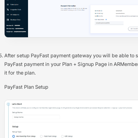
After setup PayFast payment gateway you will be able to 
PayFast payment in your Plan + Signup Page in ARMember
it for the plan.
PayFast Plan Setup