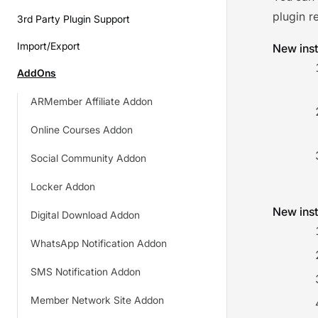
plugin r
3rd Party Plugin Support
Import/Export
New inst
AddOns
ARMember Affiliate Addon
Online Courses Addon
Social Community Addon
Locker Addon
New inst
Digital Download Addon
WhatsApp Notification Addon
SMS Notification Addon
Member Network Site Addon