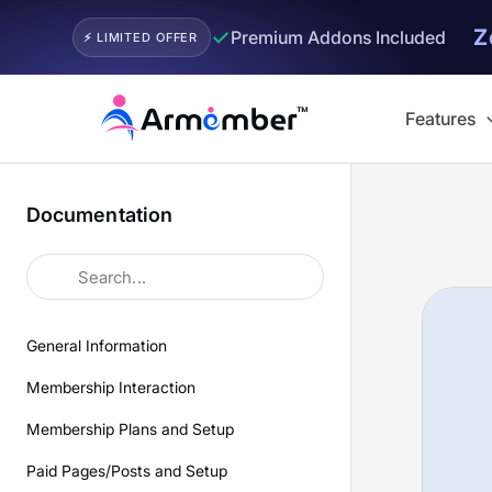
Z
✓
Premium Addons Included
⚡ LIMITED OFFER
Skip
to
Features
content
Documentation
General Information
Membership Interaction
Membership Plans and Setup
Paid Pages/Posts and Setup