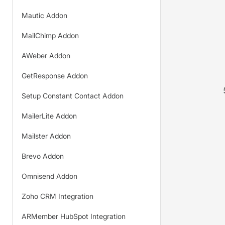
Mautic Addon
MailChimp Addon
AWeber Addon
GetResponse Addon
Setup Constant Contact Addon
MailerLite Addon
Mailster Addon
Brevo Addon
Omnisend Addon
Zoho CRM Integration
ARMember HubSpot Integration