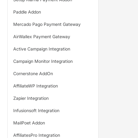
Paddle Addon
Mercado Pago Payment Gateway
AirWallex Payment Gateway
Active Campaign Integration
Campaign Monitor Integration
Cornerstone AddOn
AffiliateWP Integration
Zapier Integration
Infusionsoft Integration
MailPoet Addon
AffiliatesPro Integration