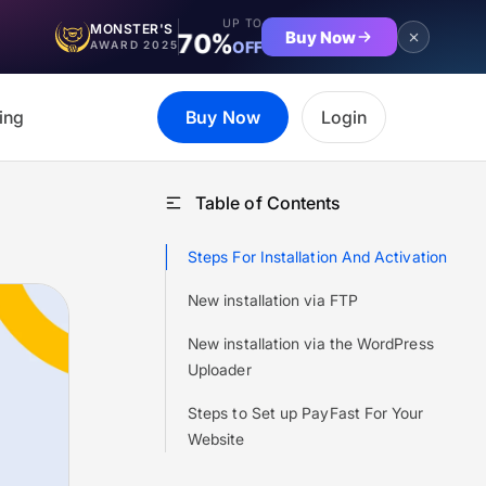
UP TO
MONSTER'S
Buy Now
70%
OFF
AWARD 2025
ing
Buy Now
Login
Table of Contents
Steps For Installation And Activation
New installation via FTP
New installation via the WordPress
Uploader
Steps to Set up PayFast For Your
Website