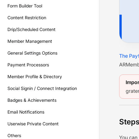
Form Builder Tool
Content Restriction
Drip/Scheduled Content
Member Management
General Settings Options
The Pay
ARMember
Payment Processors
Member Profile & Directory
Impor
Social Signin / Connect Integration
grater
Badges & Achievements
Email Notifications
Steps
Userwise Private Content
Others
You can 