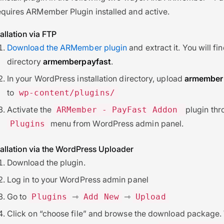
equires ARMember Plugin installed and active.
allation via FTP
Download the ARMember plugin
and extract it. You will fi
directory
armemberpayfast
.
In your WordPress installation directory, upload
armember
to
wp-content/plugins/
Activate the
plugin thr
ARMember - PayFast Addon
menu from WordPress admin panel.
Plugins
allation via the WordPress Uploader
Download the plugin.
Log in to your WordPress admin panel
Go to
⇾
⇾
Plugins
Add New
Upload
Click on “choose file” and browse the download package