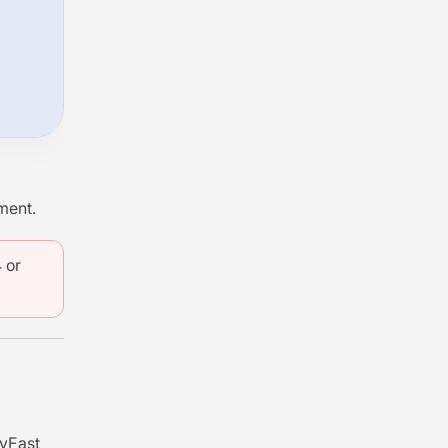
ment.
 or
ayFast