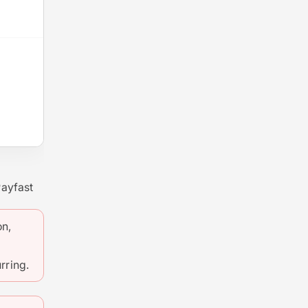
Payfast
on,
rring.