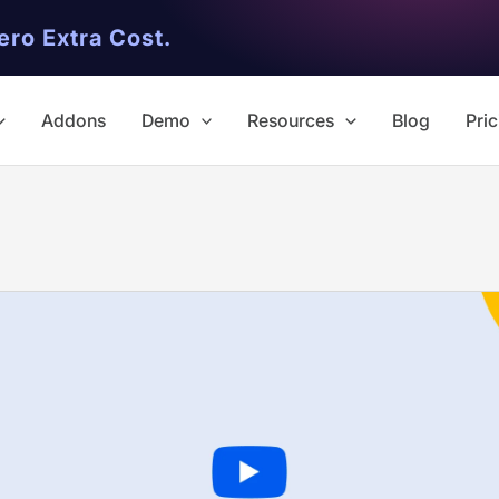
ero Extra Cost.
Addons
Demo
Resources
Blog
Pric