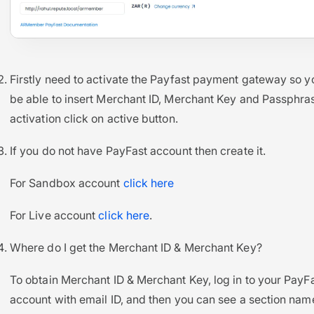
Firstly need to activate the Payfast payment gateway so yo
be able to insert Merchant ID, Merchant Key and Passphras
activation click on active button.
If you do not have PayFast account then create it.
For Sandbox account
click here
For Live account
click here
.
Where do I get the Merchant ID & Merchant Key?
To obtain Merchant ID & Merchant Key, log in to your PayF
account with email ID, and then you can see a section na