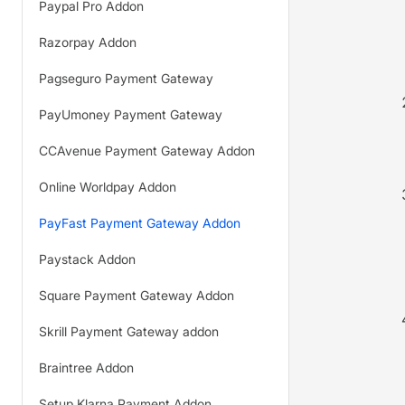
Paypal Pro Addon
Razorpay Addon
Pagseguro Payment Gateway
PayUmoney Payment Gateway
CCAvenue Payment Gateway Addon
Online Worldpay Addon
PayFast Payment Gateway Addon
Paystack Addon
Square Payment Gateway Addon
Skrill Payment Gateway addon
Braintree Addon
Setup Klarna Payment Addon