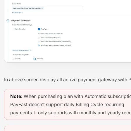
In above screen display all active payment gateway with 
Note:
When purchasing plan with Automatic subscripti
PayFast doesn’t support daily Billing Cycle recurring
payments. It only supports with monthly and yearly recu