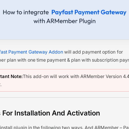
fast Payment Gateway Addon
will add payment option for
 plan with one time payment & plan with subscription pay
tant Note:
This add-on will work with ARMember Version 4.4
.
 For Installation And Activation
install plugin in the following two ways. And ARMember – P