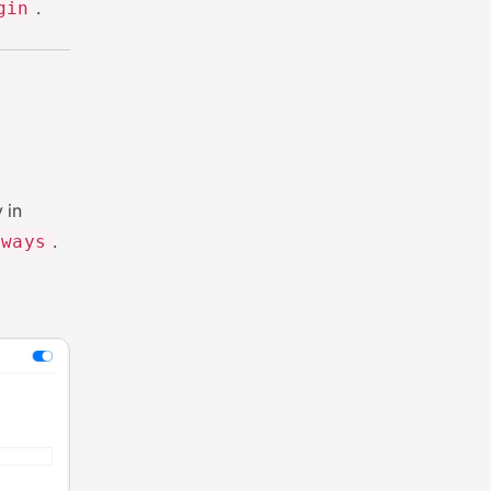
.
gin
 in
.
eways