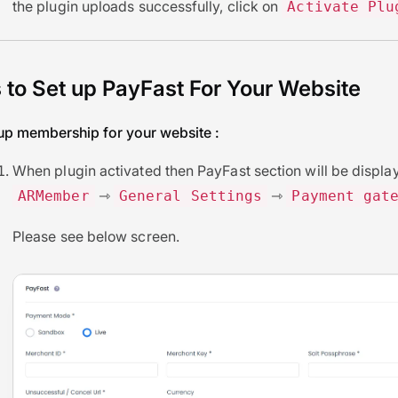
the plugin uploads successfully, click on
Activate Plu
 to Set up PayFast For Your Website
tup membership for your website :
When plugin activated then PayFast section will be display
⇾
⇾
ARMember
General Settings
Payment gat
Please see below screen.