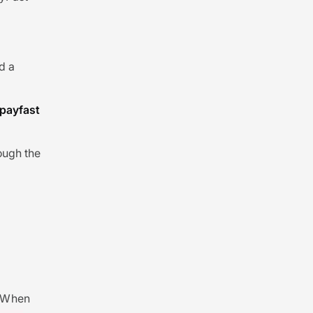
nd a
payfast
ough the
. When