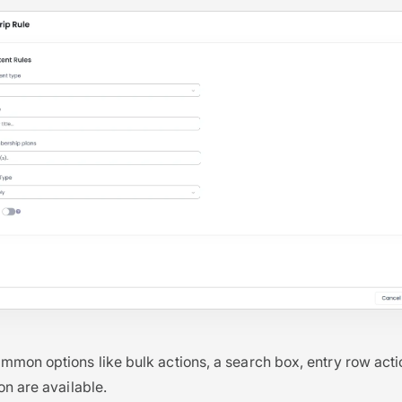
mon options like bulk actions, a search box, entry row acti
on are available.