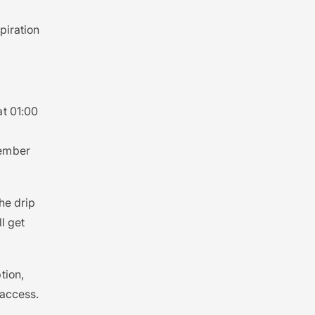
piration
at 01:00
member
the drip
l get
tion,
 access.