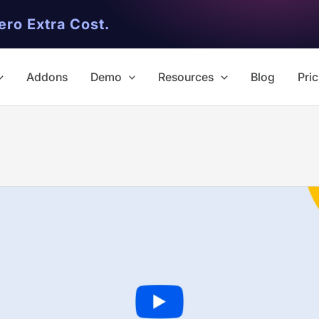
ero Extra Cost.
Addons
Demo
Resources
Blog
Pric