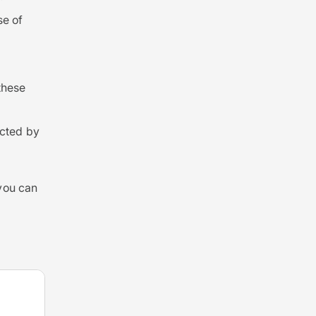
se of
these
cted by
 you can