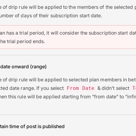
e of drip rule will be applied to the members of the selected 
number of days of their subscription start date.
lan has a trial period, it will consider the subscription start da
the trial period ends.
 date onward (range)
e of drip rule will be applied to selected plan members in b
cted date range. If you select
& didn’t select
From Date
T
then this rule will be applied starting from “from date” to “infi
tain time of post is published