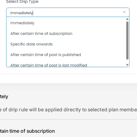
tely
e of drip rule will be applied directly to selected plan membe
rtain time of subscription