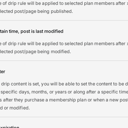
e of drip rule will be applied to selected plan members after
elected post/page being published.
tain time, post is last modified
e of drip rule will be applied to selected plan members after
elected post/page being modified.
ter
 drip content is set, you will be able to set the content to be
 specific days, months, or years or along after a specific time
after they purchase a membership plan or when a new post
d or modified.
xpiration