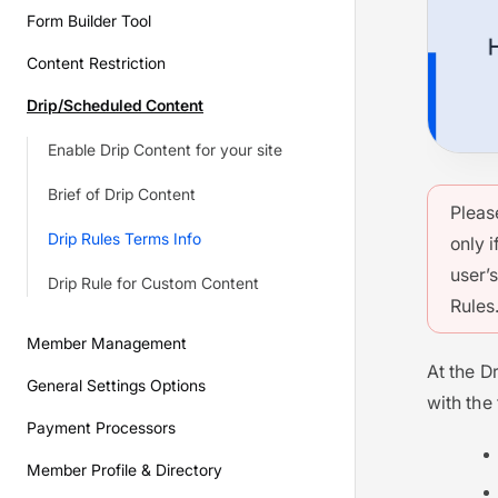
Form Builder Tool
Content Restriction
Drip/Scheduled Content
Enable Drip Content for your site
Brief of Drip Content
Pleas
Drip Rules Terms Info
only i
user’
Drip Rule for Custom Content
Rules
Member Management
At the Dr
General Settings Options
with the
Payment Processors
Member Profile & Directory