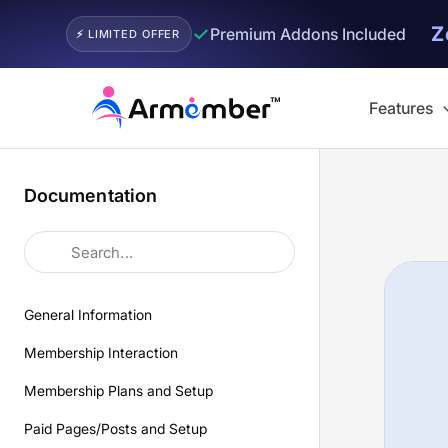
Z
✓
Premium Addons Included
⚡ LIMITED OFFER
Skip
to
Features
content
Documentation
General Information
Membership Interaction
Membership Plans and Setup
Paid Pages/Posts and Setup