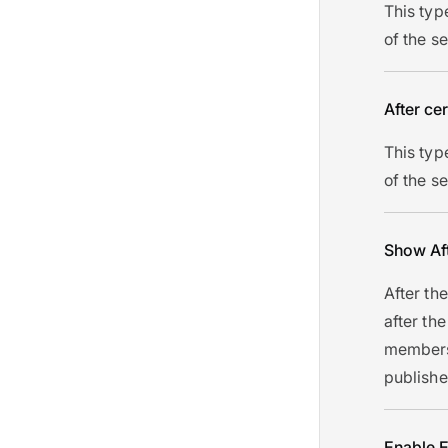
This typ
of the s
After cer
This typ
of the s
Show Af
After the
after the
members 
publishe
Enable E