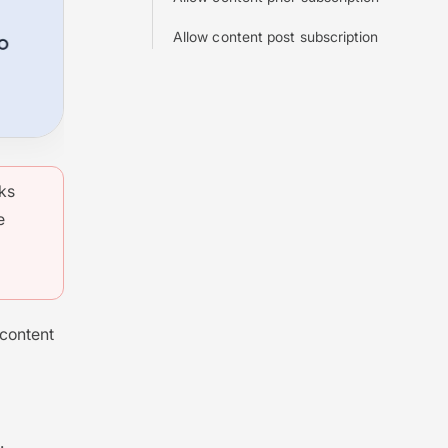
Allow content post subscription
rks
e
 content
.