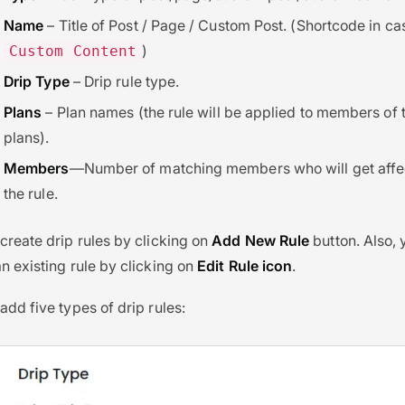
Name
– Title of Post / Page / Custom Post. (Shortcode in ca
)
Custom Content
Drip Type
– Drip rule type.
Plans
– Plan names (the rule will be applied to members of 
plans).
Members
—Number of matching members who will get affe
the rule.
create drip rules by clicking on
Add New Rule
button. Also,
n existing rule by clicking on
Edit Rule icon
.
add five types of drip rules: