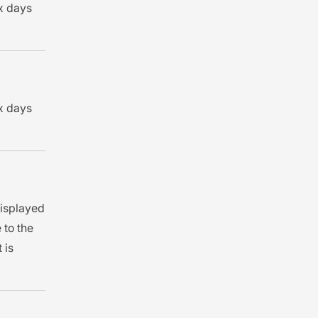
 x days
 x days
 displayed
 to the
 is