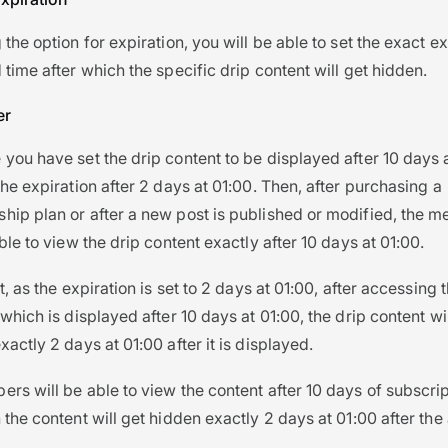
the option for expiration, you will be able to set the exact ex
 time after which the specific drip content will get hidden.
er
you have set the drip content to be displayed after 10 days 
the expiration after 2 days at 01:00. Then, after purchasing a
ip plan or after a new post is published or modified, the 
ble to view the drip content exactly after 10 days at 01:00.
t, as the expiration is set to 2 days at 01:00, after accessing 
which is displayed after 10 days at 01:00, the drip content wil
xactly 2 days at 01:00 after it is displayed.
rs will be able to view the content after 10 days of subscrip
 the content will get hidden exactly 2 days at 01:00 after the