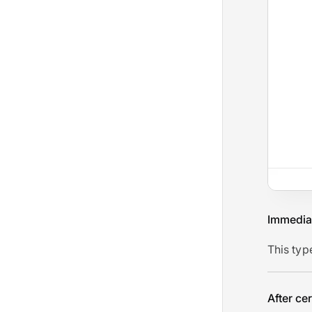
Immedia
This typ
After ce