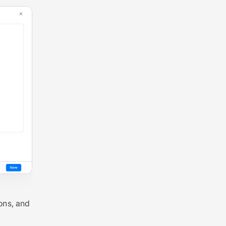
ons, and