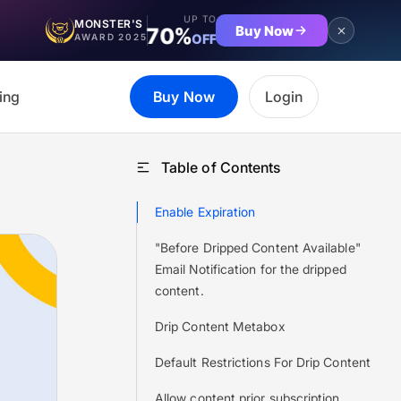
UP TO
MONSTER'S
Buy Now
70%
OFF
AWARD 2025
ing
Buy Now
Login
Table of Contents
Enable Expiration
"Before Dripped Content Available"
Email Notification for the dripped
content.
Drip Content Metabox
Default Restrictions For Drip Content
Allow content prior subscription