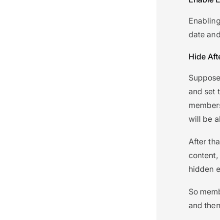
Enabling 
date and
Hide Aft
Suppose 
and set 
membersh
will be a
After tha
content, 
hidden e
So membe
and then