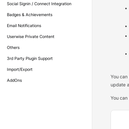
Social Signin / Connect Integration
Badges & Achievements
Email Notifications
Userwise Private Content
Others
3rd Party Plugin Support
Import/Export
You can 
AddOns
update a
You can 