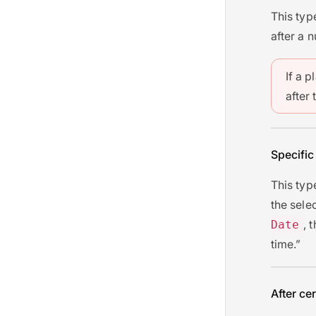
This typ
after a 
If a p
after 
Specific
This typ
the sele
, 
Date
time.”
After cer