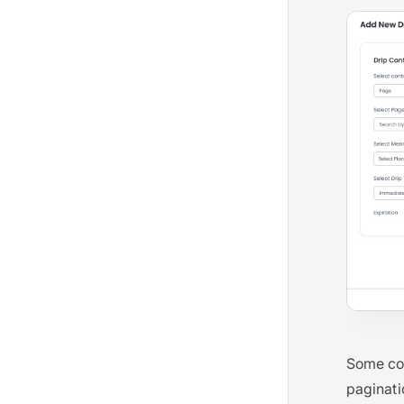
Some com
paginati