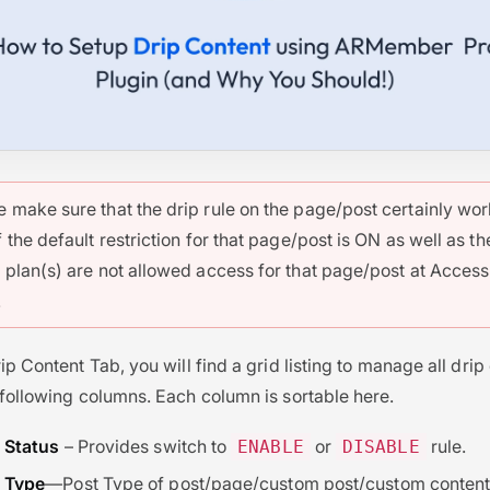
e make sure that the drip rule on the page/post certainly wo
f the default restriction for that page/post is ON as well as th
s plan(s) are not allowed access for that page/post at Access
.
ip Content Tab, you will find a grid listing to manage all drip
 following columns. Each column is sortable here.
Status
– Provides switch to
or
rule.
ENABLE
DISABLE
Type
—Post Type of post/page/custom post/custom content