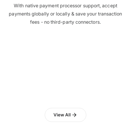
With native payment processor support, accept
payments globally or locally & save your transaction
fees - no third-party connectors.
View All