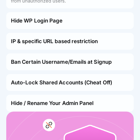
from unauthorized users.
Hide WP Login Page
IP & specific URL based restriction
Ban Certain Username/Emails at Signup
Auto-Lock Shared Accounts (Cheat Off)
Hide / Rename Your Admin Panel