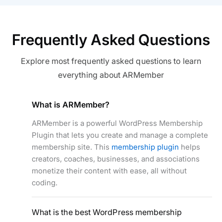
Frequently Asked Questions
Explore most frequently asked questions to learn
everything about ARMember
What is ARMember?
ARMember is a powerful WordPress Membership
Plugin that lets you create and manage a complete
membership site. This
membership plugin
helps
creators, coaches, businesses, and associations
monetize their content with ease, all without
coding.
What is the best WordPress membership