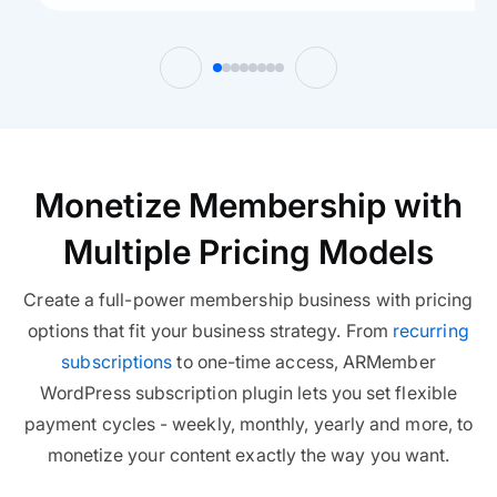
Monetize Membership with
Multiple Pricing Models
Create a full-power membership business with pricing
options that fit your business strategy. From
recurring
subscriptions
to one-time access, ARMember
WordPress subscription plugin lets you set flexible
payment cycles - weekly, monthly, yearly and more, to
monetize your content exactly the way you want.