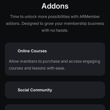
Addons
Time to unlock more possibilities with ARMember
addons. Designed to grow your membership business
with no hassle.
Online Courses
Allow members to purchase and access engaging
courses and lessons with ease.
Social Community