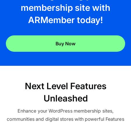
membership site with
ARMember today!
Buy Now
Next Level Features
Unleashed
Enhance your WordPress membership sites,
communities and digital stores with powerful Features