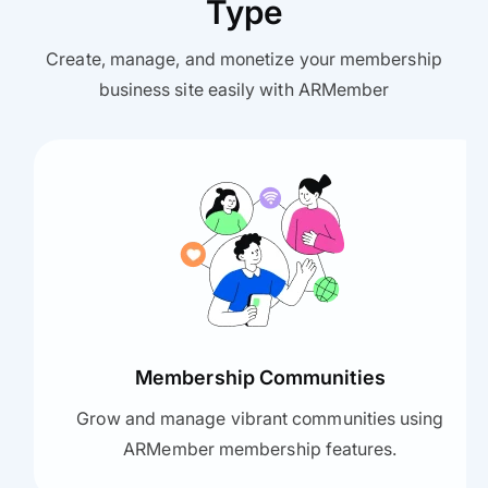
Type
Create, manage, and monetize your membership
business site easily with ARMember
Membership Communities
Grow and manage vibrant communities using
ARMember membership features.