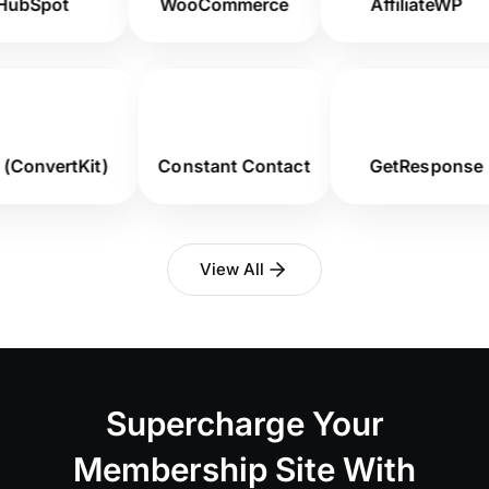
Spot
WooCommerce
AffiliateWP
Kit (ConvertKit)
Constant Contact
GetRespo
View All
Supercharge Your
Membership Site With