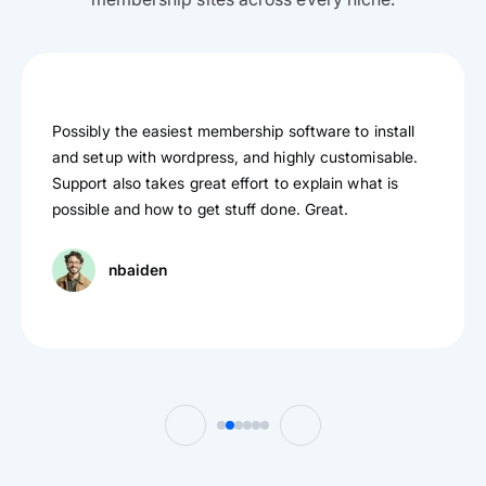
Support was kind and helpful and we solved the
mysterious problem at the end."
Viktor Posta