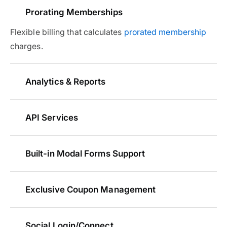
Prorating Memberships
Flexible billing that calculates
prorated membership
charges.
Analytics & Reports
API Services
Built-in Modal Forms Support
Exclusive Coupon Management
Social Login/Connect