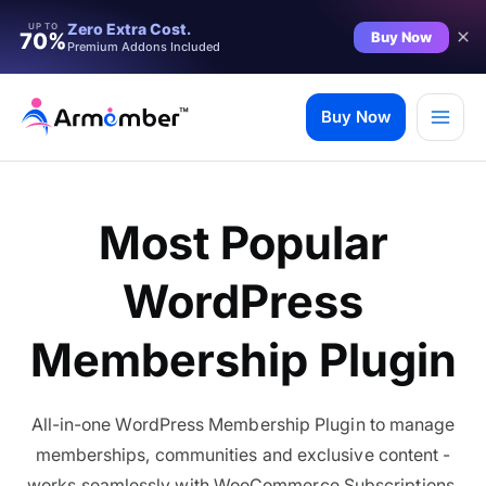
Filter
Zero Extra Cost.
UP TO
Buy Now
70%
Premium Addons Included
Skip
to
Buy Now
content
Most Popular
WordPress
Membership Plugin
All-in-one WordPress Membership Plugin to manage
✨ Premium Addon Included
memberships, communities and exclusive content -
works seamlessly with WooCommerce Subscriptions.