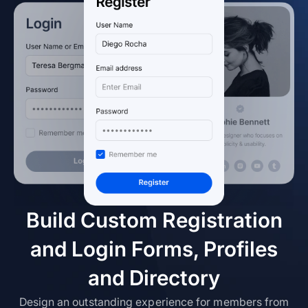
Build Custom Registration
and Login Forms, Profiles
and Directory
Design an outstanding experience for members from