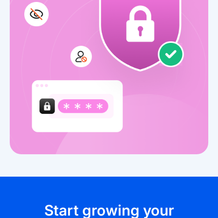
Start growing your