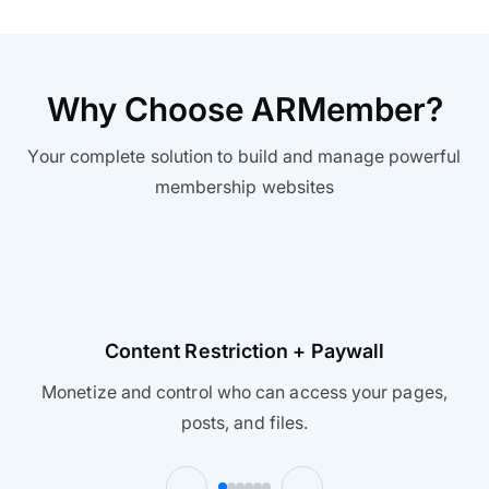
Why Choose ARMember?
Your complete solution to build and manage powerful
membership websites
Content Restriction + Paywall
etize and control who can access your pages,
Create un
posts, and files.