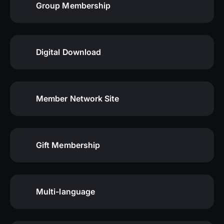
Group Membership
Digital Download
Member Network Site
Gift Membership
Multi-language