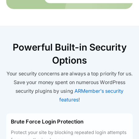
Powerful Built-in Security
Options
Your security concerns are always a top priority for us.
Save your money spent on numerous WordPress
security plugins by using
ARMember’s security
features
!
Brute Force Login Protection
Protect your site by blocking repeated login attempts