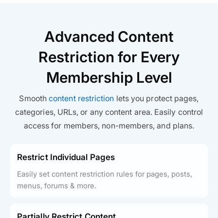
Advanced Content
Restriction for Every
Membership Level
Smooth
content restriction
lets you protect pages,
categories, URLs, or any content area. Easily control
access for members, non-members, and plans.
Restrict Individual Pages
Easily set content restriction rules for pages, posts,
menus, forums & more.
Partially Restrict Content