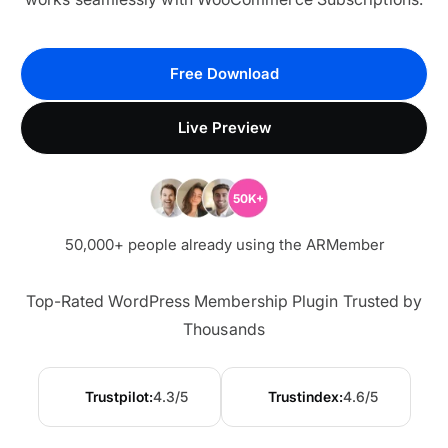
All Addons.
Zero Extra Cost.
Free Download
No separate addon purchases. Get the
Live Preview
complete ARMember experience in one
package.
50K+
Memberships, Courses & Subscriptions
50,000+ people already using the ARMember
Advanced Content Protection
62+ inbuilt addons
Top-Rated WordPress Membership Plugin Trusted by
Thousands
22+ Payment Gateways
Trustpilot:
4.3/5
Trustindex:
4.6/5
Get ARMember Now