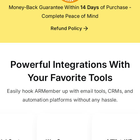
Money-Back Guarantee Within
14 Days
of Purchase -
Complete Peace of Mind
Refund Policy
Powerful Integrations With
Your Favorite Tools
Easily hook ARMember up with email tools, CRMs, and
automation platforms without any hassle.