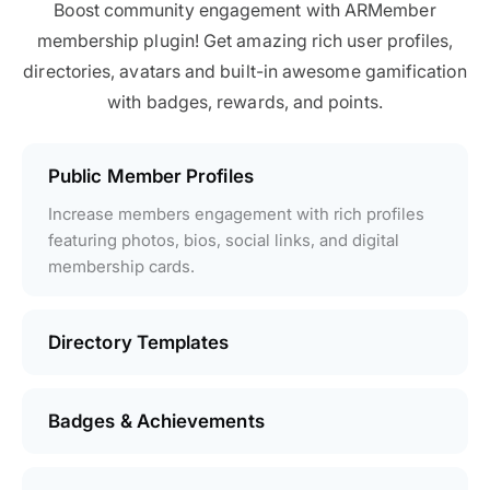
Boost community engagement with ARMember
membership plugin! Get amazing rich user profiles,
directories, avatars and built-in awesome gamification
with badges, rewards, and points.
Public Member Profiles
Increase members engagement with rich profiles
featuring photos, bios, social links, and digital
membership cards.
Directory Templates
Badges & Achievements