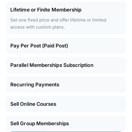
Lifetime or Finite Membership
Set one fixed price and offer lifetime or limited
access with custom plans.
Pay Per Post (Paid Post)
Parallel Memberships Subscription
Recurring Payments
Sell Online Courses
Sell Group Memberships