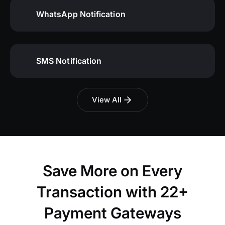
WhatsApp Notification
SMS Notification
View All
Save More on Every
Transaction with 22+
Payment Gateways