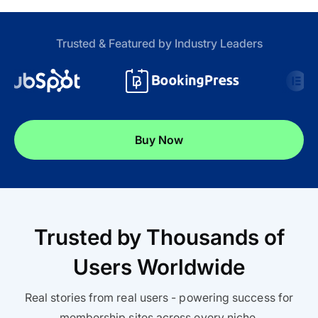
Trusted & Featured by Industry Leaders
Buy Now
Trusted by Thousands of
Users Worldwide
Real stories from real users - powering success for
membership sites across every niche.