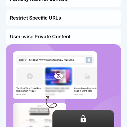
Restrict Specific URLs
User-wise Private Content