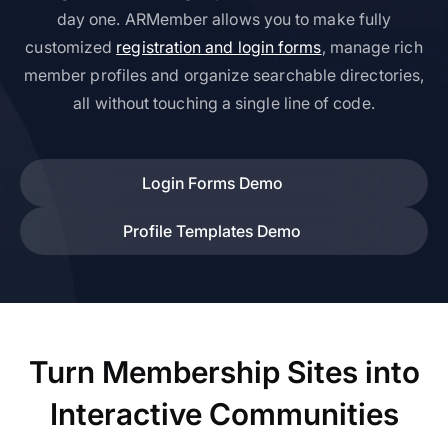
day one. ARMember allows you to make fully
customized
registration and login forms
, manage rich
member profiles and organize searchable directories,
all without touching a single line of code.
Login Forms Demo
Profile Templates Demo
Turn Membership Sites into
Interactive Communities