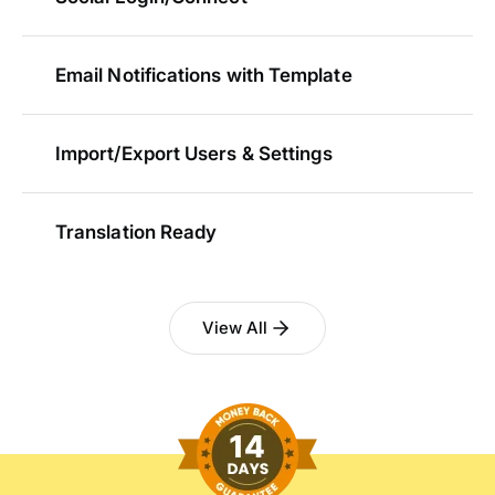
Email Notifications with Template
Import/Export Users & Settings
Translation Ready
View All