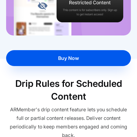
Buy Now
Drip Rules for Scheduled
Content
ARMember's drip content feature lets you schedule
full or partial content releases. Deliver content
periodically to keep members engaged and coming
back.