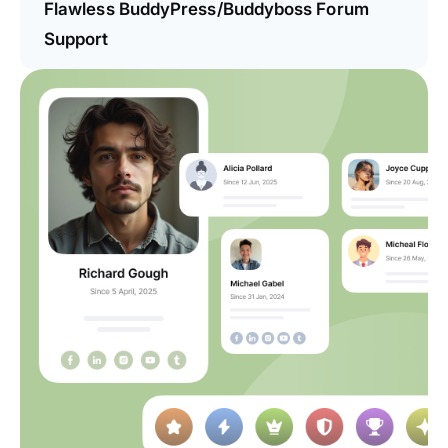
Flawless BuddyPress/Buddyboss Forum
Support