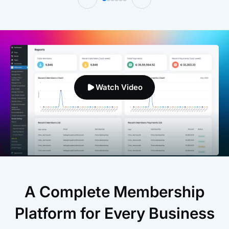
Watch Video
A Complete Membership
Platform for Every Business