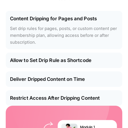
Content Dripping for Pages and Posts
Set drip rules for pages, posts, or custom content per
membership plan, allowing access before or after
subscription.
Allow to Set Drip Rule as Shortcode
Deliver Dripped Content on Time
Restrict Access After Dripping Content