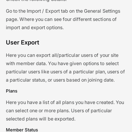
Go to the Import / Export tab on the General Settings
page. Where you can see four different sections of
import and export options.
User Export
Here you can export all/particular users of your site
with member data. You have given options to select
particular users like users of a particular plan, users of
a particular status, or users based on joining date.
Plans
Here you have a list of all plans you have created. You
can select one or more plans. Users of particular
selected plans will be exported.
Member Status