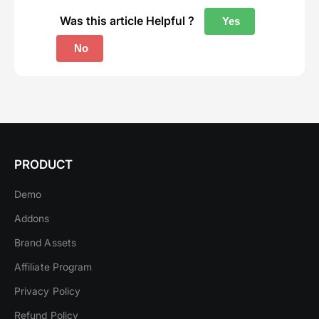
Was this article Helpful ?
Yes
No
PRODUCT
Demo
Addons
Brand Assets
Affiliate Program
Privacy Policy
Refund Policy