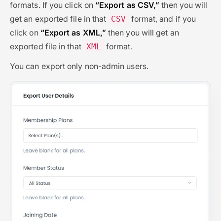
formats. If you click on
“Export as CSV,”
then you will
get an exported file in that
format, and if you
CSV
click on
“Export as XML,”
then you will get an
exported file in that
format.
XML
You can export only non-admin users.