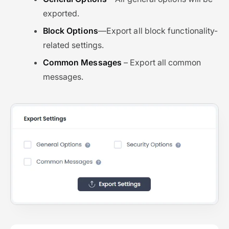
exported.
Block Options
—Export all block functionality-
related settings.
Common Messages
– Export all common
messages.