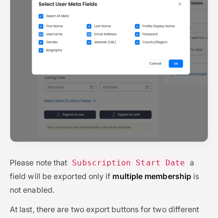
Please note that
a
Subscription Start Date
field will be exported only if
multiple membership
is
not enabled.
At last, there are two export buttons for two different