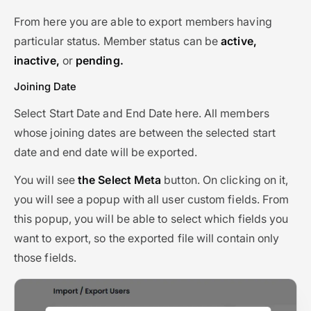
From here you are able to export members having
particular status. Member status can be
active,
inactive,
or
pending.
Joining Date
Select Start Date and End Date here. All members
whose joining dates are between the selected start
date and end date will be exported.
You will see
the Select Meta
button. On clicking on it,
you will see a popup with all user custom fields. From
this popup, you will be able to select which fields you
want to export, so the exported file will contain only
those fields.