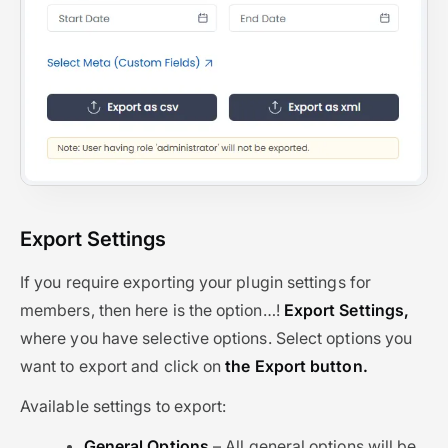
Export Settings
If you require exporting your plugin settings for
members, then here is the option…!
Export Settings,
where you have selective options. Select options you
want to export and click on
the Export button.
Available settings to export:
General Options
– All general options will be