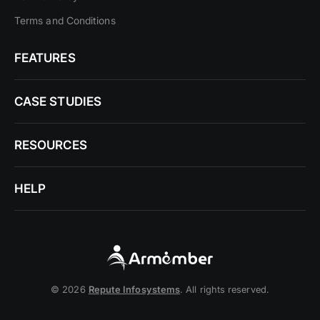
Terms and Conditions
FEATURES
CASE STUDIES
RESOURCES
HELP
© 2026
Repute Infosystems
. All rights reserved.