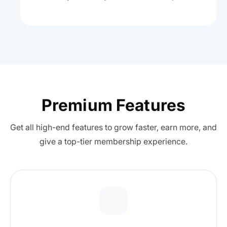
Premium Features
Get all high-end features to grow faster, earn more, and
give a top-tier membership experience.