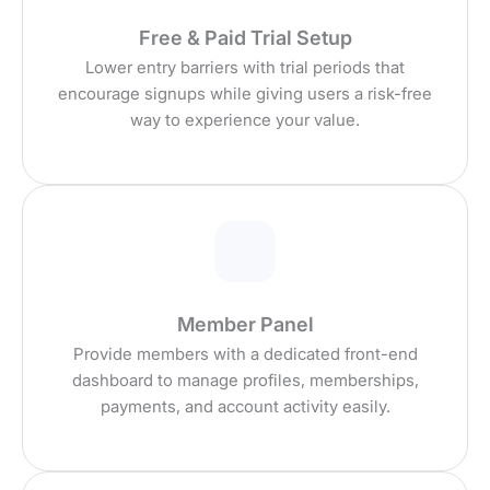
Free & Paid Trial Setup
Lower entry barriers with trial periods that
encourage signups while giving users a risk-free
way to experience your value.
Member Panel
Provide members with a dedicated front-end
dashboard to manage profiles, memberships,
payments, and account activity easily.