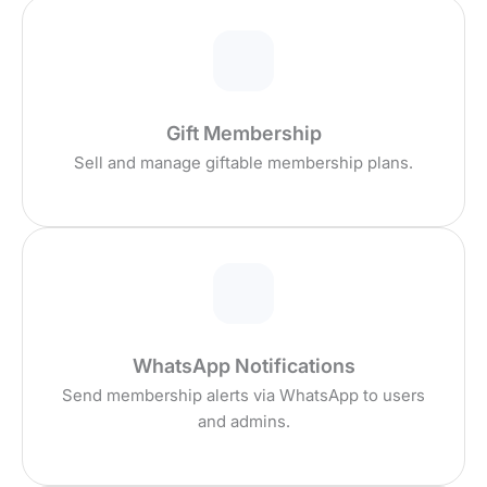
Gift Membership
Sell and manage giftable membership plans.
WhatsApp Notifications
Send membership alerts via WhatsApp to users
and admins.