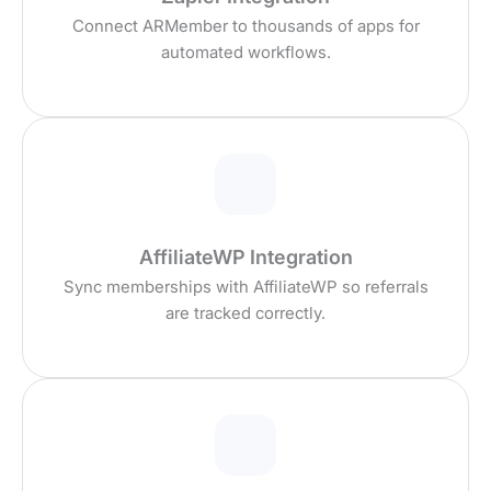
Connect ARMember to thousands of apps for
automated workflows.
AffiliateWP Integration
Sync memberships with AffiliateWP so referrals
are tracked correctly.