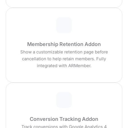
Membership Retention Addon
Show a customizable retention page before
cancellation to help retain members. Fully
integrated with ARMember.
Conversion Tracking Addon
Track conversions with Google Analytics 4