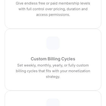
Give endless free or paid membership levels
with full control over pricing, duration and
access permissions.
Custom Billing Cycles
Set weekly, monthly, yearly, or fully custom
billing cycles that fits with your monetization
strategy.