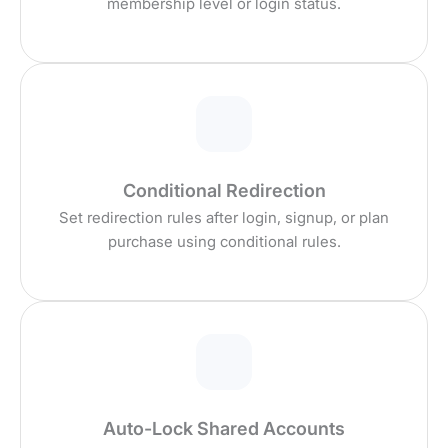
membership level or login status.
Conditional Redirection
Set redirection rules after login, signup, or plan
purchase using conditional rules.
Auto-Lock Shared Accounts