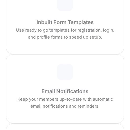
Inbuilt Form Templates
Use ready to go templates for registration, login,
and profile forms to speed up setup.
Email Notifications
Keep your members up-to-date with automatic
email notifications and reminders.