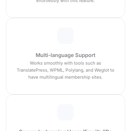
effortlessly with this feature.
Multi-language Support
Works smoothly with tools such as
TranslatePress, WPML, Polylang, and Weglot to
have multilingual membership sites.