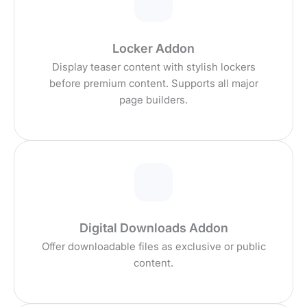
Locker Addon
Display teaser content with stylish lockers
before premium content. Supports all major
page builders.
Digital Downloads Addon
Offer downloadable files as exclusive or public
content.