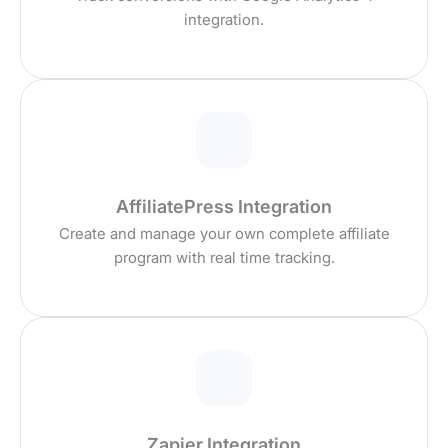
integration.
AffiliatePress Integration
Create and manage your own complete affiliate
program with real time tracking.
Zapier Integration