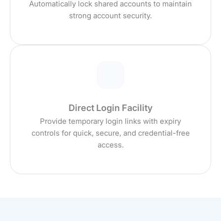
Automatically lock shared accounts to maintain
strong account security.
Direct Login Facility
Provide temporary login links with expiry
controls for quick, secure, and credential-free
access.