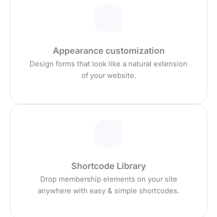
Appearance customization
Design forms that look like a natural extension
of your website.
Shortcode Library
Drop membership elements on your site
anywhere with easy & simple shortcodes.