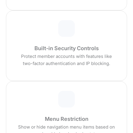
Built-in Security Controls
Protect member accounts with features like
two-factor authentication and IP blocking.
Menu Restriction
Show or hide navigation menu items based on