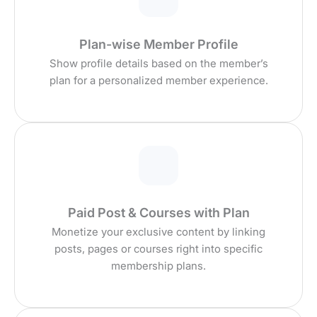
Plan-wise Member Profile
Show profile details based on the member’s
plan for a personalized member experience.
Paid Post & Courses with Plan
Monetize your exclusive content by linking
posts, pages or courses right into specific
membership plans.