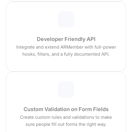
Developer Friendly API
Integrate and extend ARMember with full-power
hooks, filters, and a fully documented API.
Custom Validation on Form Fields
Create custom rules and validations to make
sure people fill out forms the right way.