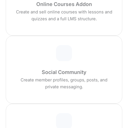
Online Courses Addon
Create and sell online courses with lessons and
quizzes and a full LMS structure.
Social Community
Create member profiles, groups, posts, and
private messaging.