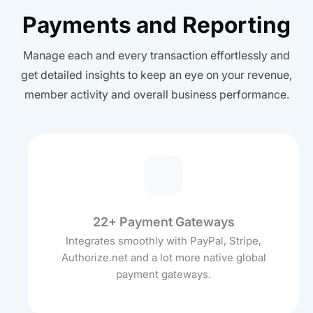
Payments and Reporting
Manage each and every transaction effortlessly and
get detailed insights to keep an eye on your revenue,
member activity and overall business performance.
22+ Payment Gateways
Integrates smoothly with PayPal, Stripe,
Authorize.net and a lot more native global
payment gateways.