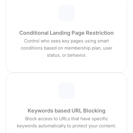
Conditional Landing Page Restriction
Control who sees key pages using smart
conditions based on membership plan, user
status, or behavior.
Keywords based URL Blocking
Block access to URLs that have specific
keywords automatically to protect your content.