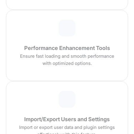
Performance Enhancement Tools
Ensure fast loading and smooth performance
with optimized options.
Import/Export Users and Settings
Import or export user data and plugin settings