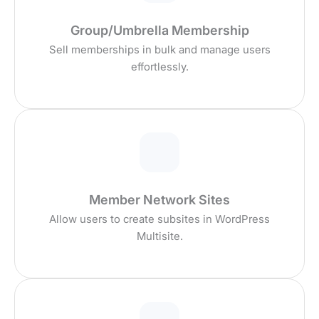
Group/Umbrella Membership
Sell memberships in bulk and manage users
effortlessly.
Member Network Sites
Allow users to create subsites in WordPress
Multisite.