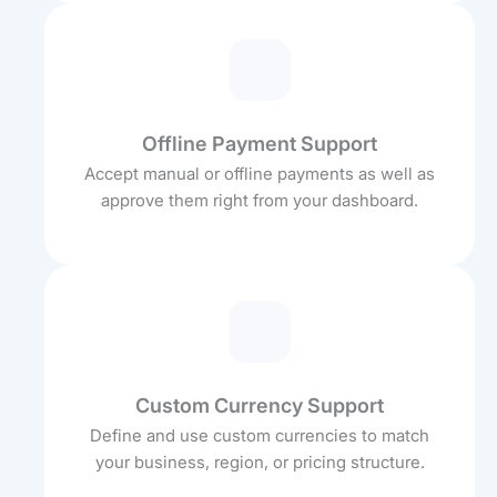
Offline Payment Support
Accept manual or offline payments as well as
approve them right from your dashboard.
Custom Currency Support
Define and use custom currencies to match
your business, region, or pricing structure.