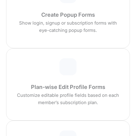
Create Popup Forms
Show login, signup or subscription forms with
eye-catching popup forms.
Plan-wise Edit Profile Forms
Customize editable profile fields based on each
member’s subscription plan.