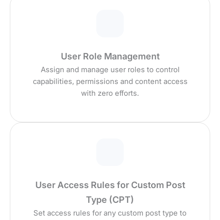
User Role Management
Assign and manage user roles to control
capabilities, permissions and content access
with zero efforts.
User Access Rules for Custom Post
Type (CPT)
Set access rules for any custom post type to