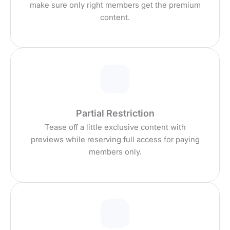
make sure only right members get the premium
content.
Partial Restriction
Tease off a little exclusive content with
previews while reserving full access for paying
members only.