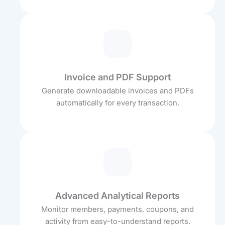
Invoice and PDF Support
Generate downloadable invoices and PDFs
automatically for every transaction.
Advanced Analytical Reports
Monitor members, payments, coupons, and
activity from easy-to-understand reports.