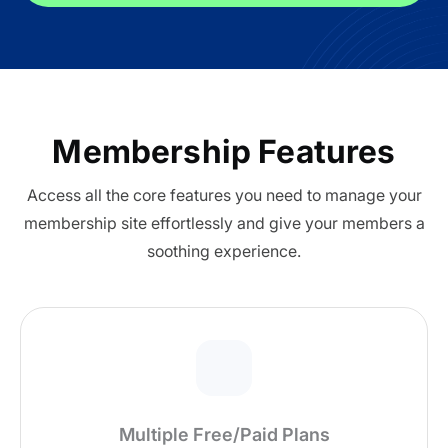
All Addons.
Zero Extra Cost.
No separate addon purchases. Get the
complete ARMember experience in one
Membership Features
package.
Access all the core features you need to manage your
Memberships, Courses & Subscriptions
membership site effortlessly and give your members a
soothing experience.
Advanced Content Protection
62+ inbuilt addons
22+ Payment Gateways
Get ARMember Now
Multiple Free/Paid Plans