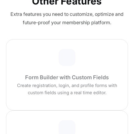
Other Features
Extra features you need to customize, optimize and
future-proof your membership platform.
Form Builder with Custom Fields
Create registration, login, and profile forms with
custom fields using a real time editor.