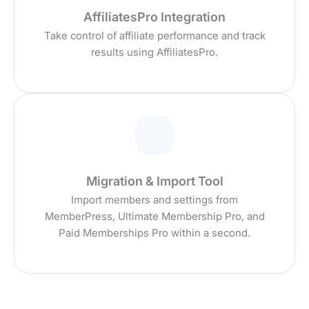
AffiliatesPro Integration
Take control of affiliate performance and track
results using AffiliatesPro.
Migration & Import Tool
Import members and settings from
MemberPress, Ultimate Membership Pro, and
Paid Memberships Pro within a second.