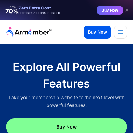
Filter
Zero Extra Cost.
UP TO
Buy Now
70%
Premium Addons Included
Skip
to
Buy Now
content
Explore All Powerful
Features
Take your membership website to the next level with
powerful features.
✨ Premium Addon Included
Buy Now