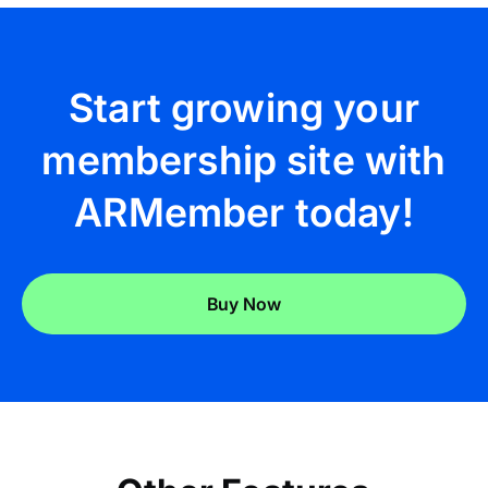
Start growing your
membership site with
ARMember today!
Buy Now