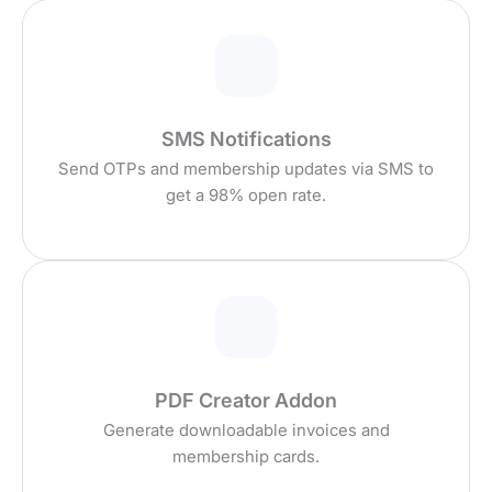
SMS Notifications
Send OTPs and membership updates via SMS to
get a 98% open rate.
PDF Creator Addon
Generate downloadable invoices and
membership cards.