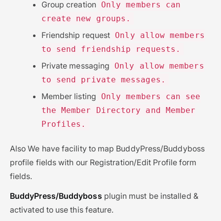
Group creation
Only members can
create new groups.
Friendship request
Only allow members
to send friendship requests.
Private messaging
Only allow members
to send private messages.
Member listing
Only members can see
the Member Directory and Member
Profiles.
Also We have facility to map BuddyPress/Buddyboss
profile fields with our Registration/Edit Profile form
fields.
BuddyPress/Buddyboss
plugin must be installed &
activated to use this feature.