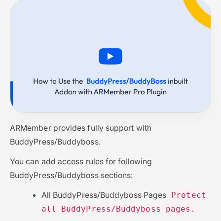
ARMember provides fully support with
BuddyPress/Buddyboss.
You can add access rules for following
BuddyPress/Buddyboss sections:
All BuddyPress/Buddyboss Pages
Protect
all BuddyPress/Buddyboss pages.