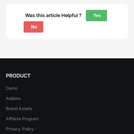
Was this article Helpful ?
Yes
No
PRODUCT
Demo
Addons
Brand Assets
Affiliate Program
Privacy Policy