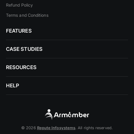
Refund Policy
Terms and Conditions
FEATURES
CASE STUDIES
RESOURCES
HELP
© 2026
Repute Infosystems
. All rights reserved.