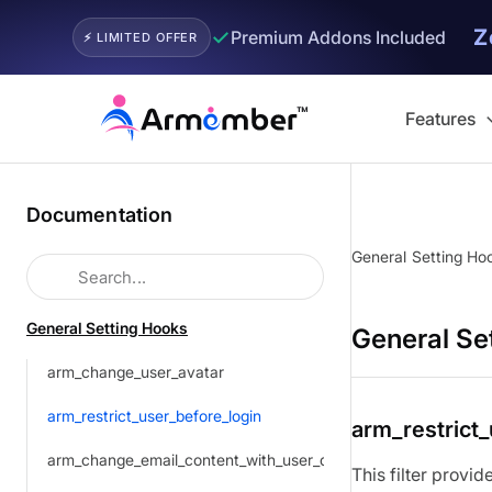
Z
✓
Premium Addons Included
⚡ LIMITED OFFER
Skip
to
Features
content
Documentation
General Setting Ho
General Setting Hooks
General Se
arm_change_user_avatar
arm_restrict_user_before_login
arm_restrict
arm_change_email_content_with_user_detail
This filter provi