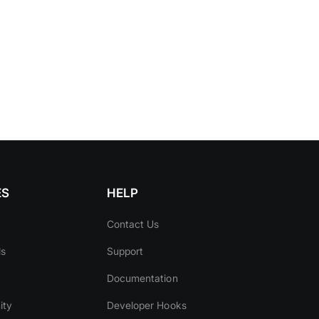
ES
HELP
Contact Us
ls
Support
Documentation
ity
Developer Hooks