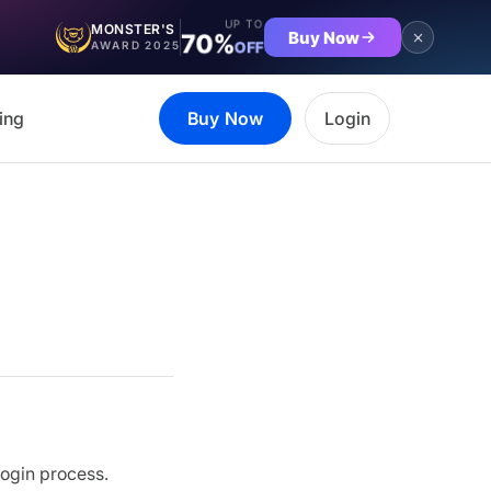
UP TO
MONSTER'S
Buy Now
70%
OFF
AWARD 2025
ing
Buy Now
Login
login process.