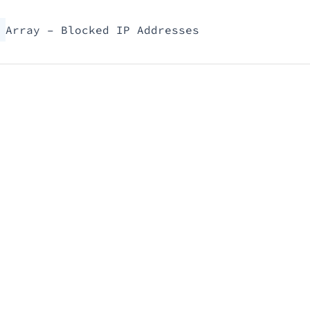
Array – Blocked IP Addresses