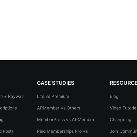
CASE STUDIES
RESOURC
on + Paywall
Lite vs Premium
Blog
riptions
ARMember vs Others
Video Tutoria
ng
MemberPress vs ARMember
Changelog
d Post)
Paid Memberships Pro vs
Join Commun