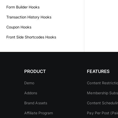
Form Builder Hooks
Transaction History Hooks
Coupon Hooks
Front Side Shortcodes Hooks
PRODUCT
FEATURES
Demo
Content Restricti
Addons
Membership Subsc
Brand Assets
Content Scheduli
Affiliate Program
Pay Per Post (Pai