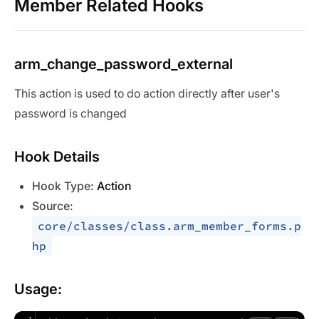
Member Related Hooks
arm_change_password_external
This action is used to do action directly after user's
password is changed
Hook Details
Hook Type:
Action
Source:
core/classes/class.arm_member_forms.p
hp
Usage: