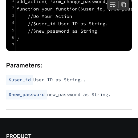
1
add_action( ‘arm_change_password_external’,
2
function your_function($user_id, $new_passw
3
    //Do Your Action
4
    //$user_id User ID as String.
5
    //$new_password as String
6
}
7
Parameters:
$user_id
User ID as String..
$new_password
new_password as String.
PRODUCT