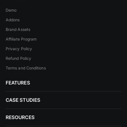
Demo
Addons
Brand Assets
Affiliate Program
Privacy Policy
Refund Policy
Terms and Conditions
FEATURES
CASE STUDIES
RESOURCES