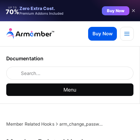
Zero Extra Cost.
UP TO
Buy Now
70%
Premium Addons Included
Skip
to
Buy Now
content
Documentation
Menu
Member Related Hooks
arm_change_password_external