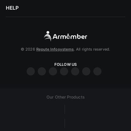
HELP
© 2026
Repute Infosystems
. All rights reserved.
FOLLOW US
Our Other Products