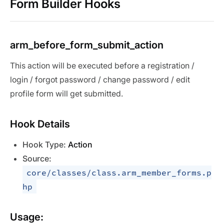
Form Builder Hooks
arm_before_form_submit_action
This action will be executed before a registration /
login / forgot password / change password / edit
profile form will get submitted.
Hook Details
Hook Type:
Action
Source:
core/classes/class.arm_member_forms.p
hp
Usage: