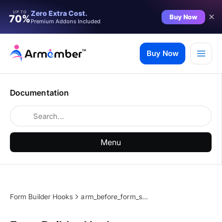
Zero Extra Cost.
UP TO
Buy Now
70%
Premium Addons Included
Skip
to
Buy Now
content
Documentation
Menu
Form Builder Hooks
arm_before_form_submit_action