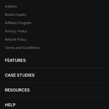
Addons
Brand Assets
Affiliate Program
Privacy Policy
Refund Policy
Terms and Conditions
FEATURES
CASE STUDIES
RESOURCES
HELP