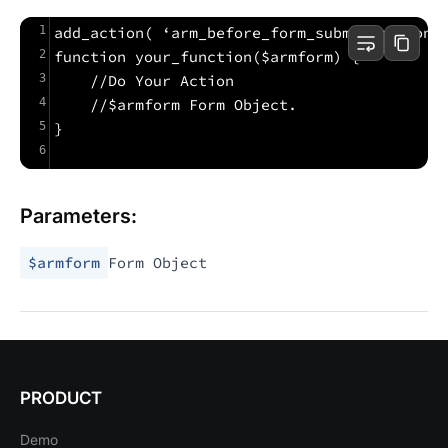
1
add_action( ‘arm_before_form_submit_action’
2
function your_function($armform) {
3
    //Do Your Action
4
    //$armform Form Object.
5
}
6
Parameters:
$armform
Form Object
PRODUCT
Demo