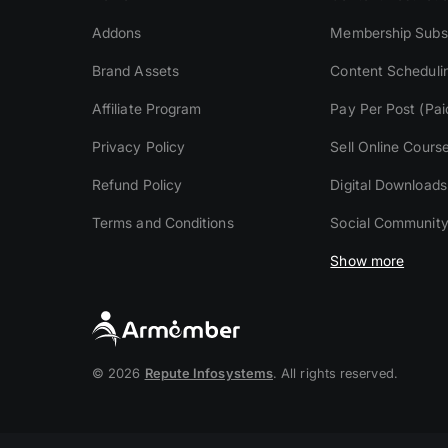
Addons
Membership Subsc
Brand Assets
Content Scheduli
Affiliate Program
Pay Per Post (Pai
Privacy Policy
Sell Online Cours
Refund Policy
Digital Downloads
Terms and Conditions
Social Communit
Show more
© 2026
Repute Infosystems
. All rights reserved.