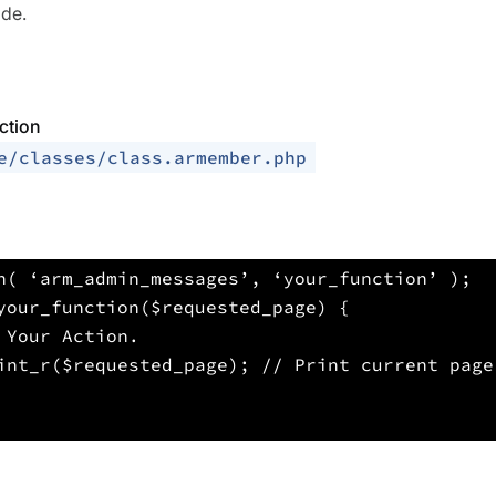
ide.
ction
e/classes/class.armember.php
n( ‘arm_admin_messages’, ‘your_function’ );
your_function($requested_page) {
 Your Action.
int_r($requested_page); // Print current page