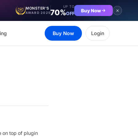
UP TO
MONSTER'S
Buy Now
70%
OFF
AWARD 2025
ing
Buy Now
Login
 on top of plugin