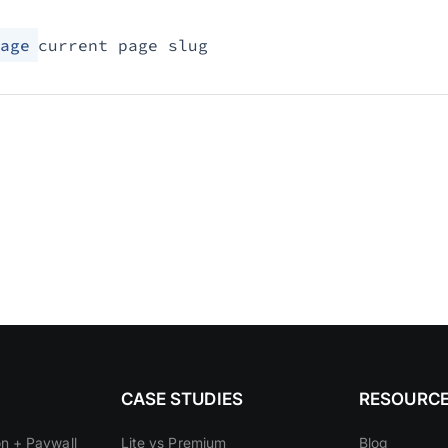
age
current page slug
CASE STUDIES
RESOURC
on + Paywall
Lite vs Premium
Blog