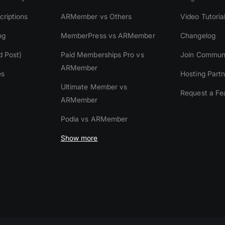
riptions
ARMember vs Others
Video Tutoria
ng
MemberPress vs ARMember
Changelog
d Post)
Paid Memberships Pro vs
Join Commun
ARMember
es
Hosting Partn
Ultimate Member vs
Request a Fe
ARMember
y
Podia vs ARMember
Show more