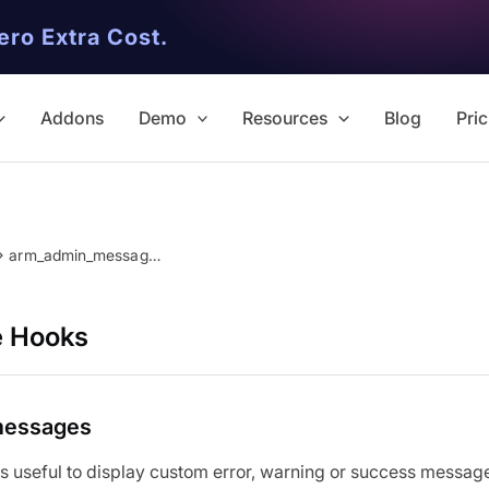
ero Extra Cost.
Addons
Demo
Resources
Blog
Pric
arm_admin_messages
e Hooks
messages
is useful to display custom error, warning or success message