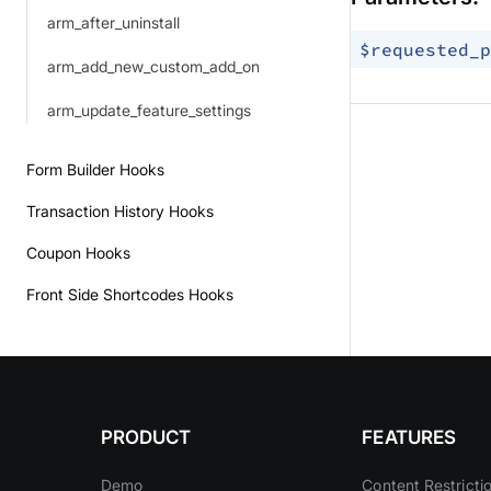
arm_after_uninstall
$requested_p
arm_add_new_custom_add_on
arm_update_feature_settings
Form Builder Hooks
Transaction History Hooks
Coupon Hooks
Front Side Shortcodes Hooks
PRODUCT
FEATURES
Demo
Content Restricti