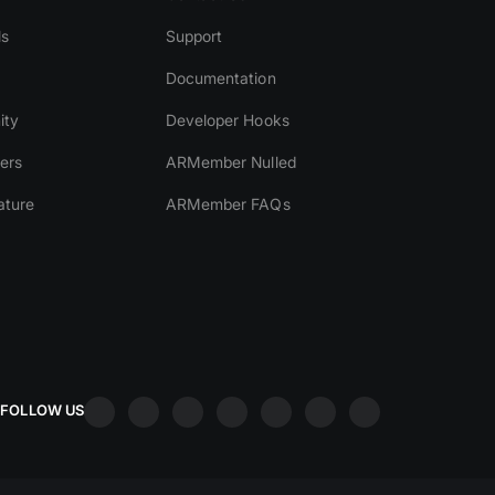
ls
Support
Documentation
ity
Developer Hooks
ers
ARMember Nulled
ature
ARMember FAQs
FOLLOW US