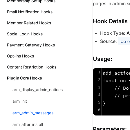
Membership Setup Hooks
pages in admin s
Email Notification Hooks
Hook Details
Member Related Hooks
Hook Type:
A
Social Login Hooks
Source:
cor
Payment Gateway Hooks
Opt-ins Hooks
Usage:
Content Restriction Hooks
1
add_actio
Plugin Core Hooks
2
function 
3
    // Do
arm_display_admin_notices
4
    // pr
arm_init
5
}
6
arm_admin_messages
arm_after_install
Parameters: