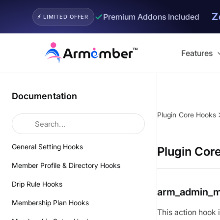
Z
✓
Premium Addons Included
⚡ LIMITED OFFER
Skip
to
Features
content
Documentation
Plugin Core Hooks
General Setting Hooks
Plugin Cor
Member Profile & Directory Hooks
Drip Rule Hooks
arm_admin_
Membership Plan Hooks
This action hook 