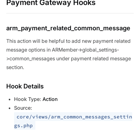
Payment Gateway Hooks
arm_payment_related_common_message
This action will be helpful to add new payment related
message options in ARMember->global_settings-
>common_messages under payment related message
section.
Hook Details
Hook Type:
Action
Source:
core/views/arm_common_messages_settin
gs.php