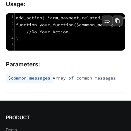
Usage:
1
add_action( ‘arm_payment_related_common_mes
2
function your_function($common_messages) {
3
    //Do Your Action.
4
}
5
Parameters:
$common_messages
Array of common messages
PRODUCT
Demo