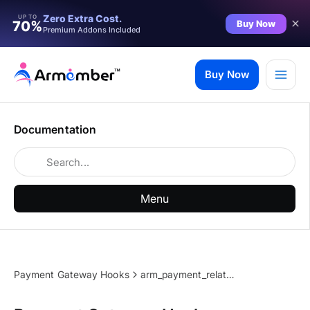
Zero Extra Cost.
UP TO
Buy Now
70%
Premium Addons Included
Skip
to
Buy Now
content
Documentation
Menu
Payment Gateway Hooks
arm_payment_related_common_message