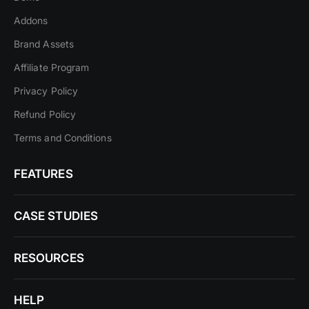
Addons
Brand Assets
Affiliate Program
Privacy Policy
Refund Policy
Terms and Conditions
FEATURES
CASE STUDIES
RESOURCES
HELP