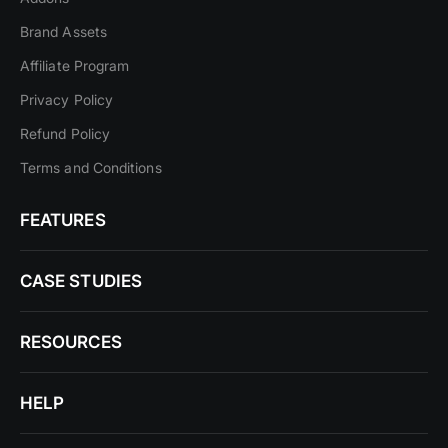
Brand Assets
Affiliate Program
Privacy Policy
Refund Policy
Terms and Conditions
FEATURES
CASE STUDIES
RESOURCES
HELP