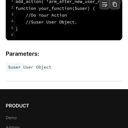
1
add_action( ‘arm_after_new_user_notificatio
2
function your_function($user) {
3
    //Do Your Action
4
    //$user User Object.
5
}
6
Parameters:
$user
User Object
PRODUCT
Demo
Addons