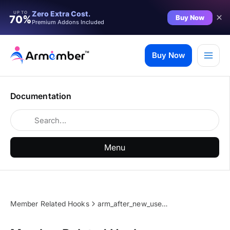
Zero Extra Cost.
UP TO
Buy Now
70%
Premium Addons Included
Skip
to
Buy Now
content
Documentation
Menu
Member Related Hooks
arm_after_new_user_notification