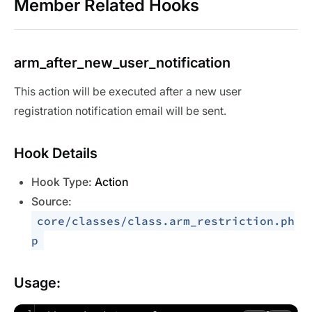
Member Related Hooks
arm_after_new_user_notification
This action will be executed after a new user
registration notification email will be sent.
Hook Details
Hook Type:
Action
Source:
core/classes/class.arm_restriction.ph
p
Usage: