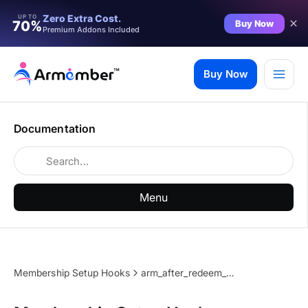
Zero Extra Cost.
UP TO
Buy Now
70%
Premium Addons Included
Skip
to
Buy Now
content
Documentation
Menu
Membership Setup Hooks
arm_after_redeem_coupon_section