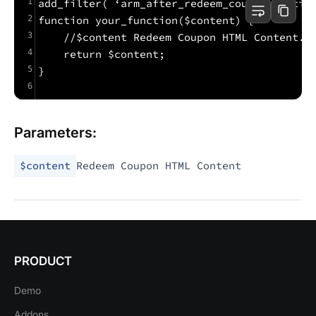
1
add_filter( ‘arm_after_redeem_coupon_sectio
2
function your_function($content) {
3
    //$content Redeem Coupon HTML Content.
4
    return $content;
5
}
6
Parameters:
$content
Redeem Coupon HTML Content
PRODUCT
Demo
Addons