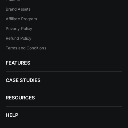
Brand Assets
Affiliate Program
Privacy Policy
Refund Policy
Terms and Conditions
FEATURES
CASE STUDIES
RESOURCES
HELP