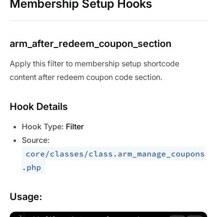
Membership Setup Hooks
arm_after_redeem_coupon_section
Apply this filter to membership setup shortcode
content after redeem coupon code section.
Hook Details
Hook Type:
Filter
Source:
core/classes/class.arm_manage_coupons
.php
Usage: