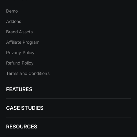
Demo
Addons
Brand Assets
Affiliate Program
Privacy Policy
Refund Policy
Terms and Conditions
FEATURES
CASE STUDIES
RESOURCES