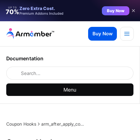
Zero Extra Cost.
UP TO
Buy Now
70%
Premium Addons Included
Skip
to
Buy Now
content
Documentation
Menu
Coupon Hooks
arm_after_apply_coupon_code