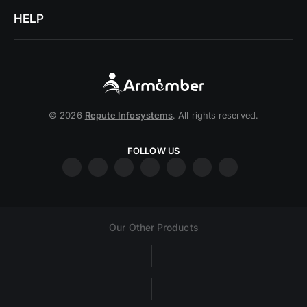
HELP
© 2026
Repute Infosystems
. All rights reserved.
FOLLOW US
Our Other Products