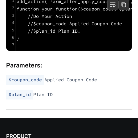
1
add_action( ‘arm_after_apply_coupon_code’, 
2
function your_function($coupon_code, $plan_
3
    //Do Your Action
4
    //$coupon_code Applied Coupon Code
5
    //$plan_id Plan ID.
6
}
7
Parameters:
$coupon_code
Applied Coupon Code
$plan_id
Plan ID
PRODUCT