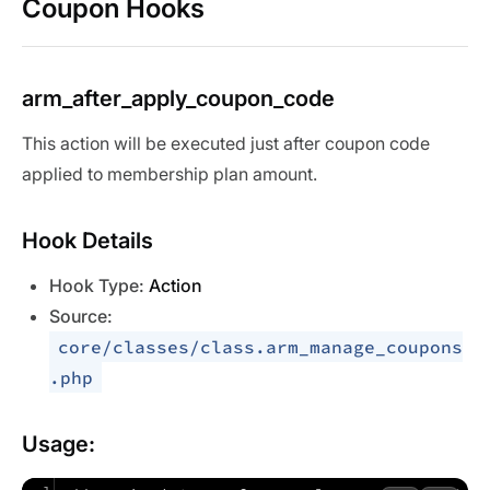
Coupon Hooks
arm_after_apply_coupon_code
This action will be executed just after coupon code
applied to membership plan amount.
Hook Details
Hook Type:
Action
Source:
core/classes/class.arm_manage_coupons
.php
Usage: