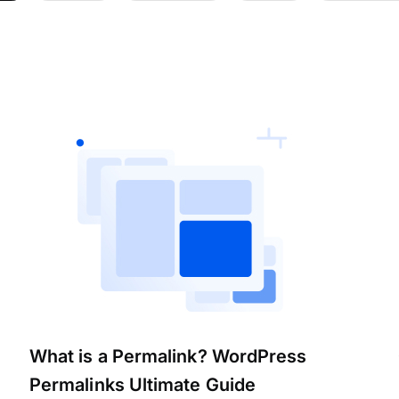
What is a Permalink? WordPress
Permalinks Ultimate Guide