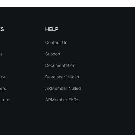
ES
HELP
Contact Us
ls
Support
Documentation
ity
Developer Hooks
ers
ARMember Nulled
ature
ARMember FAQs