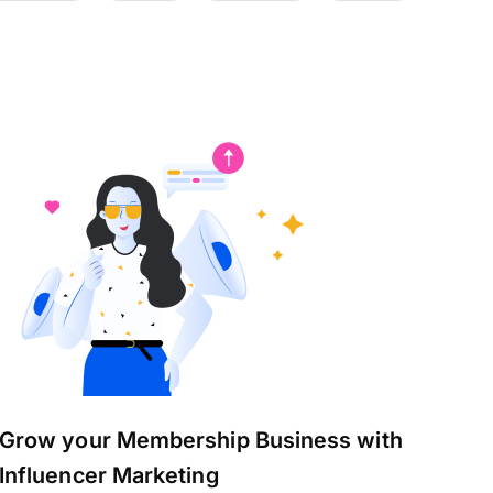
Grow your Membership Business with
Influencer Marketing