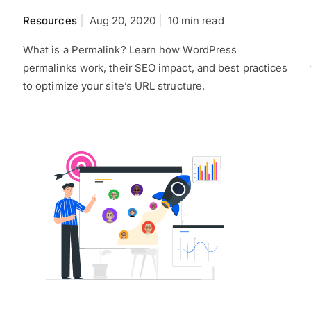
Resources
Aug 20, 2020
10 min read
What is a Permalink? Learn how WordPress
permalinks work, their SEO impact, and best practices
to optimize your site’s URL structure.