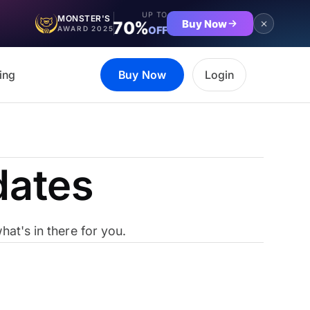
UP TO
MONSTER'S
Buy Now
70%
OFF
AWARD 2025
ing
Buy Now
Login
dates
at's in there for you.