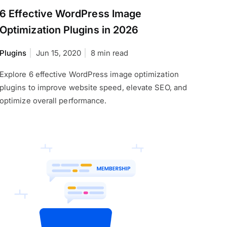
6 Effective WordPress Image
Optimization Plugins in 2026
Plugins
Jun 15, 2020
8 min read
Explore 6 effective WordPress image optimization
plugins to improve website speed, elevate SEO, and
optimize overall performance.