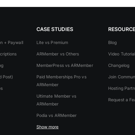
CASE STUDIES
RESOURC
on + Paywall
Lite vs Premium
Blog
riptions
ARMember vs Others
Video Tutoria
ng
MemberPress vs ARMember
Changelog
d Post)
Paid Memberships Pro vs
Join Commun
ARMember
es
Hosting Partn
Ultimate Member vs
Request a Fe
ARMember
y
Podia vs ARMember
Show more