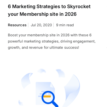
6 Marketing Strategies to Skyrocket
your Membership site in 2026
Resources
Jul 20, 2020
9 min read
Boost your membership site in 2026 with these 6
powerful marketing strategies, driving engagement,
growth, and revenue for ultimate success!