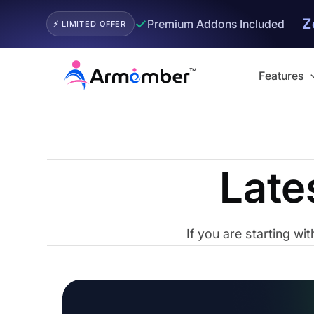
Z
✓
Premium Addons Included
⚡ LIMITED OFFER
Skip
to
Features
content
Late
If you are starting w