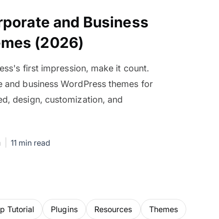
rporate and Business
emes (2026)
ess's first impression, make it count.
te and business WordPress themes for
d, design, customization, and
.
m
11 min read
 Tutorial
Plugins
Resources
Themes