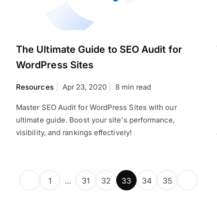
The Ultimate Guide to SEO Audit for
WordPress Sites
Resources
Apr 23, 2020
8 min read
Master SEO Audit for WordPress Sites with our
ultimate guide. Boost your site's performance,
visibility, and rankings effectively!
1
…
31
32
33
34
35