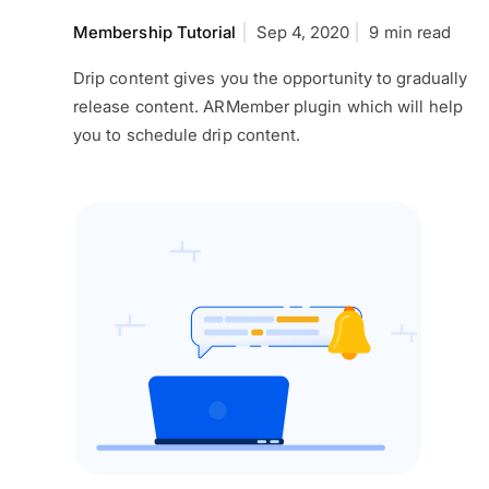
Membership Tutorial
Sep 4, 2020
9 min read
Drip content gives you the opportunity to gradually
release content. ARMember plugin which will help
you to schedule drip content.