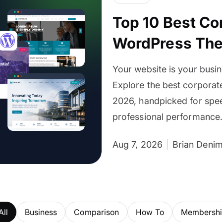
Top 10 Best Co
WordPress Th
Your website is your busin
Explore the best corpora
2026, handpicked for spee
professional performance
Aug 7, 2026
Brian Deni
All
Business
Comparison
How To
Membership