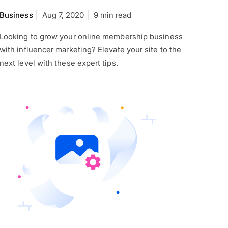
Business
Aug 7, 2020
9 min read
Looking to grow your online membership business
with influencer marketing? Elevate your site to the
next level with these expert tips.