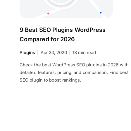
9 Best SEO Plugins WordPress
Compared for 2026
Plugins
Apr 30, 2020
13 min read
Check the best WordPress SEO plugins in 2026 with
detailed features, pricing, and comparison. Find best
SEO plugin to boost rankings.