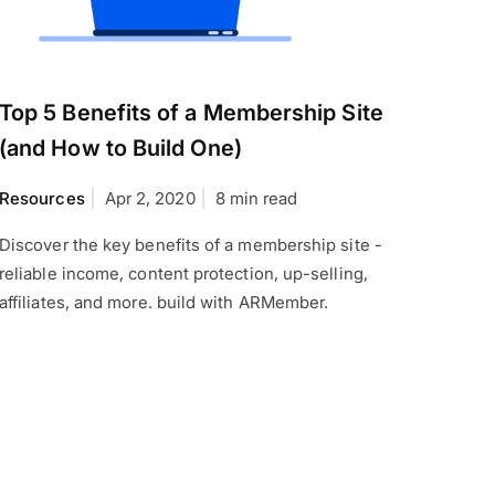
Top 5 Benefits of a Membership Site
(and How to Build One)
Resources
Apr 2, 2020
8 min read
Discover the key benefits of a membership site -
reliable income, content protection, up-selling,
affiliates, and more. build with ARMember.