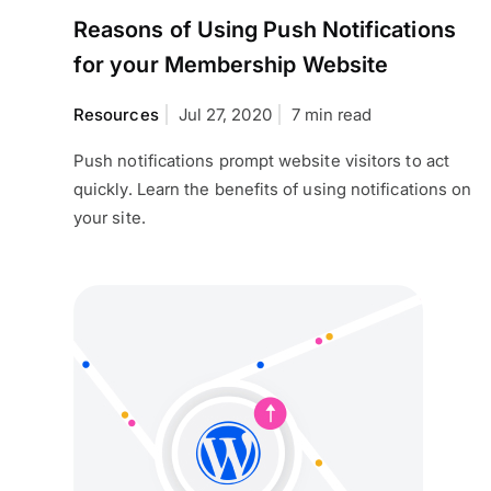
Reasons of Using Push Notifications
for your Membership Website
Resources
Jul 27, 2020
7 min read
Push notifications prompt website visitors to act
quickly. Learn the benefits of using notifications on
your site.