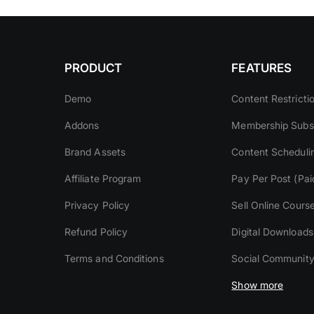
PRODUCT
FEATURES
Demo
Content Restricti
Addons
Membership Subsc
Brand Assets
Content Scheduli
Affiliate Program
Pay Per Post (Pai
Privacy Policy
Sell Online Cours
Refund Policy
Digital Downloads
Terms and Conditions
Social Communit
Show more