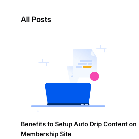
All Posts
Benefits to Setup Auto Drip Content on
Membership Site