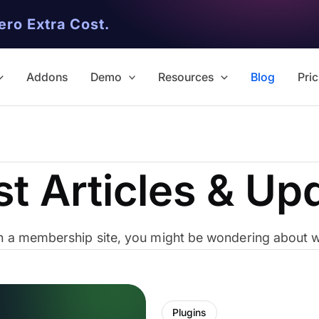
ero Extra Cost.
Addons
Demo
Resources
Blog
Pric
st Articles & Up
ith a membership site, you might be wondering about wh
Plugins