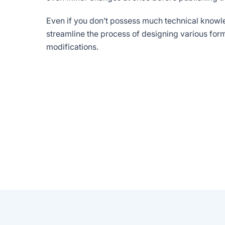
Even if you don’t possess much technical knowle
streamline the process of designing various fo
modifications.