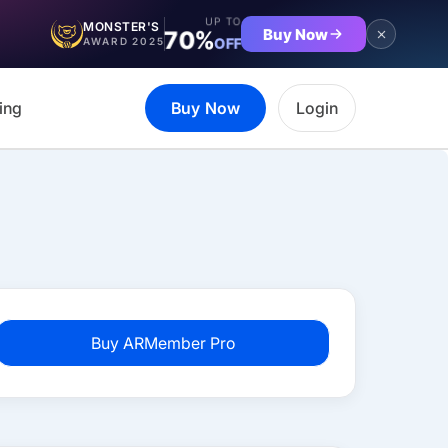
UP TO
MONSTER'S
Buy Now
70%
OFF
AWARD 2025
ing
Buy Now
Login
Buy ARMember Pro