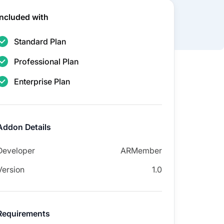
Included with
Standard Plan
Professional Plan
Enterprise Plan
Addon Details
Developer
ARMember
Version
1.0
Requirements