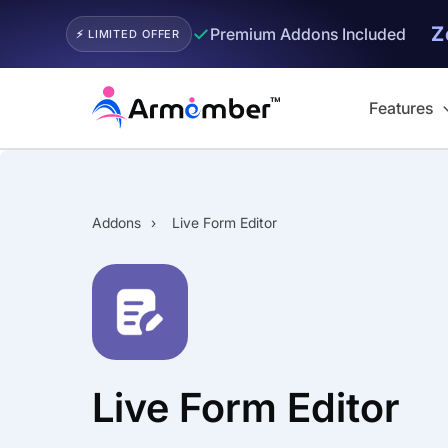
Z
✓
Premium Addons Included
⚡ LIMITED OFFER
Skip
to
Features
content
Addons
›
Live Form Editor
Live Form Editor