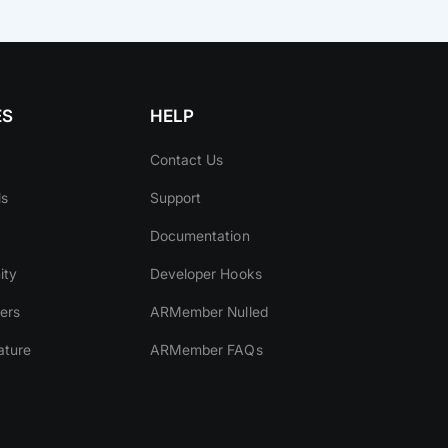
ES
HELP
Contact Us
ls
Support
Documentation
ity
Developer Hooks
ers
ARMember Nulled
ature
ARMember FAQs