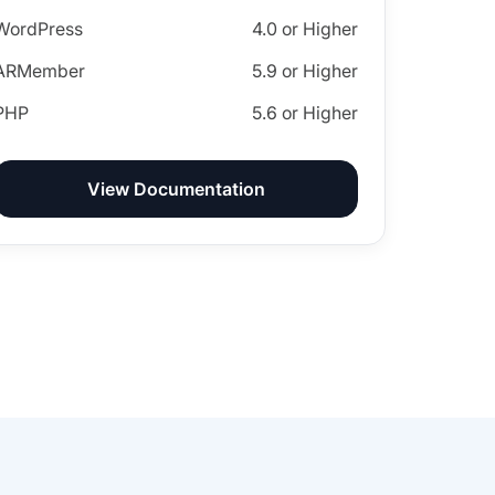
WordPress
4.0 or Higher
ARMember
5.9 or Higher
PHP
5.6 or Higher
View Documentation