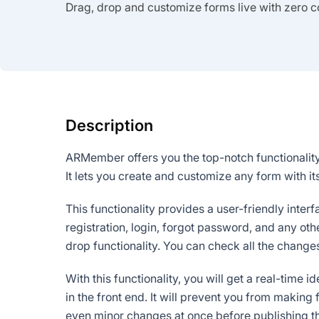
Drag, drop and customize forms live with zero c
Description
ARMember offers you the top-notch functionality
It lets you create and customize any form with i
This functionality provides a user-friendly inte
registration, login, forgot password, and any ot
drop functionality. You can check all the changes
With this functionality, you will get a real-time 
in the front end. It will prevent you from makin
even minor changes at once before publishing 