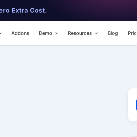
ero Extra Cost.
Addons
Demo
Resources
Blog
Pric