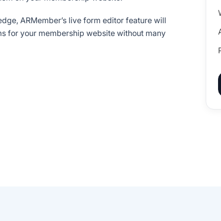
dge, ARMember’s live form editor feature will
rms for your membership website without many