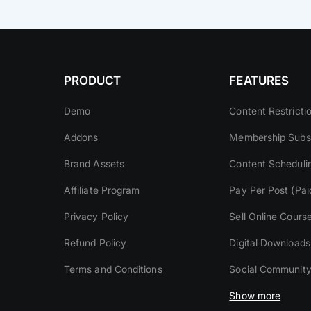
PRODUCT
FEATURES
Demo
Content Restricti
Addons
Membership Subsc
Brand Assets
Content Scheduli
Affiliate Program
Pay Per Post (Pai
Privacy Policy
Sell Online Cours
Refund Policy
Digital Downloads
Terms and Conditions
Social Communit
Show more