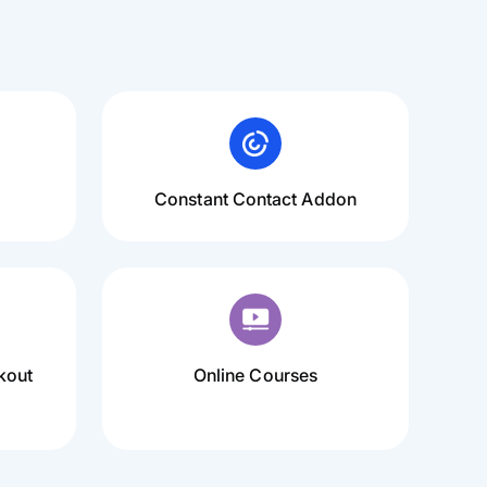
Constant Contact Addon
kout
Online Courses