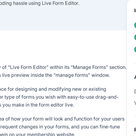
oding hassle using Live Form Editor.
 of “Live Form Editor” within its “Manage Forms” section.
ts live preview inside the “manage forms” window.
rface for designing and modifying new or existing
her type of forms you wish with easy-to-use drag-and-
 you make in the form editor live.
idea of how your form will look and function for your users
g frequent changes in your forms, and you can fine-tune
them on your membership website.