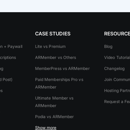
CASE STUDIES
RESOURC
on + Paywall
Lite vs Premium
Blog
riptions
ARMember vs Others
Video Tutoria
ng
MemberPress vs ARMember
Changelog
d Post)
Paid Memberships Pro vs
Join Commun
ARMember
es
Hosting Partn
Ultimate Member vs
Request a Fe
ARMember
y
Podia vs ARMember
Show more