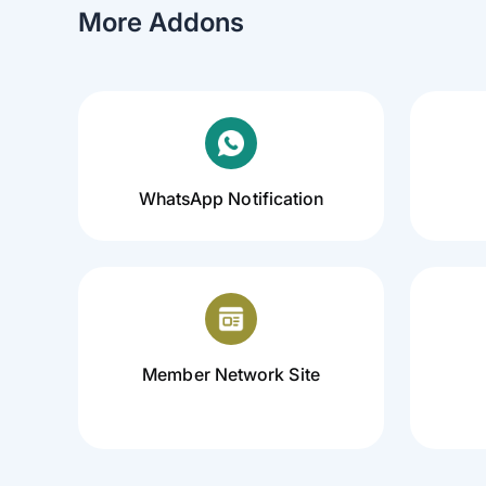
More Addons
WhatsApp Notification
Member Network Site