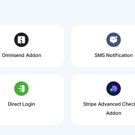
Omnisend Addon
SMS Notification
Direct Login
Stripe Advanced Chec
Addon