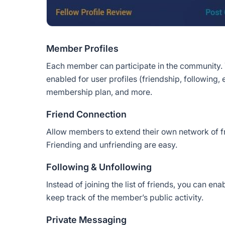
Member Profiles
Each member can participate in the community.
enabled for user profiles (friendship, following, 
membership plan, and more.
Friend Connection
Allow members to extend their own network of f
Friending and unfriending are easy.
Following & Unfollowing
Instead of joining the list of friends, you can e
keep track of the member’s public activity.
Private Messaging