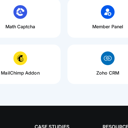
Math Captcha
Member Panel
MailChimp Addon
Zoho CRM
CASE STUDIES
RESOURC