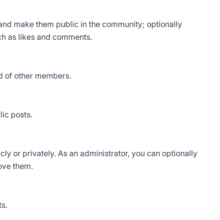
 and make them public in the community; optionally
ch as likes and comments.
d of other members.
ic posts.
ly or privately. As an administrator, you can optionally
rove them.
s.