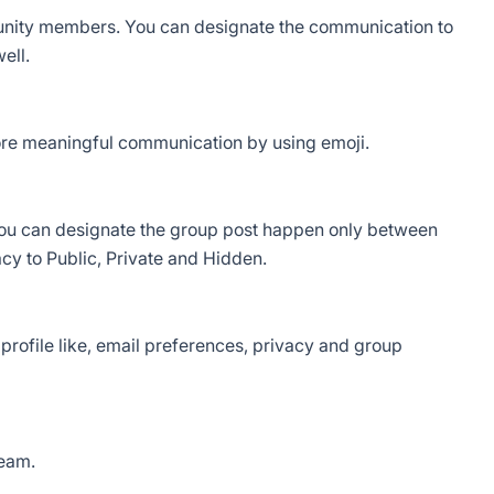
nity members. You can designate the communication to
ell.
re meaningful communication by using emoji.
u can designate the group post happen only between
y to Public, Private and Hidden.
 profile like, email preferences, privacy and group
ream.