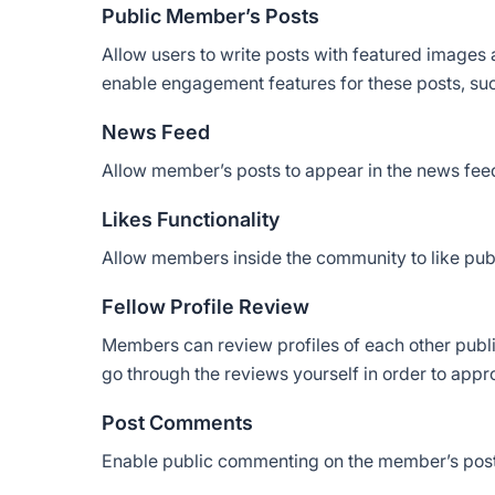
Public Member’s Posts
Allow users to write posts with featured images
enable engagement features for these posts, su
News Feed
Allow member’s posts to appear in the news fee
Likes Functionality
Allow members inside the community to like publ
Fellow Profile Review
Members can review profiles of each other public
go through the reviews yourself in order to app
Post Comments
Enable public commenting on the member’s post