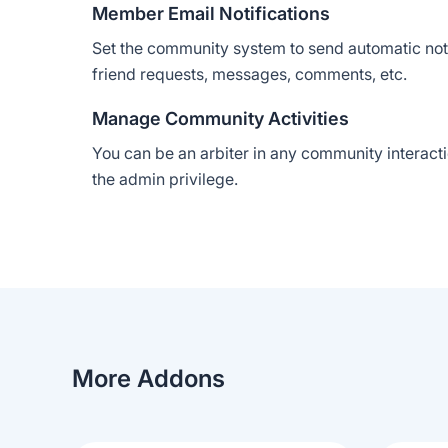
Member Email Notifications
Set the community system to send automatic notif
friend requests, messages, comments, etc.
Manage Community Activities
You can be an arbiter in any community interacti
the admin privilege.
More Addons