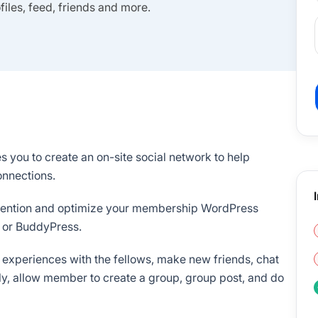
les, feed, friends and more.
 you to create an on-site social network to help
nnections.
retention and optimize your membership WordPress
 or BuddyPress.
 experiences with the fellows, make new friends, chat
ly, allow member to create a group, group post, and do