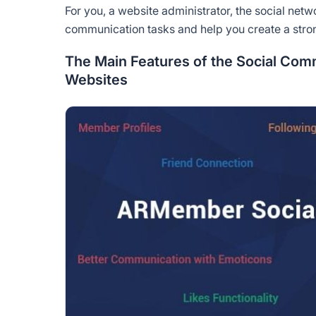
For you, a website administrator, the social ne
communication tasks and help you create a st
The Main Features of the Social Co
Websites