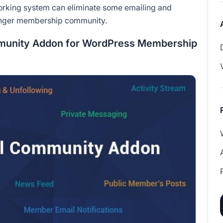
tworking system can eliminate some emailing and
ronger membership community.
mmunity Addon for WordPress Membership