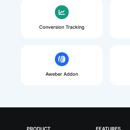
Conversion Tracking
Aweber Addon
PRODUCT
FEATURES