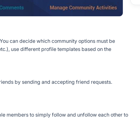
 You can decide which community options must be
etc.), use different profile templates based on the
riends by sending and accepting friend requests.
nable members to simply follow and unfollow each other to