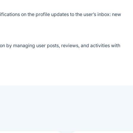
ications on the profile updates to the user’s inbox: new
on by managing user posts, reviews, and activities with