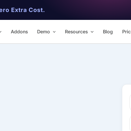
ero Extra Cost.
Addons
Demo
Resources
Blog
Pric