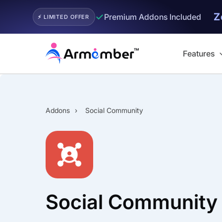
Z
✓
Premium Addons Included
⚡ LIMITED OFFER
Skip
to
Features
content
Addons
›
Social Community
Social Community