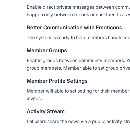
Enable direct private messages between commu
happen only between friends or non-friends as w
Better Communication with Emoticons
The system is ready to help members handle mo
Member Groups
Enable groups between community members. Yo
group members. Member able to set group privac
Member Profile Settings
Member will able to set setting for their member
invites.
Activity Stream
Let users share the news via a public activity st