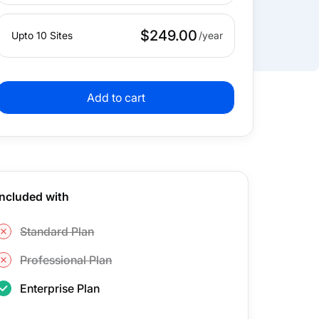
$249.00
Upto 10 Sites
Add to cart
Included with
Standard Plan
Professional Plan
Enterprise Plan