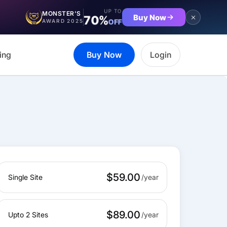
UP TO
MONSTER'S
Buy Now
70%
OFF
AWARD 2025
ing
Buy Now
Login
$59.00
Single Site
$89.00
Upto 2 Sites