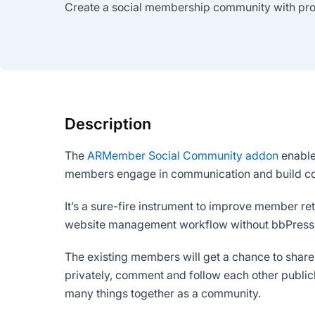
Create a social membership community with profi
Description
The
ARMember Social Community addon
enables
members engage in communication and build co
It’s a sure-fire instrument to improve member 
website management workflow without bbPress
The existing members will get a chance to share
privately, comment and follow each other public
many things together as a community.