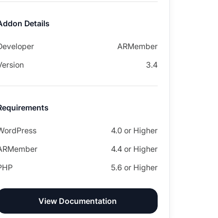
Addon Details
Developer
ARMember
Version
3.4
Requirements
WordPress
4.0 or Higher
ARMember
4.4 or Higher
PHP
5.6 or Higher
View Documentation