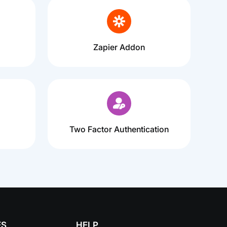
Zapier Addon
Two Factor Authentication
ES
HELP