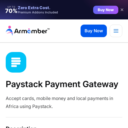
Zero Extra Cost.
UP TO
Buy Now
70%
Premium Addons Included
Skip
to
Buy Now
content
Paystack Payment Gateway
Accept cards, mobile money and local payments in
Africa using Paystack.