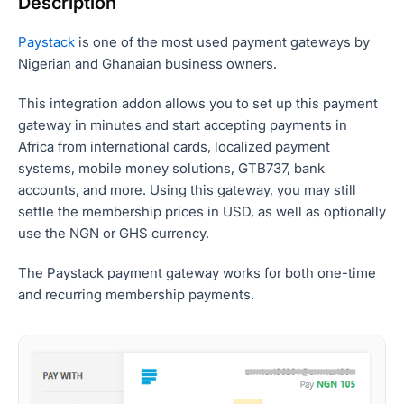
Description
Paystack
is one of the most used payment gateways by
Nigerian and Ghanaian business owners.
This integration addon allows you to set up this payment
gateway in minutes and start accepting payments in
Africa from international cards, localized payment
systems, mobile money solutions, GTB737, bank
accounts, and more. Using this gateway, you may still
settle the membership prices in USD, as well as optionally
use the NGN or GHS currency.
The Paystack payment gateway works for both one-time
and recurring membership payments.