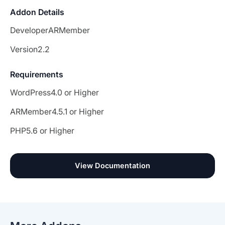
Addon Details
Developer
ARMember
Version
2.2
Requirements
WordPress
4.0 or Higher
ARMember
4.5.1 or Higher
PHP
5.6 or Higher
View Documentation