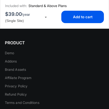
Included with:
Standard & Above Plans
$39.00
/year
Add to cart
▾
(Single Site)
PRODUCT
Demo
Addons
Brand Assets
Affiliate Program
Privacy Policy
Refund Policy
Terms and Conditions