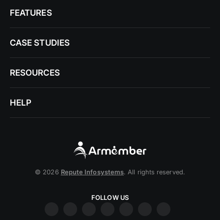
FEATURES
CASE STUDIES
RESOURCES
HELP
© 2026
Repute Infosystems
. All rights reserved.
FOLLOW US