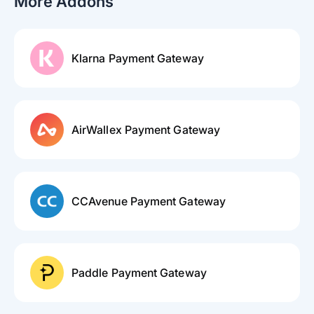
More Addons
Klarna Payment Gateway
AirWallex Payment Gateway
CCAvenue Payment Gateway
Paddle Payment Gateway