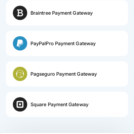
Braintree Payment Gateway
PayPalPro Payment Gateway
Pagseguro Payment Gateway
Square Payment Gateway