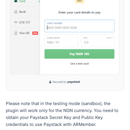
Please note that in the testing mode (sandbox), the
plugin will work only for the NGN currency. You need to
obtain your Paystack Secret Key and Public Key
credentials to use Paystack with ARMember.