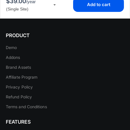
$39.00
/year
Add to cart
▾
(Single Site)
PRODUCT
Demo
Addons
Brand Assets
Affiliate Program
Privacy Policy
Refund Policy
Terms and Conditions
FEATURES