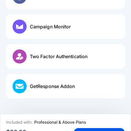
Campaign Monitor
Two Factor Authentication
GetResponse Addon
Included with:
Professional & Above Plans