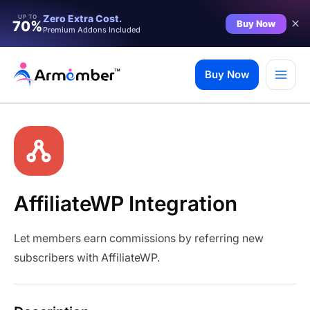
Zero Extra Cost.
UP TO
Buy Now
70%
Premium Addons Included
Skip
to
Buy Now
content
AffiliateWP Integration
Let members earn commissions by referring new
subscribers with AffiliateWP.