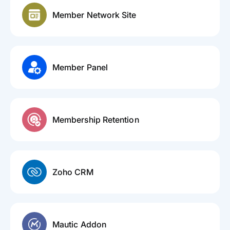
Member Network Site
Member Panel
Membership Retention
Zoho CRM
Mautic Addon