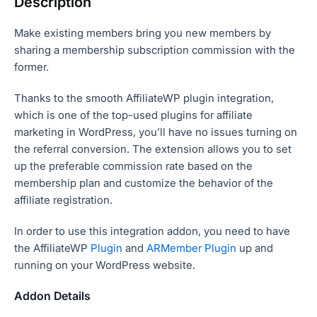
Description
Make existing members bring you new members by
sharing a membership subscription commission with the
former.
Thanks to the smooth AffiliateWP plugin integration,
which is one of the top-used plugins for affiliate
marketing in WordPress, you’ll have no issues turning on
the referral conversion. The extension allows you to set
up the preferable commission rate based on the
membership plan and customize the behavior of the
affiliate registration.
In order to use this integration addon, you need to have
the AffiliateWP
Plugin
and
ARMember Plugin
up and
running on your WordPress website.
Addon Details