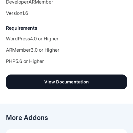
Developer
ARMember
Version
1.6
Requirements
WordPress
4.0 or Higher
ARMember
3.0 or Higher
PHP
5.6 or Higher
View Documentation
More Addons