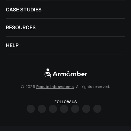
CASE STUDIES
RESOURCES
HELP
© 2026
Repute Infosystems
. All rights reserved.
FOLLOW US