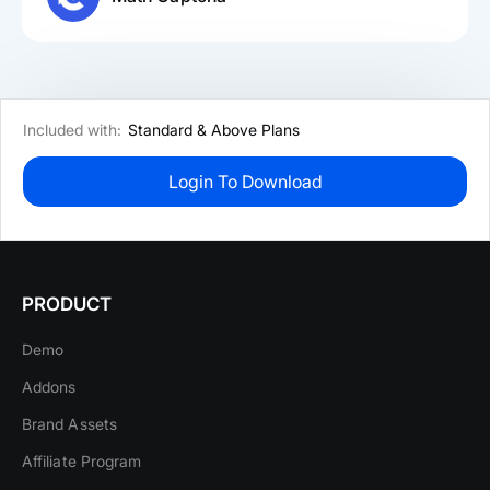
Included with:
Standard & Above Plans
Login To Download
PRODUCT
Demo
Addons
Brand Assets
Affiliate Program