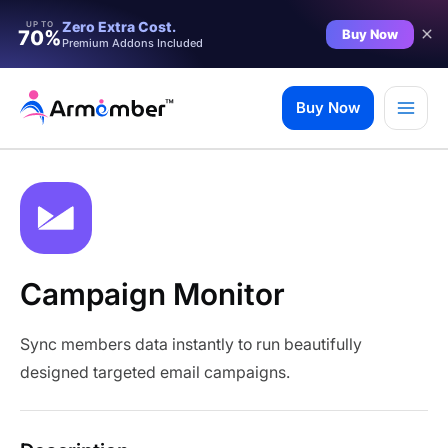
Zero Extra Cost.
UP TO
Buy Now
70%
Premium Addons Included
Skip
to
Buy Now
content
Campaign Monitor
Sync members data instantly to run beautifully
designed targeted email campaigns.