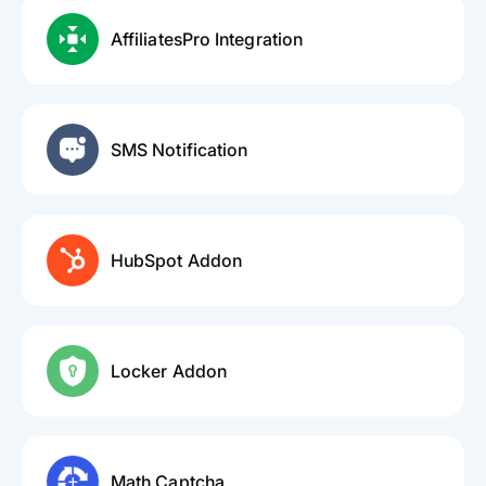
AffiliatesPro Integration
SMS Notification
HubSpot Addon
Locker Addon
Math Captcha