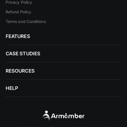
Privacy Policy
Refund Policy
Terms and Conditions
FEATURES
CASE STUDIES
RESOURCES
HELP