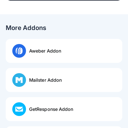
More Addons
Aweber Addon
Mailster Addon
GetResponse Addon