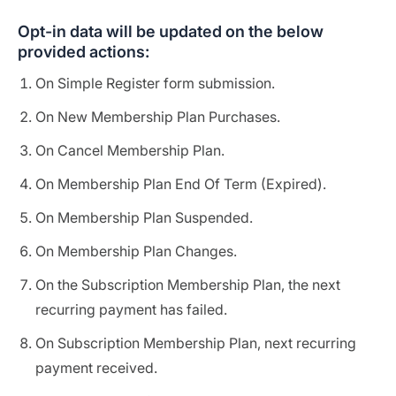
Opt-in data will be updated on the below
provided actions:
On Simple Register form submission.
On New Membership Plan Purchases.
On Cancel Membership Plan.
On Membership Plan End Of Term (Expired).
On Membership Plan Suspended.
On Membership Plan Changes.
On the Subscription Membership Plan, the next
recurring payment has failed.
On Subscription Membership Plan, next recurring
payment received.