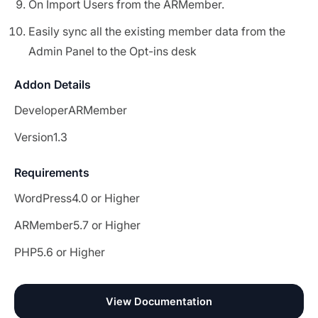
On Import Users from the ARMember.
Easily sync all the existing member data from the
Admin Panel to the Opt-ins desk
Addon Details
Developer
ARMember
Version
1.3
Requirements
WordPress
4.0 or Higher
ARMember
5.7 or Higher
PHP
5.6 or Higher
View Documentation