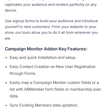
captivates your audience and renders perfectly on any
device.
Use signup forms to build your audience and introduce
yourself to new customers. From your website to your
store, our tools allow you to do it all from wherever you
are.
Campaign Monitor Addon Key Features:
Easy and quick installation and setup.
Easy Contact Creation on New User Registration
through Forms.
Easily map a Campaign Monitor custom fields or a
list with ARMember form fields or membership plan
data.
Sync Existing Members data updation.