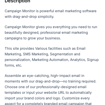
Description
Campaign Monitor is powerful email marketing software
with drag-and-drop simplicity.
Campaign Monitor gives you everything you need to run
beautifully designed, professional email marketing
campaigns to grow your business.
This site provides Various facilities such as Email
Marketing, SMS Marketing, Segmentation and
personalization, Marketing Automation, Analytics, Signup
forms, etc.
Assemble an eye-catching, high-impact email in
moments with our drag-and-drop—no training required.
Choose one of our professionally-designed email
templates or input your website URL to automatically
import your brand colors and logo. Customize every
aspect for a completely branded email campaign that