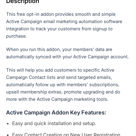
Description
This free opt-in addon provides smooth and simple
Active Campaign email marketing automation software
integration to track your customers from signup to
purchase.
When you run this addon, your members’ data are
automatically synced with your Active Campaign account.
This will help you add customers to specific Active
Campaign Contact lists and send targeted emails,
automatically follow up with members’ subscriptions,
upsell membership extras, promote upgrading and do
more with the Active Campaign marketing tools.
Active Campaign Addon Key Features:
Easy and quick installation and setup.
Easy Contact Creation on New User Registration