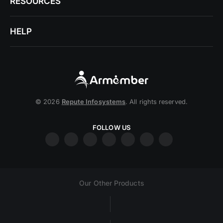
RESOURCES
HELP
© 2026
Repute Infosystems
. All rights reserved.
FOLLOW US
Our Other Products