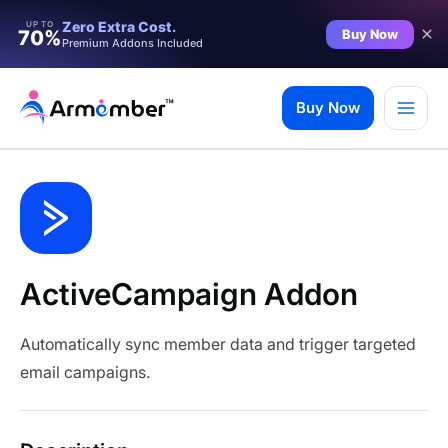
Zero Extra Cost.
UP TO
Buy Now
70%
Premium Addons Included
Skip
to
Buy Now
content
ActiveCampaign Addon
Automatically sync member data and trigger targeted
email campaigns.