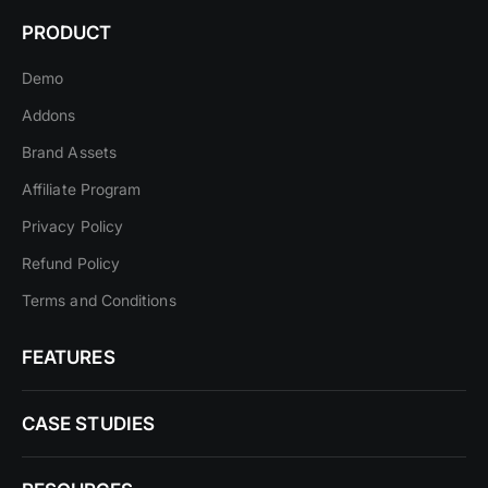
PRODUCT
Demo
Addons
Brand Assets
Affiliate Program
Privacy Policy
Refund Policy
Terms and Conditions
FEATURES
CASE STUDIES