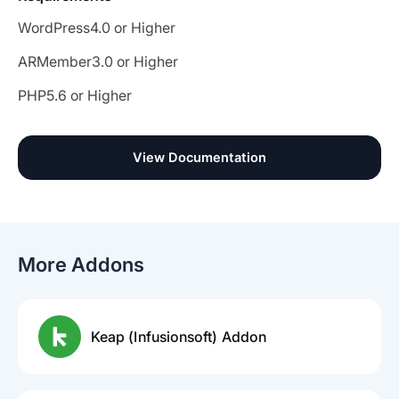
WordPress
4.0 or Higher
ARMember
3.0 or Higher
PHP
5.6 or Higher
View Documentation
More Addons
Keap (Infusionsoft) Addon