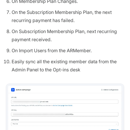
On Membership Plan Changes.
On the Subscription Membership Plan, the next
recurring payment has failed.
On Subscription Membership Plan, next recurring
payment received.
On Import Users from the ARMember.
Easily sync all the existing member data from the
Admin Panel to the Opt-ins desk