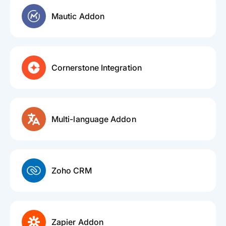
Mautic Addon
Cornerstone Integration
Multi-language Addon
Zoho CRM
Zapier Addon