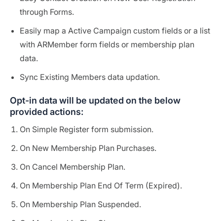
through Forms.
Easily map a Active Campaign custom fields or a list
with ARMember form fields or membership plan
data.
Sync Existing Members data updation.
Opt-in data will be updated on the below
provided actions:
On Simple Register form submission.
On New Membership Plan Purchases.
On Cancel Membership Plan.
On Membership Plan End Of Term (Expired).
On Membership Plan Suspended.