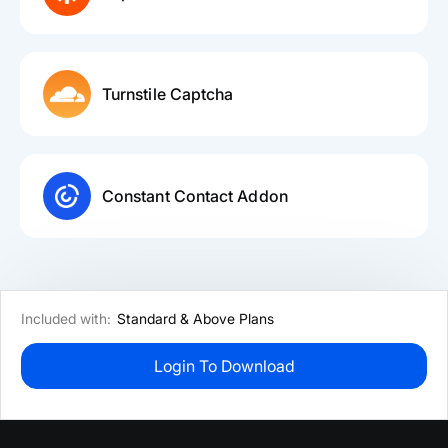
Turnstile Captcha
Constant Contact Addon
Included with:
Standard & Above Plans
Login To Download