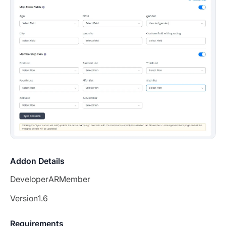
Addon Details
Developer
ARMember
Version
1.6
Requirements