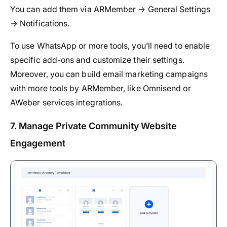
You can add them via ARMember → General Settings
→ Notifications.
To use WhatsApp or more tools, you’ll need to enable
specific add-ons and customize their settings.
Moreover, you can build email marketing campaigns
with more tools by ARMember, like Omnisend or
AWeber services integrations.
7. Manage Private Community Website
Engagement