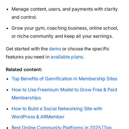
Manage content, users, and payments with clarity
and control.
Grow your gym, coaching business, online school,
or niche community and keep all your earnings.
Get started with the
demo
or choose the specific
features you need in
available plans.
Related content:
Top Benefits of Gamification in Membership Sites
How to Use Freemium Model to Grow Free & Paid
Memberships
How to Build a Social Networking Site with
WordPress & ARMember
Best Online Community Platforms in 2025 [Top