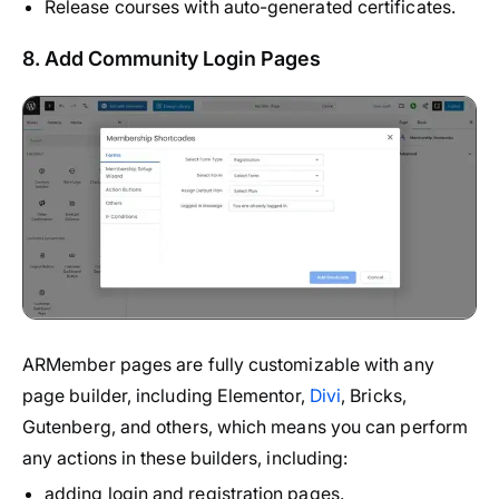
Release courses with auto-generated certificates.
8. Add Community Login Pages
ARMember pages are fully customizable with any
page builder, including Elementor,
Divi
, Bricks,
Gutenberg, and others, which means you can perform
any actions in these builders, including:
adding login and registration pages.