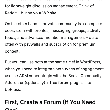
for lightweight discussion management. Think of
Reddit – but on your WP site.
On the other hand, a private community is a complete
ecosystem with profiles, messaging, groups, activity
feeds, and advanced member management – quite
often with paywalls and subscription for premium
content.
But you can use both at the same time! In WordPress,
when you need to integrate both types of engagement,
use the ARMember plugin with the Social Community
Add-on or (optionally) + free forum plugins like
bbPress.
First, Create a Forum (If You Need
One)