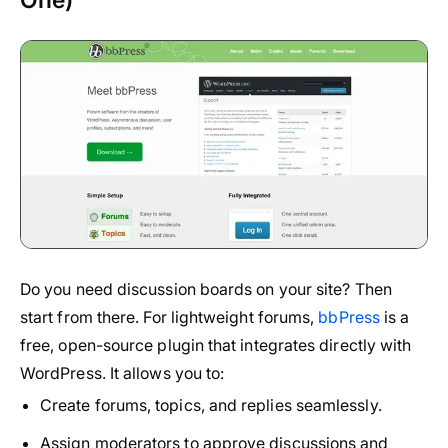
Do you need discussion boards on your site? Then
start from there. For lightweight forums,
bbPress
is a
free, open-source plugin that integrates directly with
WordPress. It allows you to:
Create forums, topics, and replies seamlessly.
Assign moderators to approve discussions and