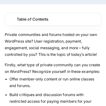
Table of Contents
Private communities and forums hosted on your own
WordPress site? User registration, payment,
engagement, social messaging, and more – fully
controlled by you? This is the topic of today’s article!
Firstly, what type of private community can you create
on WordPress? Recognize yourself in these examples:
Offer member-only content or run online classes
and forums.
Build critiques and discussion forums with
restricted access for paying members for your