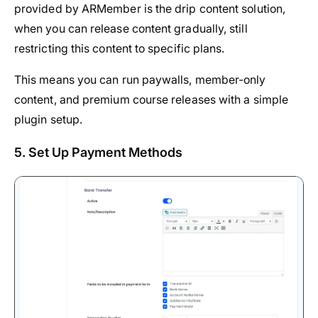
provided by ARMember is the drip content solution,
when you can release content gradually, still
restricting this content to specific plans.
This means you can run paywalls, member-only
content, and premium course releases with a simple
plugin setup.
5. Set Up Payment Methods