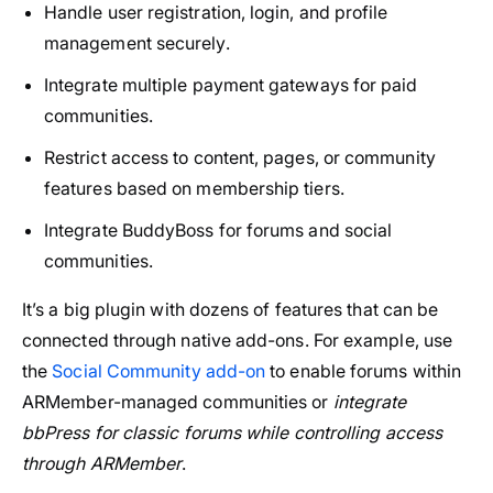
Handle user registration, login, and profile
management securely.
Integrate multiple payment gateways for paid
communities.
Restrict access to content, pages, or community
features based on membership tiers.
Integrate BuddyBoss for forums and social
communities.
It’s a big plugin with dozens of features that can be
connected through native add-ons. For example, use
the
Social Community add-on
to enable forums within
ARMember-managed communities or
integrate
bbPress for classic forums while controlling access
through ARMember
.