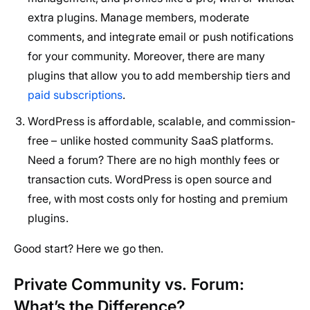
extra plugins. Manage members, moderate
comments, and integrate email or push notifications
for your community. Moreover, there are many
plugins that allow you to add membership tiers and
paid subscriptions
.
WordPress is affordable, scalable, and commission-
free – unlike hosted community SaaS platforms.
Need a forum? There are no high monthly fees or
transaction cuts. WordPress is open source and
free, with most costs only for hosting and premium
plugins.
Good start? Here we go then.
Private Community vs. Forum:
What’s the Difference?