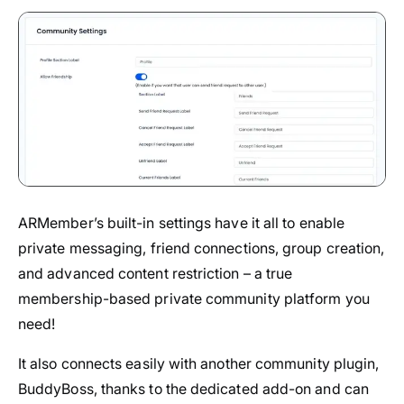
ARMember’s built-in settings have it all to enable
private messaging, friend connections, group creation,
and advanced content restriction – a true
membership-based private community platform you
need!
It also connects easily with another community plugin,
BuddyBoss, thanks to the dedicated add-on and can