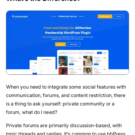
When you need to integrate some social features with
communication, forums, and content restriction, there
is a thing to ask yourself: private community or a
forum, what do I need?
Private forums are primarily discussion-based, with
topic threads and replies. It’s common to use bbPress