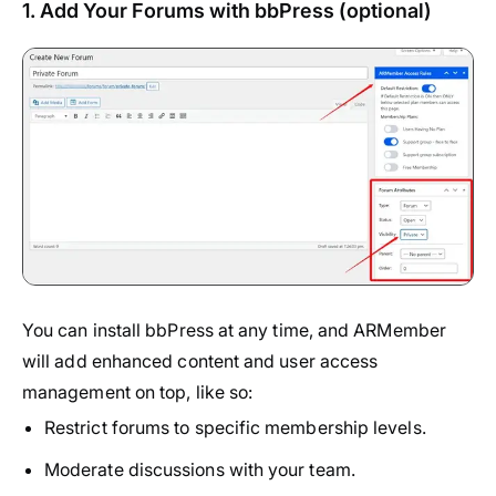
1. Add Your Forums with bbPress (optional)
You can install
bbPress
at any time, and ARMember
will add enhanced content and user access
management on top, like so:
Restrict forums to specific membership levels.
Moderate discussions with your team.