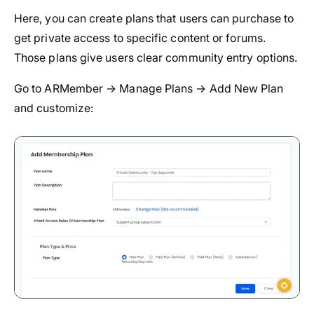
Here, you can create plans that users can purchase to
get private access to specific content or forums.
Those plans give users clear community entry options.
Go to ARMember → Manage Plans → Add New Plan
and customize: