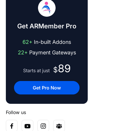
Get ARMember Pro
62+
In-built Addons
22+
Payment Gateways
89
$
Starts at just
Get Pro Now
Follow us