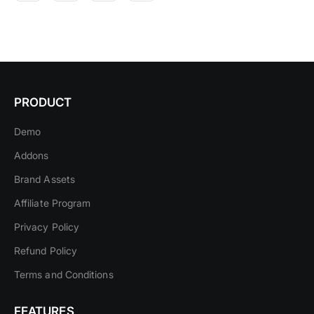
PRODUCT
Demo
Addons
Brand Assets
Affiliate Program
Privacy Policy
Refund Policy
Terms and Conditions
FEATURES