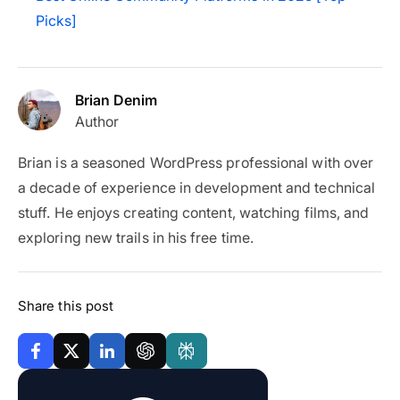
Picks]
Brian Denim
Author
Brian is a seasoned WordPress professional with over
a decade of experience in development and technical
stuff. He enjoys creating content, watching films, and
exploring new trails in his free time.
Share this post