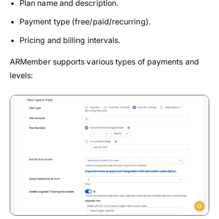
Plan name and description.
Payment type (free/paid/recurring).
Pricing and billing intervals.
ARMember supports various types of payments and
levels: