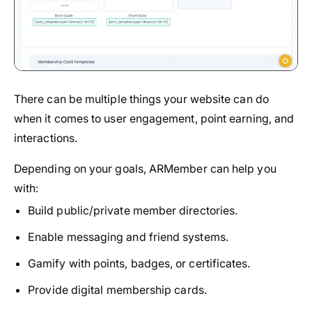
There can be multiple things your website can do
when it comes to user engagement, point earning, and
interactions.
Depending on your goals, ARMember can help you
with:
Build public/private member directories.
Enable messaging and friend systems.
Gamify with points, badges, or certificates.
Provide digital membership cards.