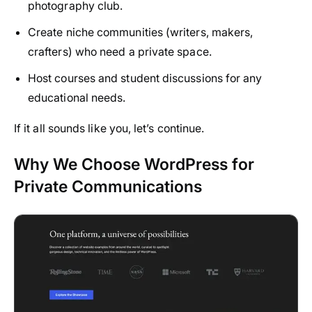
photography club.
Create niche communities (writers, makers,
crafters) who need a private space.
Host courses and student discussions for any
educational needs.
If it all sounds like you, let’s continue.
Why We Choose WordPress for
Private Communications