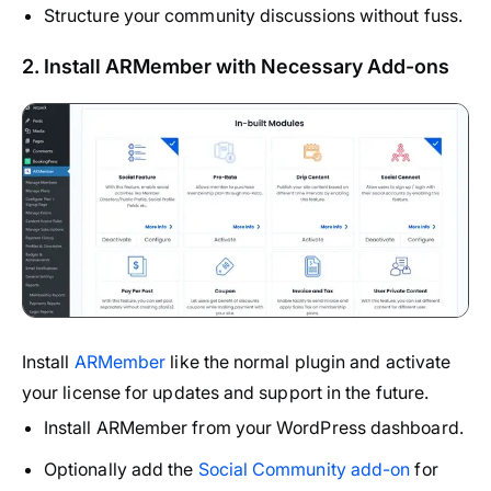
Structure your community discussions without fuss.
2. Install ARMember with Necessary Add-ons
Install
ARMember
like the normal plugin and activate
your license for updates and support in the future.
Install ARMember from your WordPress dashboard.
Optionally add the
Social Community add-on
for