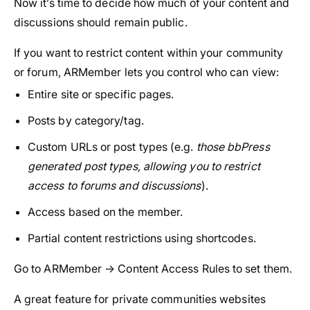
Now it’s time to decide how much of your content and
discussions should remain public.
If you want to restrict content within your community
or forum, ARMember lets you control who can view:
Entire site or specific pages.
Posts by category/tag.
Custom URLs or post types (e.g.
those bbPress
generated post types, allowing you to restrict
access to forums and discussions
).
Access based on the member.
Partial content restrictions using shortcodes.
Go to ARMember → Content Access Rules to set them.
A great feature for private communities websites