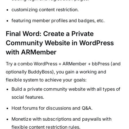
customizing content restriction.
featuring member profiles and badges, etc.
Final Word: Create a Private
Community Website in WordPress
with ARMember
Try a combo WordPress + ARMember + bbPress (and
optionally BuddyBoss), you gain a working and
flexible system to achieve your goals:
Build a private community website with all types of
social features.
Host forums for discussions and Q&A.
Monetize with subscriptions and paywalls with
flexible content restriction rules.