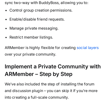
sync two-way with BuddyBoss, allowing you to:
Control group creation permissions.
Enable/disable friend requests.
Manage private messaging.
Restrict member listings.
ARMember is highly flexible for creating
social layers
over your private community.
Implement a Private Community with
ARMember – Step by Step
We’ve also included the step of installing the forum
and discussion plugin – you can skip it if you’re more
into creating a full-scale community.