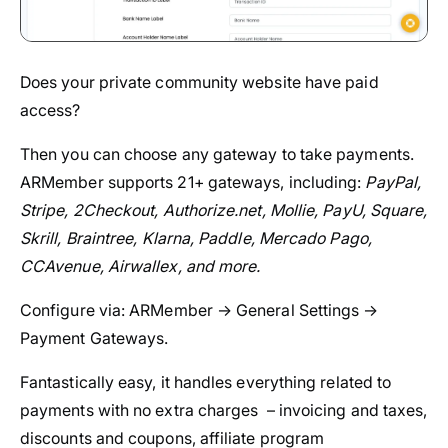
Does your private community website have paid
access?
Then you can choose any gateway to take payments.
ARMember supports 21+ gateways, including:
PayPal,
Stripe, 2Checkout, Authorize.net, Mollie, PayU, Square,
Skrill, Braintree, Klarna, Paddle, Mercado Pago,
CCAvenue, Airwallex, and more.
Configure via: ARMember → General Settings →
Payment Gateways.
Fantastically easy, it handles everything related to
payments with no extra charges – invoicing and taxes,
discounts and coupons, affiliate program