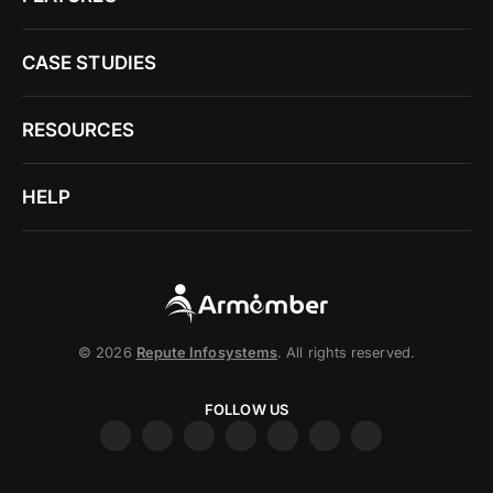
CASE STUDIES
RESOURCES
HELP
© 2026
Repute Infosystems
. All rights reserved.
FOLLOW US