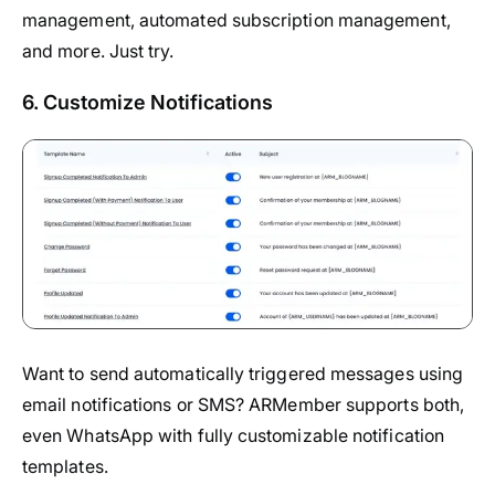
management, automated subscription management,
and more. Just try.
6. Customize Notifications
Want to send automatically triggered messages using
email notifications or SMS? ARMember supports both,
even WhatsApp with fully customizable notification
templates.