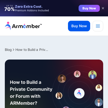
Filter
Zero Extra Cost.
UP TO
Buy Now
70%
Premium Addons Included
Skip
to
Buy Now
content
Blog
How to Build a Private Community or Forum with ARMember?
✨ Premium Addon Included