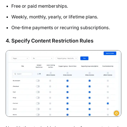
Free or paid memberships.
Weekly, monthly, yearly, or lifetime plans.
One-time payments or recurring subscriptions.
4. Specify Content Restriction Rules