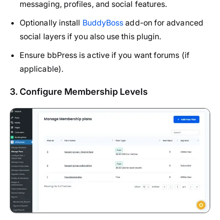
messaging, profiles, and social features.
Optionally install
BuddyBoss
add-on for advanced
social layers if you also use this plugin.
Ensure bbPress is active if you want forums (if
applicable).
3. Configure Membership Levels