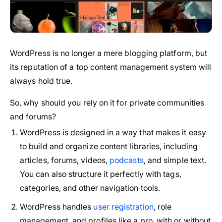
WordPress is no longer a mere blogging platform, but
its reputation of a top content management system will
always hold true.
So, why should you rely on it for private communities
and forums?
WordPress is designed in a way that makes it easy
to build and organize content libraries, including
articles, forums, videos,
podcasts
, and simple text.
You can also structure it perfectly with tags,
categories, and other navigation tools.
WordPress handles
user registration
, role
management, and profiles like a pro, with or without