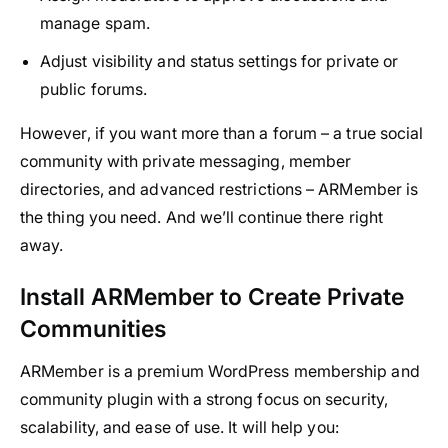
manage spam.
Adjust visibility and status settings for private or
public forums.
However, if you want more than a forum – a true social
community with private messaging, member
directories, and advanced restrictions – ARMember is
the thing you need. And we’ll continue there right
away.
Install ARMember to Create Private
Communities
ARMember is a premium WordPress membership and
community plugin with a strong focus on security,
scalability, and ease of use. It will help you: