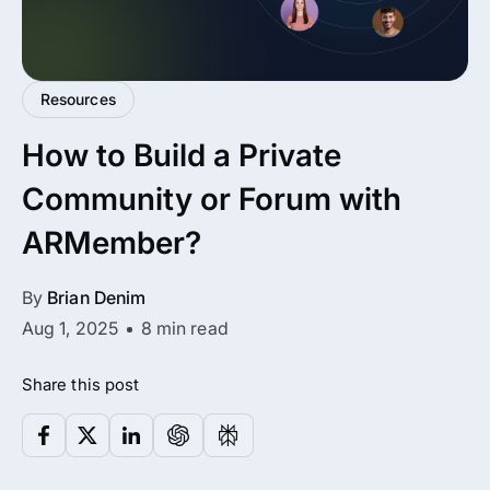
All Addons.
Zero Extra Cost.
Resources
No separate addon purchases. Get the
How to Build a Private
complete ARMember experience in one
package.
Community or Forum with
Memberships, Courses & Subscriptions
ARMember?
Advanced Content Protection
By
Brian Denim
62+ inbuilt addons
Aug 1, 2025
8 min read
22+ Payment Gateways
Share this post
Get ARMember Now