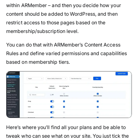
within ARMember – and then you decide how your
content should be added to WordPress, and then
restrict access to those pages based on the
membership/subscription level.
You can do that with ARMember’s Content Access
Rules and define varied permissions and capabilities
based on membership tiers.
Here’s where you’ll find all your plans and be able to
tweak who can see what on your site. You just tick the