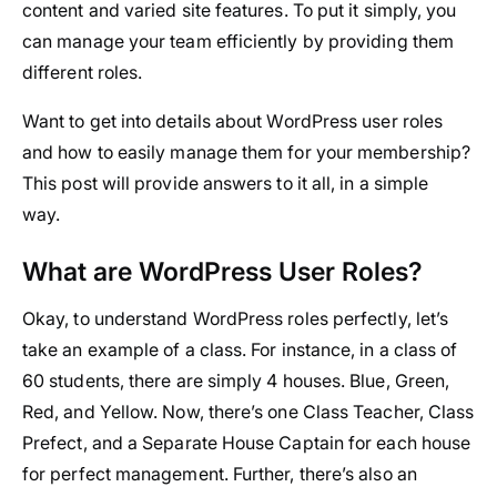
content and varied site features. To put it simply, you
can manage your team efficiently by providing them
different roles.
Want to get into details about WordPress user roles
and how to easily manage them for your membership?
This post will provide answers to it all, in a simple
way.
What are WordPress User Roles?
Okay, to understand WordPress roles perfectly, let’s
take an example of a class. For instance, in a class of
60 students, there are simply 4 houses. Blue, Green,
Red, and Yellow. Now, there’s one Class Teacher, Class
Prefect, and a Separate House Captain for each house
for perfect management. Further, there’s also an