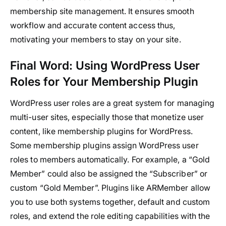
membership site management. It ensures smooth
workflow and accurate content access thus,
motivating your members to stay on your site.
Final Word: Using WordPress User
Roles for Your Membership Plugin
WordPress user roles are a great system for managing
multi-user sites, especially those that monetize user
content, like membership plugins for WordPress.
Some membership plugins assign WordPress user
roles to members automatically. For example, a “Gold
Member” could also be assigned the “Subscriber” or
custom “Gold Member”. Plugins like ARMember allow
you to use both systems together, default and custom
roles, and extend the role editing capabilities with the