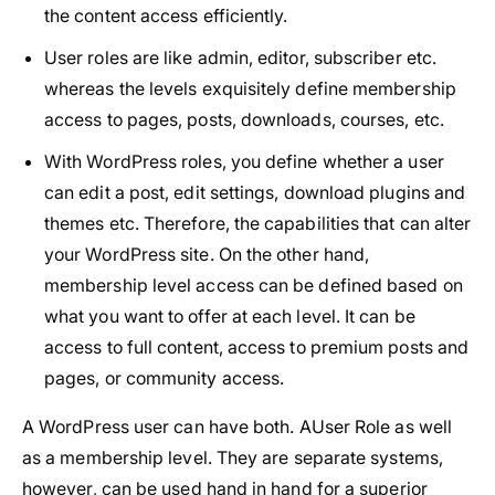
the content access efficiently.
User roles are like admin, editor, subscriber etc.
whereas the levels exquisitely define membership
access to pages, posts, downloads, courses, etc.
With WordPress roles, you define whether a user
can edit a post, edit settings, download plugins and
themes etc. Therefore, the capabilities that can alter
your WordPress site. On the other hand,
membership level access can be defined based on
what you want to offer at each level. It can be
access to full content, access to premium posts and
pages, or community access.
A WordPress user can have both. AUser Role as well
as a membership level. They are separate systems,
however, can be used hand in hand for a superior