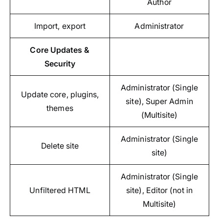
Author
Import, export
Administrator
Core Updates &
Security
Administrator (Single
Update core, plugins,
site), Super Admin
themes
(Multisite)
Administrator (Single
Delete site
site)
Administrator (Single
Unfiltered HTML
site), Editor (not in
Multisite)