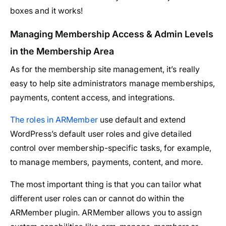
boxes and it works!
Managing Membership Access & Admin Levels
in the Membership Area
As for the membership site management, it’s really
easy to help site administrators manage memberships,
payments, content access, and integrations.
The roles in ARMember
use default and extend
WordPress’s default user roles and give detailed
control over membership-specific tasks, for example,
to manage members, payments, content, and more.
The most important thing is that you can tailor what
different user roles can or cannot do within the
ARMember plugin. ARMember allows you to assign