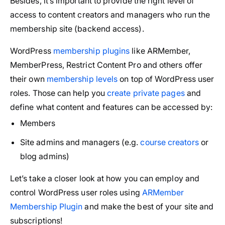
Besides, it’s important to provide the right level of
access to content creators and managers who run the
membership site (backend access).
WordPress
membership plugins
like ARMember,
MemberPress, Restrict Content Pro and others offer
their own
membership levels
on top of WordPress user
roles. Those can help you
create private pages
and
define what content and features can be accessed by:
Members
Site admins and managers (e.g.
course creators
or
blog admins)
Let’s take a closer look at how you can employ and
control WordPress user roles using
ARMember
Membership Plugin
and make the best of your site and
subscriptions!