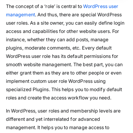
The concept of a ‘role’ is central to
WordPress user
management
. And thus, there are special WordPress
user roles. As a site owner, you can easily define login
access and capabilities for other website users. For
instance, whether they can add posts, manage
plugins, moderate comments, etc. Every default
WordPress user role has its default permissions for
smooth website management. The best part, you can
either grant them as they are to other people or even
implement custom user role WordPress using
specialized Plugins. This helps you to modify default
roles and create the access workflow you need.
In WordPress, user roles and membership levels are
different and yet interrelated for advanced
management. It helps you to manage access to