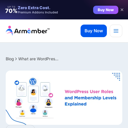
Filter
Zero Extra Cost.
UP TO
Buy Now
70%
Premium Addons Included
Skip
to
Buy Now
content
Blog
What are WordPress User Roles and Membership Levels
✨ Premium Addon Included