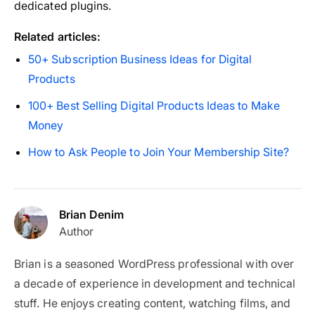
dedicated plugins.
Related articles:
50+ Subscription Business Ideas for Digital
Products
100+ Best Selling Digital Products Ideas to Make
Money
How to Ask People to Join Your Membership Site?
Brian Denim
Author
Brian is a seasoned WordPress professional with over
a decade of experience in development and technical
stuff. He enjoys creating content, watching films, and