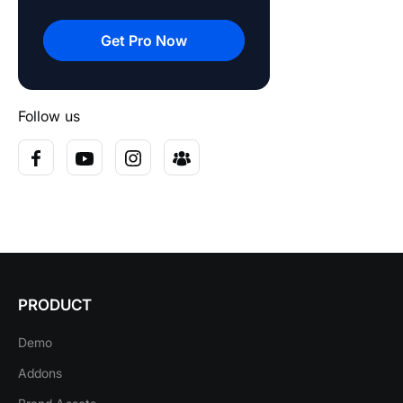
Get Pro Now
Follow us
PRODUCT
Demo
Addons