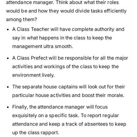
attendance manager. Think about what their roles
would be and how they would divide tasks efficiently
among them?
A Class Teacher will have complete authority and
say in what happens in the class to keep the
management ultra smooth.
A Class Prefect will be responsible for all the major
activities and workings of the class to keep the
environment lively.
The separate house captains will look out for their
particular house activities and boost their morale.
Finally, the attendance manager will focus
exquisitely on a specific task. To report regular
attendance and keep a track of absentees to keep
up the class rapport.