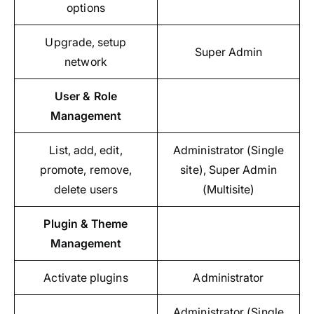
options
Upgrade, setup
Super Admin
network
User & Role
Management
List, add, edit,
Administrator (Single
promote, remove,
site), Super Admin
delete users
(Multisite)
Plugin & Theme
Management
Activate plugins
Administrator
Administrator (Single