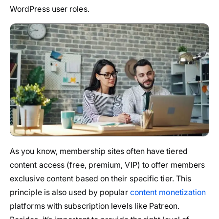
WordPress user roles.
As you know, membership sites often have tiered
content access (free, premium, VIP) to offer members
exclusive content based on their specific tier. This
principle is also used by popular
content monetization
platforms with subscription levels like Patreon.