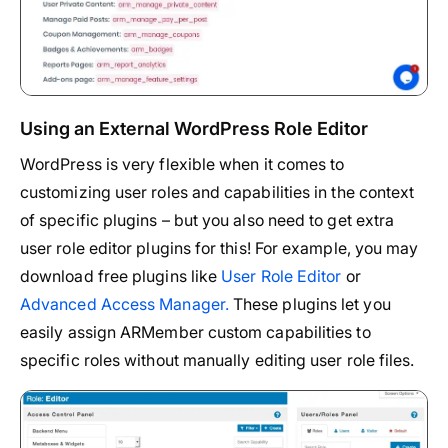
Using an External WordPress Role Editor
WordPress is very flexible when it comes to
customizing user roles and capabilities in the context
of specific plugins – but you also need to get extra
user role editor plugins for this! For example, you may
download free plugins like
User Role Editor
or
Advanced Access Manager.
These plugins let you
easily assign ARMember custom capabilities to
specific roles without manually editing user role files.