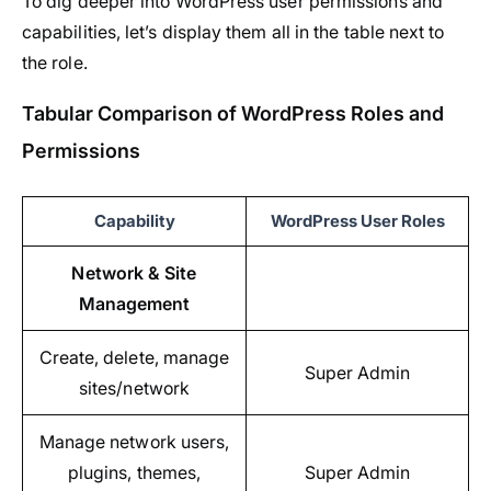
To dig deeper into WordPress user permissions and
capabilities, let’s display them all in the table next to
the role.
Tabular Comparison of WordPress Roles and
Permissions
Capability
WordPress User Roles
Network & Site
Management
Create, delete, manage
Super Admin
sites/network
Manage network users,
plugins, themes,
Super Admin