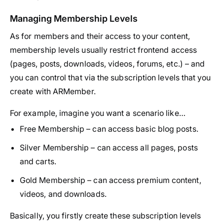
Managing Membership Levels
As for members and their access to your content,
membership levels usually restrict frontend access
(pages, posts, downloads, videos, forums, etc.) – and
you can control that via the subscription levels that you
create with ARMember.
For example, imagine you want a scenario like…
Free Membership – can access basic blog posts.
Silver Membership – can access all pages, posts
and carts.
Gold Membership – can access premium content,
videos, and downloads.
Basically, you firstly create these subscription levels