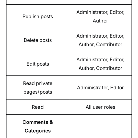
Administrator, Editor,
Publish posts
Author
Administrator, Editor,
Delete posts
Author, Contributor
Administrator, Editor,
Edit posts
Author, Contributor
Read private
Administrator, Editor
pages/posts
Read
All user roles
Comments &
Categories