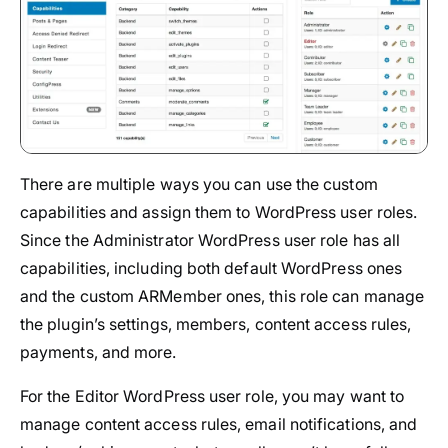
There are multiple ways you can use the custom
capabilities and assign them to WordPress user roles.
Since the Administrator WordPress user role has all
capabilities, including both default WordPress ones
and the custom ARMember ones, this role can manage
the plugin’s settings, members, content access rules,
payments, and more.
For the Editor WordPress user role, you may want to
manage content access rules, email notifications, and