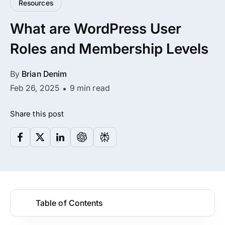
Resources
All Addons.
What are WordPress User
Zero Extra Cost.
Roles and Membership Levels
No separate addon purchases. Get the
complete ARMember experience in one
By
Brian Denim
package.
Feb 26, 2025
9 min read
Memberships, Courses & Subscriptions
Share this post
Advanced Content Protection
62+ inbuilt addons
22+ Payment Gateways
Table of Contents
Get ARMember Now