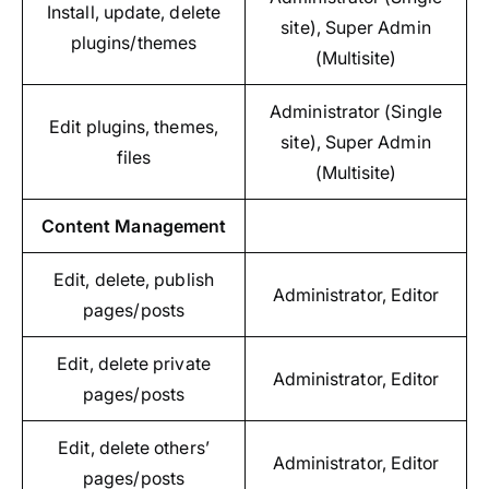
Install, update, delete
site), Super Admin
plugins/themes
(Multisite)
Administrator (Single
Edit plugins, themes,
site), Super Admin
files
(Multisite)
Content Management
Edit, delete, publish
Administrator, Editor
pages/posts
Edit, delete private
Administrator, Editor
pages/posts
Edit, delete others’
Administrator, Editor
pages/posts