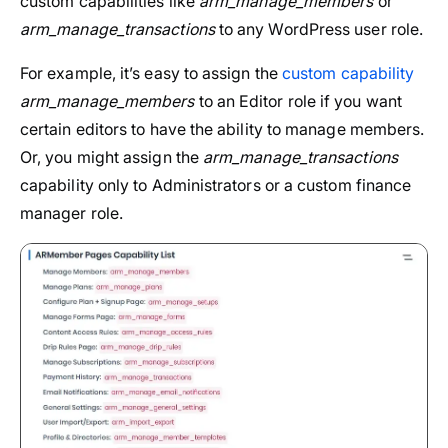
custom capabilities like
arm_manage_members
or
arm_manage_transactions
to any WordPress user role.
For example, it’s easy to assign the
custom capability
arm_manage_members
to an Editor role if you want
certain editors to have the ability to manage members.
Or, you might assign the
arm_manage_transactions
capability only to Administrators or a custom finance
manager role.