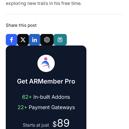
exploring new trails in his free time.
Share this post
Get ARMember Pro
62+
In-built Addons
22+
Payment Gateways
89
$
Starts at just