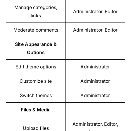
Manage categories,
Administrator, Editor
links
Moderate comments
Administrator, Editor
Site Appearance &
Options
Edit theme options
Administrator
Customize site
Administrator
Switch themes
Administrator
Files & Media
Administrator, Editor,
Upload files