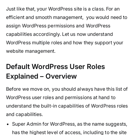
Just like that, your WordPress site is a class. For an
efficient and smooth management, you would need to
assign WordPress permissions and WordPress
capabilities accordingly. Let us now understand
WordPress multiple roles and how they support your
website management.
Default WordPress User Roles
Explained – Overview
Before we move on, you should always have this list of
WordPress user roles and permissions at hand to
understand the built-in capabilities of WordPress roles
and capabilities.
Super Admin for WordPress, as the name suggests,
has the highest level of access, including to the site