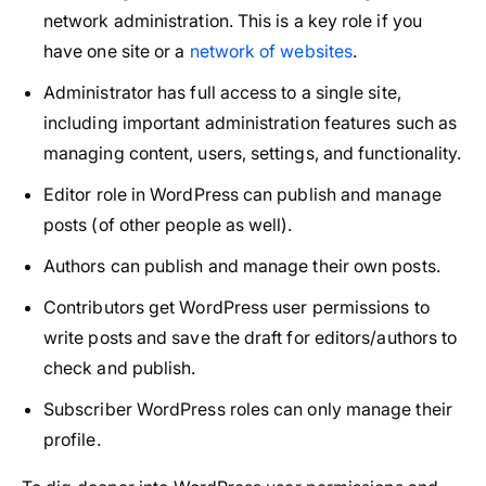
network administration. This is a key role if you
have one site or a
network of websites
.
Administrator has full access to a single site,
including important administration features such as
managing content, users, settings, and functionality.
Editor role in WordPress can publish and manage
posts (of other people as well).
Authors can publish and manage their own posts.
Contributors get WordPress user permissions to
write posts and save the draft for editors/authors to
check and publish.
Subscriber WordPress roles can only manage their
profile.