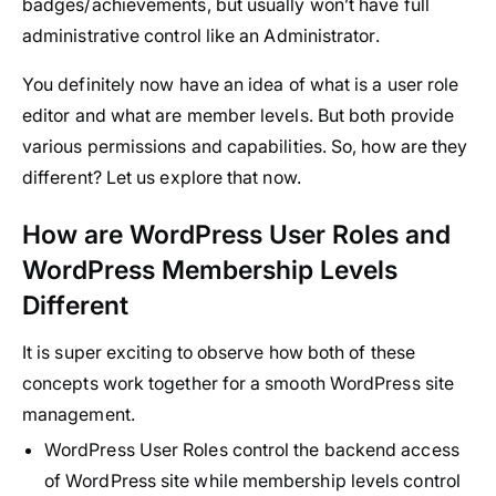
badges/achievements, but usually won’t have full
administrative control like an Administrator.
You definitely now have an idea of what is a user role
editor and what are member levels. But both provide
various permissions and capabilities. So, how are they
different? Let us explore that now.
How are WordPress User Roles and
WordPress Membership Levels
Different
It is super exciting to observe how both of these
concepts work together for a smooth WordPress site
management.
WordPress User Roles control the backend access
of WordPress site while membership levels control