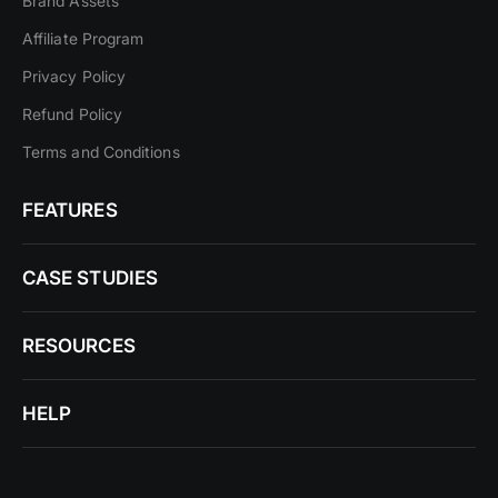
Brand Assets
Affiliate Program
Privacy Policy
Refund Policy
Terms and Conditions
FEATURES
CASE STUDIES
RESOURCES
HELP