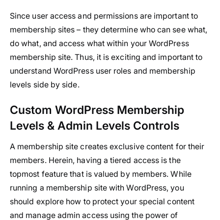
Since user access and permissions are important to
membership sites – they determine who can see what,
do what, and access what within your WordPress
membership site. Thus, it is exciting and important to
understand WordPress user roles and membership
levels side by side.
Custom WordPress Membership
Levels & Admin Levels Controls
A membership site creates exclusive content for their
members. Herein, having a tiered access is the
topmost feature that is valued by members. While
running a membership site with WordPress, you
should explore how to protect your special content
and manage admin access using the power of