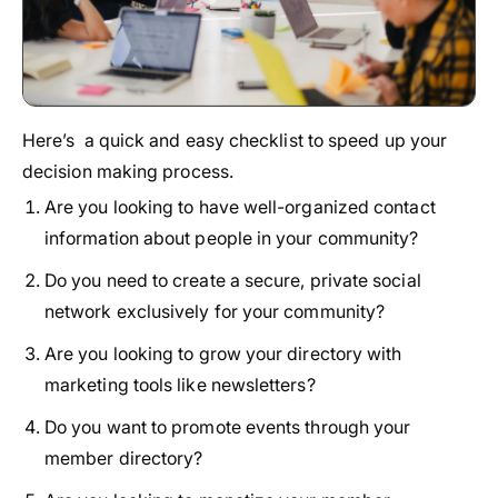
Here’s a quick and easy checklist to speed up your
decision making process.
Are you looking to have well-organized contact
information about people in your community?
Do you need to create a secure, private social
network exclusively for your community?
Are you looking to grow your directory with
marketing tools like newsletters?
Do you want to promote events through your
member directory?