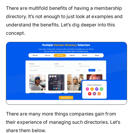
There are multifold benefits of having a membership
directory. It’s not enough to just look at examples and
understand the benefits. Let’s dig deeper into this
concept.
There are many more things companies gain from
their experience of managing such directories. Let’s
share them below.