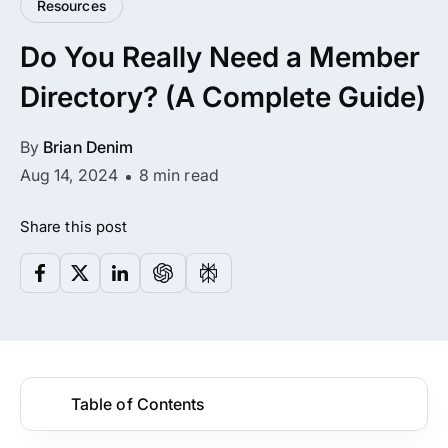
Resources
All Addons.
Do You Really Need a Member
Zero Extra Cost.
Directory? (A Complete Guide)
No separate addon purchases. Get the
complete ARMember experience in one
By
Brian Denim
package.
Aug 14, 2024
8 min read
Memberships, Courses & Subscriptions
Share this post
Advanced Content Protection
62+ inbuilt addons
22+ Payment Gateways
Table of Contents
Get ARMember Now