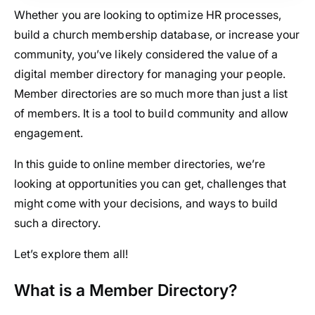
Whether you are looking to optimize HR processes,
build a church membership database, or increase your
community, you’ve likely considered the value of a
digital member directory for managing your people.
Member directories are so much more than just a list
of members. It is a tool to build community and allow
engagement.
In this guide to online member directories, we’re
looking at opportunities you can get, challenges that
might come with your decisions, and ways to build
such a directory.
Let’s explore them all!
What is a Member Directory?