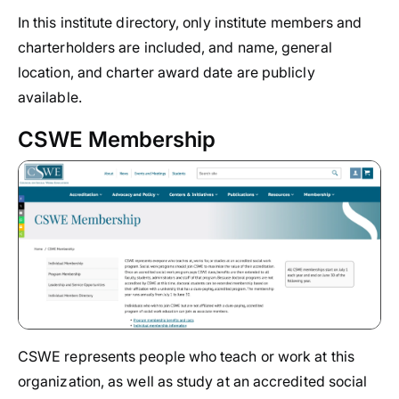
In this institute directory, only institute members and
charterholders are included, and name, general
location, and charter award date are publicly
available.
CSWE Membership
CSWE represents people who teach or work at this
organization, as well as study at an accredited social