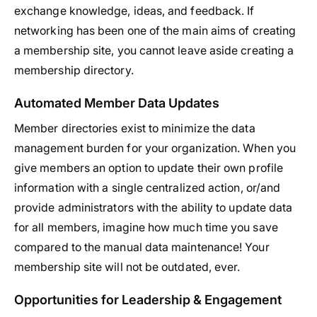
exchange knowledge, ideas, and feedback. If
networking has been one of the main aims of creating
a membership site, you cannot leave aside creating a
membership directory.
Automated Member Data Updates
Member directories exist to minimize the data
management burden for your organization. When you
give members an option to update their own profile
information with a single centralized action, or/and
provide administrators with the ability to update data
for all members, imagine how much time you save
compared to the manual data maintenance! Your
membership site will not be outdated, ever.
Opportunities for Leadership & Engagement