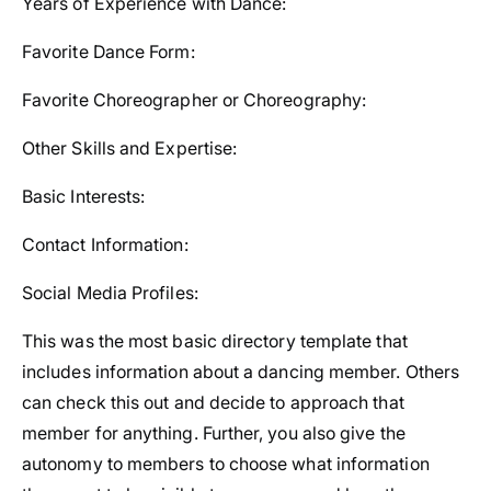
Years of Experience with Dance:
Favorite Dance Form:
Favorite Choreographer or Choreography:
Other Skills and Expertise:
Basic Interests:
Contact Information:
Social Media Profiles:
This was the most basic directory template that
includes information about a dancing member. Others
can check this out and decide to approach that
member for anything. Further, you also give the
autonomy to members to choose what information