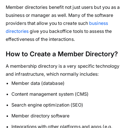
Member directories benefit not just users but you as a
business or manager as well. Many of the software
providers that allow you to create such
business
directories
give you backoffice tools to assess the
effectiveness of the interactions.
How to Create a Member Directory?
A membership directory is a very specific technology
and infrastructure, which normally includes:
Member data (database)
Content management system (CMS)
Search engine optimization (SEO)
Member directory software
Integrations with other platforms and apps (e.g.