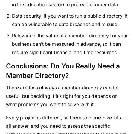
in the education sector) to protect member data.
Data security:
if you want to run a public directory, it
can be vulnerable to data breaches and misuse.
Relevance:
the value of a member directory for your
business can’t be measured in advance, so it can
require significant financial and time resources.
Conclusions: Do You Really Need a
Member Directory?
There are tons of ways a member directory can be
useful, but deciding if it’s right for you depends on
what problems you want to solve with it.
Every project is different, so there’s no one-size-fits-
all answer, and you need to assess the specific