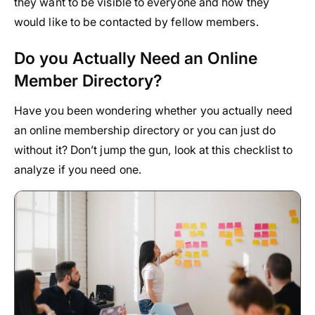
they want to be visible to everyone and how they
would like to be contacted by fellow members.
Do you Actually Need an Online
Member Directory?
Have you been wondering whether you actually need
an online membership directory or you can just do
without it? Don’t jump the gun, look at this checklist to
analyze if you need one.