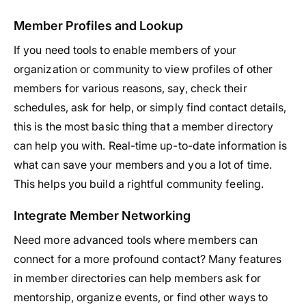
Member Profiles and Lookup
If you need tools to enable members of your
organization or community to view profiles of other
members for various reasons, say, check their
schedules, ask for help, or simply find contact details,
this is the most basic thing that a member directory
can help you with. Real-time up-to-date information is
what can save your members and you a lot of time.
This helps you build a rightful community feeling.
Integrate Member Networking
Need more advanced tools where members can
connect for a more profound contact? Many features
in member directories can help members ask for
mentorship, organize events, or find other ways to