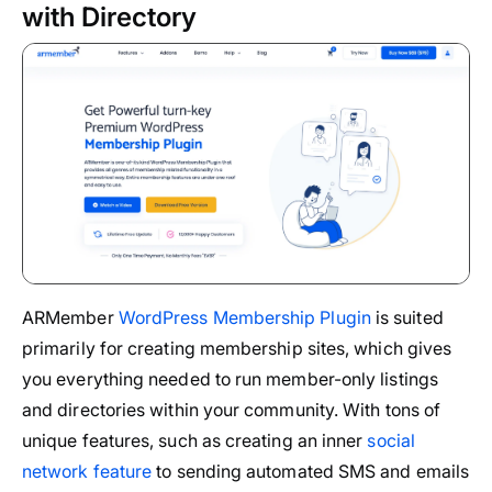
with Directory
ARMember
WordPress Membership Plugin
is suited
primarily for creating membership sites, which gives
you everything needed to run member-only listings
and directories within your community. With tons of
unique features, such as creating an inner
social
network feature
to sending automated SMS and emails