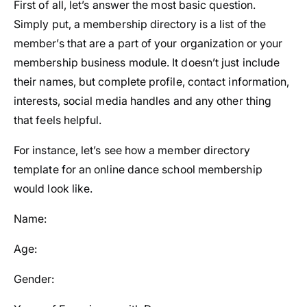
First of all, let’s answer the most basic question.
Simply put, a membership directory is a list of the
member’s that are a part of your organization or your
membership business module. It doesn’t just include
their names, but complete profile, contact information,
interests, social media handles and any other thing
that feels helpful.
For instance, let’s see how a member directory
template for an online dance school membership
would look like.
Name:
Age:
Gender: