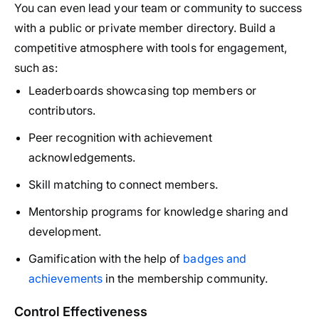
You can even lead your team or community to success
with a public or private member directory. Build a
competitive atmosphere with tools for engagement,
such as:
Leaderboards showcasing top members or
contributors.
Peer recognition with achievement
acknowledgements.
Skill matching to connect members.
Mentorship programs for knowledge sharing and
development.
Gamification with the help of
badges and
achievements
in the membership community.
Control Effectiveness