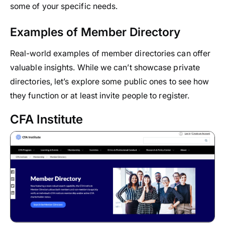
some of your specific needs.
Examples of Member Directory
Real-world examples of member directories can offer
valuable insights. While we can’t showcase private
directories, let’s explore some public ones to see how
they function or at least invite people to register.
CFA Institute