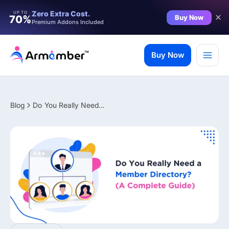
Filter
Zero Extra Cost.
UP TO
Buy Now
70%
Premium Addons Included
Skip
to
Buy Now
content
Blog
Do You Really Need a Member Directory? (A Complete Guide)
✨ Premium Addon Included