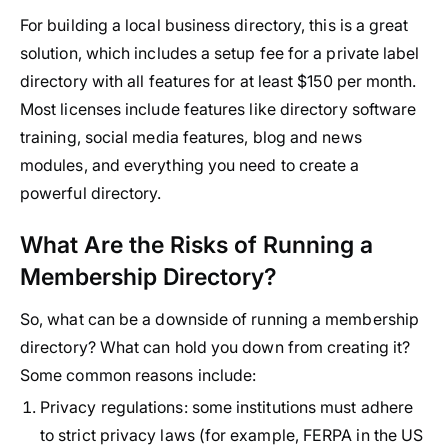
For building a local business directory, this is a great
solution, which includes a setup fee for a private label
directory with all features for at least $150 per month.
Most licenses include features like directory software
training, social media features, blog and news
modules, and everything you need to create a
powerful directory.
What Are the Risks of Running a
Membership Directory?
So, what can be a downside of running a membership
directory? What can hold you down from creating it?
Some common reasons include:
Privacy regulations:
some institutions must adhere
to strict privacy laws (for example, FERPA in the US