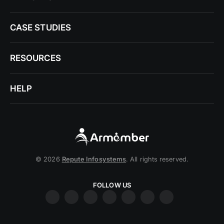
CASE STUDIES
RESOURCES
HELP
© 2026
Repute Infosystems
. All rights reserved.
FOLLOW US