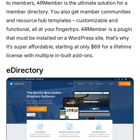
to members, ARMember is the ultimate solution for a
member directory. You also get member communities
and resource hub templates – customizable and
functional, all at your fingertips. ARMember is a plugin
that must be installed on a WordPress site, that’s why
it’s super affordable, starting at only $69 for a lifetime
license with multiple in-built add-ons.
eDirectory