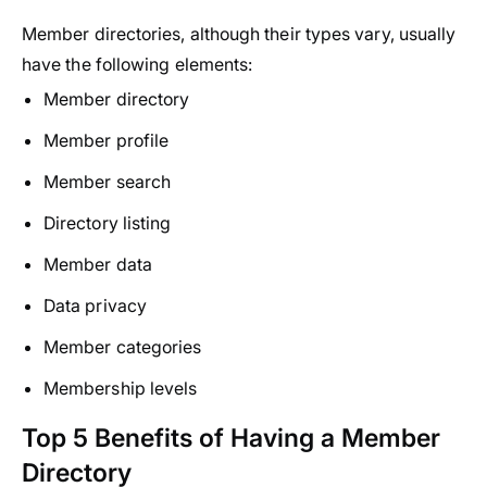
Member directories, although their types vary, usually
have the following elements:
Member directory
Member profile
Member search
Directory listing
Member data
Data privacy
Member categories
Membership levels
Top 5 Benefits of Having a Member
Directory