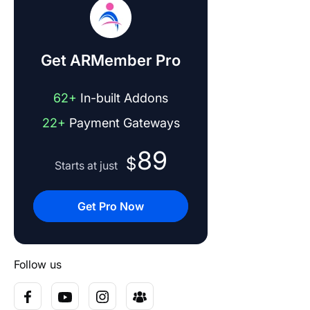
Get ARMember Pro
62+
In-built Addons
22+
Payment Gateways
89
$
Starts at just
Get Pro Now
Follow us