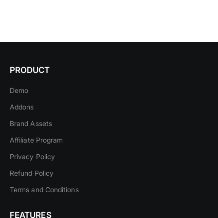
PRODUCT
Demo
Addons
Brand Assets
Affiliate Program
Privacy Policy
Refund Policy
Terms and Conditions
FEATURES