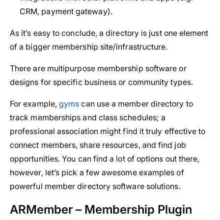
CRM, payment gateway).
As it’s easy to conclude, a directory is just one element
of a bigger membership site/infrastructure.
There are multipurpose membership software or
designs for specific business or community types.
For example,
gyms
can use a member directory to
track memberships and class schedules; a
professional association might find it truly effective to
connect members, share resources, and find job
opportunities. You can find a lot of options out there,
however, let’s pick a few awesome examples of
powerful member directory software solutions.
ARMember – Membership Plugin