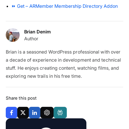
⏩ Get – ARMember Membership Directory Addon
Brian Denim
Author
Brian is a seasoned WordPress professional with over
a decade of experience in development and technical
stuff. He enjoys creating content, watching films, and
exploring new trails in his free time.
Share this post