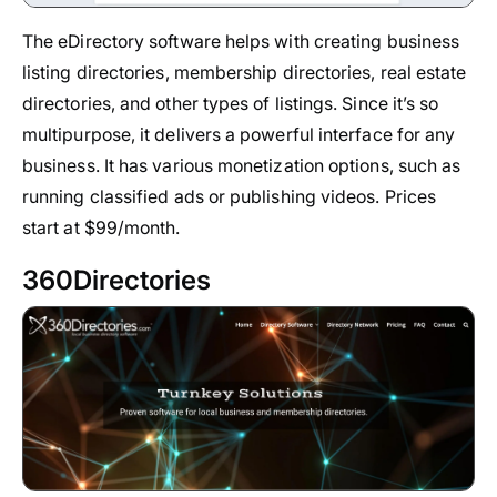
The eDirectory software helps with creating business
listing directories, membership directories, real estate
directories, and other types of listings. Since it’s so
multipurpose, it delivers a powerful interface for any
business. It has various monetization options, such as
running classified ads or publishing videos. Prices
start at $99/month.
360Directories