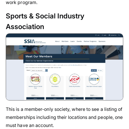
work program.
Sports & Social Industry
Association
This is a member-only society, where to see a listing of
memberships including their locations and people, one
must have an account.