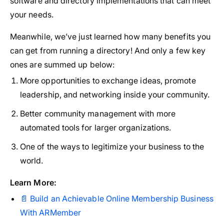
software and directory implementations that can meet
your needs.
Meanwhile, we’ve just learned how many benefits you
can get from running a directory! And only a few key
ones are summed up below:
More opportunities to exchange ideas, promote
leadership, and networking inside your community.
Better community management with more
automated tools for larger organizations.
One of the ways to legitimize your business to the
world.
Learn More:
📄 Build an Achievable Online Membership Business
With ARMember