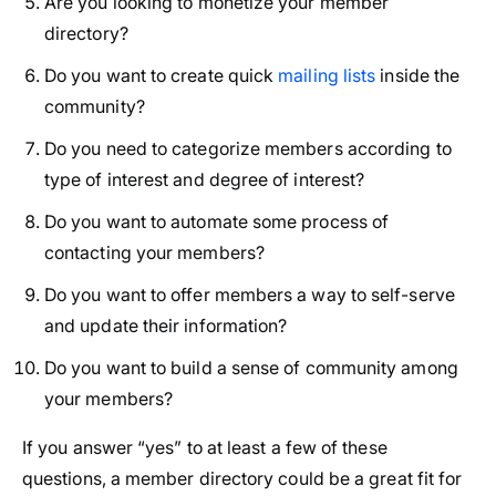
Are you looking to monetize your member
directory?
Do you want to create quick
mailing lists
inside the
community?
Do you need to categorize members according to
type of interest and degree of interest?
Do you want to automate some process of
contacting your members?
Do you want to offer members a way to self-serve
and update their information?
Do you want to build a sense of community among
your members?
If you answer “yes” to at least a few of these
questions, a member directory could be a great fit for