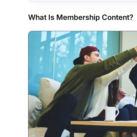
What Is Membership Content?