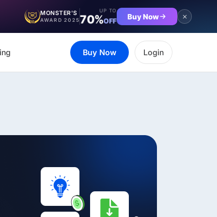
UP TO
MONSTER'S
Buy Now
70%
OFF
AWARD 2025
ing
Buy Now
Login
et the complete