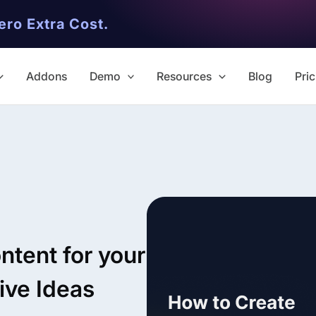
ero Extra Cost.
Addons
Demo
Resources
Blog
Pric
✨ Premium Addon Included
All Addons.
ntent for your
Zero Extra Cost.
ive Ideas
No separate addon purchases. G