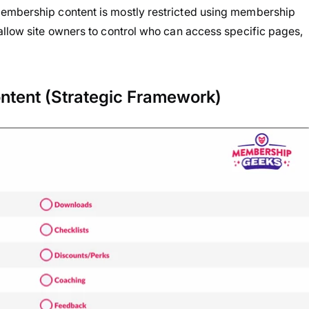
membership content is mostly restricted using membership
t allow site owners to control who can access specific pages,
ntent (Strategic Framework)