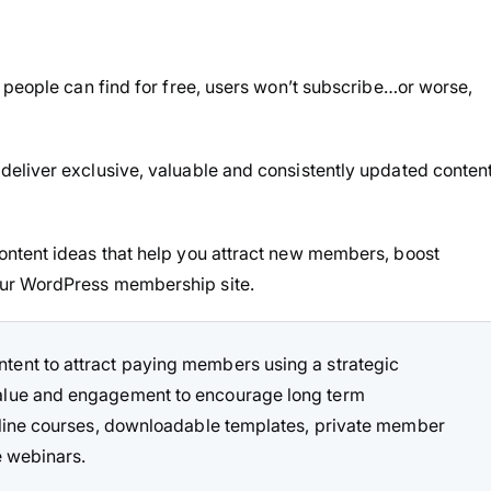
 people can find for free, users won’t subscribe…or worse,
eliver exclusive, valuable and consistently updated conten
ntent ideas that help you attract new members, boost
ur WordPress membership site.
ent to attract paying members using a strategic
value and engagement to encourage long term
online courses, downloadable templates, private member
e webinars.