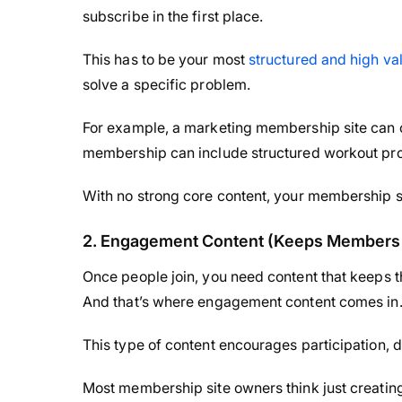
subscribe in the first place.
This has to be your most
structured and high va
solve a specific problem.
For example, a marketing membership site can o
membership can include structured workout pr
With no strong core content, your membership s
2. Engagement Content (Keeps Members 
Once people join, you need content that keeps
And that’s where engagement content comes in
This type of content encourages participation, 
Most membership site owners think just creati