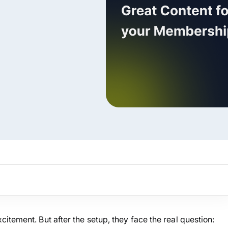
ARMember experience in one p
Memberships, Courses & Subscr
Advanced Content Protection
62+ inbuilt addons
22+ Payment Gateways
Get ARMember Now
tement. But after the setup, they face the real question: