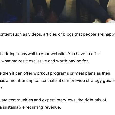
ntent such as videos, articles or blogs that people are happ
 adding a paywall to your website. You have to offer
s what makes it exclusive and worth paying for.
e then it can offer workout programs or meal plans as their
as a membership content site, it can provide strategy guides
s.
vate communities and expert interviews, the right mix of
a sustainable recurring revenue.