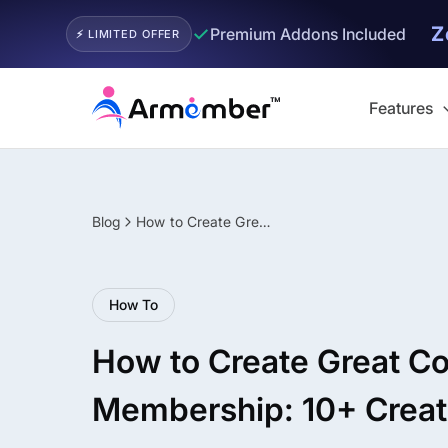
Z
✓
Premium Addons Included
⚡ LIMITED OFFER
Skip
to
Features
content
Blog
How to Create Great Content for your Membership: 10+ Creative Ideas
Filter
How To
How to Create Great Co
Membership: 10+ Creat