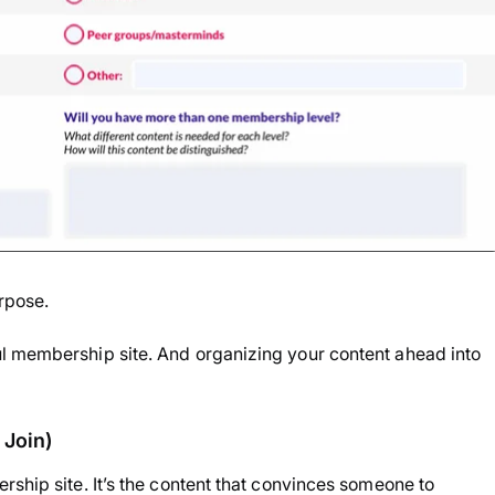
rpose.
l membership site. And organizing your content ahead into
 Join)
rship site. It’s the content that convinces someone to