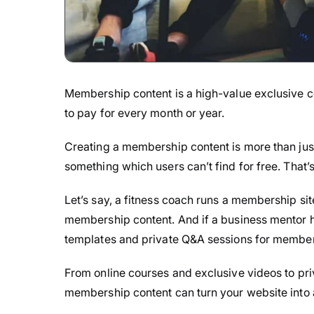
Membership content is a high-value exclusive co
to pay for every month or year.
Creating a membership content is more than just
something which users can’t find for free. That’
Let’s say, a fitness coach runs a membership sit
membership content. And if a business mentor h
templates and private Q&A sessions for member
From online courses and exclusive videos to pri
membership content can turn your website into 