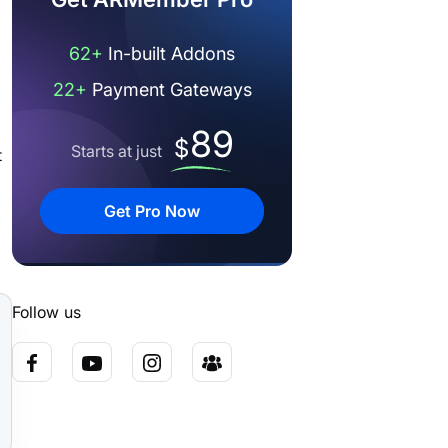
62+
In-built Addons
22+
Payment Gateways
89
$
Starts at just
t
Get Pro Now
Follow us