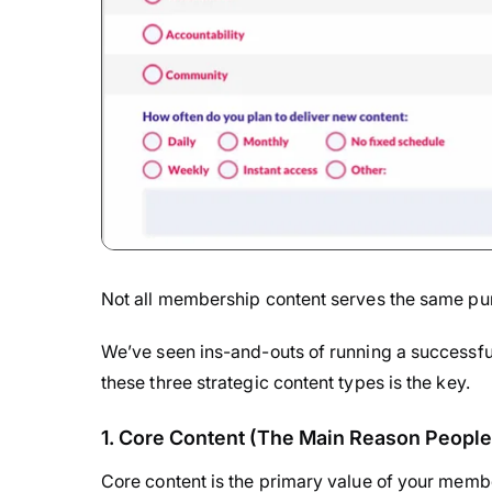
Not all membership content serves the same pu
We’ve seen ins-and-outs of running a successfu
these three strategic content types is the key.
1. Core Content (The Main Reason People
Core content is the primary value of your membe