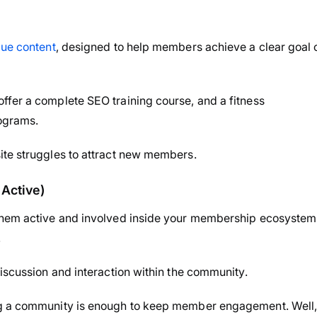
lue content
, designed to help members achieve a clear goal 
ffer a complete SEO training course, and a fitness
ograms.
ite struggles to attract new members.
Active)
 them active and involved inside your membership ecosystem
.
discussion and interaction within the community.
ng a community is enough to keep member engagement. Well