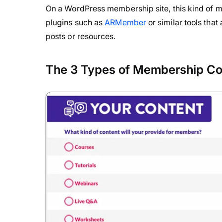
On a WordPress membership site, this kind of 
plugins such as
ARMember
or similar tools tha
posts or resources.
The 3 Types of Membership Co