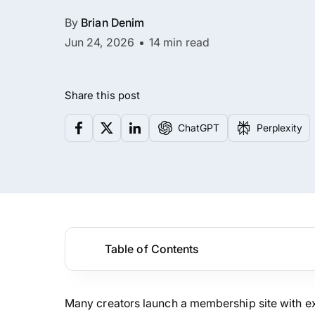
By
Brian Denim
Jun 24, 2026
14 min read
Share this post
ChatGPT
Perplexity
Table of Contents
Many creators launch a membership site with exci