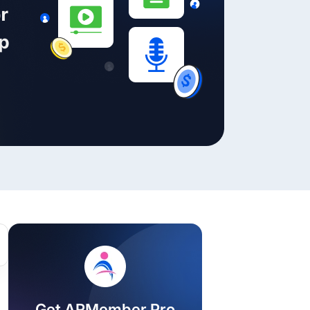
ackage.
iptions
Get ARMember Pro