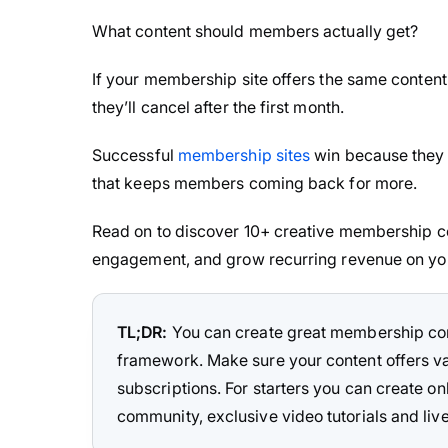
What content should members actually get?
If your membership site offers the same content
they’ll cancel after the first month.
Successful
membership sites
win because they d
that keeps members coming back for more.
Read on to discover 10+ creative membership co
engagement, and grow recurring revenue on yo
TL;DR:
You can create great membership cont
framework. Make sure your content offers 
subscriptions. For starters you can create 
community, exclusive video tutorials and liv