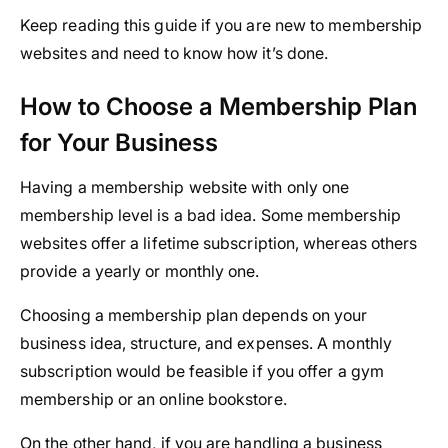
Keep reading this guide if you are new to membership
websites and need to know how it’s done.
How to Choose a Membership Plan
for Your Business
Having a membership website with only one
membership level is a bad idea. Some membership
websites offer a lifetime subscription, whereas others
provide a yearly or monthly one.
Choosing a membership plan depends on your
business idea, structure, and expenses. A monthly
subscription would be feasible if you offer a gym
membership or an online bookstore.
On the other hand, if you are handling a business