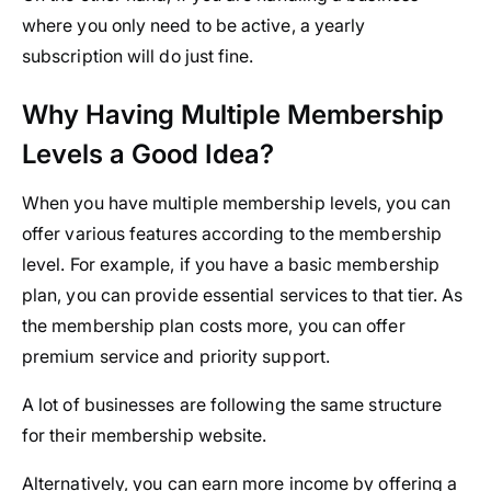
where you only need to be active, a yearly
subscription will do just fine.
Why Having Multiple Membership
Levels a Good Idea?
When you have multiple membership levels, you can
offer various features according to the membership
level. For example, if you have a basic membership
plan, you can provide essential services to that tier. As
the membership plan costs more, you can offer
premium service and priority support.
A lot of businesses are following the same structure
for their membership website.
Alternatively, you can earn more income by offering a