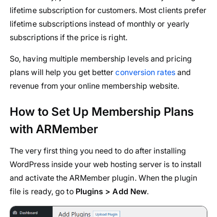
lifetime subscription for customers. Most clients prefer
lifetime subscriptions instead of monthly or yearly
subscriptions if the price is right.
So, having multiple membership levels and pricing
plans will help you get better
conversion rates
and
revenue from your online membership website.
How to Set Up Membership Plans
with ARMember
The very first thing you need to do after installing
WordPress inside your web hosting server is to install
and activate the ARMember plugin. When the plugin
file is ready, go to
Plugins > Add New
.