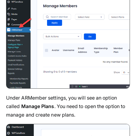
Under ARMember settings, you will see an option
called
Manage Plans
. You need to open the option to
manage and create new plans.