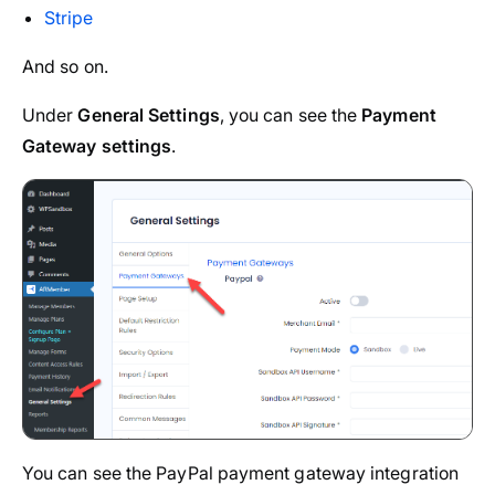
Stripe
And so on.
Under
General Settings
, you can see the
Payment
Gateway settings
.
You can see the PayPal payment gateway integration