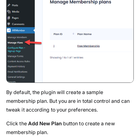
By default, the plugin will create a sample
membership plan. But you are in total control and can
tweak it according to your preferences.
Click the
Add New Plan
button to create a new
membership plan.