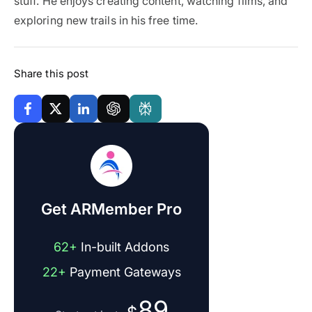
stuff. He enjoys creating content, watching films, and
exploring new trails in his free time.
Share this post
Get ARMember Pro
62+
In-built Addons
22+
Payment Gateways
89