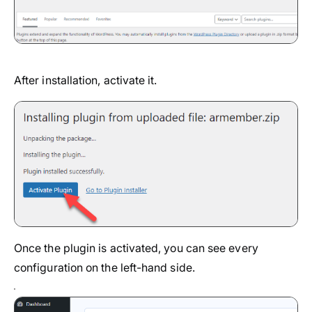
After installation, activate it.
Once the plugin is activated, you can see every
configuration on the left-hand side.