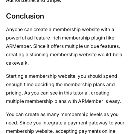
Authorize.net and Stripe.
Conclusion
Anyone can create a membership website with a
powerful ad feature-rich membership plugin like
ARMember. Since it offers multiple unique features,
creating a stunning membership website would be a
cakewalk.
Starting a membership website, you should spend
enough time deciding the membership plans and
pricing. As you can see in this tutorial, creating
multiple membership plans with ARMember is easy.
You can create as many membership levels as you
need. Since you integrate a payment gateway to your
membership website, accepting payments online