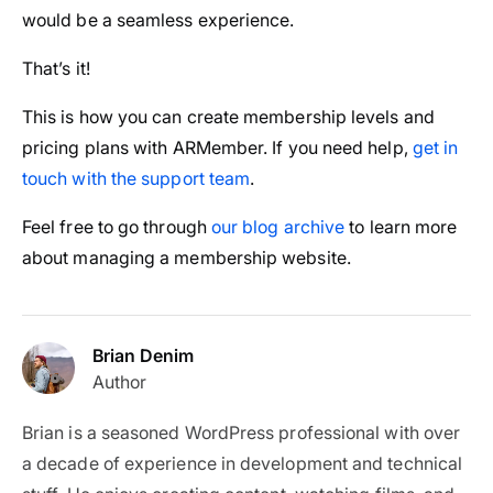
would be a seamless experience.
That’s it!
This is how you can create membership levels and
pricing plans with ARMember. If you need help,
get in
touch with the support team
.
Feel free to go through
our blog archive
to learn more
about managing a membership website.
Brian Denim
Author
Brian is a seasoned WordPress professional with over
a decade of experience in development and technical