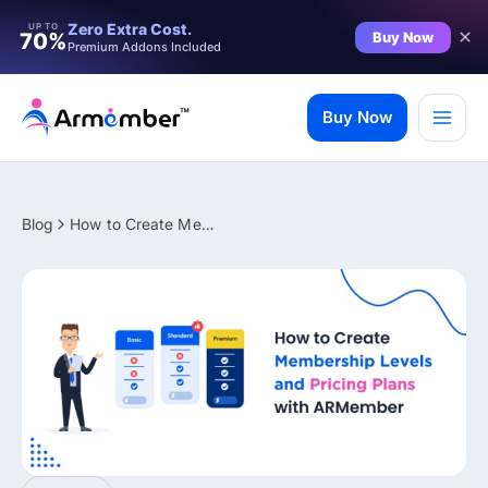
Filter
Zero Extra Cost.
UP TO
Buy Now
70%
Premium Addons Included
Skip
to
Buy Now
content
Blog
How to Create Membership Levels and Pricing Plans with ARMember
✨ Premium Addon Included