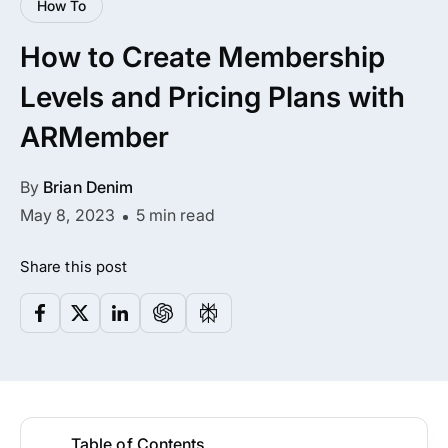
How To
All Addons.
How to Create Membership
Zero Extra Cost.
Levels and Pricing Plans with
No separate addon purchases. Get the
ARMember
complete ARMember experience in one
package.
By
Brian Denim
Memberships, Courses & Subscriptions
May 8, 2023
5 min read
Advanced Content Protection
Share this post
62+ inbuilt addons
22+ Payment Gateways
Get ARMember Now
Table of Contents