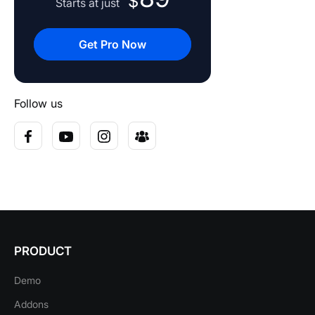
$
Starts at just
Get Pro Now
Follow us
PRODUCT
Demo
Addons