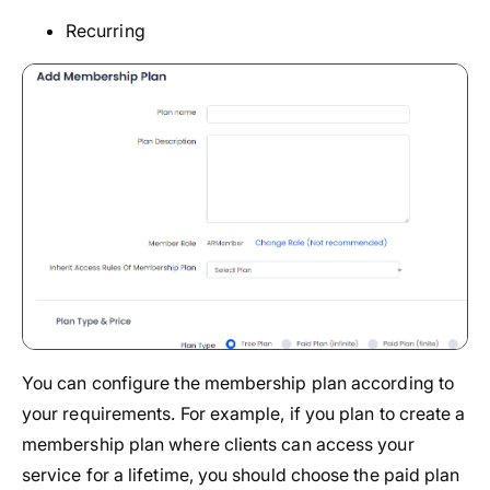
Recurring
You can configure the membership plan according to
your requirements. For example, if you plan to create a
membership plan where clients can access your
service for a lifetime, you should choose the paid plan