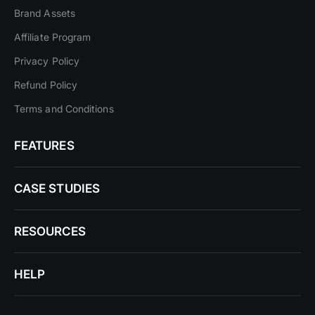
Brand Assets
Affiliate Program
Privacy Policy
Refund Policy
Terms and Conditions
FEATURES
CASE STUDIES
RESOURCES
HELP