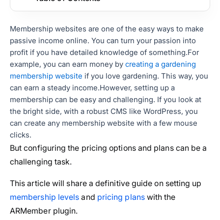
Membership websites are one of the easy ways to make
passive income online. You can turn your passion into
profit if you have detailed knowledge of something.
For
example, you can earn money by
creating a gardening
membership website
if you love gardening. This way, you
can earn a steady income.
However, setting up a
membership can be easy and challenging. If you look at
the bright side, with a robust CMS like WordPress, you
can create any membership website with a few mouse
clicks.
But configuring the pricing options and plans can be a
challenging task.
This article will share a definitive guide on setting up
membership levels
and
pricing plans
with the
ARMember plugin.