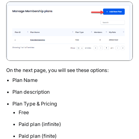
On the next page, you will see these options:
Plan Name
Plan description
Plan Type & Pricing
Free
Paid plan (infinite)
Paid plan (finite)