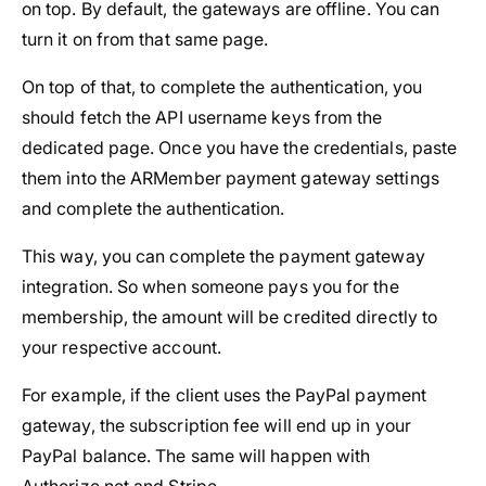
on top. By default, the gateways are offline. You can
turn it on from that same page.
On top of that, to complete the authentication, you
should fetch the API username keys from the
dedicated page. Once you have the credentials, paste
them into the ARMember payment gateway settings
and complete the authentication.
This way, you can complete the payment gateway
integration. So when someone pays you for the
membership, the amount will be credited directly to
your respective account.
For example, if the client uses the PayPal payment
gateway, the subscription fee will end up in your
PayPal balance. The same will happen with