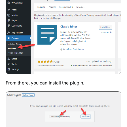
From there, you can install the plugin.