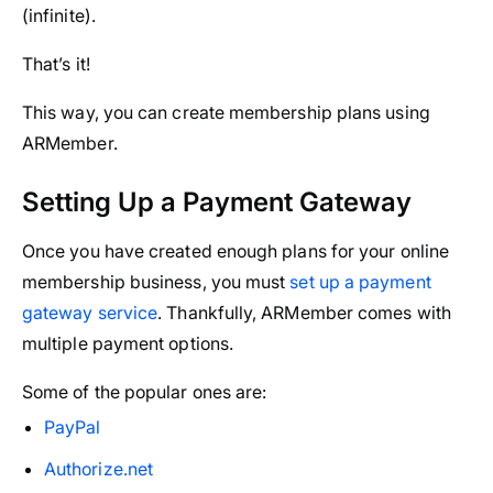
(infinite).
That’s it!
This way, you can create membership plans using
ARMember.
Setting Up a Payment Gateway
Once you have created enough plans for your online
membership business, you must
set up a payment
gateway service
. Thankfully, ARMember comes with
multiple payment options.
Some of the popular ones are:
PayPal
Authorize.net