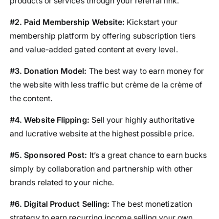
products or services through your referral link.
#2. Paid Membership Website:
Kickstart your
membership platform by offering subscription tiers
and value-added gated content at every level.
#3. Donation Model:
The best way to earn money for
the website with less traffic but crème de la crème of
the content.
#4. Website Flipping:
Sell your highly authoritative
and lucrative website at the highest possible price.
#5. Sponsored Post:
It’s a great chance to earn bucks
simply by collaboration and partnership with other
brands related to your niche.
#6. Digital Product Selling:
The best monetization
strategy to earn recurring income selling your own