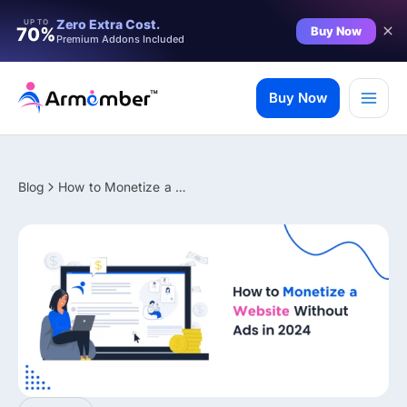
Filter
Zero Extra Cost.
UP TO
Buy Now
70%
Premium Addons Included
Skip
to
Buy Now
content
Blog
How to Monetize a Website Without Ads in 2026 (Proven Methods)
✨ Premium Addon Included