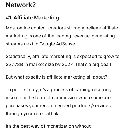
Network?
#1. Affiliate Marketing
Most online content creators strongly believe affiliate
marketing is one of the leading revenue-generating
streams next to Google AdSense.
Statistically, affiliate marketing is expected to grow to
$27.78B in market size by 2027. That’s a big deal!
But what exactly is affiliate marketing all about?
To put it simply, it’s a process of earning recurring
income in the form of commission when someone
purchases your recommended products/services
through your referral link.
It’s the best way of monetization without