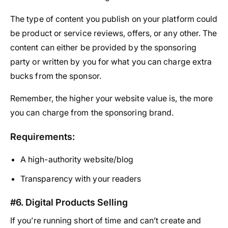
The type of content you publish on your platform could
be product or service reviews, offers, or any other. The
content can either be provided by the sponsoring
party or written by you for what you can charge extra
bucks from the sponsor.
Remember, the higher your website value is, the more
you can charge from the sponsoring brand.
Requirements:
A high-authority website/blog
Transparency with your readers
#6. Digital Products Selling
If you’re running short of time and can’t create and