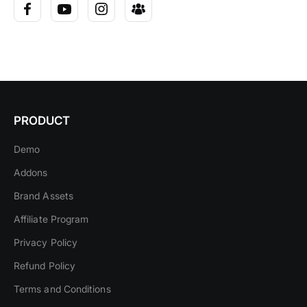
PRODUCT
Demo
Addons
Brand Assets
Affiliate Program
Privacy Policy
Refund Policy
Terms and Conditions