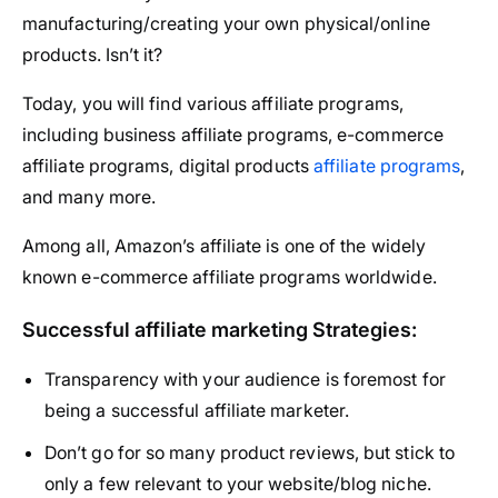
manufacturing/creating your own physical/online
products. Isn’t it?
Today, you will find various affiliate programs,
including business affiliate programs, e-commerce
affiliate programs, digital products
affiliate programs
,
and many more.
Among all, Amazon’s affiliate is one of the widely
known e-commerce affiliate programs worldwide.
Successful affiliate marketing Strategies:
Transparency with your audience is foremost for
being a successful affiliate marketer.
Don’t go for so many product reviews, but stick to
only a few relevant to your website/blog niche.