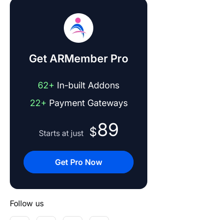
Get ARMember Pro
62+
In-built Addons
22+
Payment Gateways
89
$
Starts at just
Get Pro Now
Follow us