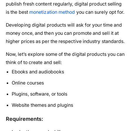
publish fresh content regularly, digital product selling
is the best
monetization method
you can surely opt for.
Developing digital products will ask for your time and
money once, and then you can promote and sell it at
higher prices as per the respective industry standards.
Now, let’s explore some of the digital products you can
think of to create and sell:
Ebooks and audiobooks
Online courses
Plugins, software, or tools
Website themes and plugins
Requirements: