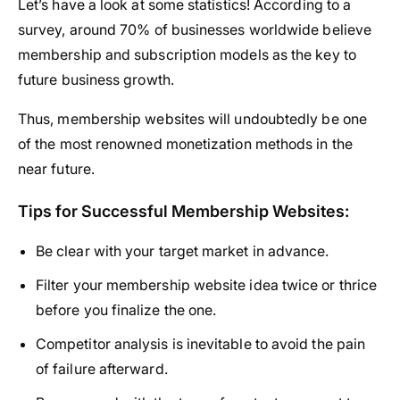
Let’s have a look at some statistics! According to a
survey, around 70% of businesses worldwide believe
membership and subscription models as the key to
future business growth.
Thus, membership websites will undoubtedly be one
of the most renowned monetization methods in the
near future.
Tips for Successful Membership Websites:
Be clear with your target market in advance.
Filter your membership website idea twice or thrice
before you finalize the one.
Competitor analysis is inevitable to avoid the pain
of failure afterward.