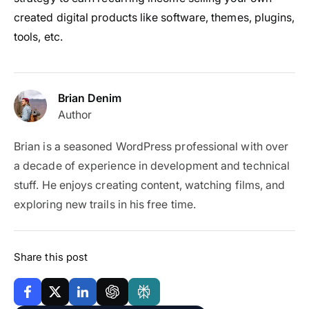
created digital products like software, themes, plugins,
tools, etc.
Brian Denim
Author
Brian is a seasoned WordPress professional with over
a decade of experience in development and technical
stuff. He enjoys creating content, watching films, and
exploring new trails in his free time.
Share this post