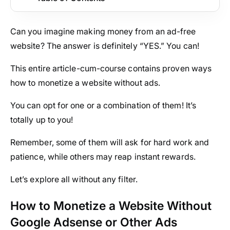
Can you imagine making money from an ad-free
website? The answer is definitely “YES.” You can!
This entire article-cum-course contains proven ways
how to monetize a website without ads.
You can opt for one or a combination of them! It’s
totally up to you!
Remember, some of them will ask for hard work and
patience, while others may reap instant rewards.
Let’s explore all without any filter.
How to Monetize a Website Without
Google Adsense or Other Ads