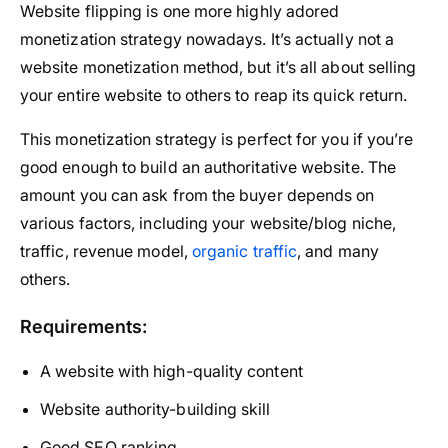
Website flipping is one more highly adored
monetization strategy nowadays. It’s actually not a
website monetization method, but it’s all about selling
your entire website to others to reap its quick return.
This monetization strategy is perfect for you if you’re
good enough to build an authoritative website. The
amount you can ask from the buyer depends on
various factors, including your website/blog niche,
traffic, revenue model,
organic traffic
, and many
others.
Requirements:
A website with high-quality content
Website authority-building skill
Good SEO ranking