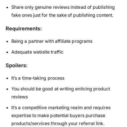
Share only genuine reviews instead of publishing
fake ones just for the sake of publishing content.
Requirements:
Being a partner with affiliate programs
Adequate website traffic
Spoilers:
It’s a time-taking process
You should be good at writing enticing product
reviews
It’s a competitive marketing realm and requires
expertise to make potential buyers purchase
products/services through your referral link.