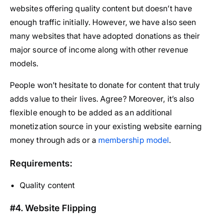
websites offering quality content but doesn’t have
enough traffic initially. However, we have also seen
many websites that have adopted donations as their
major source of income along with other revenue
models.
People won’t hesitate to donate for content that truly
adds value to their lives. Agree? Moreover, it’s also
flexible enough to be added as an additional
monetization source in your existing website earning
money through ads or a
membership model
.
Requirements:
Quality content
#4. Website Flipping