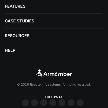
FEATURES
CASE STUDIES
RESOURCES
HELP
© 2026
Repute Infosystems
. All rights reserved.
FOLLOW US