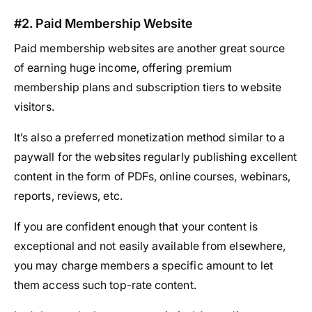
#2. Paid Membership Website
Paid membership websites are another great source
of earning huge income, offering premium
membership plans and subscription tiers to website
visitors.
It’s also a preferred monetization method similar to a
paywall for the websites regularly publishing excellent
content in the form of PDFs, online courses, webinars,
reports, reviews, etc.
If you are confident enough that your content is
exceptional and not easily available from elsewhere,
you may charge members a specific amount to let
them access such top-rate content.