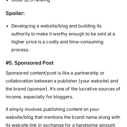
Spoiler:
Developing a website/blog and building its
authority to make it worthy enough to be sold at a
higher price is a costly and time-consuming
process.
#5. Sponsored Post
Sponsored content/post is like a partnership or
collaboration between a publisher (your website) and
the brand (sponsor). It’s one of the lucrative sources of
income, especially for bloggers.
It simply involves publishing content on your
website/blog that mentions the brand name along with
its website link in exchange for a handsome amount.