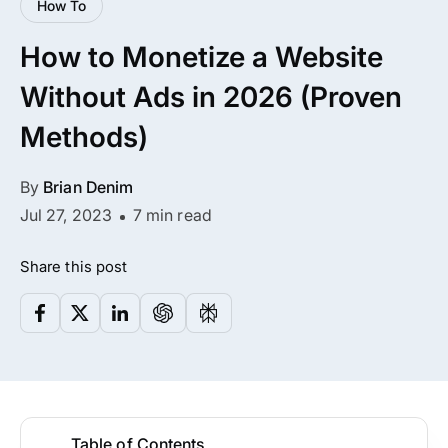
How To
All Addons.
How to Monetize a Website
Zero Extra Cost.
Without Ads in 2026 (Proven
No separate addon purchases. Get the
Methods)
complete ARMember experience in one
package.
By
Brian Denim
Memberships, Courses & Subscriptions
Jul 27, 2023
7 min read
Advanced Content Protection
Share this post
62+ inbuilt addons
22+ Payment Gateways
Get ARMember Now
Table of Contents