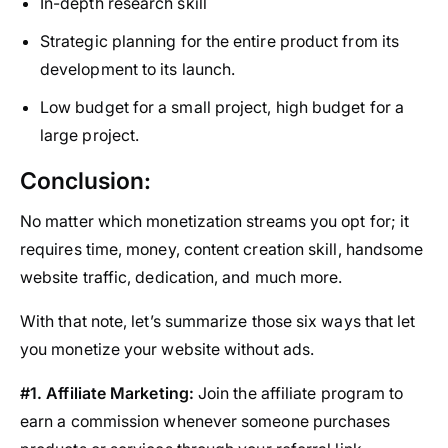
In-depth research skill
Strategic planning for the entire product from its
development to its launch.
Low budget for a small project, high budget for a
large project.
Conclusion:
No matter which monetization streams you opt for; it
requires time, money, content creation skill, handsome
website traffic, dedication, and much more.
With that note, let’s summarize those six ways that let
you monetize your website without ads.
#1. Affiliate Marketing:
Join the affiliate program to
earn a commission whenever someone purchases