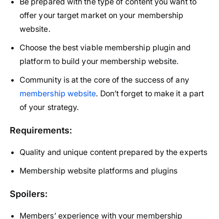
Be prepared with the type of content you want to
offer your target market on your membership
website.
Choose the best viable membership plugin and
platform to build your membership website.
Community is at the core of the success of any
membership website
. Don’t forget to make it a part
of your strategy.
Requirements:
Quality and unique content prepared by the experts
Membership website platforms and plugins
Spoilers:
Members’ experience with your membership