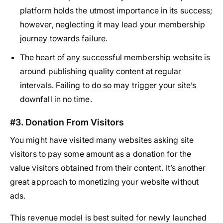
platform holds the utmost importance in its success;
however, neglecting it may lead your membership
journey towards failure.
The heart of any successful membership website is
around publishing quality content at regular
intervals. Failing to do so may trigger your site’s
downfall in no time.
#3. Donation From Visitors
You might have visited many websites asking site
visitors to pay some amount as a donation for the
value visitors obtained from their content. It’s another
great approach to monetizing your website without
ads.
This revenue model is best suited for newly launched