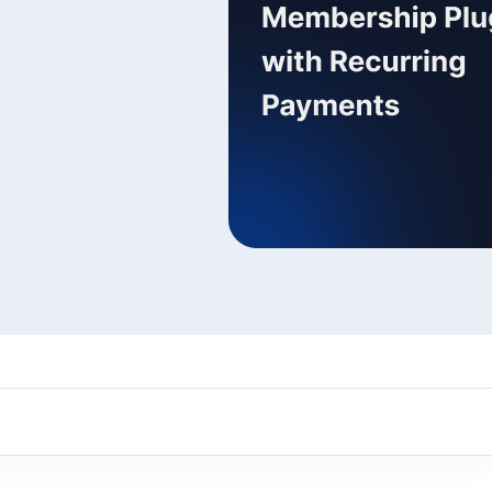
ARMember experience in one p
Memberships, Courses & Subscr
Advanced Content Protection
62+ inbuilt addons
22+ Payment Gateways
Get ARMember Now