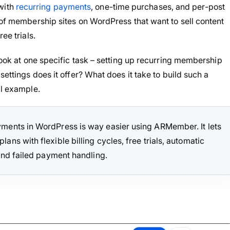
with
recurring payments
, one-time purchases, and per-post
 of membership sites on WordPress that want to sell content
ee trials.
 look at one specific task – setting up recurring membership
settings does it offer? What does it take to build such a
al example.
ments in WordPress is way easier using ARMember. It lets
ns with flexible billing cycles, free trials, automatic
and failed payment handling.