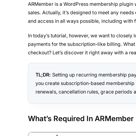
ARMember is a WordPress membership plugin 
sales. Actually, it’s designed to meet any needs
and access in all ways possible, including with fr
In today’s tutorial, however, we want to closely
payments for the subscription-like billing. What 
checkout? Let’s discover it right away with a re
TL;DR:
Setting up recurring membership pay
you create subscription-based membership pla
renewals, cancellation rules, grace periods 
What’s Required In ARMember