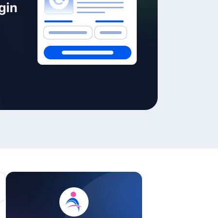
ackage.
iptions