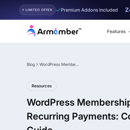
Z
✓
Premium Addons Included
⚡ LIMITED OFFER
Skip
to
Features
content
Blog
WordPress Membership Plugin with Recurring Payments: Complete Guide
Filter
Resources
WordPress Membership 
Recurring Payments: C