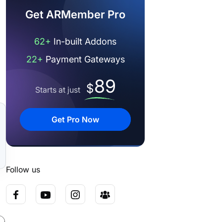
Get ARMember Pro
62+
In-built Addons
22+
Payment Gateways
89
$
Starts at just
Get Pro Now
Follow us