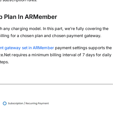
p Plan In ARMember
 any charging model. In this part, we’re fully covering the
g billing for a chosen plan and chosen payment gateway.
t gateway set in ARMember
payment settings supports the
ze.Net requires a minimum billing interval of 7 days for daily
teps.