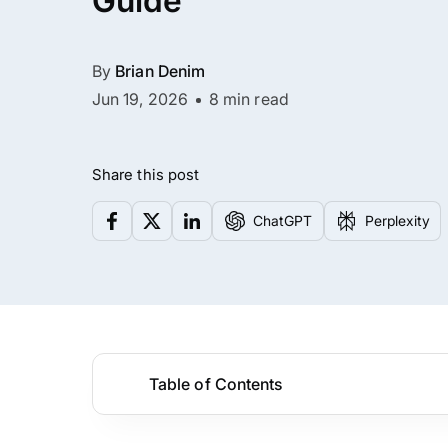
Guide
By
Brian Denim
Jun 19, 2026
8 min read
Share this post
ChatGPT
Perplexity
Table of Contents