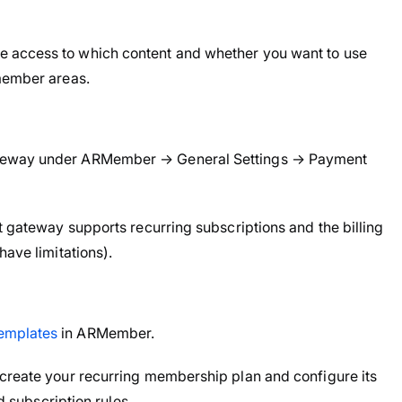
 access to which content and whether you want to use
 member areas.
ateway under ARMember → General Settings → Payment
t gateway supports recurring subscriptions and the billing
have limitations).
emplates
in ARMember.
 create your recurring membership plan and configure its
nd subscription rules.