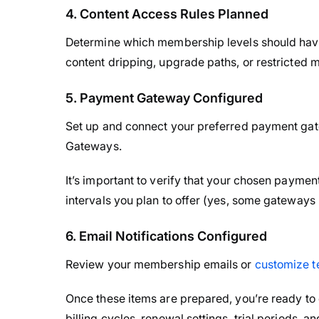
4. Content Access Rules Planned
Determine which membership levels should have
content dripping, upgrade paths, or restricted
5. Payment Gateway Configured
Set up and connect your preferred payment g
Gateways.
It’s important to verify that your chosen paymen
intervals you plan to offer (yes, some gateways 
6. Email Notifications Configured
Review your membership emails or
customize t
Once these items are prepared, you’re ready to
billing cycles, renewal settings, trial periods, a