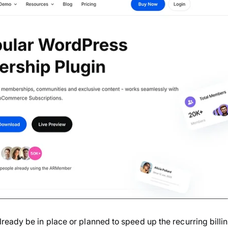
eady be in place or planned to speed up the recurring billi