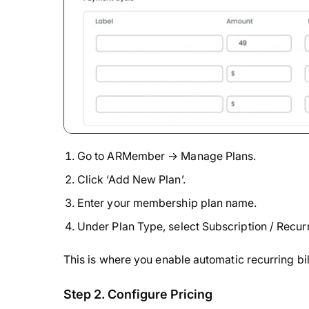
Go to ARMember → Manage Plans.
Click ‘Add New Plan’.
Enter your membership plan name.
Under Plan Type, select Subscription / Recu
This is where you enable automatic recurring b
Step 2. Configure Pricing