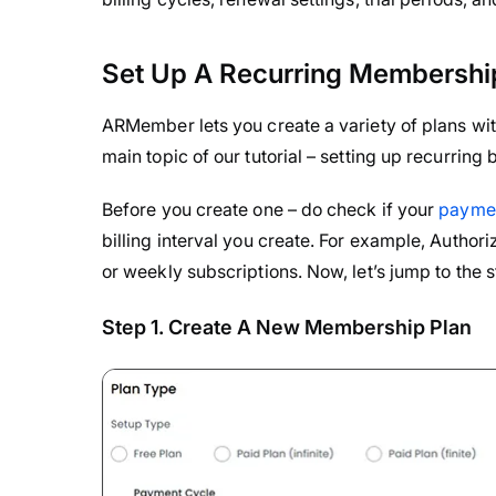
Set Up A Recurring Membershi
ARMember lets you create a variety of plans with
main topic of our tutorial – setting up recurrin
Before you create one – do check if your
paymen
billing interval you create. For example, Authori
or weekly subscriptions. Now, let’s jump to the s
Step 1. Create A New Membership Plan