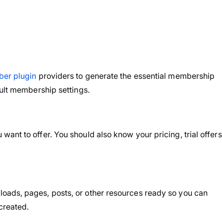
er plugin
providers to generate the essential membership
ault membership settings.
nt to offer. You should also know your pricing, trial offers
oads, pages, posts, or other resources ready so you can
created.