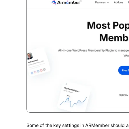
Some of the key settings in ARMember should alr