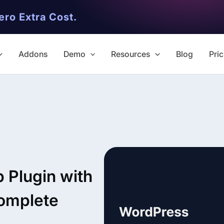
ero Extra Cost.
Addons
Demo
Resources
Blog
Pric
✨ Premium Addon Included
All Addons.
Plugin with
Zero Extra Cost.
omplete
No separate addon purchases. G