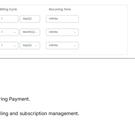
rring Payment.
illing and subscription management.