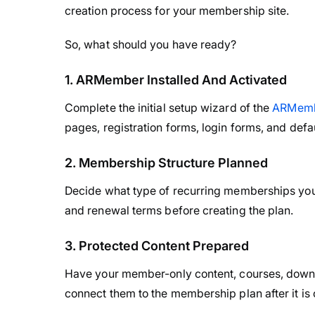
creation process for your membership site.
So, what should you have ready?
1. ARMember Installed And Activated
Complete the initial setup wizard of the
ARMemb
pages, registration forms, login forms, and def
2. Membership Structure Planned
Decide what type of recurring memberships you wa
and renewal terms before creating the plan.
3. Protected Content Prepared
Have your member-only content, courses, downl
connect them to the membership plan after it is 