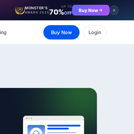
UP TO
MONSTER'S
Buy Now
70%
OFF
AWARD 2025
ing
Buy Now
Login
et the complete