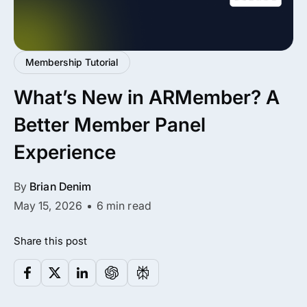
All Addons.
Zero Extra Cost.
Membership Tutorial
No separate addon purchases. Get the
What’s New in ARMember? A
complete ARMember experience in one
package.
Better Member Panel
Memberships, Courses & Subscriptions
Experience
Advanced Content Protection
By
Brian Denim
62+ inbuilt addons
May 15, 2026
6 min read
22+ Payment Gateways
Share this post
Get ARMember Now