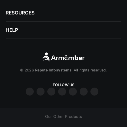
RESOURCES
HELP
© 2026
Repute Infosystems
. All rights reserved.
FOLLOW US
Our Other Products