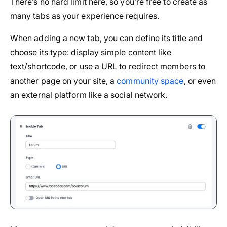
There’s no hard limit here, so you’re free to create as
many tabs as your experience requires.
When adding a new tab, you can define its title and
choose its type: display simple content like
text/shortcode, or use a URL to redirect members to
another page on your site, a
community space
, or even
an external platform like a social network.