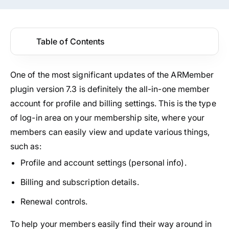
Table of Contents
One of the most significant updates of the ARMember
plugin version 7.3 is definitely the all-in-one member
account for profile and billing settings. This is the type
of log-in area on your membership site, where your
members can easily view and update various things,
such as:
Profile and account settings (personal info).
Billing and subscription details.
Renewal controls.
To help your members easily find their way around in