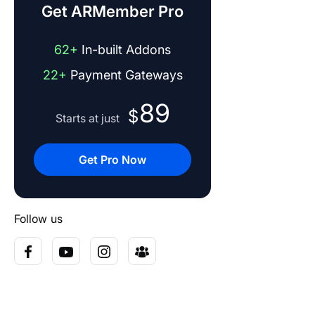
Get ARMember Pro
62+
In-built Addons
22+
Payment Gateways
89
$
Starts at just
Get Pro Now
Follow us