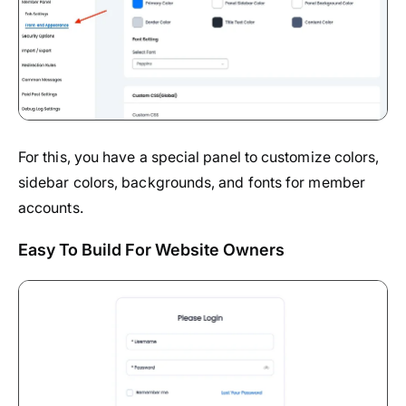
For this, you have a special panel to customize colors,
sidebar colors, backgrounds, and fonts for member
accounts.
Easy To Build For Website Owners