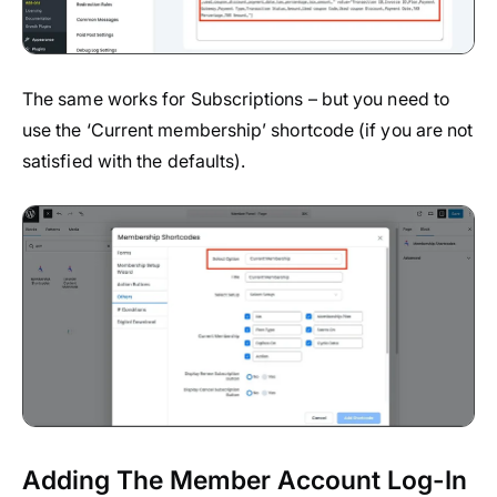
The same works for Subscriptions – but you need to
use the ‘Current membership’ shortcode (if you are not
satisfied with the defaults).
Adding The Member Account Log-In