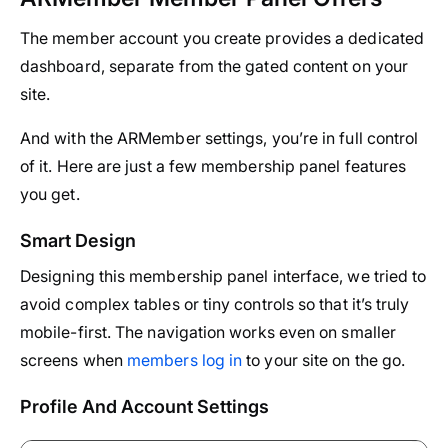
The member account you create provides a dedicated
dashboard, separate from the gated content on your
site.
And with the ARMember settings, you’re in full control
of it. Here are just a few membership panel features
you get.
Smart Design
Designing this membership panel interface, we tried to
avoid complex tables or tiny controls so that it’s truly
mobile-first. The navigation works even on smaller
screens when
members log in
to your site on the go.
Profile And Account Settings