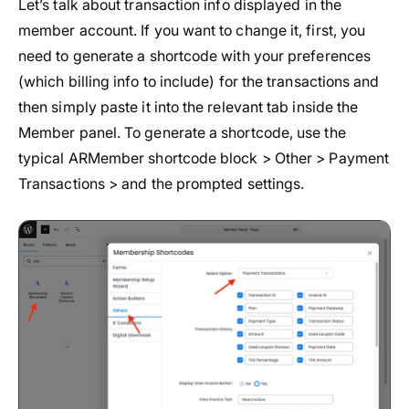
Let’s talk about transaction info displayed in the
member account. If you want to change it, first, you
need to generate a shortcode with your preferences
(which billing info to include) for the transactions and
then simply paste it into the relevant tab inside the
Member panel. To generate a shortcode, use the
typical ARMember shortcode block > Other > Payment
Transactions > and the prompted settings.