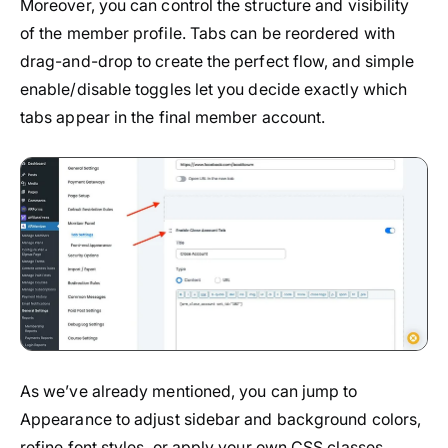
Moreover, you can control the structure and visibility
of the member profile. Tabs can be reordered with
drag-and-drop to create the perfect flow, and simple
enable/disable toggles let you decide exactly which
tabs appear in the final member account.
As we’ve already mentioned, you can jump to
Appearance to adjust sidebar and background colors,
refine font styles, or apply your own CSS classes.