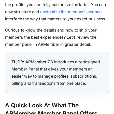
the profile, you can fully customize the latter. You can
now structure and
customize the member’s account
interface the way that matters to your exact business.
Curious to know the details and how to ship your
members the best experiences? Let’s review the
member panel in ARMember in greater detail.
TL;DR:
ARMember 7.3 introduces a redesigned
Member Panel that gives your members an
easier way to manage profiles, subscriptions,
billing and transactions from one place.
A Quick Look At What The
ARMember Member Panel Offers