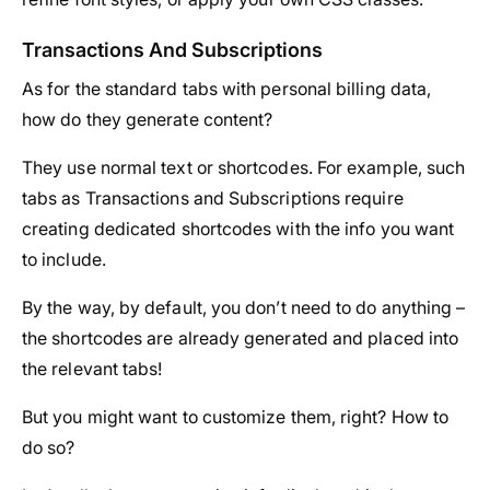
Transactions And Subscriptions
As for the standard tabs with personal billing data,
how do they generate content?
They use normal text or shortcodes. For example, such
tabs as Transactions and Subscriptions require
creating dedicated shortcodes with the info you want
to include.
By the way, by default, you don’t need to do anything –
the shortcodes are already generated and placed into
the relevant tabs!
But you might want to customize them, right? How to
do so?