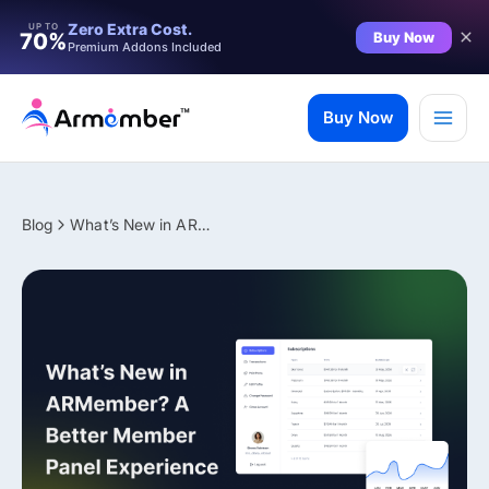
Filter
Zero Extra Cost.
UP TO
Buy Now
70%
Premium Addons Included
Skip
to
Buy Now
content
Blog
What’s New in ARMember? A Better Member Panel Experience
✨ Premium Addon Included