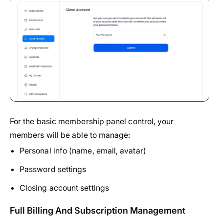
For the basic membership panel control, your
members will be able to manage:
Personal info (name, email, avatar)
Password settings
Closing account settings
Full Billing And Subscription Management