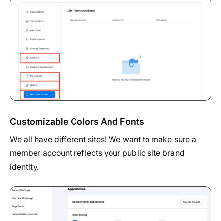
Customizable Colors And Fonts
We all have different sites! We want to make sure a
member account reflects your public site brand
identity.