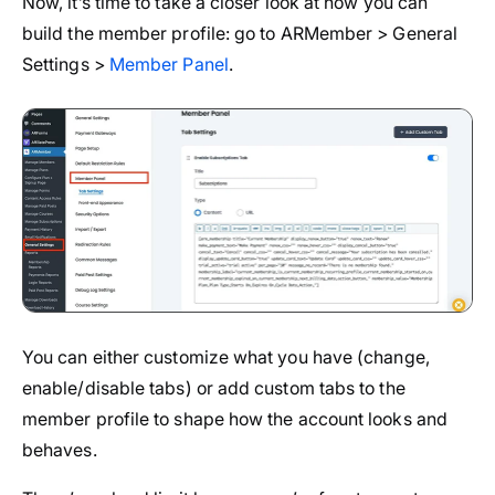
Now, it’s time to take a closer look at how you can
build the member profile: go to ARMember > General
Settings >
Member Panel
.
You can either customize what you have (change,
enable/disable tabs) or add custom tabs to the
member profile to shape how the account looks and
behaves.