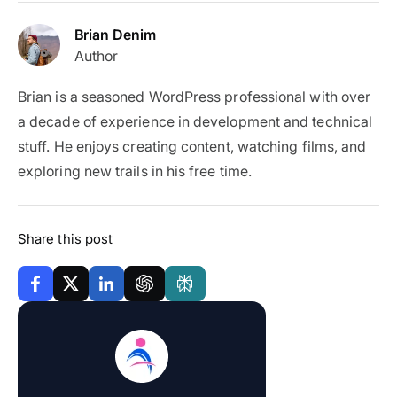
Brian Denim
Author
Brian is a seasoned WordPress professional with over
a decade of experience in development and technical
stuff. He enjoys creating content, watching films, and
exploring new trails in his free time.
Share this post