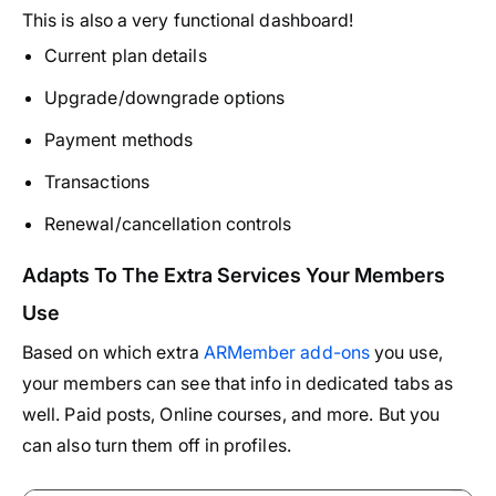
This is also a very functional dashboard!
Current plan details
Upgrade/downgrade options
Payment methods
Transactions
Renewal/cancellation controls
Adapts To The Extra Services Your Members
Use
Based on which extra
ARMember add-ons
you use,
your members can see that info in dedicated tabs as
well. Paid posts, Online courses, and more. But you
can also turn them off in profiles.