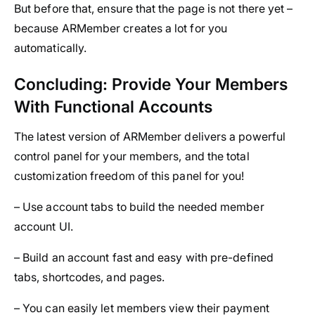
But before that, ensure that the page is not there yet –
because ARMember creates a lot for you
automatically.
Concluding: Provide Your Members
With Functional Accounts
The latest version of ARMember delivers a powerful
control panel for your members, and the total
customization freedom of this panel for you!
– Use account tabs to build the needed member
account UI.
– Build an account fast and easy with pre-defined
tabs, shortcodes, and pages.
– You can easily let members view their payment