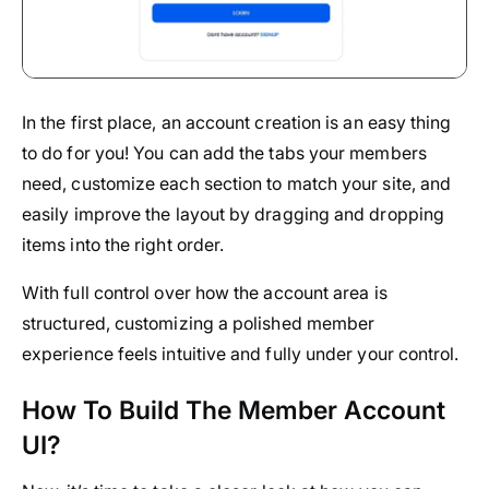
In the first place, an account creation is an easy thing
to do for you! You can add the tabs your members
need, customize each section to match your site, and
easily improve the layout by dragging and dropping
items into the right order.
With full control over how the account area is
structured, customizing a polished member
experience feels intuitive and fully under your control.
How To Build The Member Account
UI?