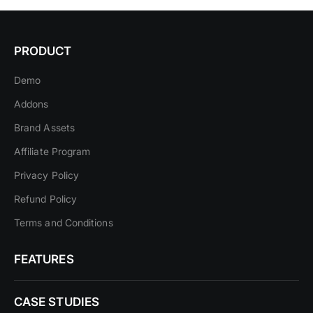
PRODUCT
Demo
Addons
Brand Assets
Affiliate Program
Privacy Policy
Refund Policy
Terms and Conditions
FEATURES
CASE STUDIES