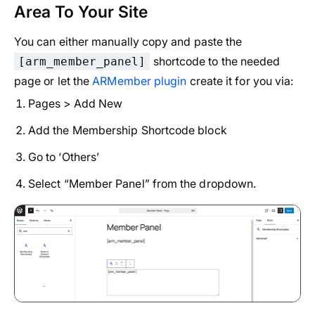
Area To Your Site
You can either manually copy and paste the
shortcode to the needed
[arm_member_panel]
page or let the
ARMember plugin
create it for you via:
Pages > Add New
Add the Membership Shortcode block
Go to ‘Others’
Select “Member Panel” from the dropdown.