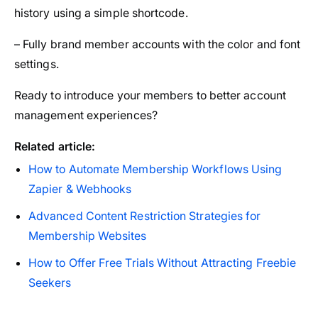
history using a simple shortcode.
– Fully brand member accounts with the color and font
settings.
Ready to introduce your members to better account
management experiences?
Related article:
How to Automate Membership Workflows Using
Zapier & Webhooks
Advanced Content Restriction Strategies for
Membership Websites
How to Offer Free Trials Without Attracting Freebie
Seekers