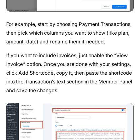
For example, start by choosing Payment Transactions,
then pick which columns you want to show (like plan,
amount, date) and rename them if needed.
If you want to include invoices, just enable the “View
Invoice” option. Once you are done with your settings,
click Add Shortcode, copy it, then paste the shortcode
into the Transaction’s text section in the Member Panel
and save the changes.