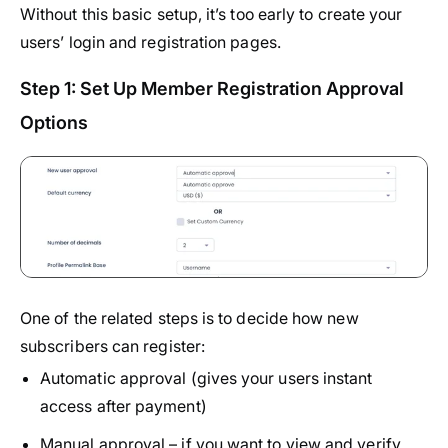
Without this basic setup, it’s too early to create your
users’ login and registration pages.
Step 1: Set Up Member Registration Approval
Options
One of the related steps is to decide how new
subscribers can register:
Automatic approval (gives your users instant
access after payment)
Manual approval – if you want to view and verify