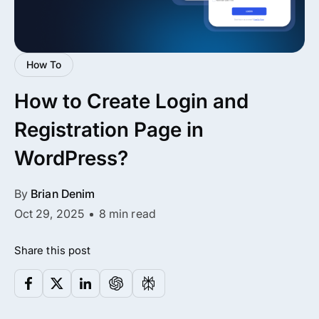
All Addons.
Zero Extra Cost.
How To
No separate addon purchases. Get the
How to Create Login and
complete ARMember experience in one
package.
Registration Page in
Memberships, Courses & Subscriptions
WordPress?
Advanced Content Protection
By
Brian Denim
62+ inbuilt addons
Oct 29, 2025
8 min read
22+ Payment Gateways
Share this post
Get ARMember Now