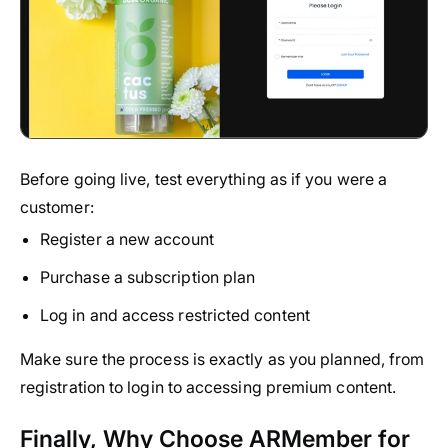
Before going live, test everything as if you were a
customer:
Register a new account
Purchase a subscription plan
Log in and access restricted content
Make sure the process is exactly as you planned, from
registration to login to accessing premium content.
Finally, Why Choose ARMember for