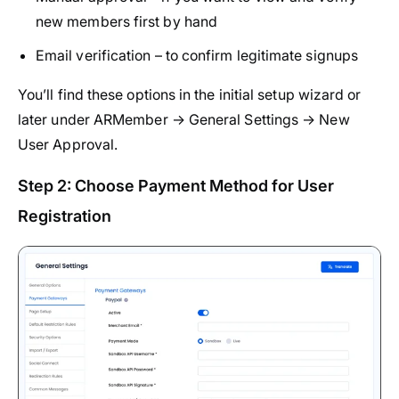
new members first by hand
Email verification – to confirm legitimate signups
You’ll find these options in the initial setup wizard or
later under ARMember → General Settings → New
User Approval.
Step 2: Choose Payment Method for User
Registration