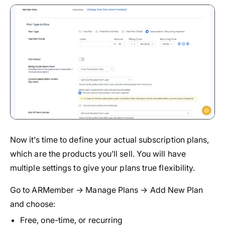
Now it’s time to define your actual subscription plans,
which are the products you’ll sell. You will have
multiple settings to give your plans true flexibility.
Go to ARMember → Manage Plans → Add New Plan
and choose:
Free, one-time, or recurring