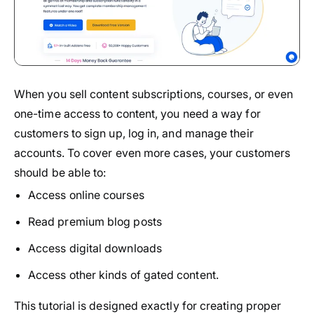
When you sell content subscriptions, courses, or even
one-time access to content, you need a way for
customers to sign up, log in, and manage their
accounts. To cover even more cases, your customers
should be able to:
Access online courses
Read premium blog posts
Access digital downloads
Access other kinds of gated content.
This tutorial is designed exactly for creating proper