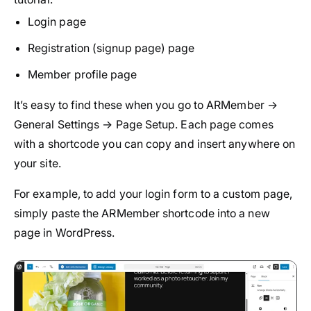
Login page
Registration (signup page) page
Member profile page
It’s easy to find these when you go to ARMember →
General Settings → Page Setup. Each page comes
with a shortcode you can copy and insert anywhere on
your site.
For example, to add your login form to a custom page,
simply paste the ARMember shortcode into a new
page in WordPress.