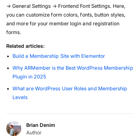
→ General Settings → Frontend Font Settings. Here,
you can customize form colors, fonts, button styles,
and more for your member login and registration
forms.
Related articles:
Build a Membership Site with Elementor
Why ARMember is the Best WordPress Membership
Plugin in 2025
What are WordPress User Roles and Membership
Levels
Brian Denim
Author