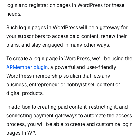
login and registration pages in WordPress for these
needs.
Such login pages in WordPress will be a gateway for
your subscribers to access paid content, renew their
plans, and stay engaged in many other ways.
To create a login page in WordPress, we’ll be using the
ARMember plugin
, a powerful and user-friendly
WordPress membership solution that lets any
business, entrepreneur or hobbyist sell content or
digital products.
In addition to creating paid content, restricting it, and
connecting payment gateways to automate the access
process, you will be able to create and customize login
pages in WP.