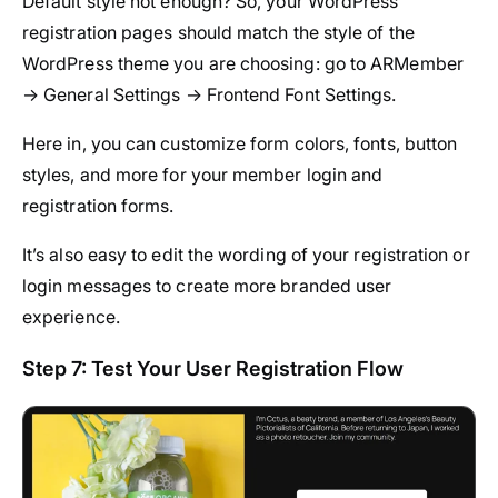
Default style not enough? So, your WordPress
registration pages should match the style of the
WordPress theme you are choosing: go to ARMember
→ General Settings → Frontend Font Settings.
Here in, you can customize form colors, fonts, button
styles, and more for your member login and
registration forms.
It’s also easy to edit the wording of your registration or
login messages to create more branded user
experience.
Step 7: Test Your User Registration Flow