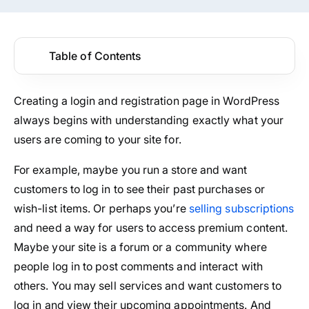
Table of Contents
Creating a login and registration page in WordPress
always begins with understanding exactly what your
users are coming to your site for.
For example, maybe you run a store and want
customers to log in to see their past purchases or
wish-list items. Or perhaps you’re
selling subscriptions
and need a way for users to access premium content.
Maybe your site is a forum or a community where
people log in to post comments and interact with
others. You may sell services and want customers to
log in and view their upcoming appointments. And