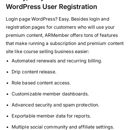
WordPress User Registration
Login page WordPress? Easy. Besides login and
registration pages for customers who will use your
premium content, ARMember offers tons of features
that make running a subscription and premium content
site like course selling business easier:
Automated renewals and recurring billing.
Drip content release.
Role based content access.
Customizable member dashboards.
Advanced security and spam protection.
Exportable member data for reports.
Multiple social community and affiliate settings.