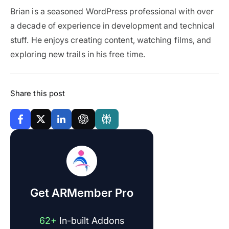
Brian is a seasoned WordPress professional with over
a decade of experience in development and technical
stuff. He enjoys creating content, watching films, and
exploring new trails in his free time.
Share this post
Get ARMember Pro
62+
In-built Addons