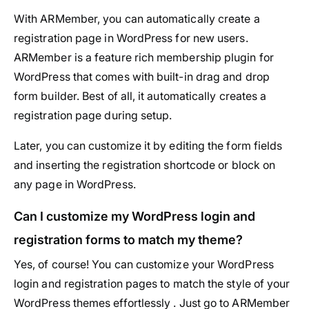
With ARMember, you can automatically create a
registration page in WordPress for new users.
ARMember is a feature rich membership plugin for
WordPress that comes with built-in drag and drop
form builder. Best of all, it automatically creates a
registration page during setup.
Later, you can customize it by editing the form fields
and inserting the registration shortcode or block on
any page in WordPress.
Can I customize my WordPress login and
registration forms to match my theme?
Yes, of course! You can customize your WordPress
login and registration pages to match the style of your
WordPress themes effortlessly . Just go to ARMember