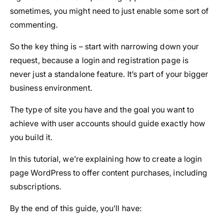
sometimes, you might need to just enable some sort of
commenting.
So the key thing is – start with narrowing down your
request, because a login and registration page is
never just a standalone feature. It’s part of your bigger
business environment.
The type of site you have and the goal you want to
achieve with user accounts should guide exactly how
you build it.
In this tutorial, we’re explaining how to create a login
page WordPress to offer content purchases, including
subscriptions.
By the end of this guide, you’ll have: