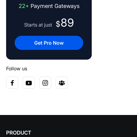
22+
Payment Gateways
89
$
Starts at just
Get Pro Now
Follow us
PRODUCT