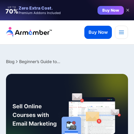
Filter
Zero Extra Cost.
UP TO
Buy Now
70%
Premium Addons Included
Skip
to
Buy Now
content
Blog
Beginner’s Guide to Selling Online Courses with Email Marketing
✨ Premium Addon Included