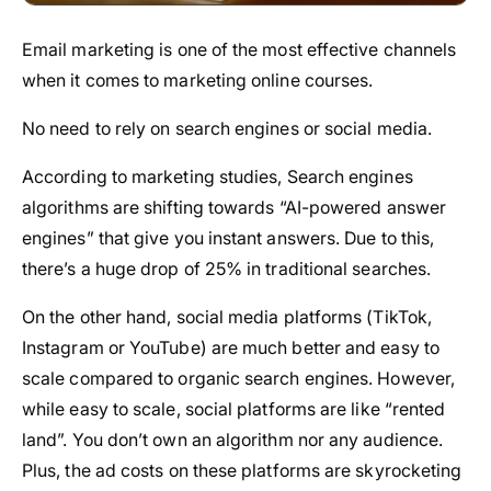
Email marketing is one of the most effective channels
when it comes to marketing online courses.
No need to rely on search engines or social media.
According to marketing studies, Search engines
algorithms are shifting towards “AI-powered answer
engines” that give you instant answers. Due to this,
there’s a huge drop of 25% in traditional searches.
On the other hand, social media platforms (TikTok,
Instagram or YouTube) are much better and easy to
scale compared to organic search engines. However,
while easy to scale, social platforms are like “rented
land”. You don’t own an algorithm nor any audience.
Plus, the ad costs on these platforms are skyrocketing