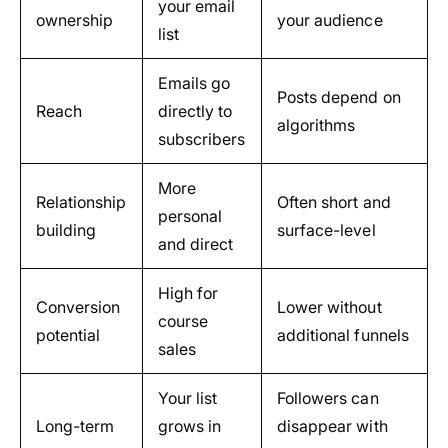
your email
ownership
your audience
list
Emails go
Posts depend on
Reach
directly to
algorithms
subscribers
More
Relationship
Often short and
personal
building
surface-level
and direct
High for
Conversion
Lower without
course
potential
additional funnels
sales
Your list
Followers can
Long-term
grows in
disappear with