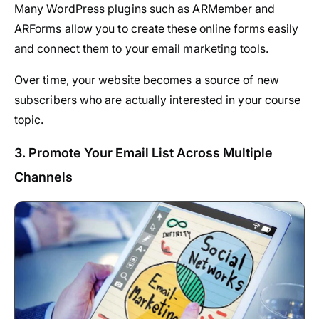
Many WordPress plugins such as ARMember and
ARForms allow you to create these online forms easily
and connect them to your email marketing tools.
Over time, your website becomes a source of new
subscribers who are actually interested in your course
topic.
3. Promote Your Email List Across Multiple
Channels