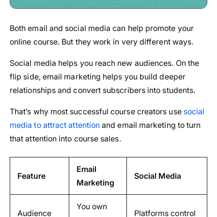
Both email and social media can help promote your
online course. But they work in very different ways.
Social media helps you reach new audiences. On the
flip side, email marketing helps you build deeper
relationships and convert subscribers into students.
That’s why most successful course creators use
social
media to attract attention
and email marketing to turn
that attention into course sales.
Email
Feature
Social Media
Marketing
You own
Audience
Platforms control