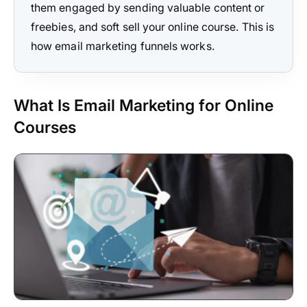
them engaged by sending valuable content or
freebies, and soft sell your online course. This is
how email marketing funnels works.
What Is Email Marketing for Online
Courses