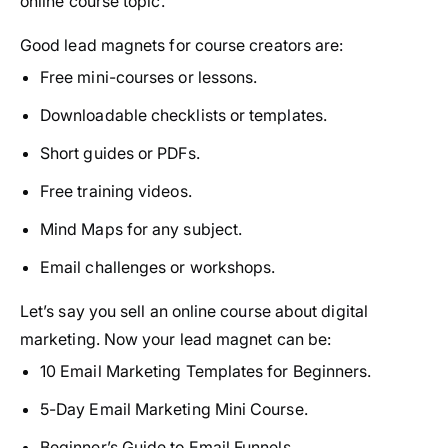
online course topic.
Good lead magnets for course creators are:
Free mini-courses or lessons.
Downloadable checklists or templates.
Short guides or PDFs.
Free training videos.
Mind Maps for any subject.
Email challenges or workshops.
Let’s say you sell an online course about digital
marketing. Now your lead magnet can be:
10 Email Marketing Templates for Beginners.
5-Day Email Marketing Mini Course.
Beginner’s Guide to Email Funnels.