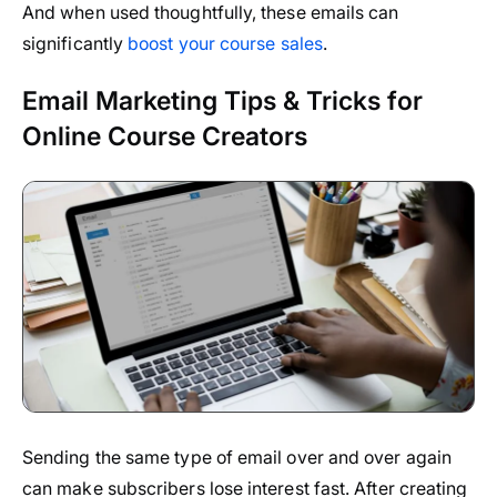
And when used thoughtfully, these emails can
significantly
boost your course sales
.
Email Marketing Tips & Tricks for
Online Course Creators
Sending the same type of email over and over again
can make subscribers lose interest fast. After creating