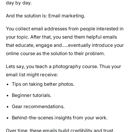
day by day.
And the solution is: Email marketing.
You collect email addresses from people interested in
your topic. After that, you send them helpful emails
that educate, engage and…..eventually introduce your
online course as the solution to their problem.
Lets say, you teach a photography course. Thus your
email list might receive:
Tips on taking better photos.
Beginner tutorials.
Gear recommendations.
Behind-the-scenes insights from your work.
Over time, these emails build credibility and trust.