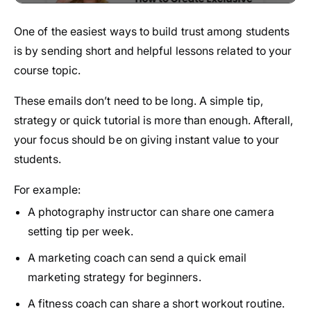
One of the easiest ways to build trust among students
is by sending short and helpful lessons related to your
course topic.
These emails don’t need to be long. A simple tip,
strategy or quick tutorial is more than enough. Afterall,
your focus should be on giving instant value to your
students.
For example:
A photography instructor can share one camera
setting tip per week.
A marketing coach can send a quick email
marketing strategy for beginners.
A fitness coach can share a short workout routine.