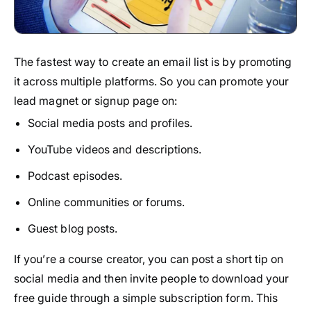
The fastest way to create an email list is by promoting
it across multiple platforms. So you can promote your
lead magnet or signup page on:
Social media posts and profiles.
YouTube videos and descriptions.
Podcast episodes.
Online communities or forums.
Guest blog posts.
If you’re a course creator, you can post a short tip on
social media and then invite people to download your
free guide through a simple subscription form. This