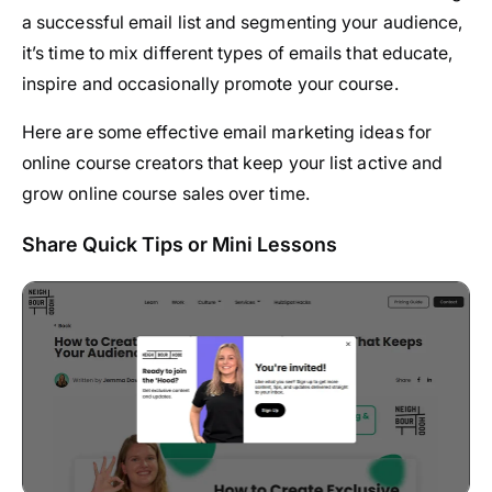
a successful email list and segmenting your audience,
it’s time to mix different types of emails that educate,
inspire and occasionally promote your course.
Here are some effective email marketing ideas for
online course creators that keep your list active and
grow online course sales over time.
Share Quick Tips or Mini Lessons