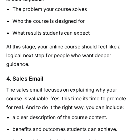
The problem your course solves
Who the course is designed for
What results students can expect
At this stage, your online course should feel like a
logical next step for people who want deeper
guidance.
4. Sales Email
The sales email focuses on explaining why your
course is valuable. Yes, this time its time to promote
for real. And to do it the right way, you can include:
a clear description of the course content.
benefits and outcomes students can achieve.