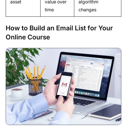
asset
value over
algorithm
time
changes
How to Build an Email List for Your
Online Course