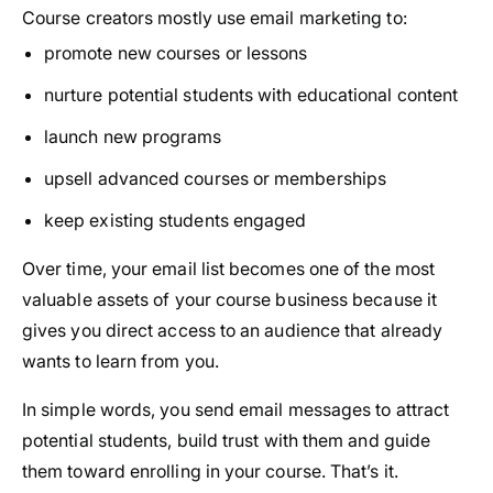
Course creators mostly use email marketing to:
promote new courses or lessons
nurture potential students with educational content
launch new programs
upsell advanced courses or memberships
keep existing students engaged
Over time, your email list becomes one of the most
valuable assets of your course business because it
gives you direct access to an audience that already
wants to learn from you.
In simple words, you send email messages to attract
potential students, build trust with them and guide
them toward enrolling in your course. That’s it.