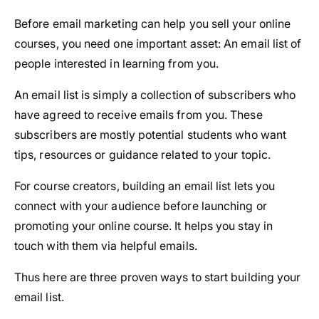
Before email marketing can help you sell your online
courses, you need one important asset: An email list of
people interested in learning from you.
An email list is simply a collection of subscribers who
have agreed to receive emails from you. These
subscribers are mostly potential students who want
tips, resources or guidance related to your topic.
For course creators, building an email list lets you
connect with your audience before launching or
promoting your online course. It helps you stay in
touch with them via helpful emails.
Thus here are three proven ways to start building your
email list.