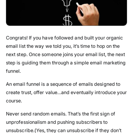
Congrats! If you have followed and built your organic
email list the way we told you, it’s time to hop on the
next step. Once someone joins your email list, the next
step is guiding them through a simple email marketing
funnel.
An email funnel is a sequence of emails designed to
create trust, offer value…and eventually introduce your
course.
Never send random emails. That’s the first sign of
unprofessionalism and pushing subscribers to
unsubscribe.(Yes, they can unsubscribe if they don’t