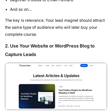
And so on…
The key is relevance. Your lead magnet should attract
the same type of audience who will later buy your
complete course.
2. Use Your Website or WordPress Blog to
Capture Leads