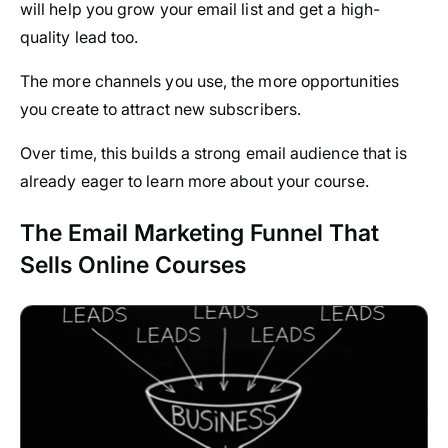
will help you grow your email list and get a high-
quality lead too.
The more channels you use, the more opportunities
you create to attract new subscribers.
Over time, this builds a strong email audience that is
already eager to learn more about your course.
The Email Marketing Funnel That
Sells Online Courses