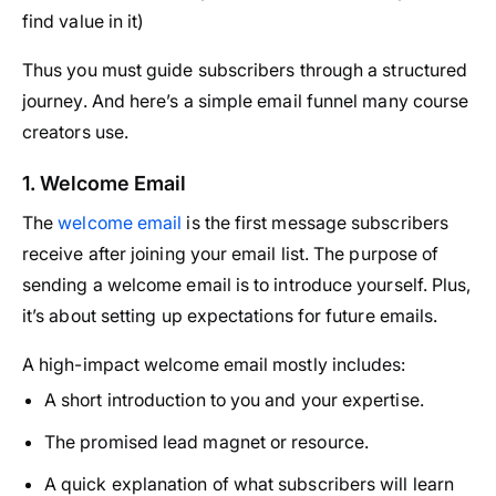
find value in it)
Thus you must guide subscribers through a structured
journey. And here’s a simple email funnel many course
creators use.
1. Welcome Email
The
welcome email
is the first message subscribers
receive after joining your email list. The purpose of
sending a welcome email is to introduce yourself. Plus,
it’s about setting up expectations for future emails.
A high-impact welcome email mostly includes:
A short introduction to you and your expertise.
The promised lead magnet or resource.
A quick explanation of what subscribers will learn