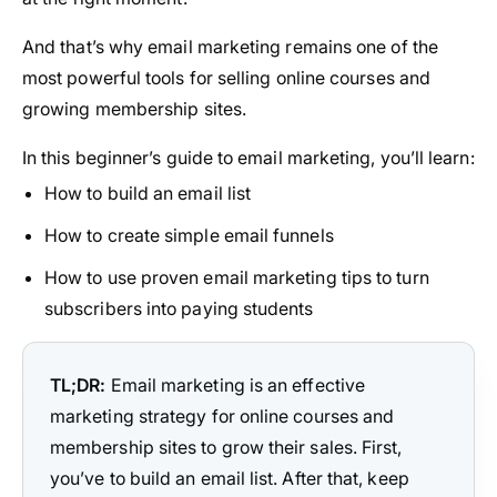
And that’s why email marketing remains one of the
most powerful tools for selling online courses and
growing membership sites.
In this beginner’s guide to email marketing, you’ll learn:
How to build an email list
How to create simple email funnels
How to use proven email marketing tips to turn
subscribers into paying students
TL;DR:
Email marketing is an effective
marketing strategy for online courses and
membership sites to grow their sales. First,
you’ve to build an email list. After that, keep