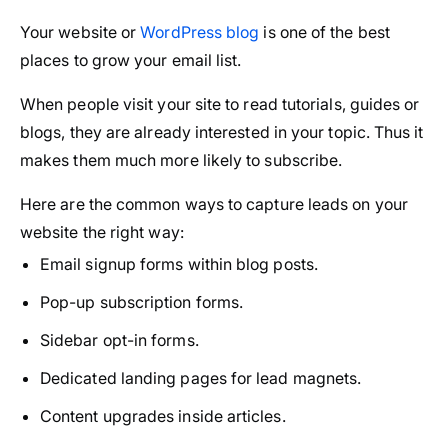
Your website or
WordPress blog
is one of the best
places to grow your email list.
When people visit your site to read tutorials, guides or
blogs, they are already interested in your topic. Thus it
makes them much more likely to subscribe.
Here are the common ways to capture leads on your
website the right way:
Email signup forms within blog posts.
Pop-up subscription forms.
Sidebar opt-in forms.
Dedicated landing pages for lead magnets.
Content upgrades inside articles.