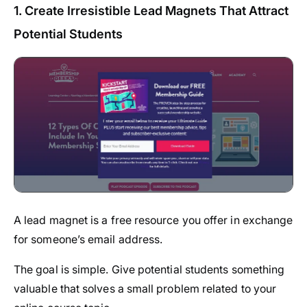
1. Create Irresistible Lead Magnets That Attract
Potential Students
A lead magnet is a free resource you offer in exchange
for someone’s email address.
The goal is simple. Give potential students something
valuable that solves a small problem related to your