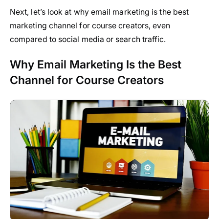
Next, let’s look at why email marketing is the best
marketing channel for course creators, even
compared to social media or search traffic.
Why Email Marketing Is the Best
Channel for Course Creators