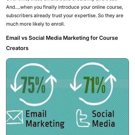
And….when you finally introduce your online course,
subscribers already trust your expertise. So they are
much more likely to enroll.
Email vs Social Media Marketing for Course
Creators