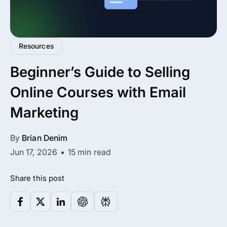
All Addons.
Zero Extra Cost.
Resources
No separate addon purchases. Get the
Beginner’s Guide to Selling
complete ARMember experience in one
package.
Online Courses with Email
Memberships, Courses & Subscriptions
Marketing
Advanced Content Protection
By
Brian Denim
62+ inbuilt addons
Jun 17, 2026
15 min read
22+ Payment Gateways
Share this post
Get ARMember Now