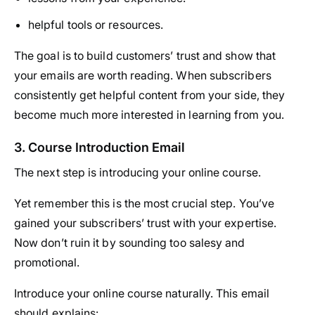
helpful tools or resources.
The goal is to build customers’ trust and show that
your emails are worth reading. When subscribers
consistently get helpful content from your side, they
become much more interested in learning from you.
3. Course Introduction Email
The next step is introducing your online course.
Yet remember this is the most crucial step. You’ve
gained your subscribers’ trust with your expertise.
Now don’t ruin it by sounding too salesy and
promotional.
Introduce your online course naturally. This email
should explains: