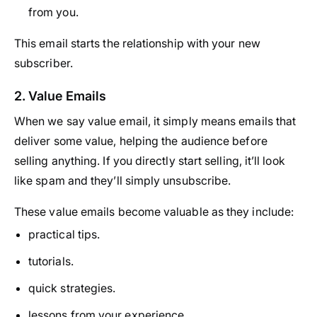
from you.
This email starts the relationship with your new
subscriber.
2. Value Emails
When we say value email, it simply means emails that
deliver some value, helping the audience before
selling anything. If you directly start selling, it’ll look
like spam and they’ll simply unsubscribe.
These value emails become valuable as they include:
practical tips.
tutorials.
quick strategies.
lessons from your experience.