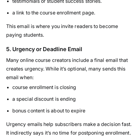
testimonials or student success stories.
a link to the course enrollment page.
This email is where you invite readers to become
paying students.
5. Urgency or Deadline Email
Many online course creators include a final email that
creates urgency. While it’s optional, many sends this
email when:
course enrollment is closing
a special discount is ending
bonus content is about to expire
Urgency emails help subscribers make a decision fast.
It indirectly says it’s no time for postponing enrollment.