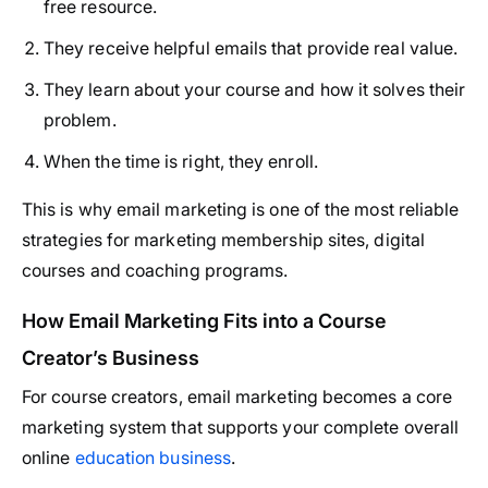
free resource.
They receive helpful emails that provide real value.
They learn about your course and how it solves their
problem.
When the time is right, they enroll.
This is why email marketing is one of the most reliable
strategies for marketing membership sites, digital
courses and coaching programs.
How Email Marketing Fits into a Course
Creator’s Business
For course creators, email marketing becomes a core
marketing system that supports your complete overall
online
education business
.