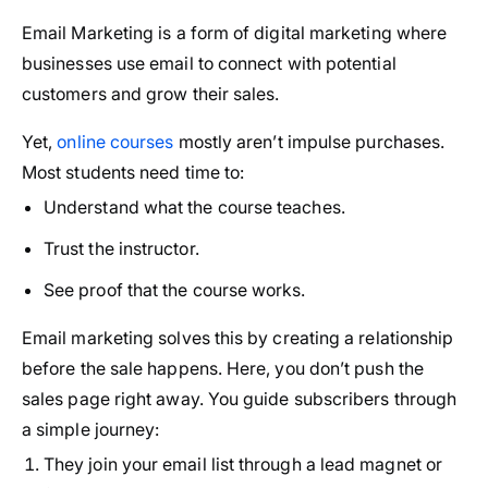
Email Marketing is a form of digital marketing where
businesses use email to connect with potential
customers and grow their sales.
Yet,
online courses
mostly aren’t impulse purchases.
Most students need time to:
Understand what the course teaches.
Trust the instructor.
See proof that the course works.
Email marketing solves this by creating a relationship
before the sale happens. Here, you don’t push the
sales page right away. You guide subscribers through
a simple journey:
They join your email list through a lead magnet or