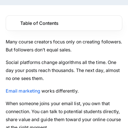
Table of Contents
Many course creators focus only on creating followers.
But followers don’t equal sales.
Social platforms change algorithms all the time. One
day your posts reach thousands. The next day, almost
no one sees them.
Email marketing
works differently.
When someone joins your email list, you own that
connection. You can talk to potential students directly,
share value and guide them toward your online course
at the right moment.