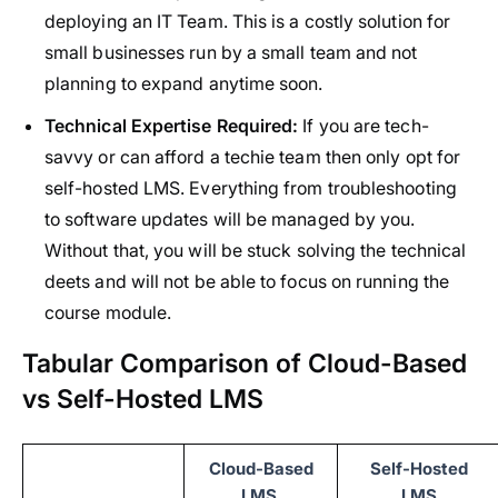
deploying an IT Team. This is a costly solution for
small businesses run by a small team and not
planning to expand anytime soon.
Technical Expertise Required:
If you are tech-
savvy or can afford a techie team then only opt for
self-hosted LMS. Everything from troubleshooting
to software updates will be managed by you.
Without that, you will be stuck solving the technical
deets and will not be able to focus on running the
course module.
Tabular Comparison of Cloud-Based
vs Self-Hosted LMS
Cloud-Based
Self-Hosted
LMS
LMS