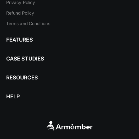
Privacy Policy
Refund Policy
Terms and Conditions
FEATURES
CASE STUDIES
RESOURCES
HELP