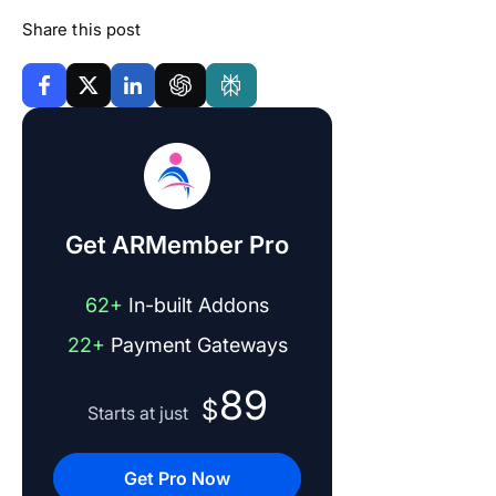
Share this post
Get ARMember Pro
62+
In-built Addons
22+
Payment Gateways
89
$
Starts at just
Get Pro Now