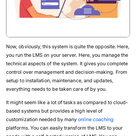
Now, obviously, this system is quite the opposite. Here,
you run the LMS on your server. Here, you manage the
technical aspects of the system. It gives you complete
control over management and decision-making. From
setup to installation, maintenance, and updates,
everything needs to be taken care of by you.
It might seem like a lot of tasks as compared to cloud-
based systems but provides a high level of
customization needed by many
online coaching
platforms. You can easily transform the LMS to your