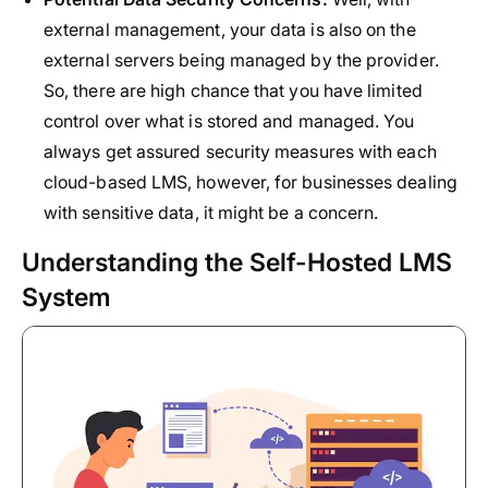
external management, your data is also on the
external servers being managed by the provider.
So, there are high chance that you have limited
control over what is stored and managed. You
always get assured security measures with each
cloud-based LMS, however, for businesses dealing
with sensitive data, it might be a concern.
Understanding the Self-Hosted LMS
System