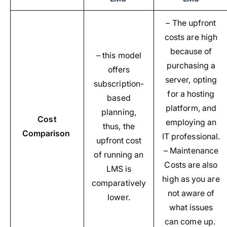
– The upfront
costs are high
because of
– this model
purchasing a
offers
server, opting
subscription-
for a hosting
based
platform, and
planning,
Cost
employing an
thus, the
Comparison
IT professional.
upfront cost
– Maintenance
of running an
Costs are also
LMS is
high as you are
comparatively
not aware of
lower.
what issues
can come up.