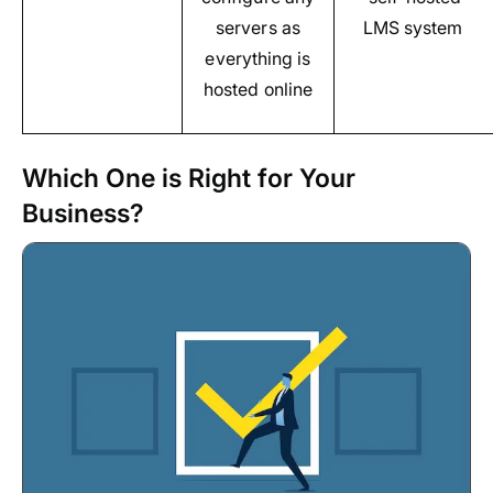
servers as
LMS system
everything is
hosted online
Which One is Right for Your
Business?