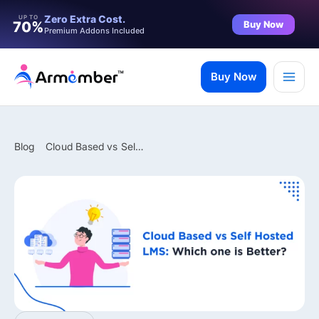
Filter
Zero Extra Cost.
UP TO
Buy Now
70%
Premium Addons Included
Skip
to
Buy Now
content
Blog
Cloud Based vs Self Hosted LMS: Which One is Better?
✨ Premium Addon Included