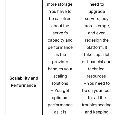
more storage.
need to
You have to
upgrade
be carefree
servers, buy
about the
more storage,
server’s
and even
capacity and
redesign the
performance
platform. It
as the
takes up a lot
provider
of financial and
handles your
technical
scaling
resources
Scalability and
solutions
– You need to
Performance
– You get
be on your toes
optimum
for all the
performance
troubleshooting
as it is
and keeping