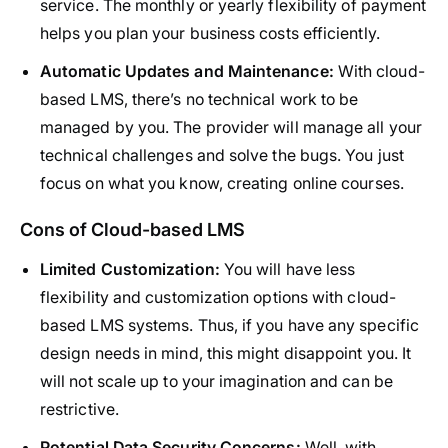
service. The monthly or yearly flexibility of payment
helps you plan your business costs efficiently.
Automatic Updates and Maintenance:
With cloud-
based LMS, there’s no technical work to be
managed by you. The provider will manage all your
technical challenges and solve the bugs. You just
focus on what you know, creating online courses.
Cons of Cloud-based LMS
Limited Customization:
You will have less
flexibility and customization options with cloud-
based LMS systems. Thus, if you have any specific
design needs in mind, this might disappoint you. It
will not scale up to your imagination and can be
restrictive.
Potential Data Security Concerns:
Well, with