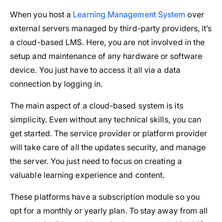
When you host a
Learning Management System
over
external servers managed by third-party providers, it’s
a cloud-based LMS. Here, you are not involved in the
setup and maintenance of any hardware or software
device. You just have to access it all via a data
connection by logging in.
The main aspect of a cloud-based system is its
simplicity. Even without any technical skills, you can
get started. The service provider or platform provider
will take care of all the updates security, and manage
the server. You just need to focus on creating a
valuable learning experience and content.
These platforms have a subscription module so you
opt for a monthly or yearly plan. To stay away from all