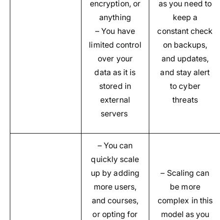
encryption, or
as you need to
anything
keep a
– You have
constant check
limited control
on backups,
over your
and updates,
data as it is
and stay alert
stored in
to cyber
external
threats
servers
– You can
quickly scale
up by adding
– Scaling can
more users,
be more
and courses,
complex in this
or opting for
model as you