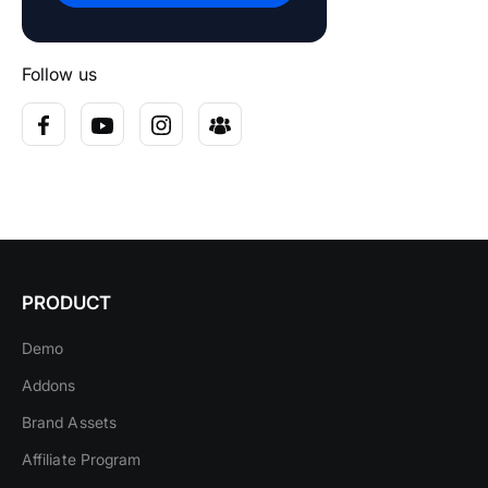
Follow us
PRODUCT
Demo
Addons
Brand Assets
Affiliate Program