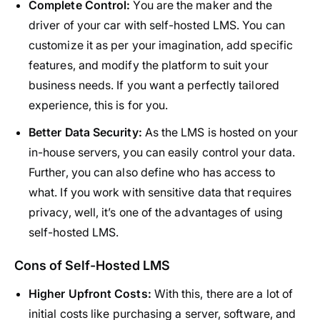
Complete Control:
You are the maker and the
driver of your car with self-hosted LMS. You can
customize it as per your imagination, add specific
features, and modify the platform to suit your
business needs. If you want a perfectly tailored
experience, this is for you.
Better Data Security:
As the LMS is hosted on your
in-house servers, you can easily control your data.
Further, you can also define who has access to
what. If you work with sensitive data that requires
privacy, well, it’s one of the advantages of using
self-hosted LMS.
Cons of Self-Hosted LMS
Higher Upfront Costs:
With this, there are a lot of
initial costs like
purchasing a server
, software, and