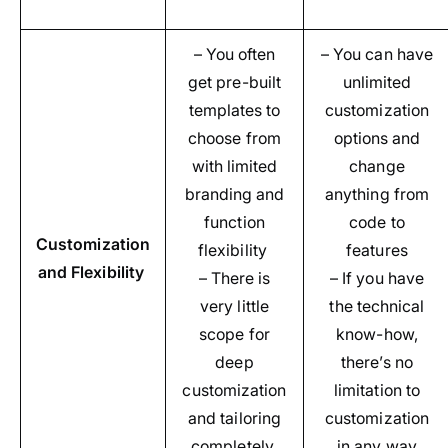
– You often
– You can have
get pre-built
unlimited
templates to
customization
choose from
options and
with limited
change
branding and
anything from
function
code to
Customization
flexibility
features
and Flexibility
– There is
– If you have
very little
the technical
scope for
know-how,
deep
there’s no
customization
limitation to
and tailoring
customization
completely
in any way