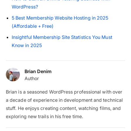
WordPress?
5 Best Membership Website Hosting in 2025
(Affordable + Free)
Insightful Membership Site Statistics You Must
Know in 2025
Brian Denim
Author
Brian is a seasoned WordPress professional with over
a decade of experience in development and technical
stuff. He enjoys creating content, watching films, and
exploring new trails in his free time.