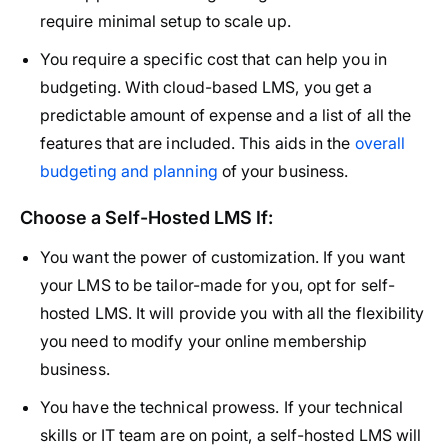
require minimal setup to scale up.
You require a specific cost that can help you in
budgeting. With cloud-based LMS, you get a
predictable amount of expense and a list of all the
features that are included. This aids in the
overall
budgeting and planning
of your business.
Choose a Self-Hosted LMS If:
You want the power of customization. If you want
your LMS to be tailor-made for you, opt for self-
hosted LMS. It will provide you with all the flexibility
you need to modify your online membership
business.
You have the technical prowess. If your technical
skills or IT team are on point, a self-hosted LMS will