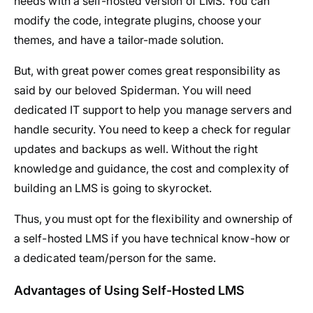
needs with a self-hosted version of LMS. You can
modify the code, integrate plugins, choose your
themes, and have a tailor-made solution.
But, with great power comes great responsibility as
said by our beloved Spiderman. You will need
dedicated IT support to help you manage servers and
handle security. You need to keep a check for regular
updates and backups as well. Without the right
knowledge and guidance, the cost and complexity of
building an LMS is going to skyrocket.
Thus, you must opt for the flexibility and ownership of
a self-hosted LMS if you have technical know-how or
a dedicated team/person for the same.
Advantages of Using Self-Hosted LMS