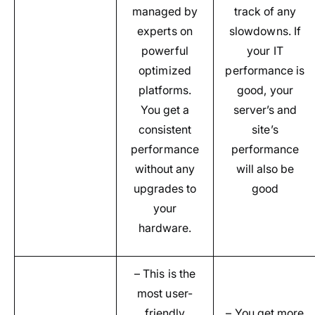
managed by
track of any
experts on
slowdowns. If
powerful
your IT
optimized
performance is
platforms.
good, your
You get a
server’s and
consistent
site’s
performance
performance
without any
will also be
upgrades to
good
your
hardware.
– This is the
most user-
friendly
– You get more