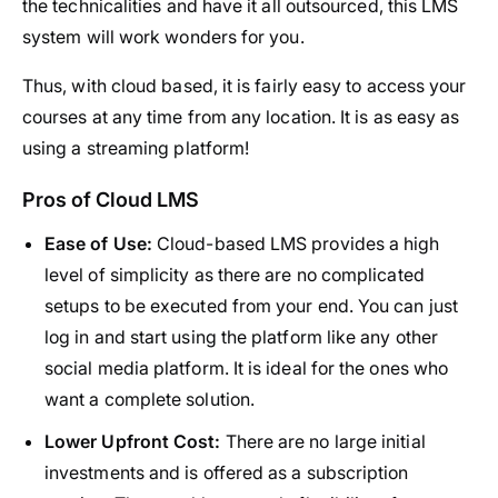
the technicalities and have it all outsourced, this LMS
system will work wonders for you.
Thus, with cloud based, it is fairly easy to access your
courses at any time from any location. It is as easy as
using a streaming platform!
Pros of Cloud LMS
Ease of Use:
Cloud-based LMS provides a high
level of simplicity as there are no complicated
setups to be executed from your end. You can just
log in and start using the platform like any other
social media platform. It is ideal for the ones who
want a complete solution.
Lower Upfront Cost:
There are no large initial
investments and is offered as a subscription