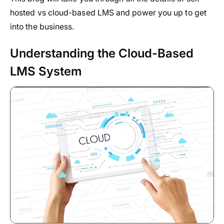
hosted vs cloud-based LMS and power you up to get
into the business.
Understanding the Cloud-Based
LMS System