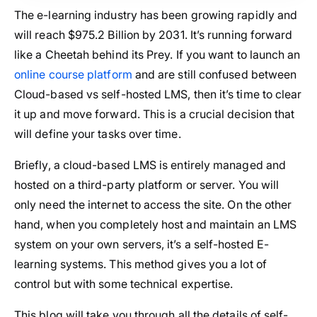
The e-learning industry has been growing rapidly and
will reach $975.2 Billion by 2031. It’s running forward
like a Cheetah behind its Prey. If you want to launch an
online course platform
and are still confused between
Cloud-based vs self-hosted LMS, then it’s time to clear
it up and move forward. This is a crucial decision that
will define your tasks over time.
Briefly, a cloud-based LMS is entirely managed and
hosted on a third-party platform or server. You will
only need the internet to access the site. On the other
hand, when you completely host and maintain an LMS
system on your own servers, it’s a self-hosted E-
learning systems. This method gives you a lot of
control but with some technical expertise.
This blog will take you through all the details of self-