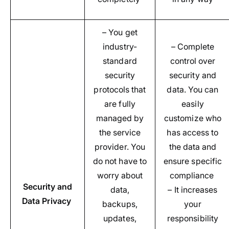
– You get
industry-
– Complete
standard
control over
security
security and
protocols that
data. You can
are fully
easily
managed by
customize who
the service
has access to
provider. You
the data and
do not have to
ensure specific
worry about
compliance
Security and
data,
– It increases
Data Privacy
backups,
your
updates,
responsibility