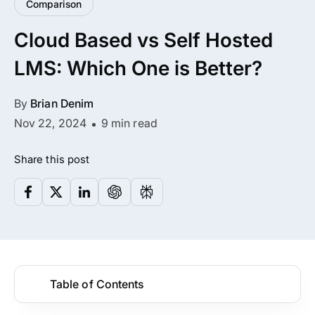
Comparison
All Addons.
Cloud Based vs Self Hosted
Zero Extra Cost.
LMS: Which One is Better?
No separate addon purchases. Get the
complete ARMember experience in one
By
Brian Denim
package.
Nov 22, 2024
9 min read
Memberships, Courses & Subscriptions
Share this post
Advanced Content Protection
62+ inbuilt addons
22+ Payment Gateways
Table of Contents
Get ARMember Now