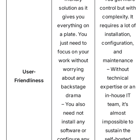
solution as it
control but with
gives you
complexity. It
everything on
requires a lot of
a plate. You
installation,
just need to
configuration,
focus on your
and
work without
maintenance
worrying
– Without
User-
about any
technical
Friendliness
backstage
expertise or an
drama
in-house IT
– You also
team, it’s
need not
almost
install any
impossible to
software or
sustain the
configure any
self-hosted