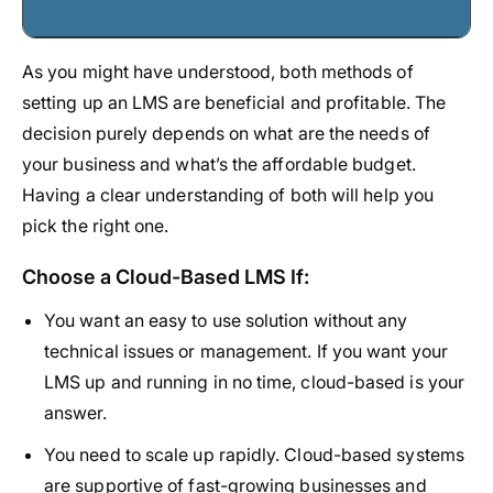
As you might have understood, both methods of
setting up an LMS are beneficial and profitable. The
decision purely depends on what are the needs of
your business and what’s the affordable budget.
Having a clear understanding of both will help you
pick the right one.
Choose a Cloud-Based LMS If:
You want an easy to use solution without any
technical issues or management. If you want your
LMS up and running in no time, cloud-based is your
answer.
You need to scale up rapidly. Cloud-based systems
are supportive of fast-growing businesses and