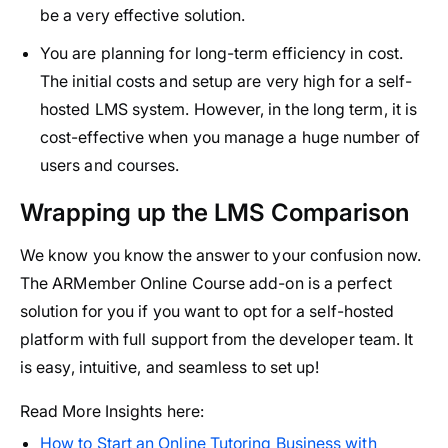
be a very effective solution.
You are planning for long-term efficiency in cost.
The initial costs and setup are very high for a self-
hosted LMS system. However, in the long term, it is
cost-effective when you manage a huge number of
users and courses.
Wrapping up the LMS Comparison
We know you know the answer to your confusion now.
The ARMember Online Course add-on is a perfect
solution for you if you want to opt for a self-hosted
platform with full support from the developer team. It
is easy, intuitive, and seamless to set up!
Read More Insights here:
How to Start an Online Tutoring Business with