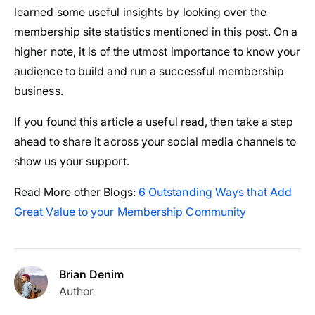
learned some useful insights by looking over the
membership site statistics mentioned in this post. On a
higher note, it is of the utmost importance to know your
audience to build and run a successful membership
business.
If you found this article a useful read, then take a step
ahead to share it across your social media channels to
show us your support.
Read More other Blogs:
6 Outstanding Ways that Add
Great Value to your Membership Community
Brian Denim
Author