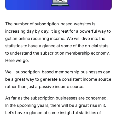
The number of subscription-based websites is
increasing day by day. It is great for a powerful way to
get an online recurring income. We will dive into the
statistics to have a glance at some of the crucial stats
to understand the subscription membership economy.
Here we go:
Well, subscription-based membership businesses can
be a great way to generate a consistent income source
rather than just a passive income source.
As far as the subscription businesses are concerned!
In the upcoming years, there will be a great rise in it.
Let’s have a glance at some insightful statistics of