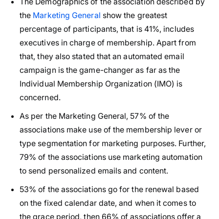
The Demographics of the association described by
the
Marketing General
show the greatest
percentage of participants, that is 41%, includes
executives in charge of membership. Apart from
that, they also stated that an automated email
campaign is the game-changer as far as the
Individual Membership Organization (IMO) is
concerned.
As per the Marketing General, 57% of the
associations make use of the membership lever or
type segmentation for marketing purposes. Further,
79% of the associations use marketing automation
to send personalized emails and content.
53% of the associations go for the renewal based
on the fixed calendar date, and when it comes to
the grace period, then 66% of associations offer a