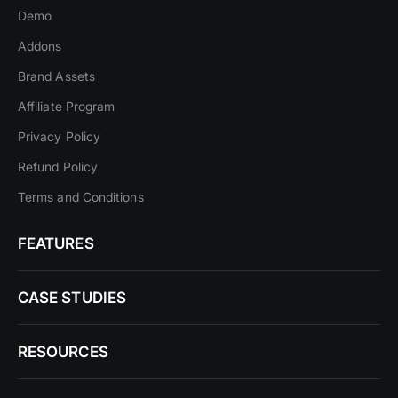
Demo
Addons
Brand Assets
Affiliate Program
Privacy Policy
Refund Policy
Terms and Conditions
FEATURES
CASE STUDIES
RESOURCES