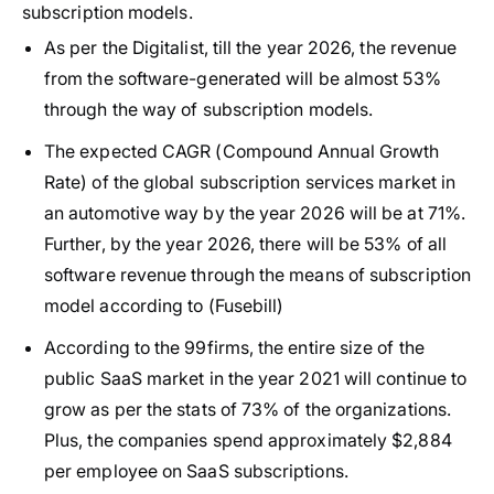
subscription models.
As per the Digitalist, till the year 2026, the revenue
from the software-generated will be almost 53%
through the way of subscription models.
The expected CAGR (Compound Annual Growth
Rate) of the global subscription services market in
an automotive way by the year 2026 will be at 71%.
Further, by the year 2026, there will be 53% of all
software revenue through the means of subscription
model according to (Fusebill)
According to the 99firms, the entire size of the
public SaaS market in the year 2021 will continue to
grow as per the stats of 73% of the organizations.
Plus, the companies spend approximately $2,884
per employee on SaaS subscriptions.