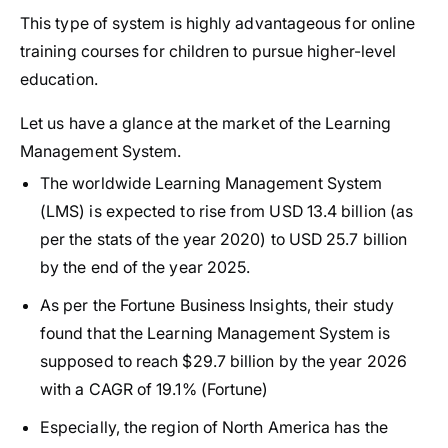
This type of system is highly advantageous for online
training courses for children to pursue higher-level
education.
Let us have a glance at the market of the Learning
Management System.
The worldwide Learning Management System
(LMS) is expected to rise from USD 13.4 billion (as
per the stats of the year 2020) to USD 25.7 billion
by the end of the year 2025.
As per the Fortune Business Insights, their study
found that the Learning Management System is
supposed to reach $29.7 billion by the year 2026
with a CAGR of 19.1% (Fortune)
Especially, the region of North America has the