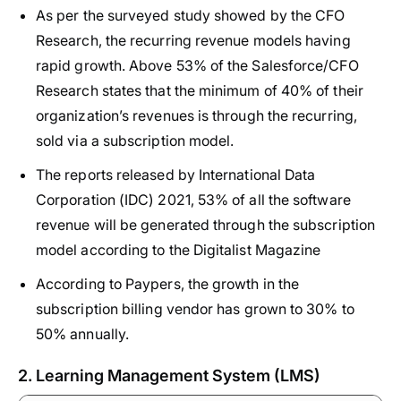
As per the surveyed study showed by the CFO
Research, the recurring revenue models having
rapid growth. Above 53% of the Salesforce/CFO
Research states that the minimum of 40% of their
organization’s revenues is through the recurring,
sold via a subscription model.
The reports released by International Data
Corporation (IDC) 2021, 53% of all the software
revenue will be generated through the subscription
model according to the Digitalist Magazine
According to Paypers, the growth in the
subscription billing vendor has grown to 30% to
50% annually.
2. Learning Management System (LMS)