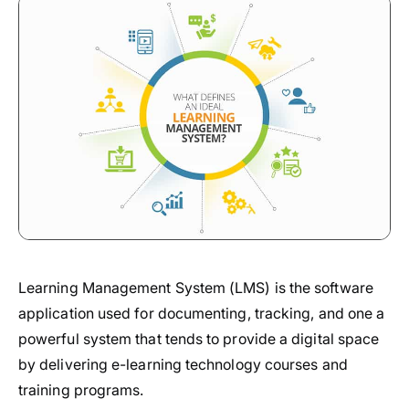
Learning Management System (LMS) is the software
application used for documenting, tracking, and one a
powerful system that tends to provide a digital space
by delivering e-learning technology courses and
training programs.