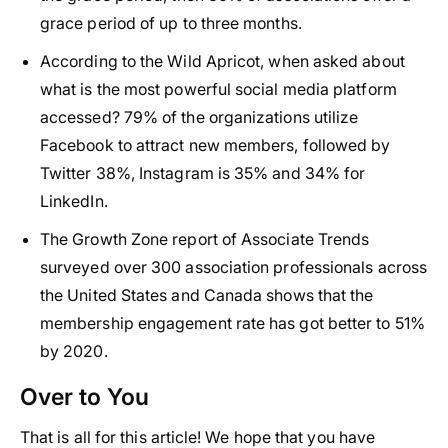
grace period of up to three months.
According to the Wild Apricot, when asked about
what is the most powerful social media platform
accessed? 79% of the organizations utilize
Facebook to attract new members, followed by
Twitter 38%, Instagram is 35% and 34% for
LinkedIn.
The Growth Zone report of Associate Trends
surveyed over 300 association professionals across
the United States and Canada shows that the
membership engagement rate has got better to 51%
by 2020.
Over to You
That is all for this article! We hope that you have