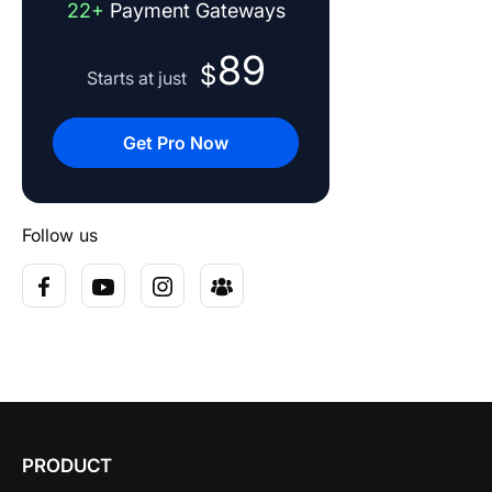
22+
Payment Gateways
89
$
Starts at just
Get Pro Now
Follow us
PRODUCT