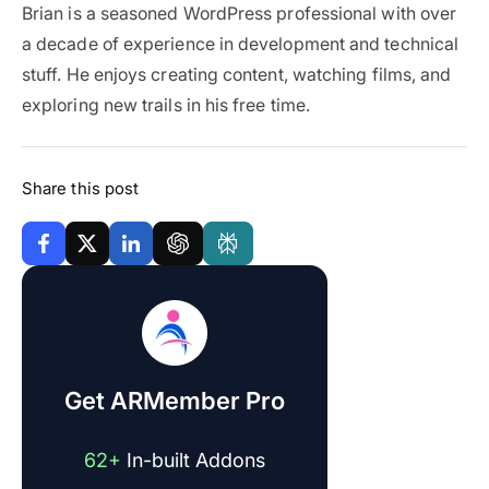
Brian is a seasoned WordPress professional with over
a decade of experience in development and technical
stuff. He enjoys creating content, watching films, and
exploring new trails in his free time.
Share this post
Get ARMember Pro
62+
In-built Addons