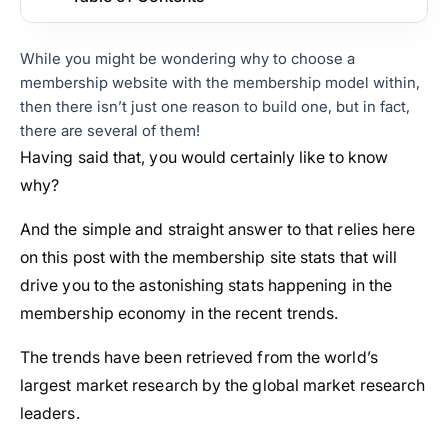
While you might be wondering why to choose a
membership website with the membership model within,
then there isn’t just one reason to build one, but in fact,
there are several of them!
Having said that, you would certainly like to know
why?
And the simple and straight answer to that relies here
on this post with the membership site stats that will
drive you to the astonishing stats happening in the
membership economy in the recent trends.
The trends have been retrieved from the world’s
largest market research by the global market research
leaders.