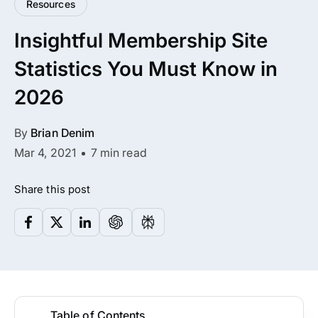
Resources
All Addons.
Insightful Membership Site
Zero Extra Cost.
Statistics You Must Know in
No separate addon purchases. Get the
2026
complete ARMember experience in one
package.
By
Brian Denim
Memberships, Courses & Subscriptions
Mar 4, 2021
7 min read
Advanced Content Protection
Share this post
62+ inbuilt addons
22+ Payment Gateways
Get ARMember Now
Table of Contents