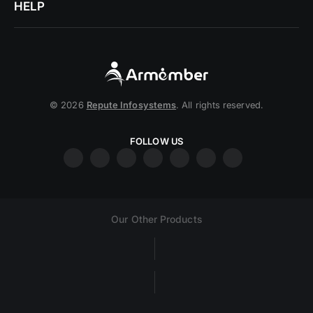
HELP
© 2026
Repute Infosystems
. All rights reserved.
FOLLOW US
Our Other Products