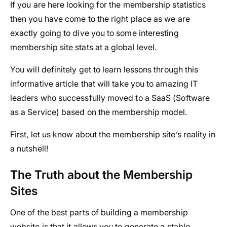
If you are here looking for the membership statistics
then you have come to the right place as we are
exactly going to dive you to some interesting
membership site stats at a global level.
You will definitely get to learn lessons through this
informative article that will take you to amazing IT
leaders who successfully moved to a SaaS (Software
as a Service) based on the membership model.
First, let us know about the membership site’s reality in
a nutshell!
The Truth about the Membership
Sites
One of the best parts of building a membership
website is that it allows you to generate a stable