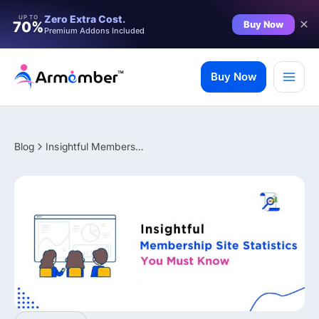
Filter
Zero Extra Cost.
UP TO
Buy Now
70%
Premium Addons Included
Skip
to
Buy Now
content
Blog
Insightful Membership Site Statistics You Must Know in 2026
✨ Premium Addon Included