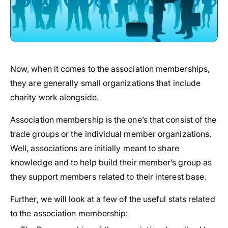
Now, when it comes to the association memberships,
they are generally small organizations that include
charity work alongside.
Association membership is the one’s that consist of the
trade groups or the individual member organizations.
Well, associations are initially meant to share
knowledge and to help build their member’s group as
they support members related to their interest base.
Further, we will look at a few of the useful stats related
to the association membership: