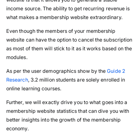
income source. The ability to get recurring revenue is
what makes a membership website extraordinary.
Even though the members of your membership
website can have the option to cancel the subscription
as most of them will stick to it as it works based on the
modules.
As per the user demographics show by the
Guide 2
Research
, 3.2 million students are solely enrolled in
online learning courses.
Further, we will exactly drive you to what goes into a
membership website statistics that can dive you with
better insights into the growth of the membership
economy.