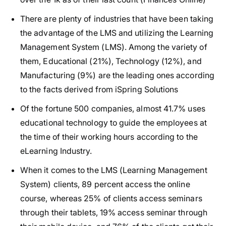
There are plenty of industries that have been taking
the advantage of the LMS and utilizing the Learning
Management System (LMS). Among the variety of
them, Educational (21%), Technology (12%), and
Manufacturing (9%) are the leading ones according
to the facts derived from iSpring Solutions
Of the fortune 500 companies, almost 41.7% uses
educational technology to guide the employees at
the time of their working hours according to the
eLearning Industry.
When it comes to the LMS (Learning Management
System) clients, 89 percent access the online
course, whereas 25% of clients access seminars
through their tablets, 19% access seminar through