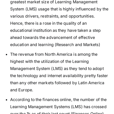
greatest market size of Learning Management
System (LMS) usage that is highly influenced by the
various drivers, restraints, and opportunities.
Hence, there is a rose in the quality of an
educational institution as they have taken a step
ahead towards the advancement of effective
education and learning (Research and Markets)
The revenue from North America is among the
highest with the utilization of the Learning
Management System (LMS) as they tend to adopt
the technology and internet availability pretty faster
than any other markets followed by Latin America
and Europe.
According to the finances online, the number of the
Learning Management Systems (LMS) has crossed
over the 1k as of their last count (Finances Online)