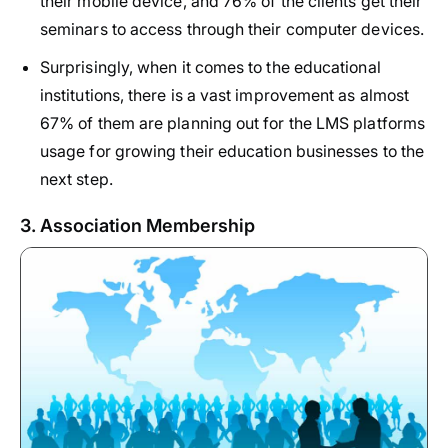
their mobile device, and 76% of the clients get their
seminars to access through their computer devices.
Surprisingly, when it comes to the educational
institutions, there is a vast improvement as almost
67% of them are planning out for the LMS platforms
usage for growing their education businesses to the
next step.
3. Association Membership