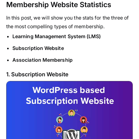
Membership Website Statistics
In this post, we will show you the stats for the three of
the most compelling types of membership.
Learning Management System (LMS)
Subscription Website
Association Membership
1. Subscription Website