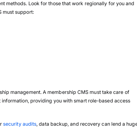
nt methods. Look for those that work regionally for you and
S must support:
ership management. A membership CMS must take care of
 information, providing you with smart role-based access
ar
security audits
, data backup, and recovery can lend a hug