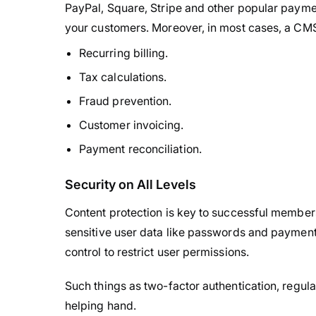
PayPal, Square, Stripe and other popular payme
your customers. Moreover, in most cases, a CM
Recurring billing.
Tax calculations.
Fraud prevention.
Customer invoicing.
Payment reconciliation.
Security on All Levels
Content protection is key to successful memb
sensitive user data like passwords and payment
control to restrict user permissions.
Such things as two-factor authentication, regul
helping hand.