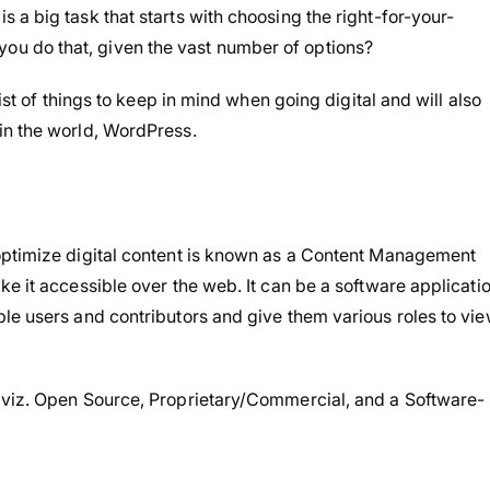
a big task that starts with choosing the right-for-your-
u do that, given the vast number of options?
ist of things to keep in mind when going digital and will also
in the world, WordPress.
optimize digital content is known as a Content Management
e it accessible over the web. It can be a software applicati
le users and contributors and give them various roles to vie
 viz. Open Source, Proprietary/Commercial, and a Software-