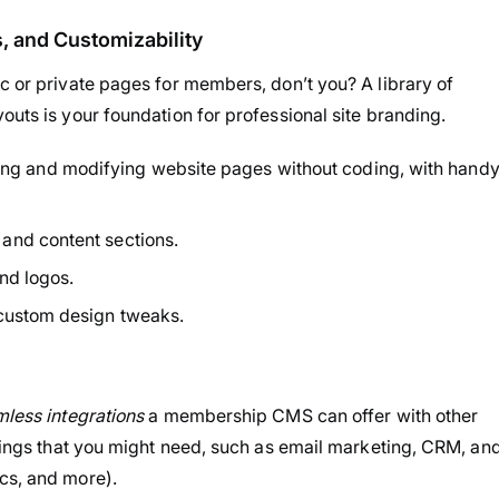
 and Customizability
c or private pages for members, don’t you? A library of
outs is your foundation for professional site branding.
eating and modifying website pages without coding, with hand
and content sections.
and logos.
 custom design tweaks.
less integrations
a membership CMS can offer with other
things that you might need, such as email marketing, CRM, an
cs, and more).