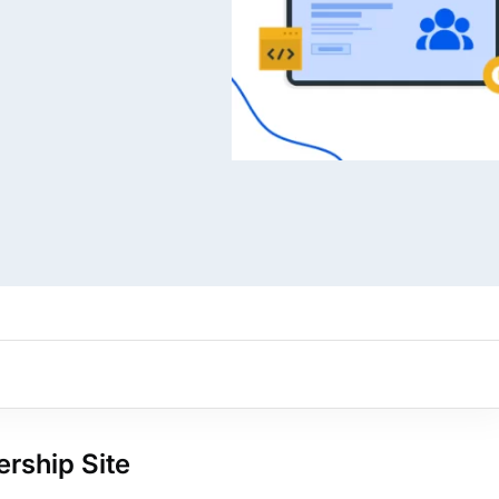
ARMember experience in one p
Memberships, Courses & Subscr
Advanced Content Protection
62+ inbuilt addons
22+ Payment Gateways
Get ARMember Now
rship Site