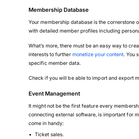
Membership Database
Your membership database is the cornerstone o
with detailed member profiles including persona
What’s more, there must be an easy way to cr
interests to further
monetize your content
. You 
specific member data.
Check if you will be able to import and export m
Event Management
It might not be the first feature every members
connecting external software, is important for
come in handy:
Ticket sales.