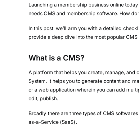
Launching a membership business online today is 
needs CMS and membership software. How do yo
In this post, we’ll arm you with a detailed checkl
provide a deep dive into the most popular CMS 
What is a CMS?
A platform that helps you create, manage, and 
System. It helps you to generate content and mak
or a web application wherein you can add multip
edit, publish.
Broadly there are three types of CMS softwares
as-a-Service (SaaS).