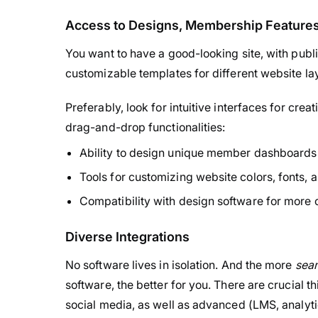
Access to Designs, Membership Features,
You want to have a good-looking site, with publi
customizable templates for different website lay
Preferably, look for intuitive interfaces for cr
drag-and-drop functionalities:
Ability to design unique member dashboards 
Tools for customizing website colors, fonts, 
Compatibility with design software for more
Diverse Integrations
No software lives in isolation. And the more
seam
software, the better for you. There are crucial 
social media, as well as advanced (LMS, analyti