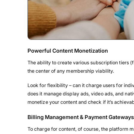
Powerful Content Monetization
The ability to create various subscription tiers (f
the center of any membership viability.
Look for flexibility – can it charge users for i
does it manage display ads, video ads, and nat
monetize your content and check if it’s achievab
Billing Management & Payment Gateways
To charge for content, of course, the platform m