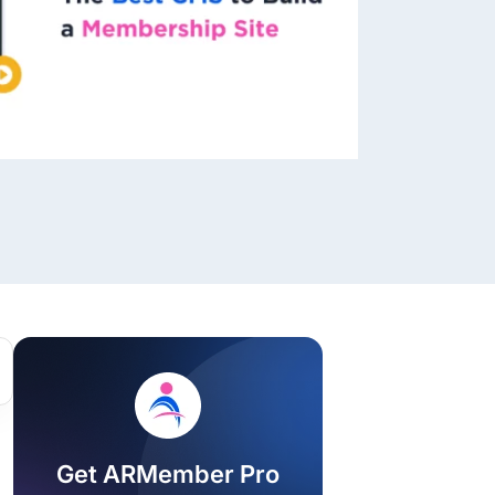
ackage.
iptions
Get ARMember Pro