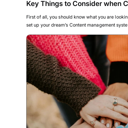
Key Things to Consider when 
First of all, you should know what you are looki
set up your dream’s Content management syst