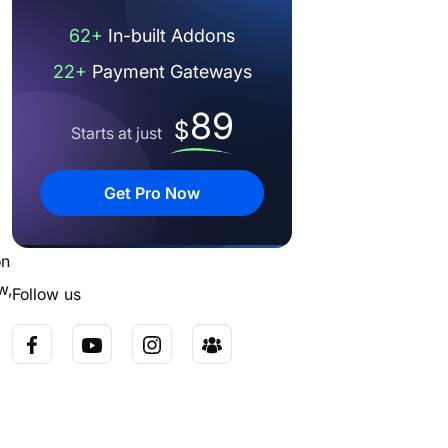
62+
In-built Addons
22+
Payment Gateways
89
$
Starts at just
Get Pro Now
on
w,
Follow us