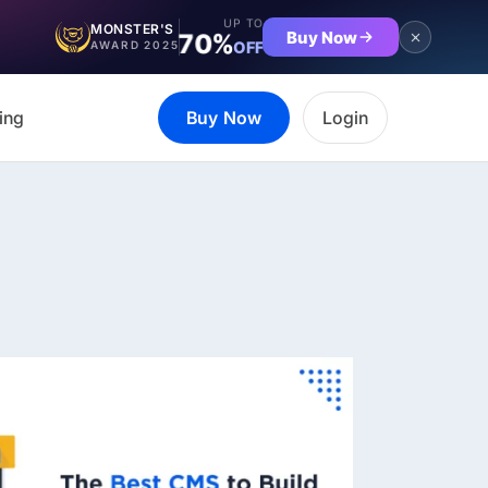
UP TO
MONSTER'S
Buy Now
70%
OFF
AWARD 2025
ing
Buy Now
Login
et the complete