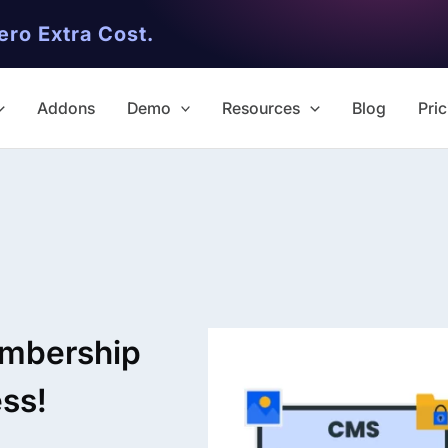
ero Extra Cost.
Addons
Demo
Resources
Blog
Pric
✨ Premium Addon Included
All Addons.
embership
Zero Extra Cost.
ess!
No separate addon purchases. G