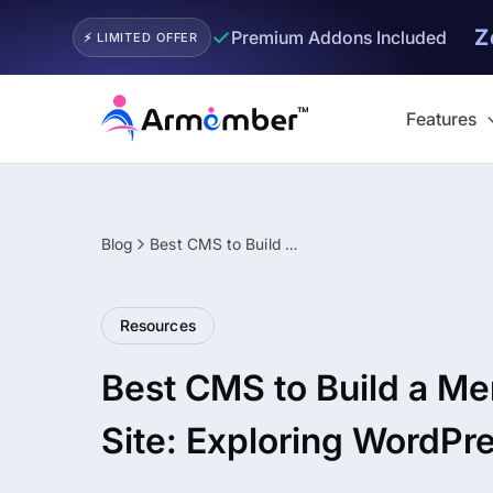
Z
✓
Premium Addons Included
⚡ LIMITED OFFER
Skip
to
Features
content
Blog
Best CMS to Build a Membership Site: Exploring WordPress!
Filter
Resources
Best CMS to Build a M
Site: Exploring WordPr