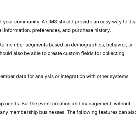
f your community. A CMS should provide an easy way to dea
l information, preferences, and purchase history.
eate member segments based on demographics, behavior, or
should also be able to create custom fields for collecting
ember data for analysis or integration with other systems.
hip needs. But the event creation and management, without
 many membership businesses. The following features can als