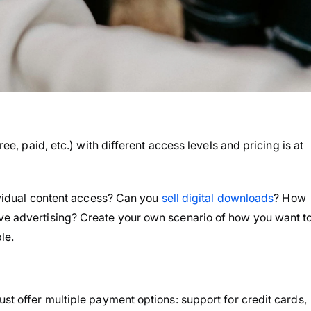
ree, paid, etc.) with different access levels and pricing is at
ndividual content access? Can you
sell digital downloads
? How
ive advertising? Create your own scenario of how you want t
le.
ust offer multiple payment options: support for credit cards,