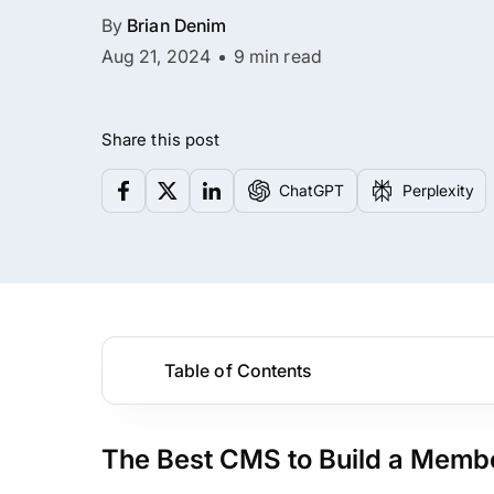
By
Brian Denim
Aug 21, 2024
9 min read
Share this post
ChatGPT
Perplexity
Table of Contents
The Best CMS to Build a Membe