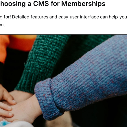
Choosing a CMS for Memberships
ng for! Detailed features and easy user interface can help you
em.