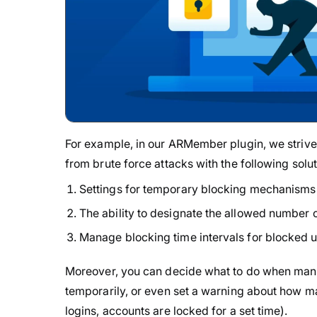
For example, in our ARMember plugin, we strive 
from brute force attacks with the following solu
Settings for temporary blocking mechanisms i
The ability to designate the allowed number o
Manage blocking time intervals for blocked u
Moreover, you can decide what to do when many 
temporarily, or even set a warning about how man
logins, accounts are locked for a set time).