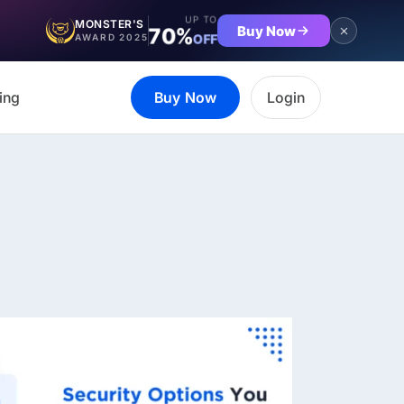
UP TO
MONSTER'S
Buy Now
70%
OFF
AWARD 2025
ing
Buy Now
Login
et the complete