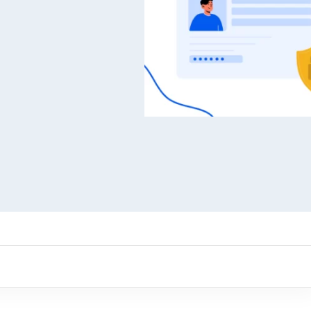
ARMember experience in one p
Memberships, Courses & Subscr
Advanced Content Protection
62+ inbuilt addons
22+ Payment Gateways
Get ARMember Now