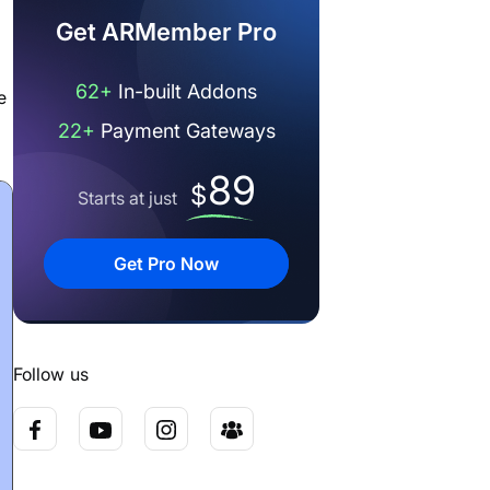
Get ARMember Pro
62+
In-built Addons
e
22+
Payment Gateways
89
$
Starts at just
Get Pro Now
Follow us