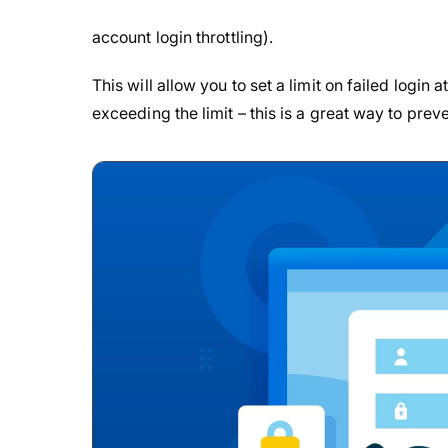
account login throttling).
This will allow you to set a limit on failed login
exceeding the limit – this is a great way to prev