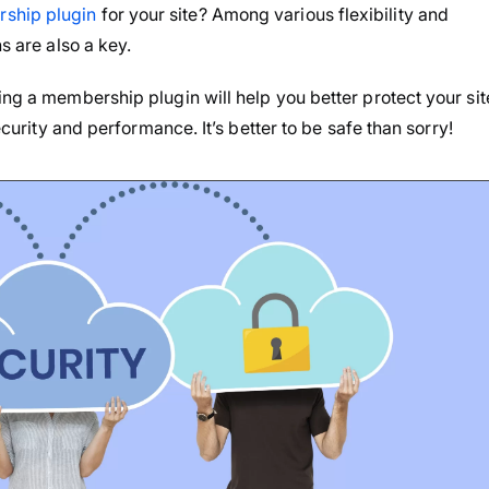
ship plugin
for your site? Among various flexibility and
s are also a key.
ing a membership plugin will help you better protect your sit
security and performance. It’s better to be safe than sorry!