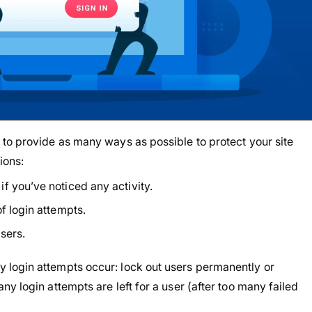
to provide as many ways as possible to protect your site
tions:
f you’ve noticed any activity.
f login attempts.
sers.
login attempts occur: lock out users permanently or
y login attempts are left for a user (after too many failed