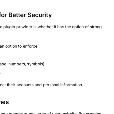
or Better Security
e plugin provider is whether it has the option of strong
n option to enforce:
ase, numbers, symbols).
.
ect their accounts and personal information.
mes
 your members-only area of your website. But creating