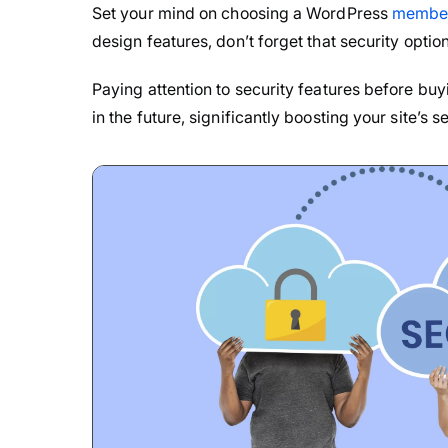
Set your mind on choosing a WordPress
member
design features, don’t forget that security option
Paying attention to security features before buy
in the future, significantly boosting your site’s 