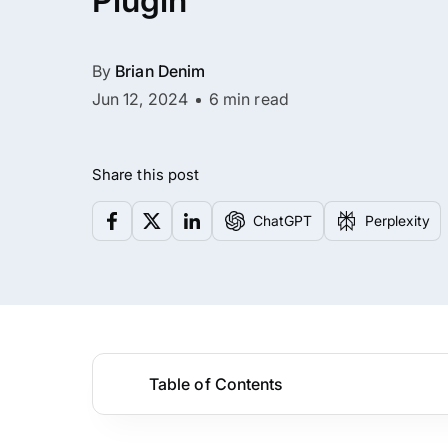
Plugin
By
Brian Denim
Jun 12, 2024
6 min read
Share this post
ChatGPT
Perplexity
Table of Contents