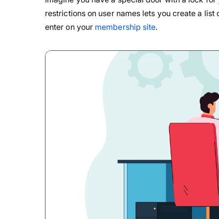
restrictions on user names lets you create a list
enter on your
membership site
.