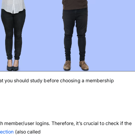
that you should study before choosing a membership
 member/user logins. Therefore, it’s crucial to check if the
tection
(also called