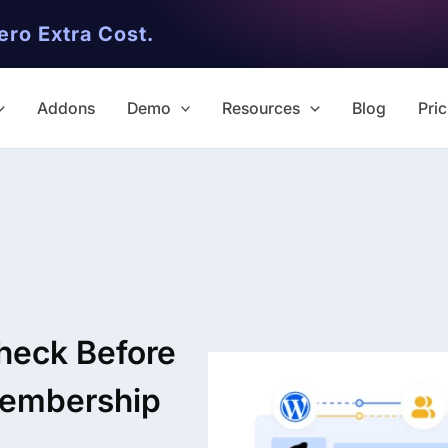
ero Extra Cost.
Addons
Demo
Resources
Blog
Pric
✨ Premium Addon Included
All Addons.
Check Before
Zero Extra Cost.
Membership
No separate addon purchases. G