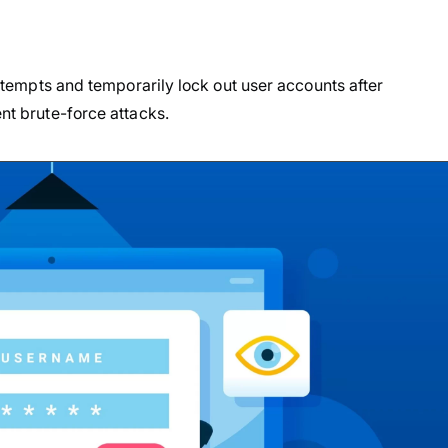
 attempts and temporarily lock out user accounts after
ent brute-force attacks.