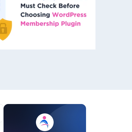
ackage.
iptions