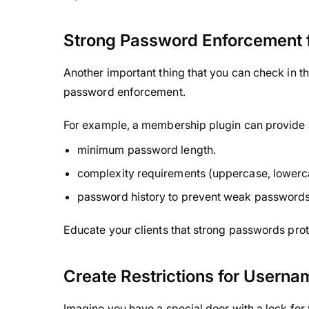
Strong Password Enforcement f
Another important thing that you can check in th
password enforcement.
For example, a membership plugin can provide a
minimum password length.
complexity requirements (uppercase, lowerc
password history to prevent weak passwords
Educate your clients that strong passwords prot
Create Restrictions for Userna
Imagine you have a special door with a lock for