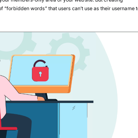
 of “forbidden words” that users can’t use as their username t