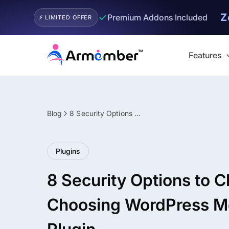
Z
✓
Premium Addons Included
⚡ LIMITED OFFER
Skip
to
Features
content
Blog
8 Security Options to Check Before Choosing WordPress Membership Plugin
Filter
Plugins
8 Security Options to 
Choosing WordPress 