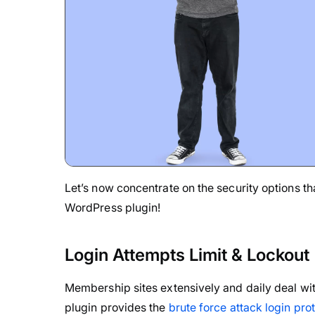
Let’s now concentrate on the security options 
WordPress plugin!
Login Attempts Limit & Lockout
Membership sites extensively and daily deal with
plugin provides the
brute force attack login pro