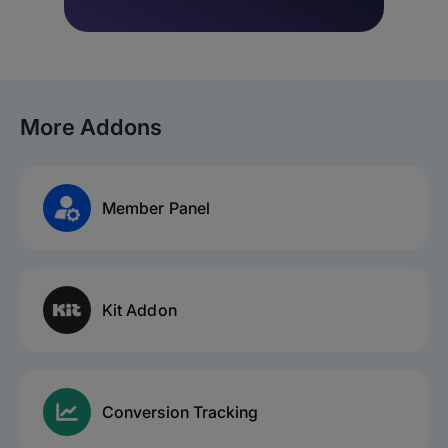
More Addons
Member Panel
Kit Addon
Conversion Tracking