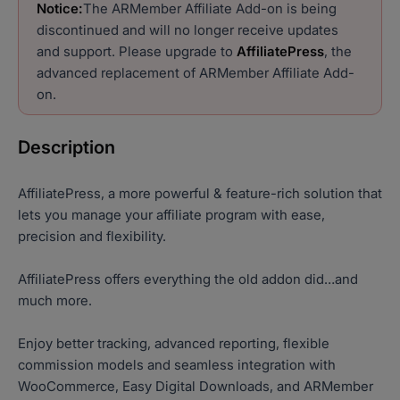
Notice:
The ARMember Affiliate Add-on is being
discontinued and will no longer receive updates
and support. Please upgrade to
AffiliatePress
, the
advanced replacement of ARMember Affiliate Add-
on.
Description
AffiliatePress, a more powerful & feature-rich solution that
lets you manage your affiliate program with ease,
precision and flexibility.
AffiliatePress offers everything the old addon did…and
much more.
Enjoy better tracking, advanced reporting, flexible
commission models and seamless integration with
WooCommerce, Easy Digital Downloads, and ARMember