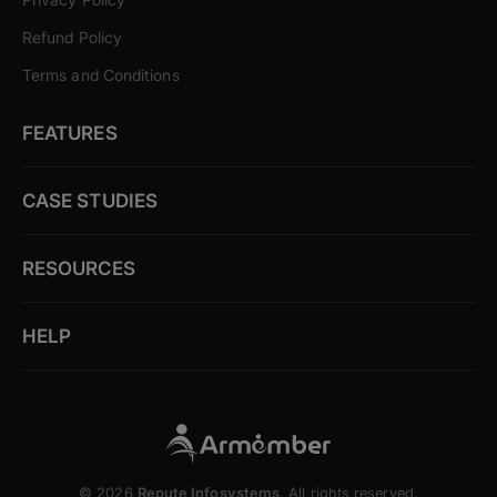
Refund Policy
Terms and Conditions
FEATURES
CASE STUDIES
RESOURCES
HELP
© 2026
Repute Infosystems
. All rights reserved.