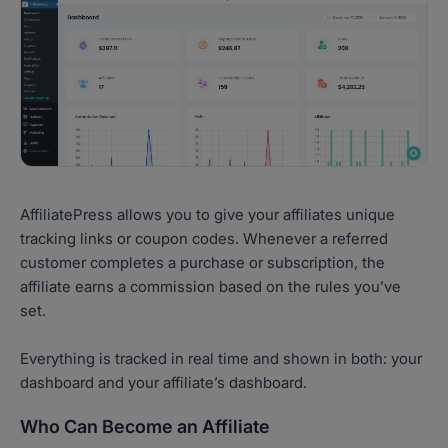
AffiliatePress allows you to give your affiliates unique
tracking links or coupon codes. Whenever a referred
customer completes a purchase or subscription, the
affiliate earns a commission based on the rules you’ve
set.
Everything is tracked in real time and shown in both: your
dashboard and your affiliate’s dashboard.
Who Can Become an Affiliate