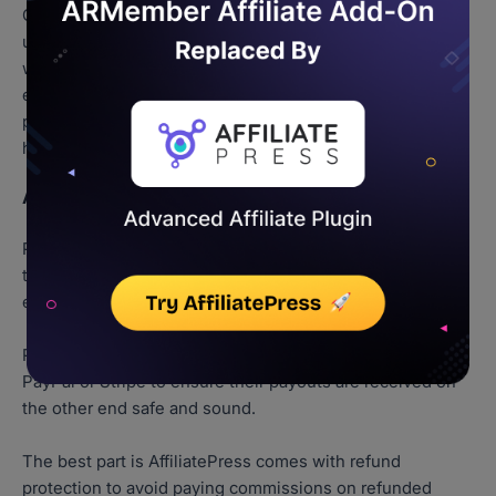
On top of that, you can assign custom commissions,
update profiles and track their performance in real time
with advanced built-in reporting and charts. Also, you can
easily set cookie durations, cooling periods, minimum
payout thresholds and so much more with no tech
headaches.
Affiliate Payout Options
Paying your affiliates is fast, easy and automated. All it
takes is just one click to pay all your affiliates for their
efforts.
Plus, you can also automate paying commission via
PayPal or Stripe to ensure their payouts are received on
the other end safe and sound.
The best part is AffiliatePress comes with refund
protection to avoid paying commissions on refunded