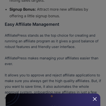
hitting sales targets.
Signup Bonus:
Attract more new affiliates by
offering a little signup bonus.
Easy Affiliate Management
AffiliatePress stands as the top choice for creating and
running an affiliate program as it gives a good balance of
robust features and friendly user interface.
AffiliatePress makes managing your affiliates easier than
ever.
It allows you to approve and reject affiliate applications to
make sure you always get the high quality affiliates. But, if
you want to save time, it also automates the whole
approval system, onboarding new affiliates in just a few
minutes automatically.