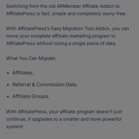
Switching from the old ARMember Affiliate Addon to
AffiliatePress is fast, simple and completely worry-free.
With AffiliatePress’s Easy Migration Tool Addon, you can
move your complete affiliate marketing program to
AffiliatePress without losing a single piece of data.
What You Can Migrate:
Affiliates.
Referral & Commission Data.
Affiliate Groups.
With AffiliatePress, your affiliate program doesn’t just
continue, it upgrades to a smarter and more powerful
system!