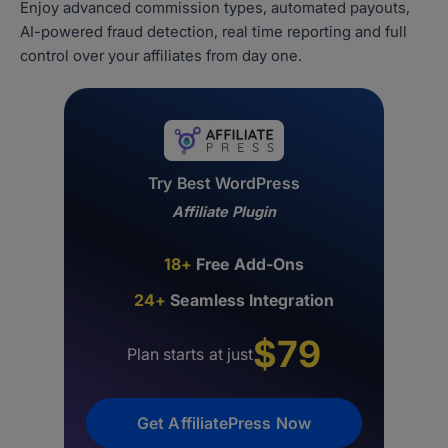
Enjoy advanced commission types, automated payouts,
AI-powered fraud detection, real time reporting and full
control over your affiliates from day one.
Try Best WordPress
Affiliate Plugin
18+
Free Add-Ons
24+
Seamless Integration
$79
Plan starts at just
Get AffiliatePress Now