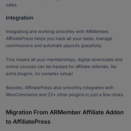
sales.
Integration
Integrating and working smoothly with ARMember,
AffiliatePress helps you track all your sales, manage
commissions and automate payouts gracefully.
This means all your memberships, digital downloads and
online courses can be tracked for affiliate referrals. No
extra plugins, no complex setup!
Besides, AffiliatePress also smoothly integrates with
WooCommerce and 23+ other plugins in just a few clicks.
Migration From ARMember Affiliate Addon
to AffiliatePress