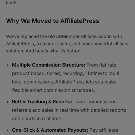
itself.
Why We Moved to AffiliatePress
We’ve replaced the old ARMember Affiliate Addon with
AffiliatePress, a smarter, faster, and more powerful affiliate
solution. And here’s why it’s better:
Multiple Commission Structure:
From flat rate,
product based, tiered, recurring, lifetime to multi
level commissions, AffiliatePress lets you make
flexible smart commission structures.
Better Tracking & Reports:
Track commissions,
referrals and sales in real time with detailed reports
and charts in real time.
One-Click & Automated Payouts:
Pay affiliates