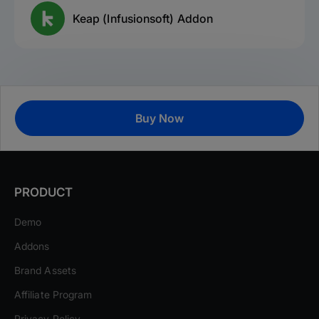
Keap (Infusionsoft) Addon
Buy Now
PRODUCT
Demo
Addons
Brand Assets
Affiliate Program
Privacy Policy