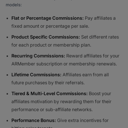
models:
Flat or Percentage Commissions:
Pay affiliates a
fixed amount or percentage per sale.
Product Specific Commissions:
Set different rates
for each product or membership plan.
Recurring Commissions:
Reward affiliates for your
ARMember subscription or membership renewals.
Lifetime Commissions:
Affiliates earn from all
future purchases by their referrals.
Tiered & Multi-Level Commissions:
Boost your
affiliates motivation by rewarding them for their
performance or sub-affiliate networks.
Performance Bonus:
Give extra incentives for