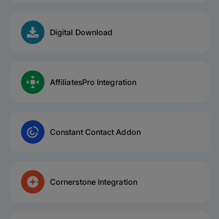
Digital Download
AffiliatesPro Integration
Constant Contact Addon
Cornerstone Integration