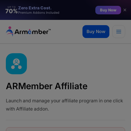
Zero Extra Cost.
UP TO
Buy Now
70%
Premium Addons Included
Skip
to
Buy Now
content
ARMember Affiliate
Launch and manage your affiliate program in one click
with Affiliate addon.