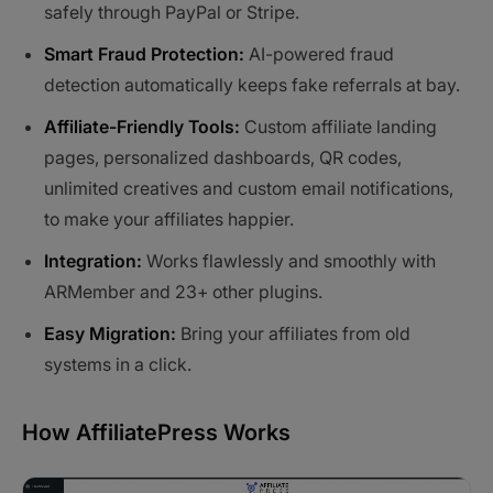
safely through PayPal or Stripe.
Smart Fraud Protection:
AI-powered fraud
detection automatically keeps fake referrals at bay.
Affiliate-Friendly Tools:
Custom affiliate landing
pages, personalized dashboards, QR codes,
unlimited creatives and custom email notifications,
to make your affiliates happier.
Integration:
Works flawlessly and smoothly with
ARMember and 23+ other plugins.
Easy Migration:
Bring your affiliates from old
systems in a click.
How AffiliatePress Works