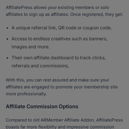
AffiliatePress allows your existing members or solo
affiliates to sign up as affiliates. Once registered, they get:
A unique referral link, QR code or coupon code.
Access to endless creatives such as banners,
images and more.
Their own affiliate dashboard to track clicks,
referrals and commissions,
With this, you can rest assured and make sure your
affiliates are engaged to promote your membership site
more professionally.
Affiliate Commission Options
Compared to old ARMember Affiliate Addon, AffiliatePress
boasts far more flexibility and impressive commission