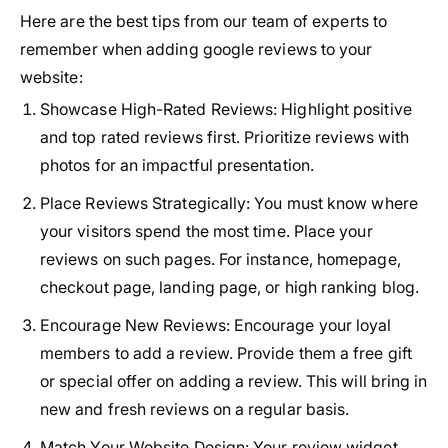
Here are the best tips from our team of experts to
remember when adding google reviews to your
website:
Showcase High-Rated Reviews:
Highlight positive
and top rated reviews first. Prioritize reviews with
photos for an impactful presentation.
Place Reviews Strategically:
You must know where
your visitors spend the most time. Place your
reviews on such pages. For instance, homepage,
checkout page, landing page, or high ranking blog.
Encourage New Reviews:
Encourage your loyal
members to add a review. Provide them a free gift
or special offer on adding a review. This will bring in
new and fresh reviews on a regular basis.
Match Your Website Design:
Your review widget