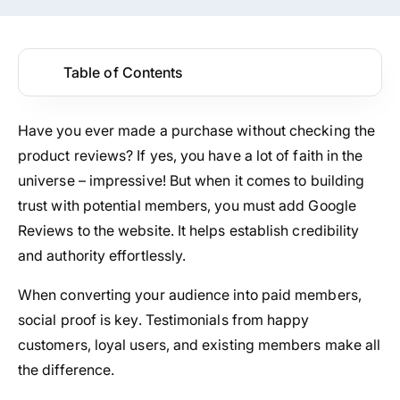
Table of Contents
Have you ever made a purchase without checking the
product reviews? If yes, you have a lot of faith in the
universe – impressive! But when it comes to building
trust with potential members, you must add Google
Reviews to the website. It helps establish credibility
and authority effortlessly.
When converting your audience into paid members,
social proof is key. Testimonials from happy
customers, loyal users, and existing members make all
the difference.