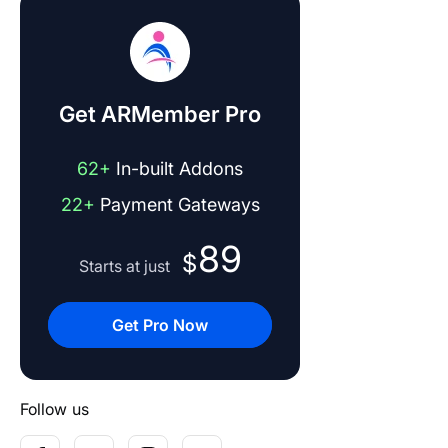
Get ARMember Pro
62+
In-built Addons
22+
Payment Gateways
89
$
Starts at just
Get Pro Now
Follow us