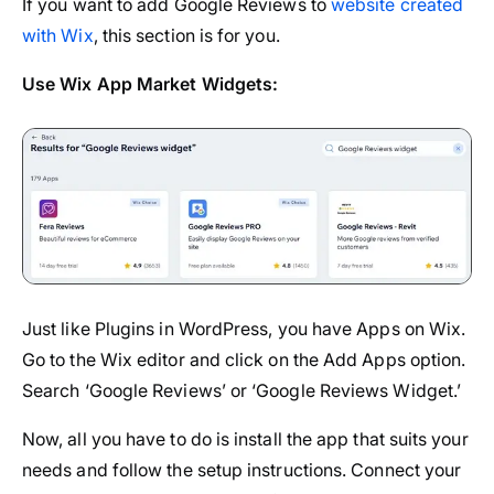
If you want to add Google Reviews to
website created
with Wix
, this section is for you.
Use Wix App Market Widgets:
Just like Plugins in WordPress, you have Apps on Wix.
Go to the Wix editor and click on the Add Apps option.
Search ‘Google Reviews’ or ‘Google Reviews Widget.’
Now, all you have to do is install the app that suits your
needs and follow the setup instructions. Connect your