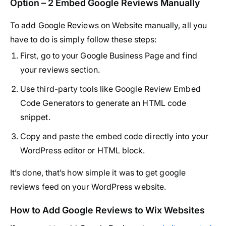
Option – 2 Embed Google Reviews Manually
To add Google Reviews on Website manually, all you
have to do is simply follow these steps:
First, go to your
Google Business Page
and find
your reviews section.
Use third-party tools like
Google Review Embed
Code Generators
to generate an HTML code
snippet.
Copy and paste the embed code directly into your
WordPress editor or HTML block.
It’s done, that’s how simple it was to get google
reviews feed on your WordPress website.
How to Add Google Reviews to Wix Websites