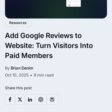
All Addons.
Zero Extra Cost.
Resources
No separate addon purchases. Get the
Add Google Reviews to
complete ARMember experience in one
package.
Website: Turn Visitors Into
Memberships, Courses & Subscriptions
Paid Members
Advanced Content Protection
By
Brian Denim
62+ inbuilt addons
Oct 10, 2025
9 min read
22+ Payment Gateways
Share this post
Get ARMember Now