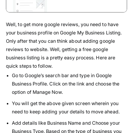
Well, to get more google reviews, you need to have
your business profile on Google My Business Listing.
Only after that you can think about adding google
reviews to website. Well, getting a free google
business listing is a pretty easy process. Here are
quick steps to follow.
Go to Google’s search bar and type in Google
Business Profile. Click on the link and choose the
option of Manage Now.
You will get the above given screen wherein you
need to keep adding your details to move ahead.
Add details like Business Name and Choose your
Business Type. Based on the type of business you