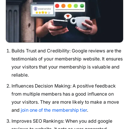
Builds Trust and Credibility:
Google reviews are the
testimonials of your membership website. It ensures
your visitors that your membership is valuable and
reliable.
Influences Decision Making:
A positive feedback
from multiple members has a good influence on
your visitors. They are more likely to make a move
and
join one of the membership tier
.
Improves SEO Rankings:
When you add google
reviews to website, it acts as user generated