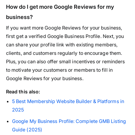
How do I get more Google Reviews for my
business?
If you want more Google Reviews for your business,
first get a verified Google Business Profile. Next, you
can share your profile link with existing members,
clients, and customers regularly to encourage them.
Plus, you can also offer small incentives or reminders
to motivate your customers or members to fill in
Google Reviews for your business.
Read this also:
5 Best Membership Website Builder & Platforms in
2025
Google My Business Profile: Complete GMB Listing
Guide (2025)