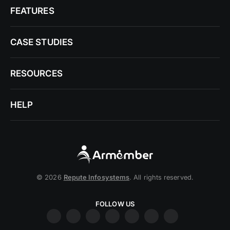
FEATURES
CASE STUDIES
RESOURCES
HELP
© 2026
Repute Infosystems
. All rights reserved.
FOLLOW US