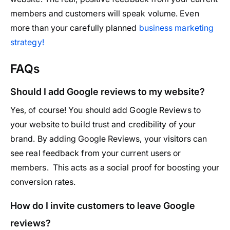
members and customers will speak volume. Even
more than your carefully planned
business marketing
strategy!
FAQs
Should I add Google reviews to my website?
Yes, of course! You should add Google Reviews to
your website to build trust and credibility of your
brand. By adding Google Reviews, your visitors can
see real feedback from your current users or
members. This acts as a social proof for boosting your
conversion rates.
How do I invite customers to leave Google
reviews?