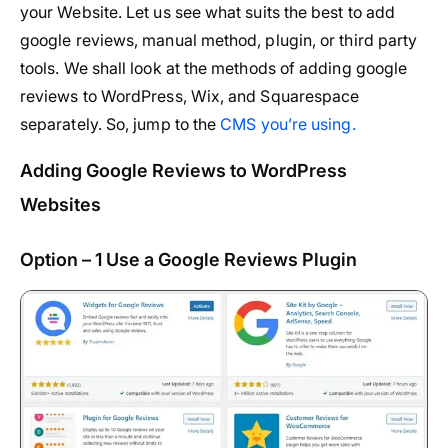
your Website. Let us see what suits the best to add
google reviews, manual method, plugin, or third party
tools. We shall look at the methods of adding google
reviews to WordPress, Wix, and Squarespace
separately. So, jump to the
CMS you’re using.
Adding Google Reviews to WordPress
Websites
Option – 1 Use a Google Reviews Plugin