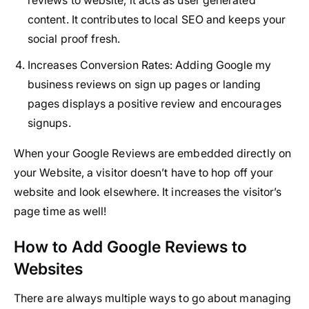
content. It contributes to local SEO and keeps your
social proof fresh.
Increases Conversion Rates:
Adding Google my
business reviews on sign up pages or landing
pages displays a positive review and encourages
signups.
When your Google Reviews are embedded directly on
your Website, a visitor doesn’t have to hop off your
website and look elsewhere. It increases the visitor’s
page time as well!
How to Add Google Reviews to
Websites
There are always multiple ways to go about managing