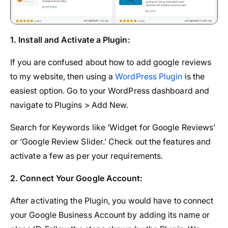
1. Install and Activate a Plugin:
If you are confused about how to add google reviews
to my website, then using a
WordPress Plugin
is the
easiest option. Go to your WordPress dashboard and
navigate to Plugins > Add New.
Search for Keywords like ‘Widget for Google Reviews’
or ‘Google Review Slider.’ Check out the features and
activate a few as per your requirements.
2. Connect Your Google Account:
After activating the Plugin, you would have to connect
your Google Business Account by adding its name or