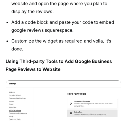
website and open the page where you plan to
display the reviews.
Add a code block and paste your code to embed
google reviews squarespace.
Customize the widget as required and voila, it’s
done.
Using Third-party Tools to Add Google Business
Page Reviews to Website