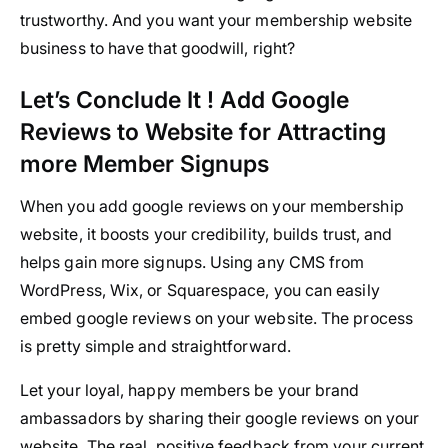
trustworthy. And you want your membership website
business to have that goodwill, right?
Let’s Conclude It ! Add Google
Reviews to Website for Attracting
more Member Signups
When you add google reviews on your membership
website, it boosts your credibility, builds trust, and
helps gain more signups. Using any CMS from
WordPress, Wix, or Squarespace, you can easily
embed google reviews on your website. The process
is pretty simple and straightforward.
Let your loyal, happy members be your brand
ambassadors by sharing their google reviews on your
website. The real, positive feedback from your current