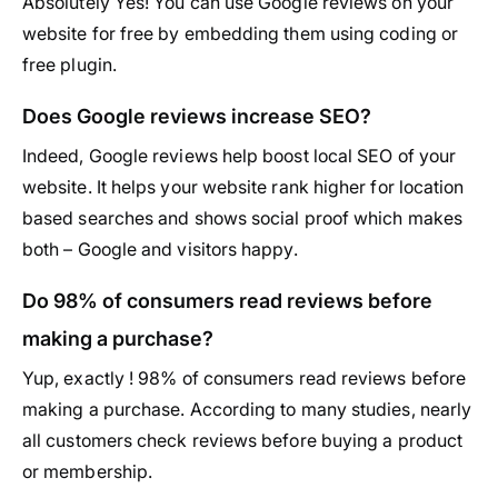
Absolutely Yes! You can use Google reviews on your
website for free by embedding them using coding or
free plugin.
Does Google reviews increase SEO?
Indeed, Google reviews help boost local SEO of your
website. It helps your website rank higher for location
based searches and shows social proof which makes
both – Google and visitors happy.
Do 98% of consumers read reviews before
making a purchase?
Yup, exactly ! 98% of consumers read reviews before
making a purchase. According to many studies, nearly
all customers check reviews before buying a product
or membership.