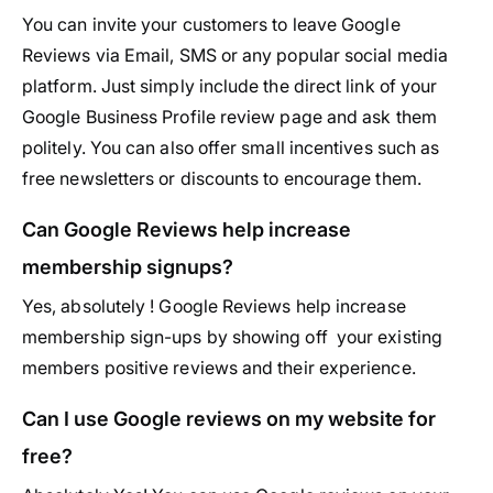
You can invite your customers to leave Google
Reviews via Email, SMS or any popular social media
platform. Just simply include the direct link of your
Google Business Profile review page and ask them
politely. You can also offer small incentives such as
free newsletters or discounts to encourage them.
Can Google Reviews help increase
membership signups?
Yes, absolutely ! Google Reviews help increase
membership sign-ups by showing off your existing
members positive reviews and their experience.
Can I use Google reviews on my website for
free?