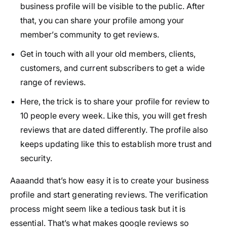
business profile will be visible to the public. After
that, you can share your profile among your
member’s community to get reviews.
Get in touch with all your old members, clients,
customers, and current subscribers to get a wide
range of reviews.
Here, the trick is to share your profile for review to
10 people every week. Like this, you will get fresh
reviews that are dated differently. The profile also
keeps updating like this to establish more trust and
security.
Aaaandd that’s how easy it is to create your business
profile and start generating reviews. The verification
process might seem like a tedious task but it is
essential. That’s what makes google reviews so