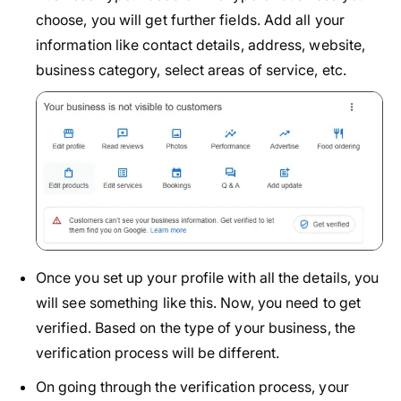
choose, you will get further fields. Add all your
information like contact details, address, website,
business category, select areas of service, etc.
Once you set up your profile with all the details, you
will see something like this. Now, you need to get
verified. Based on the type of your business, the
verification process will be different.
On going through the verification process, your