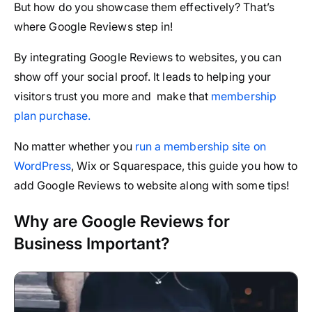
But how do you showcase them effectively? That’s
where Google Reviews step in!
By integrating Google Reviews to websites, you can
show off your social proof. It leads to helping your
visitors trust you more and make that
membership
plan purchase.
No matter whether you
run a membership site on
WordPress
, Wix or Squarespace, this guide you how to
add Google Reviews to website along with some tips!
Why are Google Reviews for
Business Important?