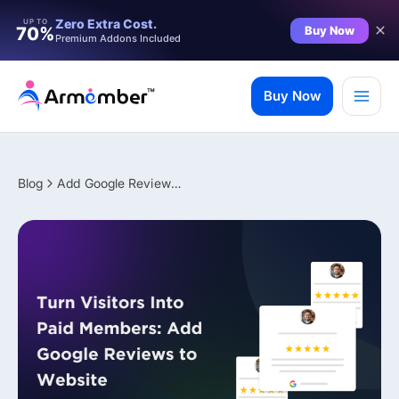
Filter
Zero Extra Cost.
UP TO
Buy Now
70%
Premium Addons Included
Skip
to
Buy Now
content
Blog
Add Google Reviews to Website: Turn Visitors Into Paid Members
✨ Premium Addon Included