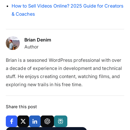
How to Sell Videos Online? 2025 Guide for Creators
& Coaches
Brian Denim
Author
Brian is a seasoned WordPress professional with over
a decade of experience in development and technical
stuff. He enjoys creating content, watching films, and
exploring new trails in his free time.
Share this post