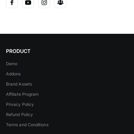
PRODUCT
Demo
Addons
Brand Assets
Affiliate Program
Privacy Policy
Refund Policy
Terms and Conditions