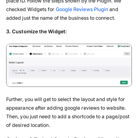
place ID. Follow the steps shown by the Plugin. We
checked Widgets for
Google Reviews Plugin
and
added just the name of the business to connect.
3. Customize the Widget:
Further, you will get to select the layout and style for
appearance after adding google reviews to website.
Then, you just need to add a shortcode to a page/post
of desired location.