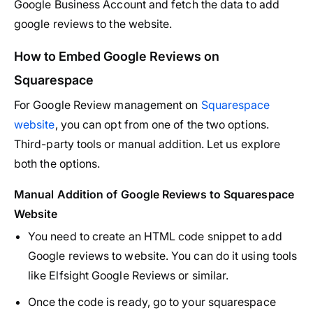
Google Business Account and fetch the data to add
google reviews to the website.
How to Embed Google Reviews on
Squarespace
For Google Review management on
Squarespace
website
, you can opt from one of the two options.
Third-party tools or manual addition. Let us explore
both the options.
Manual Addition of Google Reviews to Squarespace
Website
You need to create an HTML code snippet to add
Google reviews to website. You can do it using tools
like Elfsight Google Reviews or similar.
Once the code is ready, go to your squarespace