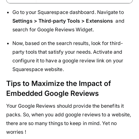
Go to your Squarespace dashboard. Navigate to
Settings > Third-party Tools > Extensions
and
search for Google Reviews Widget.
Now, based on the search results, look for third-
party tools that satisfy your needs. Activate and
configure it to have a google review link on your
Squarespace website.
Tips to Maximize the Impact of
Embedded Google Reviews
Your Google Reviews should provide the benefits it
packs. So, when you add google reviews to a website,
there are so many things to keep in mind. Yet no
worries !