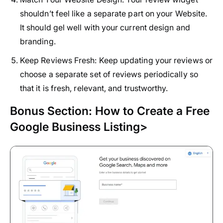
shouldn’t feel like a separate part on your Website.
It should gel well with your current design and
branding.
Keep Reviews Fresh:
Keep updating your reviews or
choose a separate set of reviews periodically so
that it is fresh, relevant, and trustworthy.
Bonus Section: How to Create a Free
Google Business Listing>