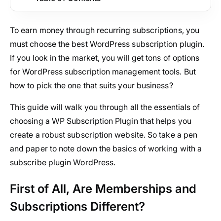
To earn money through recurring subscriptions, you
must choose the best WordPress subscription plugin.
If you look in the market, you will get tons of options
for WordPress subscription management tools. But
how to pick the one that suits your business?
This guide will walk you through all the essentials of
choosing a WP Subscription Plugin that helps you
create a robust subscription website. So take a pen
and paper to note down the basics of working with a
subscribe plugin WordPress.
First of All, Are Memberships and
Subscriptions Different?