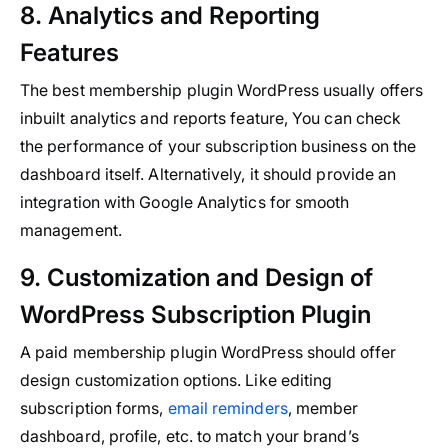
8. Analytics and Reporting
Features
The best membership plugin WordPress usually offers
inbuilt analytics and reports feature, You can check
the performance of your subscription business on the
dashboard itself. Alternatively, it should provide an
integration with Google Analytics for smooth
management.
9. Customization and Design of
WordPress Subscription Plugin
A paid membership plugin WordPress should offer
design customization options. Like editing
subscription forms,
email reminders
, member
dashboard, profile, etc. to match your brand’s