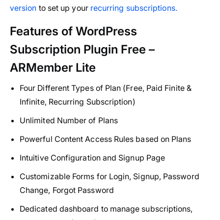
version
to set up your
recurring subscriptions.
Features of WordPress
Subscription Plugin Free –
ARMember Lite
Four Different Types of Plan (Free, Paid Finite &
Infinite, Recurring Subscription)
Unlimited Number of Plans
Powerful Content Access Rules based on Plans
Intuitive Configuration and Signup Page
Customizable Forms for Login, Signup, Password
Change, Forgot Password
Dedicated dashboard to manage subscriptions,