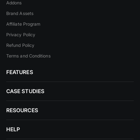
Addons
Brand Assets
Affiliate Program
Privacy Policy
Refund Policy
Terms and Conditions
FEATURES
CASE STUDIES
RESOURCES
HELP