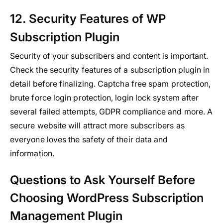
12. Security Features of WP
Subscription Plugin
Security of your subscribers and content is important.
Check the security features of a subscription plugin in
detail before finalizing. Captcha free spam protection,
brute force login protection, login lock system after
several failed attempts, GDPR compliance and more. A
secure website will attract more subscribers as
everyone loves the safety of their data and
information.
Questions to Ask Yourself Before
Choosing WordPress Subscription
Management Plugin