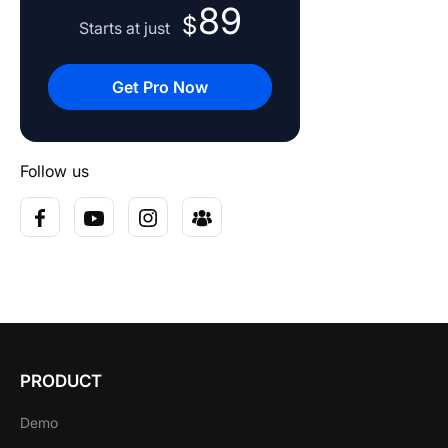
89
$
Starts at just
Get Pro Now
Follow us
PRODUCT
Demo