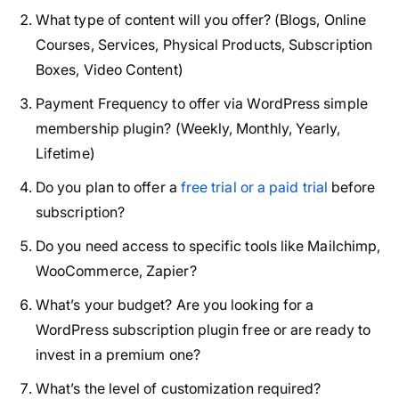
What type of content will you offer? (Blogs, Online
Courses, Services, Physical Products, Subscription
Boxes, Video Content)
Payment Frequency to offer via WordPress simple
membership plugin? (Weekly, Monthly, Yearly,
Lifetime)
Do you plan to offer a
free trial or a paid trial
before
subscription?
Do you need access to specific tools like Mailchimp,
WooCommerce, Zapier?
What’s your budget? Are you looking for a
WordPress subscription plugin free or are ready to
invest in a premium one?
What’s the level of customization required?