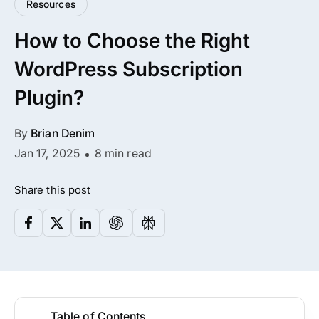
Resources
All Addons.
How to Choose the Right
Zero Extra Cost.
WordPress Subscription
No separate addon purchases. Get the
Plugin?
complete ARMember experience in one
package.
By
Brian Denim
Memberships, Courses & Subscriptions
Jan 17, 2025
8 min read
Advanced Content Protection
Share this post
62+ inbuilt addons
22+ Payment Gateways
Get ARMember Now
Table of Contents