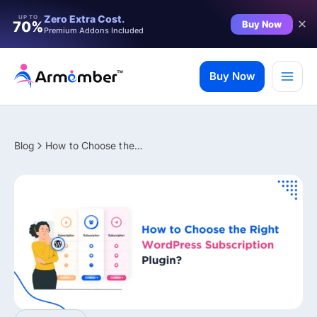
Filter
Zero Extra Cost.
UP TO
Buy Now
70%
Premium Addons Included
Skip
to
Buy Now
content
Blog
How to Choose the Right WordPress Subscription Plugin?
✨ Premium Addon Included