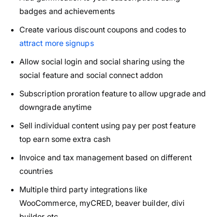
badges and achievements
Create various discount coupons and codes to
attract more signups
Allow social login and social sharing using the
social feature and social connect addon
Subscription proration feature to allow upgrade and
downgrade anytime
Sell individual content using pay per post feature
top earn some extra cash
Invoice and tax management based on different
countries
Multiple third party integrations like
WooCommerce, myCRED, beaver builder, divi
builder etc.