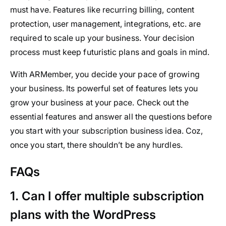
must have. Features like recurring billing, content
protection, user management, integrations, etc. are
required to scale up your business. Your decision
process must keep futuristic plans and goals in mind.
With ARMember, you decide your pace of growing
your business. Its powerful set of features lets you
grow your business at your pace. Check out the
essential features and answer all the questions before
you start with your subscription business idea. Coz,
once you start, there shouldn’t be any hurdles.
FAQs
1. Can I offer multiple subscription
plans with the WordPress