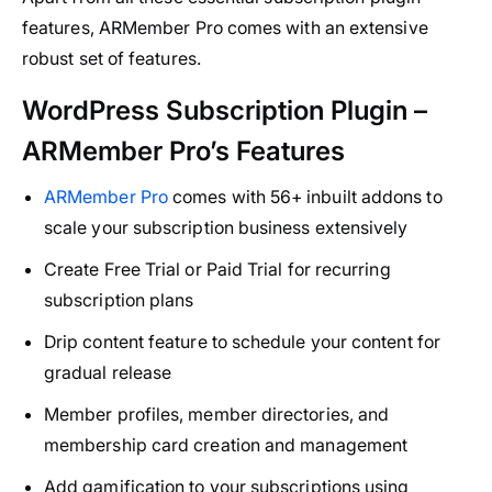
features, ARMember Pro comes with an extensive
robust set of features.
WordPress Subscription Plugin –
ARMember Pro’s Features
ARMember Pro
comes with 56+ inbuilt addons to
scale your subscription business extensively
Create Free Trial or Paid Trial for recurring
subscription plans
Drip content feature to schedule your content for
gradual release
Member profiles, member directories, and
membership card creation and management
Add gamification to your subscriptions using