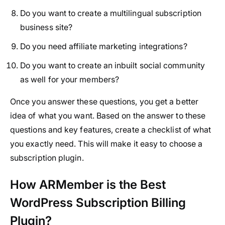
Do you want to create a multilingual subscription
business site?
Do you need affiliate marketing integrations?
Do you want to create an inbuilt social community
as well for your members?
Once you answer these questions, you get a better
idea of what you want. Based on the answer to these
questions and key features, create a checklist of what
you exactly need. This will make it easy to choose a
subscription plugin.
How ARMember is the Best
WordPress Subscription Billing
Plugin?