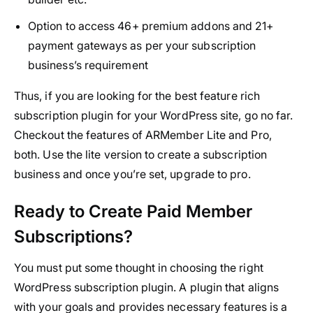
Option to access 46+ premium addons and 21+
payment gateways as per your subscription
business’s requirement
Thus, if you are looking for the best feature rich
subscription plugin for your WordPress site, go no far.
Checkout the features of ARMember Lite and Pro,
both. Use the lite version to create a subscription
business and once you’re set, upgrade to pro.
Ready to Create Paid Member
Subscriptions?
You must put some thought in choosing the right
WordPress subscription plugin. A plugin that aligns
with your goals and provides necessary features is a