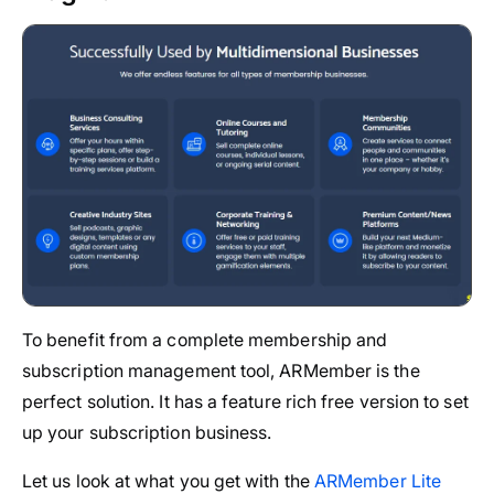
To benefit from a complete membership and
subscription management tool, ARMember is the
perfect solution. It has a feature rich free version to set
up your subscription business.
Let us look at what you get with the
ARMember Lite