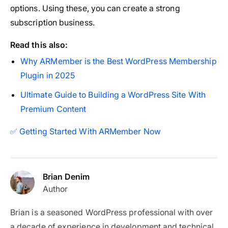
options. Using these, you can create a strong
subscription business.
Read this also:
Why ARMember is the Best WordPress Membership
Plugin in 2025
Ultimate Guide to Building a WordPress Site With
Premium Content
✅ Getting Started With ARMember Now
Brian Denim
Author
Brian is a seasoned WordPress professional with over
a decade of experience in development and technical