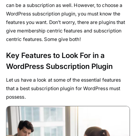
can be a subscription as well. However, to choose a
WordPress subscription plugin, you must know the
features you want. Don’t worry, there are plugins that
give membership centric features and subscription
centric features. Some give both!
Key Features to Look For in a
WordPress Subscription Plugin
Let us have a look at some of the essential features
that a best subscription plugin for WordPress must
possess.