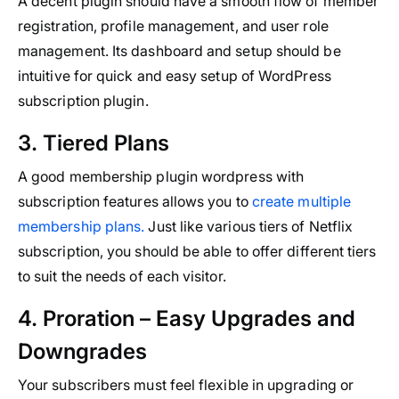
A decent plugin should have a smooth flow of member
registration, profile management, and user role
management. Its dashboard and setup should be
intuitive for quick and easy setup of WordPress
subscription plugin.
3. Tiered Plans
A good membership plugin wordpress with
subscription features allows you to
create multiple
membership plans.
Just like various tiers of Netflix
subscription, you should be able to offer different tiers
to suit the needs of each visitor.
4. Proration – Easy Upgrades and
Downgrades
Your subscribers must feel flexible in upgrading or