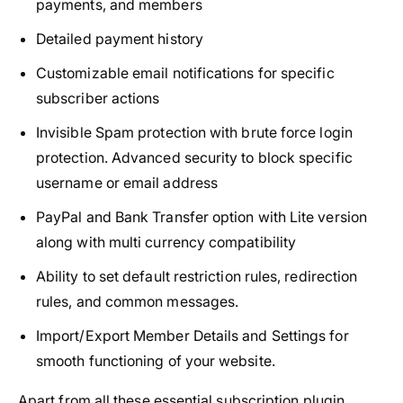
payments, and members
Detailed payment history
Customizable email notifications for specific
subscriber actions
Invisible Spam protection with brute force login
protection. Advanced security to block specific
username or email address
PayPal and Bank Transfer option with Lite version
along with multi currency compatibility
Ability to set default restriction rules, redirection
rules, and common messages.
Import/Export Member Details and Settings for
smooth functioning of your website.
Apart from all these essential subscription plugin