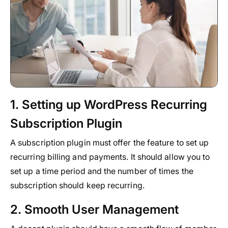
1. Setting up WordPress Recurring
Subscription Plugin
A subscription plugin must offer the feature to set up
recurring billing and payments. It should allow you to
set up a time period and the number of times the
subscription should keep recurring.
2. Smooth User Management