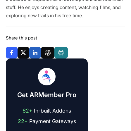
stuff. He enjoys creating content, watching films, and
exploring new trails in his free time.
Share this post
Get ARMember Pro
62+
In-built Addons
22+
Payment Gateways