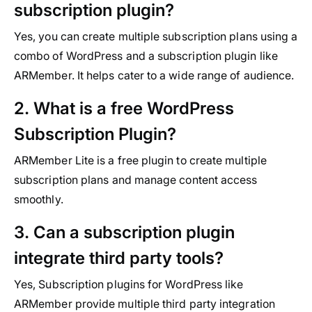
subscription plugin?
Yes, you can create multiple subscription plans using a
combo of WordPress and a subscription plugin like
ARMember. It helps cater to a wide range of audience.
2. What is a free WordPress
Subscription Plugin?
ARMember Lite is a free plugin to create multiple
subscription plans and manage content access
smoothly.
3. Can a subscription plugin
integrate third party tools?
Yes, Subscription plugins for WordPress like
ARMember provide multiple third party integration