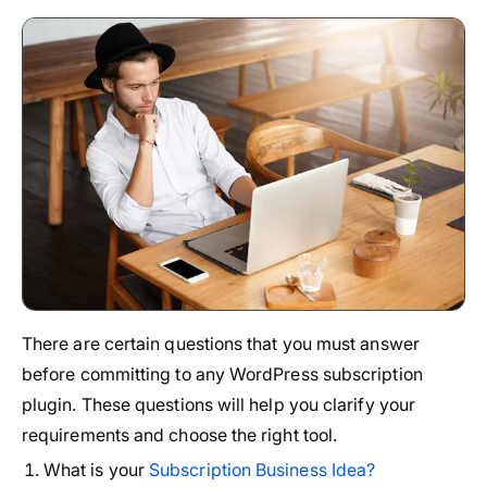
There are certain questions that you must answer
before committing to any WordPress subscription
plugin. These questions will help you clarify your
requirements and choose the right tool.
What is your
Subscription Business Idea?