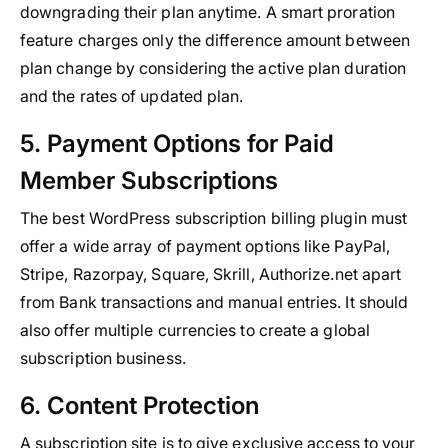
downgrading their plan anytime. A smart proration
feature charges only the difference amount between
plan change by considering the active plan duration
and the rates of updated plan.
5. Payment Options for Paid
Member Subscriptions
The best WordPress subscription billing plugin must
offer a wide array of payment options like PayPal,
Stripe, Razorpay, Square, Skrill, Authorize.net apart
from Bank transactions and manual entries. It should
also offer multiple currencies to create a global
subscription business.
6. Content Protection
A subscription site is to give exclusive access to your