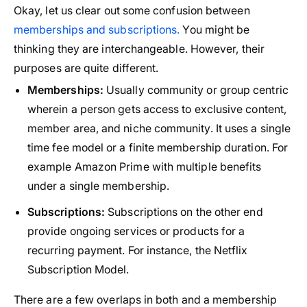
Okay, let us clear out some confusion between
memberships and subscriptions.
You might be
thinking they are interchangeable. However, their
purposes are quite different.
Memberships:
Usually community or group centric
wherein a person gets access to exclusive content,
member area, and niche community. It uses a single
time fee model or a finite membership duration. For
example Amazon Prime with multiple benefits
under a single membership.
Subscriptions:
Subscriptions on the other end
provide ongoing services or products for a
recurring payment. For instance, the Netflix
Subscription Model.
There are a few overlaps in both and a membership