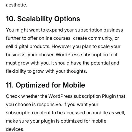
aesthetic.
10. Scalability Options
You might want to expand your subscription business
further to offer online courses, create community, or
sell digital products. However you plan to scale your
business, your chosen WordPress subscription tool
must grow with you. It should have the potential and
flexibility to grow with your thoughts.
11. Optimized for Mobile
Check whether the WordPress subscription Plugin that
you choose is responsive. If you want your
subscription content to be accessed on mobile as well,
make sure your plugin is optimized for mobile
devices.