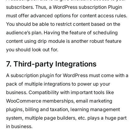
subscribers. Thus, a WordPress subscription Plugin
must offer advanced options for content access rules.
You should be able to restrict content based on the
audience’s plan. Having the feature of scheduling
content using drip module is another robust feature
you should look out for.
7. Third-party Integrations
A subscription plugin for WordPress must come with a
pack of multiple integrations to power up your
business. Compatibility with important tools like
WooCommerce memberships, email marketing
plugins, billing and taxation, learning management
system, multiple page builders, etc. plays a huge part
in business.