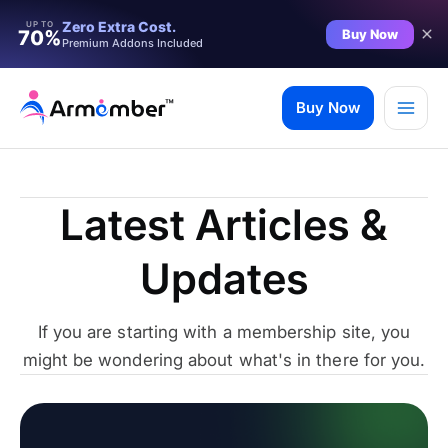
Zero Extra Cost.
UP TO
Buy Now
70%
Premium Addons Included
Skip
to
Buy Now
content
Latest Articles &
Updates
If you are starting with a membership site, you
might be wondering about what's in there for you.