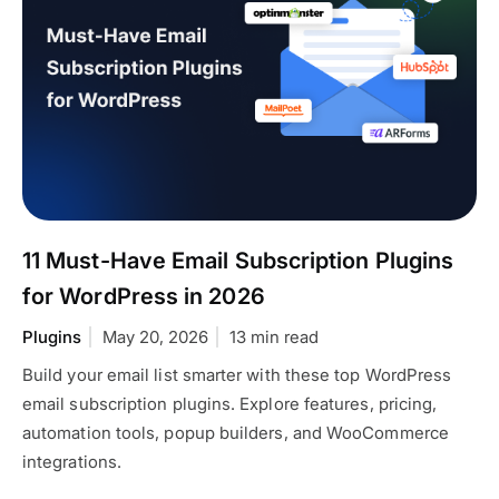
11 Must-Have Email Subscription Plugins
for WordPress in 2026
Plugins
May 20, 2026
13 min read
Build your email list smarter with these top WordPress
email subscription plugins. Explore features, pricing,
automation tools, popup builders, and WooCommerce
integrations.