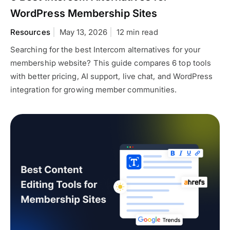
WordPress Membership Sites
Resources
May 13, 2026
12 min read
Searching for the best Intercom alternatives for your
membership website? This guide compares 6 top tools
with better pricing, AI support, live chat, and WordPress
integration for growing member communities.