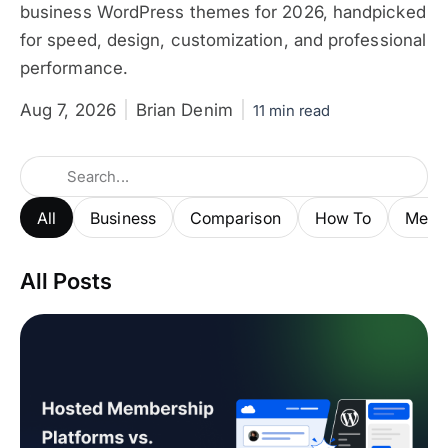
business WordPress themes for 2026, handpicked
for speed, design, customization, and professional
performance.
Aug 7, 2026
Brian Denim
11 min read
All
Business
Comparison
How To
Membe
All Posts