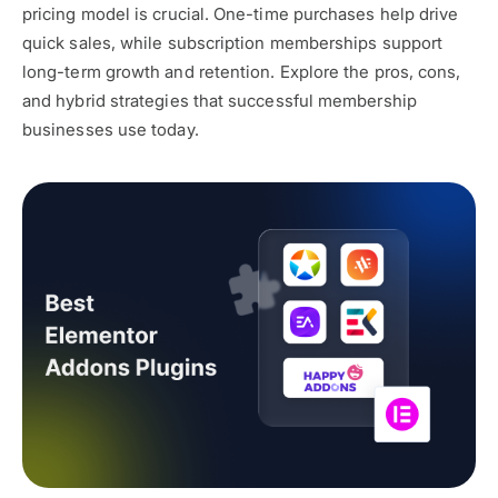
pricing model is crucial. One-time purchases help drive
quick sales, while subscription memberships support
long-term growth and retention. Explore the pros, cons,
and hybrid strategies that successful membership
businesses use today.