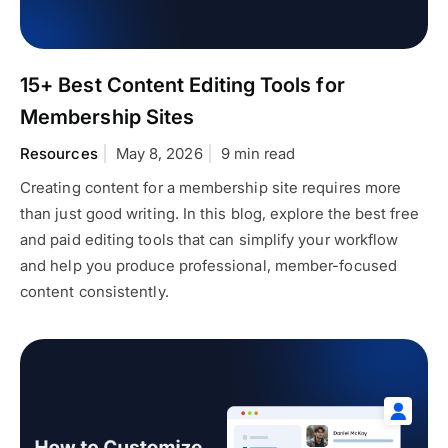
15+ Best Content Editing Tools for
Membership Sites
Resources
May 8, 2026
9 min read
Creating content for a membership site requires more
than just good writing. In this blog, explore the best free
and paid editing tools that can simplify your workflow
and help you produce professional, member-focused
content consistently.