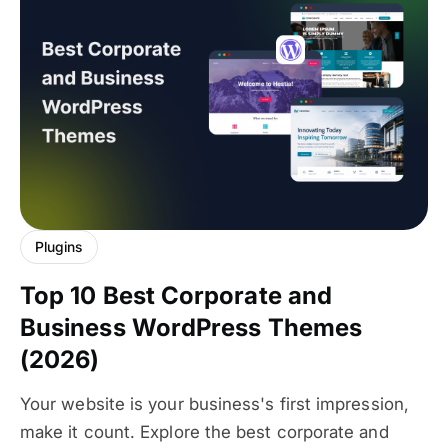
Plugins
Top 10 Best Corporate and
Business WordPress Themes
(2026)
Your website is your business's first impression,
make it count. Explore the best corporate and