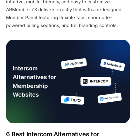
intuitive, mobile-friendly, and easy to customize.
ARMember 7.3 delivers exactly that with a redesigned
Member Panel featuring flexible tabs, shortcode-
powered billing sections, and full branding controls.
6 Best Intercom Alternatives for