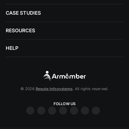
CASE STUDIES
RESOURCES
HELP
© 2026
Repute Infosystems
. All rights reserved.
FOLLOW US