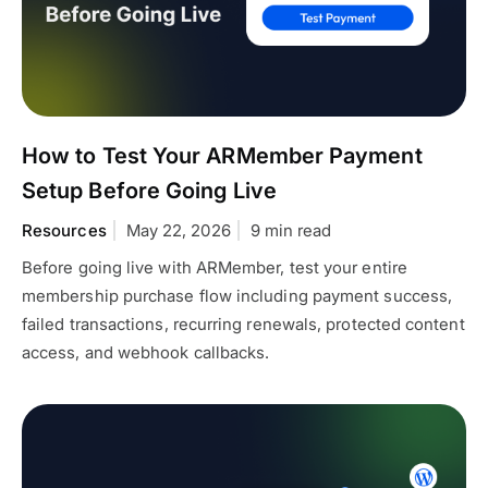
How to Test Your ARMember Payment
Setup Before Going Live
Resources
May 22, 2026
9 min read
Before going live with ARMember, test your entire
membership purchase flow including payment success,
failed transactions, recurring renewals, protected content
access, and webhook callbacks.