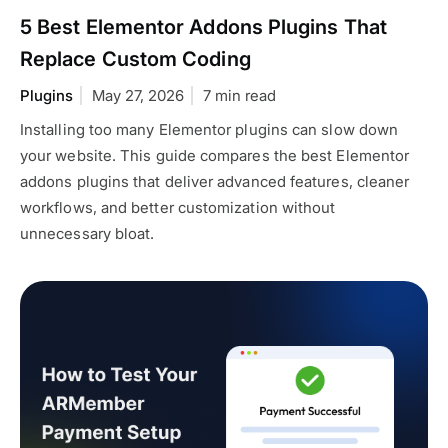
5 Best Elementor Addons Plugins That
Replace Custom Coding
Plugins
May 27, 2026
7 min read
Installing too many Elementor plugins can slow down
your website. This guide compares the best Elementor
addons plugins that deliver advanced features, cleaner
workflows, and better customization without
unnecessary bloat.