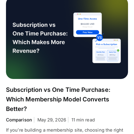
Subscription vs One Time Purchase:
Which Membership Model Converts
Better?
Comparison
May 29, 2026
11 min read
If you’re building a membership site, choosing the right