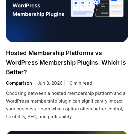
Hosted Membership Platforms vs
WordPress Membership Plugins: Which Is
Better?
Comparison
Jun 3, 2026
10 min read
Choosing between a hosted membership platform and a
WordPress membership plugin can significantly impact
your business. Learn which option offers better control,
flexibility, SEO, and profitability.