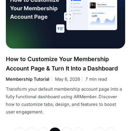
How to Customize Your Membership
Account Page & Turn It Into a Dashboard
Membership Tutorial
May 6, 2026
7 min read
Transform your default membership account page into a
fully functional dashboard using ARMember. Discover
how to customize tabs, design, and features to boost
user engagement.