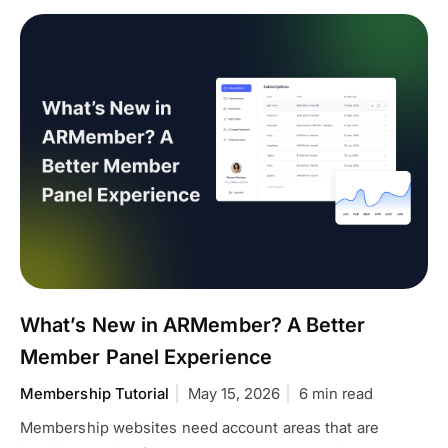
What’s New in ARMember? A Better
Member Panel Experience
Membership Tutorial
May 15, 2026
6 min read
Membership websites need account areas that are