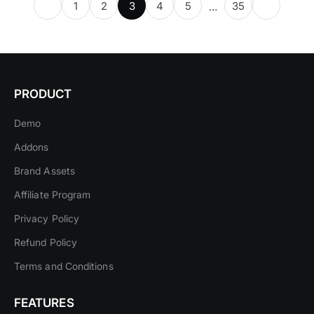
1
2
3
4
5
35
…
PRODUCT
Demo
Addons
Brand Assets
Affiliate Program
Privacy Policy
Refund Policy
Terms and Conditions
FEATURES