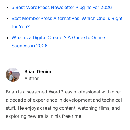
5 Best WordPress Newsletter Plugins For 2026
Best MemberPress Alternatives: Which One Is Right
for You?
What is a Digital Creator? A Guide to Online
Success in 2026
Brian Denim
Author
Brian is a seasoned WordPress professional with over
a decade of experience in development and technical
stuff. He enjoys creating content, watching films, and
exploring new trails in his free time.