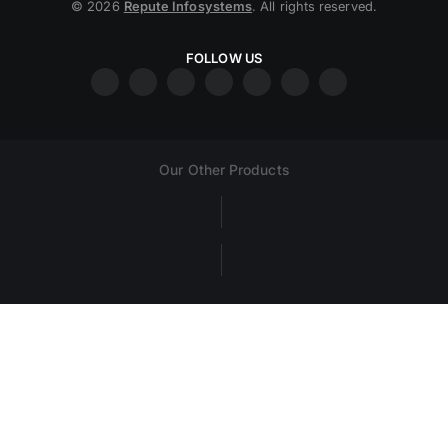
© 2026
Repute Infosystems
. All rights reserved.
FOLLOW US
Our Other Products