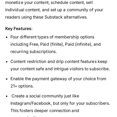
monetize your content, schedule content, sell
individual content, and set up a community of your
readers using these Substack alternatives.
Key Features
:
Four different types of membership options
including Free, Paid (finite), Paid (infinite), and
recurring subscriptions.
Content restriction and drip content features keep
your content safe and intrigue visitors to subscribe.
Enable the payment gateway of your choice from
21+ options.
Create a social community just like
Instagram/Facebook, but only for your subscribers.
This fosters deeper connection and