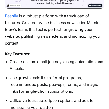
Beehiiv
is a robust platform with a truckload of
features. Created by the business newsletter Morning
Brew’s team, this tool is perfect for growing your
website, publishing newsletters, and monetizing your
content.
Key Features
:
Create custom email journeys using automation and
AI tools.
Use growth tools like referral programs,
recommended posts, pop-ups, forms, and magic
links for single-click subscriptions.
Utilize various subscription options and ads for
monetizing your platform.