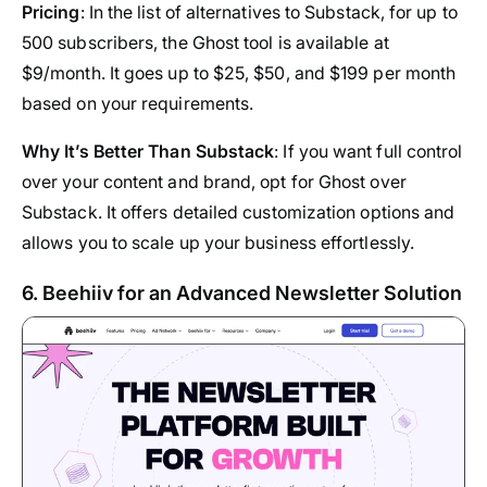
Pricing
: In the list of alternatives to Substack, for up to
500 subscribers, the Ghost tool is available at
$9/month. It goes up to $25, $50, and $199 per month
based on your requirements.
Why It’s Better Than Substack
: If you want full control
over your content and brand, opt for Ghost over
Substack. It offers detailed customization options and
allows you to scale up your business effortlessly.
6. Beehiiv for an Advanced Newsletter Solution