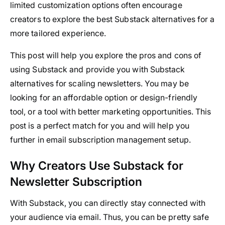
limited customization options often encourage
creators to explore the best Substack alternatives for a
more tailored experience.
This post will help you explore the pros and cons of
using Substack and provide you with Substack
alternatives for scaling newsletters. You may be
looking for an affordable option or design-friendly
tool, or a tool with better marketing opportunities. This
post is a perfect match for you and will help you
further in email subscription management setup.
Why Creators Use Substack for
Newsletter Subscription
With Substack, you can directly stay connected with
your audience via email. Thus, you can be pretty safe