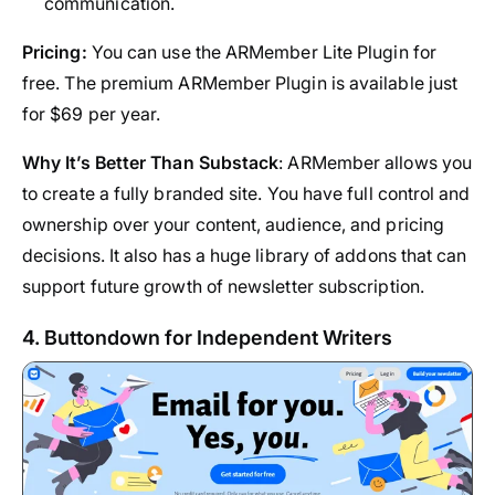
communication.
Pricing:
You can use the ARMember Lite Plugin for
free. The premium ARMember Plugin is available just
for $69 per year.
Why It’s Better Than Substack
: ARMember allows you
to create a fully branded site. You have full control and
ownership over your content, audience, and pricing
decisions. It also has a huge library of addons that can
support future growth of newsletter subscription.
4. Buttondown for Independent Writers