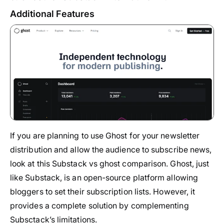
Additional Features
If you are planning to use Ghost for your newsletter
distribution and allow the audience to subscribe news,
look at this Substack vs ghost comparison. Ghost, just
like Substack, is an open-source platform allowing
bloggers to set their subscription lists. However, it
provides a complete solution by complementing
Subsctack’s limitations.