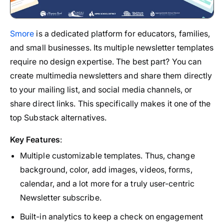
Smore
is a dedicated platform for educators, families,
and small businesses. Its multiple newsletter templates
require no design expertise. The best part? You can
create multimedia newsletters and share them directly
to your mailing list, and social media channels, or
share direct links. This specifically makes it one of the
top Substack alternatives.
Key Features
:
Multiple customizable templates. Thus, change
background, color, add images, videos, forms,
calendar, and a lot more for a truly user-centric
Newsletter subscribe.
Built-in analytics to keep a check on engagement