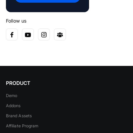
Follow us
PRODUCT
Demo
Addons
Brand Assets
Affiliate Program