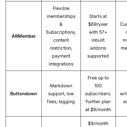
Flexible
memberships
Starts at
&
$69/year
Cus
Subscriptions,
with 57+
ARMember
content
inbuilt
m
restriction,
addons
me
payment
supported
integrations
Free up to
Markdown
100
Buttondown
support, low
subscribers.
wri
fees, tagging
Further plan
e
at $9/month
$9/month