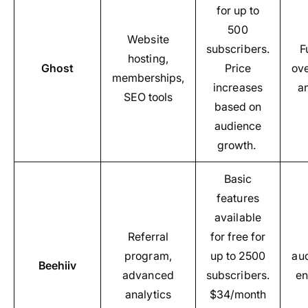
for up to
500
Website
subscribers.
F
hosting,
Ghost
Price
ov
memberships,
increases
a
SEO tools
based on
audience
growth.
Basic
features
available
Referral
for free for
program,
up to 2500
au
Beehiiv
advanced
subscribers.
e
analytics
$34/month