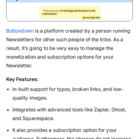
Buttondown
is a platform created by a person running
Newsletters for other such people of the tribe. As a
result, it’s going to be very easy to manage the
monetization and subscription options for your
Newsletter.
Key Features
:
In-built support for typos, broken links, and low-
quality images.
Integrates with advanced tools like Zapier, Ghost,
and Squarespace.
It also provides a subscription option for your
audience. Furthermore, the charges do not increase