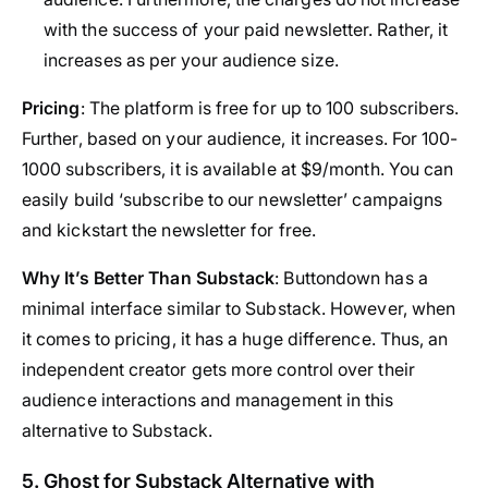
with the success of your paid newsletter. Rather, it
increases as per your audience size.
Pricing
: The platform is free for up to 100 subscribers.
Further, based on your audience, it increases. For 100-
1000 subscribers, it is available at $9/month. You can
easily build ‘subscribe to our newsletter’ campaigns
and kickstart the newsletter for free.
Why It’s Better Than Substack
: Buttondown has a
minimal interface similar to Substack. However, when
it comes to pricing, it has a huge difference. Thus, an
independent creator gets more control over their
audience interactions and management in this
alternative to Substack.
5. Ghost for Substack Alternative with