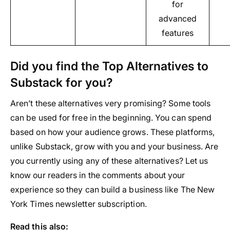
for
advanced
features
Did you find the Top Alternatives to
Substack for you?
Aren’t these alternatives very promising? Some tools
can be used for free in the beginning. You can spend
based on how your audience grows. These platforms,
unlike Substack, grow with you and your business. Are
you currently using any of these alternatives? Let us
know our readers in the comments about your
experience so they can build a business like The New
York Times newsletter subscription.
Read this also: