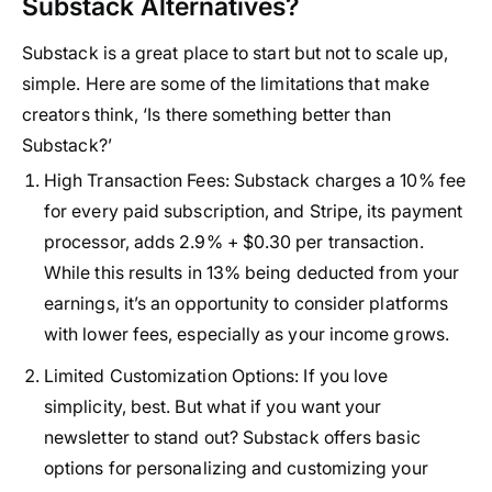
Substack Alternatives?
Substack is a great place to start but not to scale up,
simple. Here are some of the limitations that make
creators think, ‘Is there something better than
Substack?’
High Transaction Fees
: Substack charges a 10% fee
for every paid subscription, and Stripe, its payment
processor, adds 2.9% + $0.30 per transaction.
While this results in 13% being deducted from your
earnings, it’s an opportunity to consider platforms
with lower fees, especially as your income grows.
Limited Customization Options
: If you love
simplicity, best. But what if you want your
newsletter to stand out? Substack offers basic
options for personalizing and customizing your