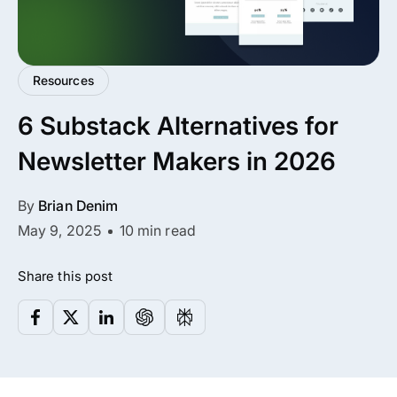
✨ Premium Addon Included
All Addons.
Zero Extra Cost.
Resources
6 Substack Alternatives for
No separate addon purchases. Get the compl
ARMember experience in one package.
Newsletter Makers in 2026
Memberships, Courses & Subscriptions
By
Brian Denim
May 9, 2025
10 min read
Advanced Content Protection
62+ inbuilt addons
Share this post
22+ Payment Gateways
Get ARMember Now