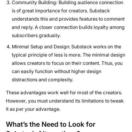
Community Building
: Building audience connection
is of great importance for creators. Substack
understands this and provides features to comment
and reply. A closer connection builds loyalty among
subscribers gradually.
Minimal Setup and Design
: Substack works on the
typical principle of less is more. The minimal design
allows creators to focus on their content. Thus, you
can easily function without higher design
distractions and complexity.
These advantages work well for most of the creators.
However, you must understand its limitations to tweak
it as per your advantage.
What’s the Need to Look for