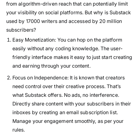
from algorithm-driven reach that can potentially limit
your visibility on social platforms. But why is Substack
used by 17000 writers and accessed by 20 million
subscribers?
Easy Monetization
: You can hop on the platform
easily without any coding knowledge. The user-
friendly interface makes it easy to just start creating
and earning through your content.
Focus on Independence
: It is known that creators
need control over their creative process. That’s
what Substack offers. No ads, no interference.
Directly share content with your subscribers in their
inboxes by creating an email subscription list.
Manage your engagement smoothly, as per your
rules.