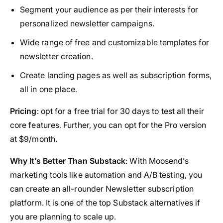
Segment your audience as per their interests for
personalized newsletter campaigns.
Wide range of free and customizable templates for
newsletter creation.
Create landing pages as well as subscription forms,
all in one place.
Pricing
: opt for a free trial for 30 days to test all their
core features. Further, you can opt for the Pro version
at $9/month.
Why It’s Better Than Substack
: With Moosend’s
marketing tools like automation and A/B testing, you
can create an all-rounder Newsletter subscription
platform. It is one of the top Substack alternatives if
you are planning to scale up.