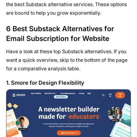
the best Substack alternative services. These options
are bound to help you grow exponentially.
6 Best Substack Alternatives for
Email Subscription for Website
Have a look at these top Substack alternatives. If you
want a quick overview, skip to the bottom of the page
for a comparative analysis table.
1. Smore for Design Flexibility