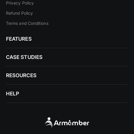
Privacy Policy
Refund Policy
Terms and Conditions
FEATURES
CASE STUDIES
RESOURCES
HELP