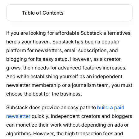
Table of Contents
If you are looking for affordable Substack alternatives,
here’s your heaven. Substack has been a popular
platform for newsletters, email subscription, and
blogging for its easy setup. However, as a creator
grows, their needs for advanced features increases.
And while establishing yourself as an independent
newsletter membership or a journalism team, you must
choose the best for the business.
Substack does provide an easy path to
build a paid
newsletter
quickly. Independent creators and bloggers
can monetize their work without depending on ads or
algorithms. However, the high transaction fees and