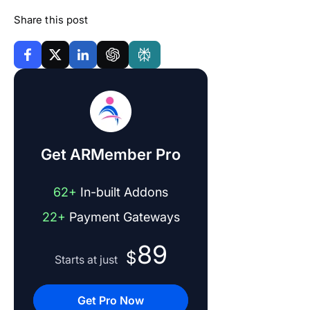
Share this post
Get ARMember Pro
62+
In-built Addons
22+
Payment Gateways
89
$
Starts at just
Get Pro Now