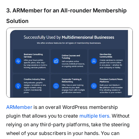
3. ARMember for an All-rounder Membership
Solution
ARMember
is an overall WordPress membership
plugin that allows you to create
multiple tiers.
Without
relying on any third-party platforms, take the steering
wheel of your subscribers in your hands. You can