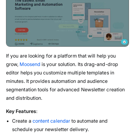
If you are looking for a platform that will help you
grow,
Moosend
is your solution. Its drag-and-drop
editor helps you customize multiple templates in
minutes. It provides automation and audience
segmentation tools for advanced Newsletter creation
and distribution.
Key Features
:
Create a
content calendar
to automate and
schedule your newsletter delivery.