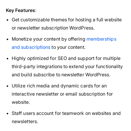
Key Features
:
Get customizable themes for hosting a full website
or newsletter subscription WordPress.
Monetize your content by offering
memberships
and subscriptions
to your content.
Highly optimized for SEO and support for multiple
third-party integrations to extend your functionality
and build subscribe to newsletter WordPress.
Utilize rich media and dynamic cards for an
interactive newsletter or email subscription for
website.
Staff users account for teamwork on websites and
newsletters.