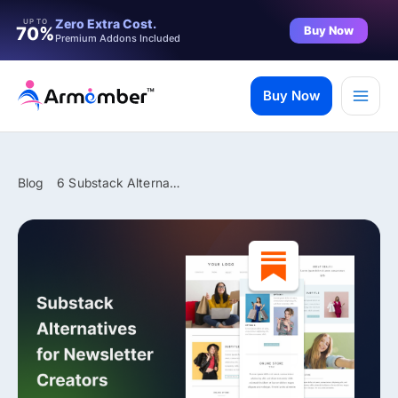
Filter
Zero Extra Cost.
UP TO
Buy Now
70%
Premium Addons Included
Skip
to
Buy Now
content
Blog
6 Substack Alternatives for Newsletter Makers in 2026