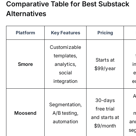
Comparative Table for Best Substack
Alternatives
Platform
Key Features
Pricing
Customizable
templates,
Starts at
Smore
analytics,
i
$99/year
social
e
integration
e
A
30-days
Segmentation,
free trial
Moosend
A/B testing,
m
and starts at
automation
an
$9/month
se