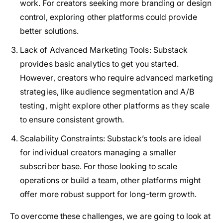
work. For creators seeking more branding or design
control, exploring other platforms could provide
better solutions.
Lack of Advanced Marketing Tools
: Substack
provides basic analytics to get you started.
However, creators who require advanced marketing
strategies, like audience segmentation and A/B
testing, might explore other platforms as they scale
to ensure consistent growth.
Scalability Constraints
: Substack’s tools are ideal
for individual creators managing a smaller
subscriber base. For those looking to scale
operations or build a team, other platforms might
offer more robust support for long-term growth.
To overcome these challenges, we are going to look at