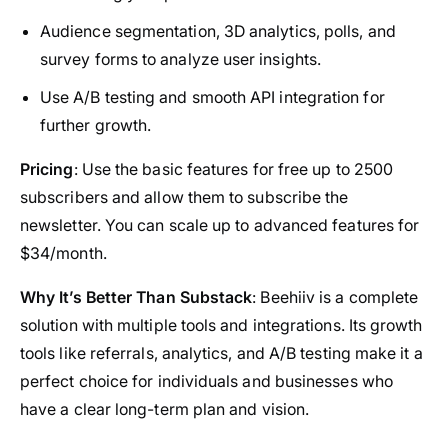
Audience segmentation, 3D analytics, polls, and
survey forms to analyze user insights.
Use A/B testing and smooth API integration for
further growth.
Pricing
: Use the basic features for free up to 2500
subscribers and allow them to subscribe the
newsletter. You can scale up to advanced features for
$34/month.
Why It’s Better Than Substack
: Beehiiv is a complete
solution with multiple tools and integrations. Its growth
tools like referrals, analytics, and A/B testing make it a
perfect choice for individuals and businesses who
have a clear long-term plan and vision.