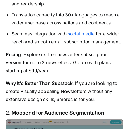
and readership.
Translation capacity into 30+ languages to reach a
wider user base across nations and continents.
Seamless integration with
social media
for a wider
reach and smooth email subscription management.
Pricing
: Explore its free newsletter subscription
version for up to 3 newsletters. Go pro with plans
starting at $99/year.
Why It’s Better Than Substack
: If you are looking to
create visually appealing Newsletters without any
extensive design skills, Smores is for you.
2. Moosend for Audience Segmentation