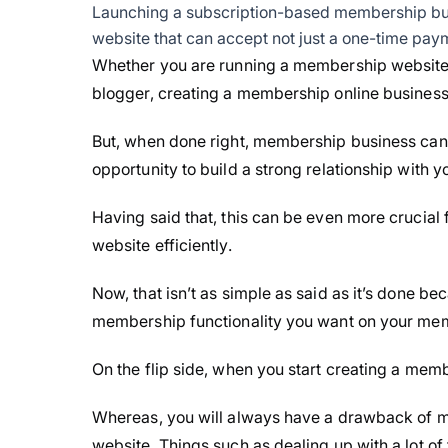
Launching a subscription-based membership bu
website that can accept not just a one-time paym
Whether you are running a membership website by
blogger, creating a membership online business f
But, when done right, membership business can b
opportunity to build a strong relationship with
Having said that, this can be even more crucial
website efficiently.
Now, that isn’t as simple as said as it’s done bec
membership functionality you want on your me
On the flip side, when you start creating a membe
Whereas, you will always have a drawback of me
website. Things such as dealing up with a lot of