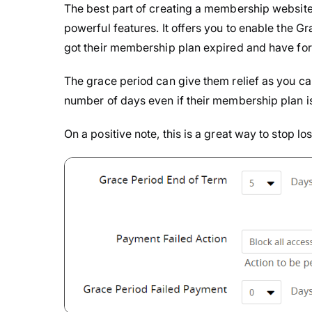
The best part of creating a membership websit
powerful features. It offers you to enable the
got their membership plan expired and have for
The grace period can give them relief as you c
number of days even if their membership plan i
On a positive note, this is a great way to stop l