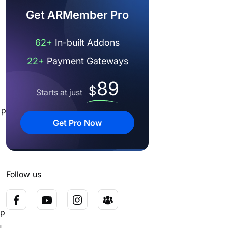
Get ARMember Pro
62+
In-built Addons
22+
Payment Gateways
89
$
Starts at just
ip
Get Pro Now
Follow us
ip
u