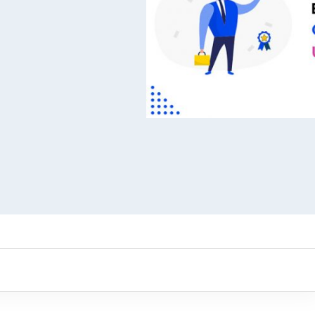
ARMember experience in one p
Memberships, Courses & Subscr
Advanced Content Protection
62+ inbuilt addons
22+ Payment Gateways
Get ARMember Now