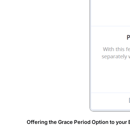
Offering the Grace Period Option to your