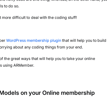
s to do so.
t more difficult to deal with the coding stuff!
mber
WordPress membership plugin
that will help you to build
rrying about any coding things from your end.
 of the great ways that will help you to take your online
rs using ARMember.
Models on your Online membership