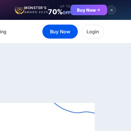
UP TO
MONSTER'S
Buy Now
70%
OFF
AWARD 2025
ing
Buy Now
Login
et the complete