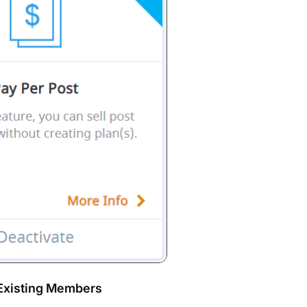
 Existing Members