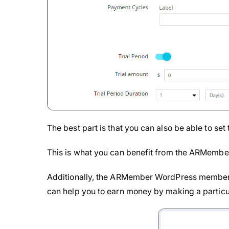
The best part is that you can also be able to set t
This is what you can benefit from the ARMember
Additionally, the ARMember WordPress membersh
can help you to earn money by making a particul