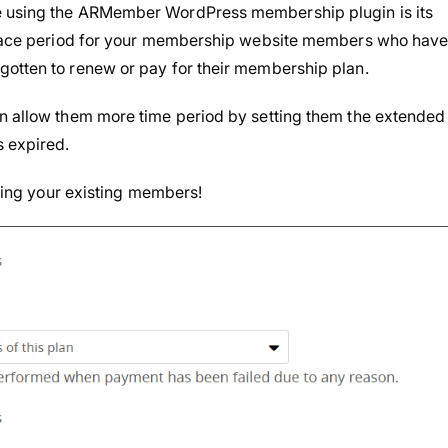
e using the ARMember WordPress membership plugin is its
 Grace period for your membership website members who hav
gotten to renew or pay for their membership plan.
an allow them more time period by setting them the extended
s expired.
osing your existing members!