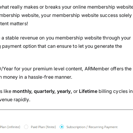
 what really makes or breaks your online membership website
 membership website, your membership website success solely
tent matters!
te a stable revenue on you membership website through your
g payment option that can ensure to let you generate the
/Year for your premium level content, ARMember offers the
rn money in a hassle-free manner.
s like
monthly, quarterly, yearly,
or
Lifetime
billing cycles in
enue rapidly.