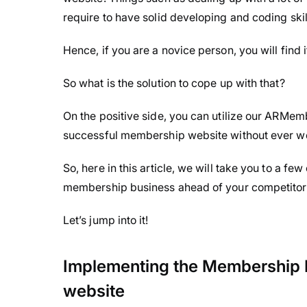
require to have solid developing and coding skill
Hence, if you are a novice person, you will find i
So what is the solution to cope up with that?
On the positive side, you can utilize our ARMe
successful membership website without ever wo
So, here in this article, we will take you to a few
membership business ahead of your competito
Let’s jump into it!
Implementing the Membership 
website