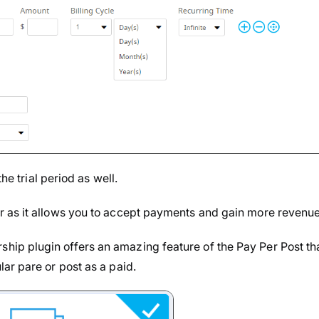
he trial period as well.
 as it allows you to accept payments and gain more revenue
ip plugin offers an amazing feature of the Pay Per Post th
ar pare or post as a paid.