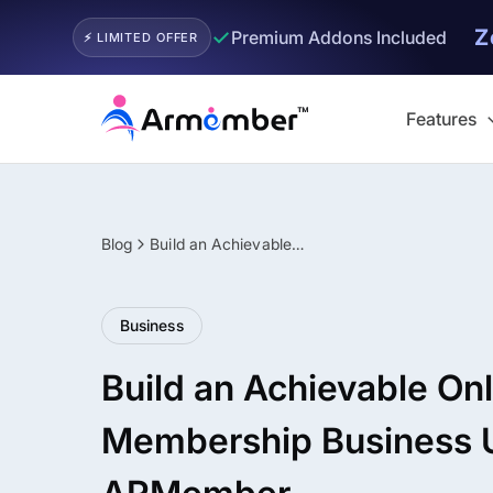
Z
✓
Premium Addons Included
⚡ LIMITED OFFER
Skip
to
Features
content
Blog
Build an Achievable Online Membership Business Using ARMember
Filter
Business
Build an Achievable Onl
Membership Business 