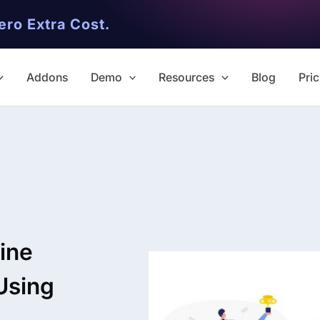
ero Extra Cost.
Addons
Demo
Resources
Blog
Pric
✨ Premium Addon Included
All Addons.
ine
Zero Extra Cost.
Using
No separate addon purchases. G