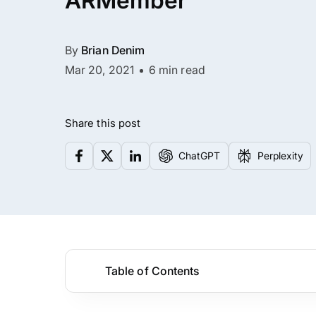
ARMember
By
Brian Denim
Mar 20, 2021
6 min read
Share this post
ChatGPT
Perplexity
Table of Contents