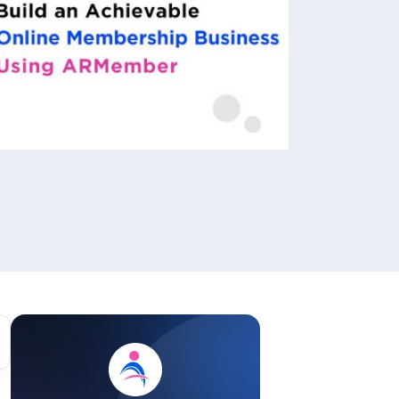
ackage.
iptions