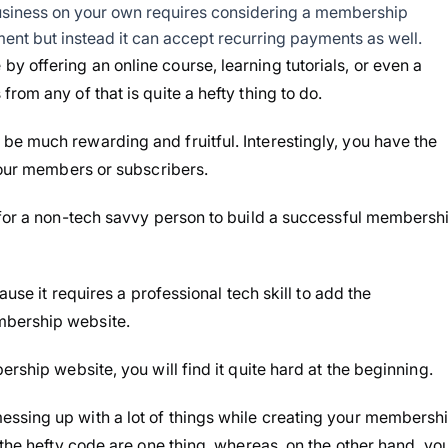
siness on your own requires considering a membership
ent but instead it can accept recurring payments as well.
 offering an online course, learning tutorials, or even a
rom any of that is quite a hefty thing to do.
e much rewarding and fruitful. Interestingly, you have the
 your members or subscribers.
 for a non-tech savvy person to build a successful membersh
ause it requires a professional tech skill to add the
mbership website.
rship website, you will find it quite hard at the beginning.
ssing up with a lot of things while creating your membersh
 the hefty code are one thing, whereas, on the other hand, yo