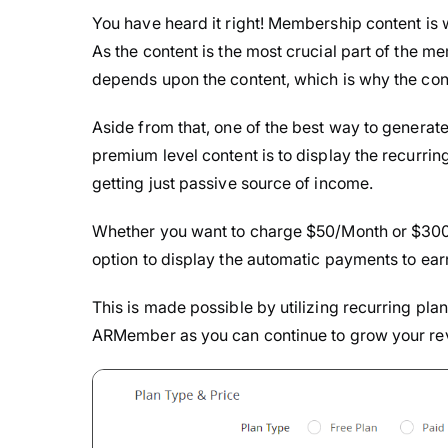
You have heard it right! Membership content is
As the content is the most crucial part of the
depends upon the content, which is why the con
Aside from that, one of the best way to genera
premium level content is to display the recurrin
getting just passive source of income.
Whether you want to charge $50/Month or $300
option to display the automatic payments to ea
This is made possible by utilizing recurring plan
ARMember as you can continue to grow your rev