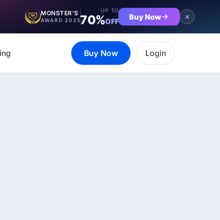
UP TO
MONSTER'S
Buy Now
70%
OFF
AWARD 2025
ing
Buy Now
Login