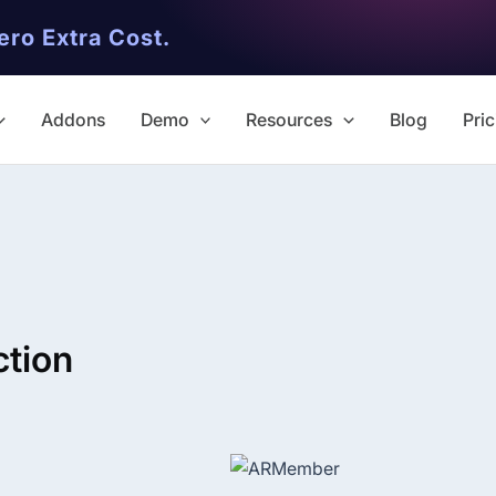
ero Extra Cost.
Addons
Demo
Resources
Blog
Pric
ction