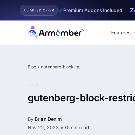
Z
✓
Premium Addons Included
⚡ LIMITED OFFER
Skip
to
Features
content
Blog
gutenberg-block-restriction
gutenberg-block-restri
By
Brian Denim
Nov 22, 2023
0 min read