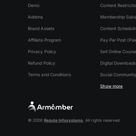
Demo
Content Restricti
Addons
Membership Subsc
Brand Assets
Content Scheduli
Affiliate Program
Pay Per Post (Pai
Privacy Policy
Sell Online Cours
Refund Policy
Digital Downloads
Terms and Conditions
Social Communit
Show more
© 2026
Repute Infosystems
. All rights reserved.