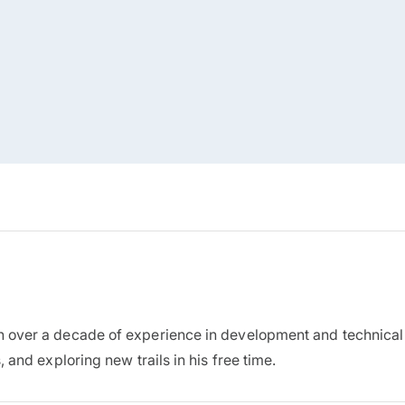
h over a decade of experience in development and technical
 and exploring new trails in his free time.