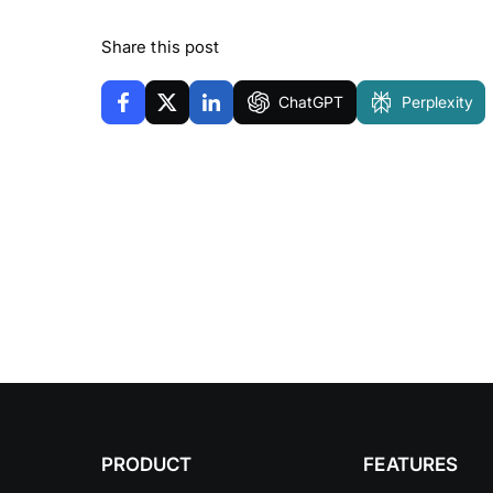
Share this post
ChatGPT
Perplexity
PRODUCT
FEATURES