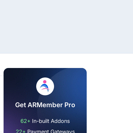
Get ARMember Pro
62+
In-built Addons
22+
Payment Gateways