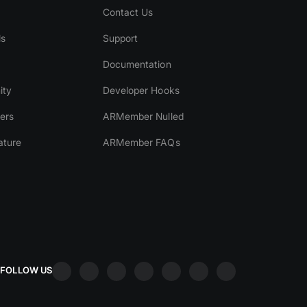
Contact Us
ls
Support
Documentation
ity
Developer Hooks
ers
ARMember Nulled
ature
ARMember FAQs
FOLLOW US