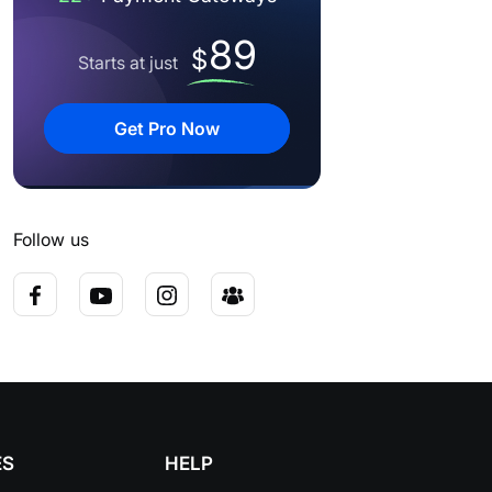
89
$
Starts at just
Get Pro Now
Follow us
ES
HELP