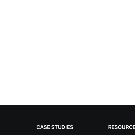
CASE STUDIES
RESOURC