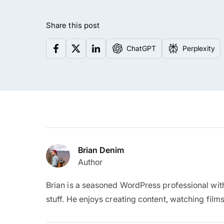
Share this post
ChatGPT
Perplexity
Brian Denim
Author
Brian is a seasoned WordPress professional wit
stuff. He enjoys creating content, watching films,