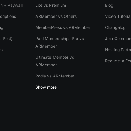
on + Paywall
Lite vs Premium
Blog
riptions
ARMember vs Others
Video Tutoria
ng
MemberPress vs ARMember
Changelog
d Post)
Paid Memberships Pro vs
Join Commun
ARMember
es
Hosting Partn
Ultimate Member vs
Request a Fe
ARMember
y
Podia vs ARMember
Show more